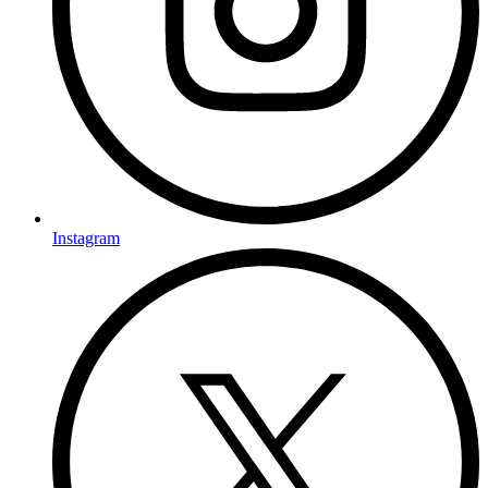
Instagram