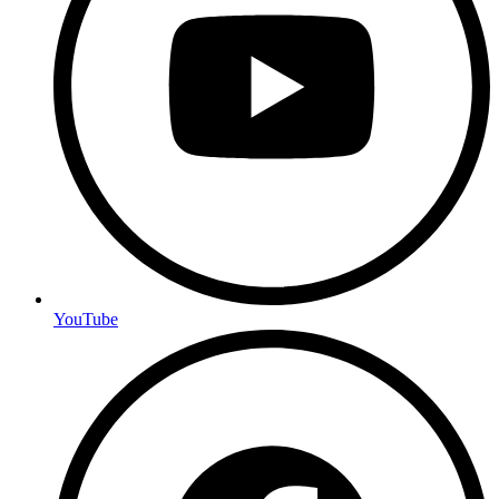
YouTube