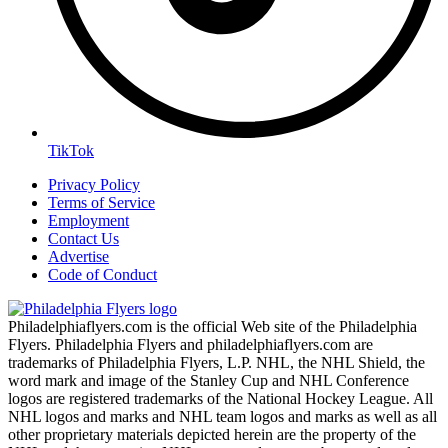
TikTok
Privacy Policy
Terms of Service
Employment
Contact Us
Advertise
Code of Conduct
Philadelphiaflyers.com is the official Web site of the Philadelphia
Flyers. Philadelphia Flyers and philadelphiaflyers.com are
trademarks of Philadelphia Flyers, L.P. NHL, the NHL Shield, the
word mark and image of the Stanley Cup and NHL Conference
logos are registered trademarks of the National Hockey League. All
NHL logos and marks and NHL team logos and marks as well as all
other proprietary materials depicted herein are the property of the