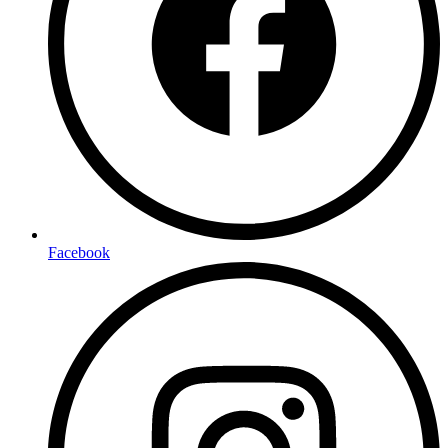
Facebook