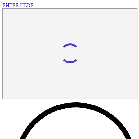
ENTER HERE