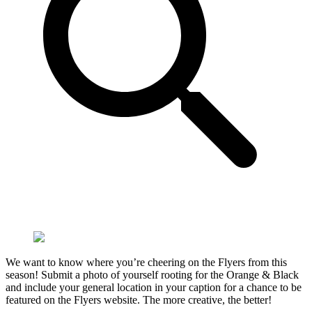
We want to know where you’re cheering on the Flyers from this
season! Submit a photo of yourself rooting for the Orange & Black
and include your general location in your caption for a chance to be
featured on the Flyers website. The more creative, the better!