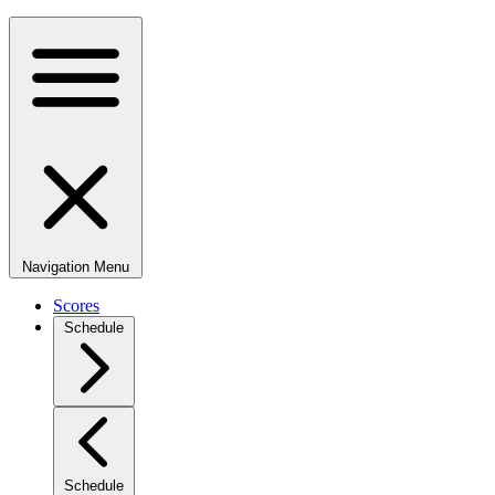
Navigation Menu
Scores
Schedule
Schedule