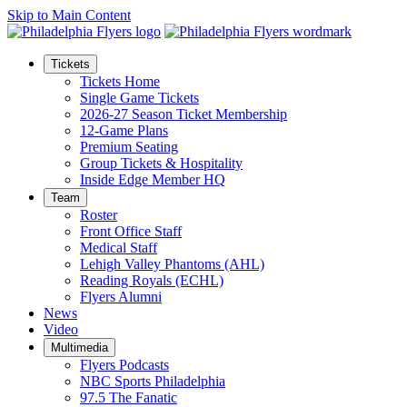
Skip to Main Content
Tickets
Tickets Home
Single Game Tickets
2026-27 Season Ticket Membership
12-Game Plans
Premium Seating
Group Tickets & Hospitality
Inside Edge Member HQ
Team
Roster
Front Office Staff
Medical Staff
Lehigh Valley Phantoms (AHL)
Reading Royals (ECHL)
Flyers Alumni
News
Video
Multimedia
Flyers Podcasts
NBC Sports Philadelphia
97.5 The Fanatic