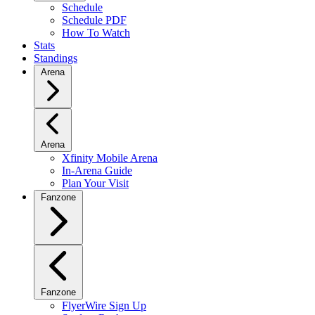
Schedule
Schedule PDF
How To Watch
Stats
Standings
Arena
Arena
Xfinity Mobile Arena
In-Arena Guide
Plan Your Visit
Fanzone
Fanzone
FlyerWire Sign Up