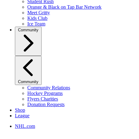
Student Rush
Orange & Black on Tap Bar Network
Meet Gritty
Kids Club
Ice Team
Community
Community
Community Relations
Hockey Programs
Flyers Charities
Donation Requests
Shop
League
NHL.com