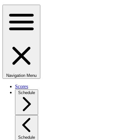
Navigation Menu
Scores
Schedule
Schedule