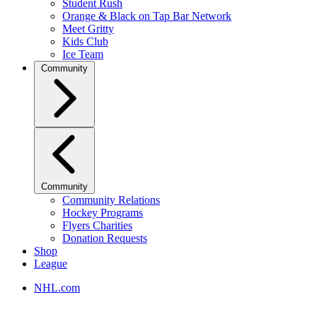
Student Rush
Orange & Black on Tap Bar Network
Meet Gritty
Kids Club
Ice Team
Community
Community
Community Relations
Hockey Programs
Flyers Charities
Donation Requests
Shop
League
NHL.com