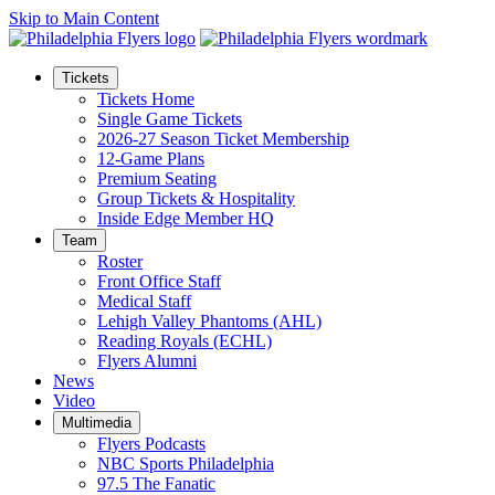
Skip to Main Content
Tickets
Tickets Home
Single Game Tickets
2026-27 Season Ticket Membership
12-Game Plans
Premium Seating
Group Tickets & Hospitality
Inside Edge Member HQ
Team
Roster
Front Office Staff
Medical Staff
Lehigh Valley Phantoms (AHL)
Reading Royals (ECHL)
Flyers Alumni
News
Video
Multimedia
Flyers Podcasts
NBC Sports Philadelphia
97.5 The Fanatic