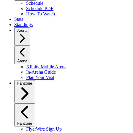
Schedule
Schedule PDF
How To Watch
Stats
Standings
Arena
Arena
Xfinity Mobile Arena
In-Arena Guide
Plan Your Visit
Fanzone
Fanzone
FlyerWire Sign Up