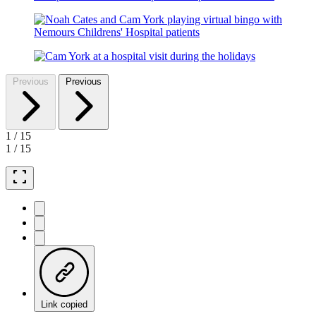
Previous
Previous
1
/
15
1
/
15
fullscreen
Link copied