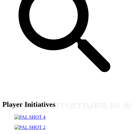
Player Initiatives