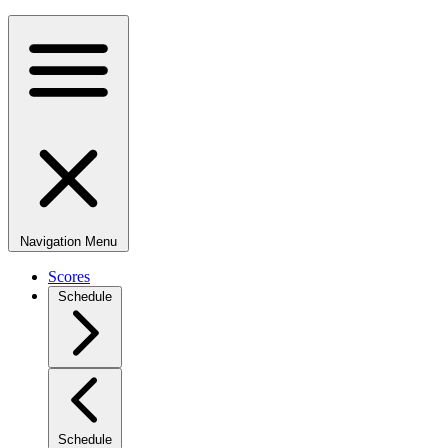
Navigation Menu
Scores
Schedule
Schedule