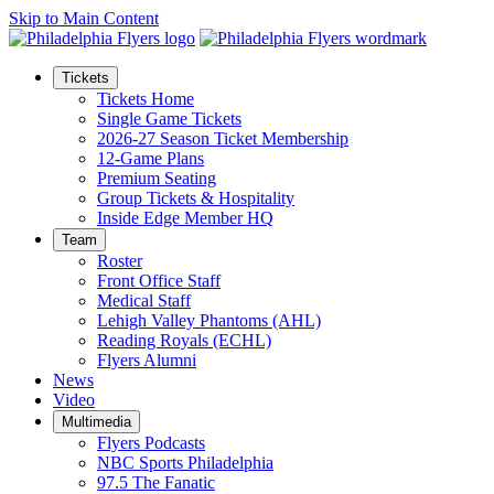
Skip to Main Content
Tickets
Tickets Home
Single Game Tickets
2026-27 Season Ticket Membership
12-Game Plans
Premium Seating
Group Tickets & Hospitality
Inside Edge Member HQ
Team
Roster
Front Office Staff
Medical Staff
Lehigh Valley Phantoms (AHL)
Reading Royals (ECHL)
Flyers Alumni
News
Video
Multimedia
Flyers Podcasts
NBC Sports Philadelphia
97.5 The Fanatic