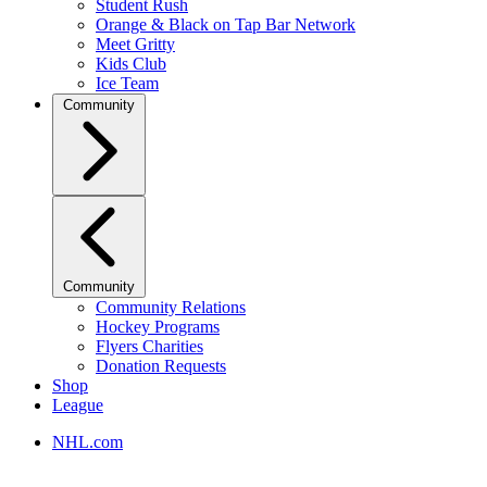
Student Rush
Orange & Black on Tap Bar Network
Meet Gritty
Kids Club
Ice Team
Community
Community
Community Relations
Hockey Programs
Flyers Charities
Donation Requests
Shop
League
NHL.com