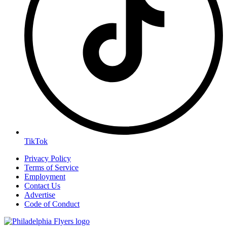
TikTok
Privacy Policy
Terms of Service
Employment
Contact Us
Advertise
Code of Conduct