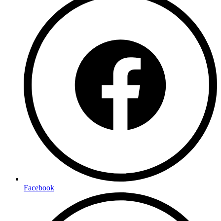
Facebook