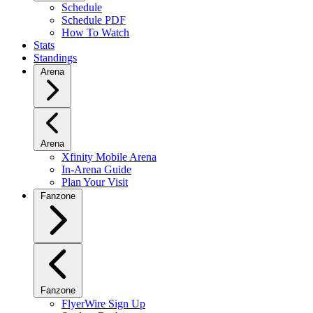
Schedule
Schedule PDF
How To Watch
Stats
Standings
Arena
Arena
Xfinity Mobile Arena
In-Arena Guide
Plan Your Visit
Fanzone
Fanzone
FlyerWire Sign Up