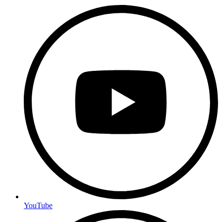
YouTube