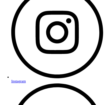
Instagram