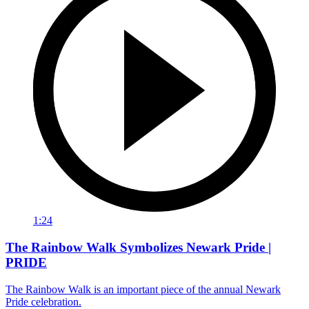
1:24
The Rainbow Walk Symbolizes Newark Pride |
PRIDE
The Rainbow Walk is an important piece of the annual Newark
Pride celebration.