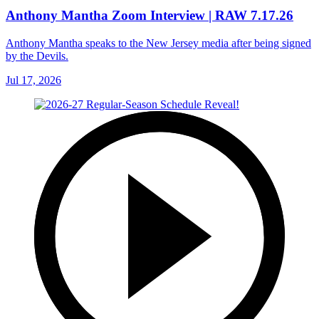
Anthony Mantha Zoom Interview | RAW 7.17.26
Anthony Mantha speaks to the New Jersey media after being signed
by the Devils.
Jul 17, 2026