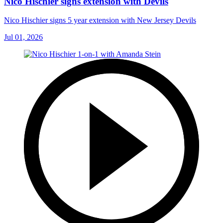
Nico Hischier signs extension with Devils
Nico Hischier signs 5 year extension with New Jersey Devils
Jul 01, 2026