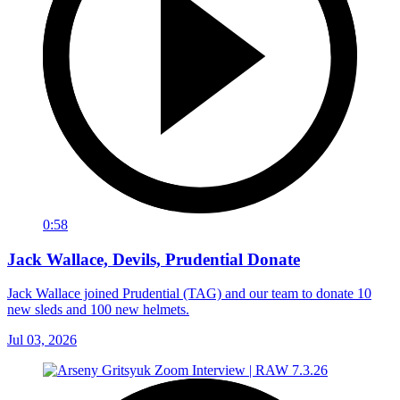
0:58
Jack Wallace, Devils, Prudential Donate
Jack Wallace joined Prudential (TAG) and our team to donate 10
new sleds and 100 new helmets.
Jul 03, 2026