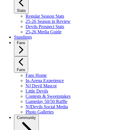
Stats
Regular Season Stats
25-26 Season in Review
Devils Prospect Stats
25-26 Media Guide
Standings
Fans
Fans
Fans Home
In-Arena Experience
NJ Devil Mascot
Little Devils
Contests & Sweepstakes
Gameday 50/50 Raffle
NJDevils Social Media
Photo Galleries
Community