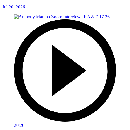
Jul 20, 2026
20:20