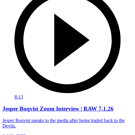
8:13
Jesper Boqvist Zoom Interview | RAW 7.1.26
Jesper Boqvist speaks to the media after being traded back to the
Devils.