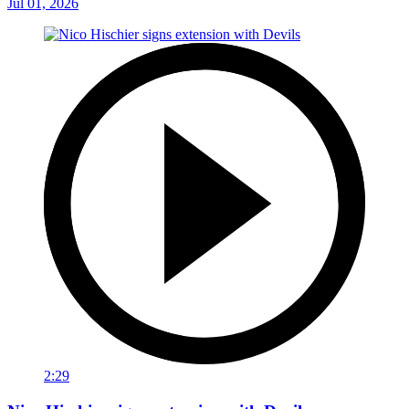
Jul 01, 2026
2:29