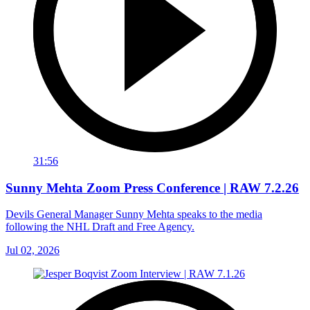
31:56
Sunny Mehta Zoom Press Conference | RAW 7.2.26
Devils General Manager Sunny Mehta speaks to the media
following the NHL Draft and Free Agency.
Jul 02, 2026