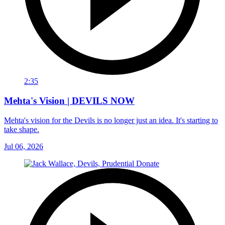
2:35
Mehta's Vision | DEVILS NOW
Mehta's vision for the Devils is no longer just an idea. It's starting to
take shape.
Jul 06, 2026