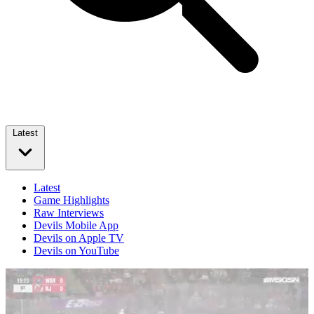
Latest
Latest
Game Highlights
Raw Interviews
Devils Mobile App
Devils on Apple TV
Devils on YouTube