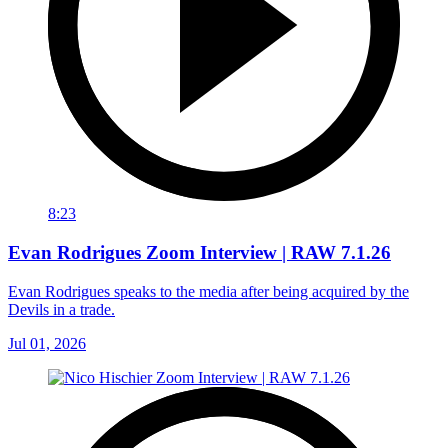
8:23
Evan Rodrigues Zoom Interview | RAW 7.1.26
Evan Rodrigues speaks to the media after being acquired by the
Devils in a trade.
Jul 01, 2026