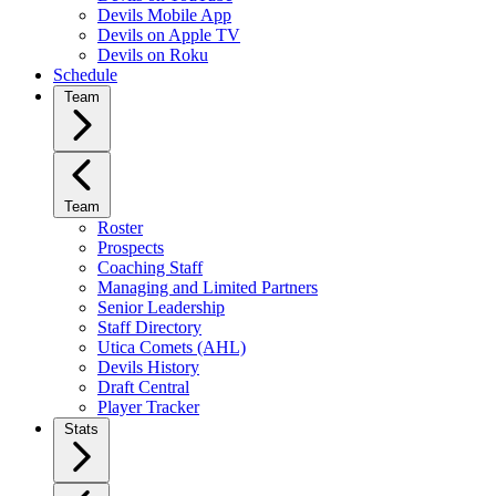
Devils Mobile App
Devils on Apple TV
Devils on Roku
Schedule
Team
Team
Roster
Prospects
Coaching Staff
Managing and Limited Partners
Senior Leadership
Staff Directory
Utica Comets (AHL)
Devils History
Draft Central
Player Tracker
Stats