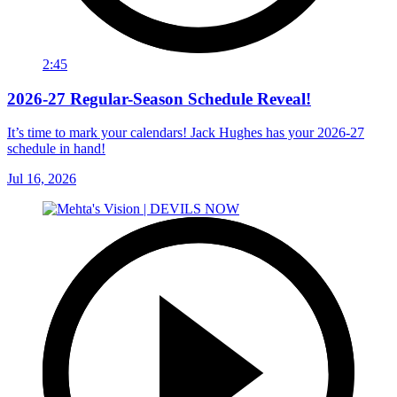
2:45
2026-27 Regular-Season Schedule Reveal!
It’s time to mark your calendars! Jack Hughes has your 2026-27
schedule in hand!
Jul 16, 2026