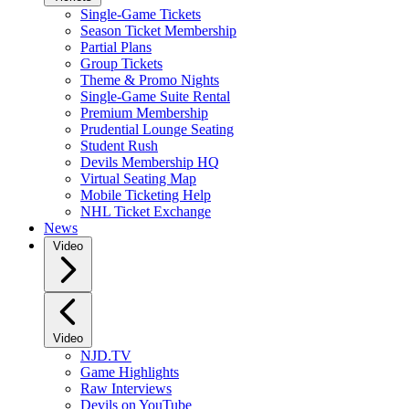
Single-Game Tickets
Season Ticket Membership
Partial Plans
Group Tickets
Theme & Promo Nights
Single-Game Suite Rental
Premium Membership
Prudential Lounge Seating
Student Rush
Devils Membership HQ
Virtual Seating Map
Mobile Ticketing Help
NHL Ticket Exchange
News
Video
Video
NJD.TV
Game Highlights
Raw Interviews
Devils on YouTube