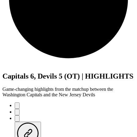
Capitals 6, Devils 5 (OT) | HIGHLIGHTS
Game-changing highlights from the matchup between the
Washington Capitals and the New Jersey Devils