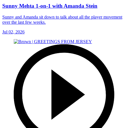
Sunny Mehta 1-on-1 with Amanda Stein
Sunny and Amanda sit down to talk about all the player movement
over the last few weeks.
Jul 02, 2026