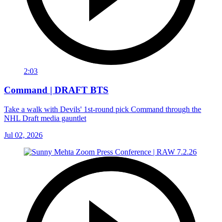
2:03
Command | DRAFT BTS
Take a walk with Devils' 1st-round pick Command through the
NHL Draft media gauntlet
Jul 02, 2026