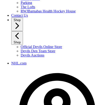
Parking
The Lofts
RWJBarnabas Health Hockey House
Contact Us
Shop
Shop
Official Devils Online Store
Devils Den Team Store
Devils Auctions
NHL.com