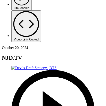
Link copied
Video Link Copied
October 20, 2024
NJD.TV