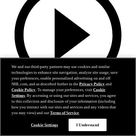
We and our third-party partners may use cookies and similar
technologies to enhance site navigation, analyze site usage, save
your preferences, enable personalized advertising on and off
NHL.com, and as described further in the
Privacy Policy
and
Cookie Policy
. To manage your preferences, visit
Cookie
13:02
Settings
. By accessing or using our sites and services, you agree
to this collection and disclosure of your information (including
Nico Hischier Zoom Interview | RAW 7.1.26
how you interact with our sites and services and any videos that
you may view) and our
Terms of Service
.
Devils captain Nico Hischier talks about signing a new five-year
contract extension.
Cookie Settings
I Understand
Jul 01, 2026