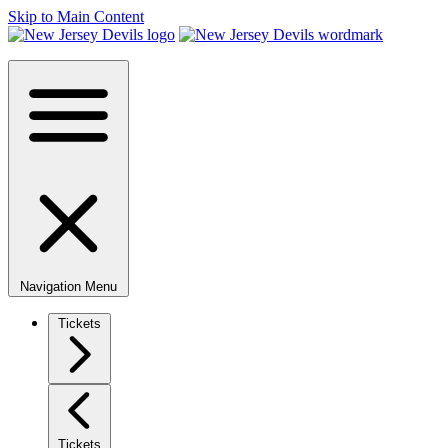
Skip to Main Content
Navigation Menu
Tickets
Tickets