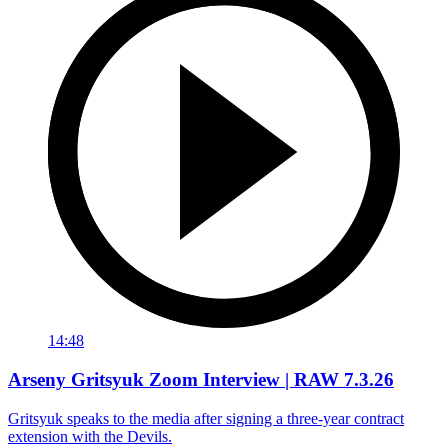
14:48
Arseny Gritsyuk Zoom Interview | RAW 7.3.26
Gritsyuk speaks to the media after signing a three-year contract
extension with the Devils.