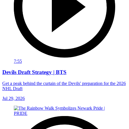
7:55
Devils Draft Strategy | BTS
Get a peak behind the curtain of the Devils' preparation for the 2026
NHL Draft
Jul 29, 2026