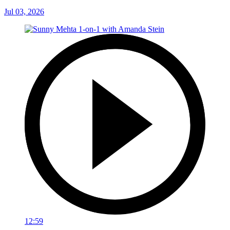
Jul 03, 2026
12:59