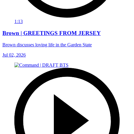
1:13
Brown | GREETINGS FROM JERSEY
Brown discusses loving life in the Garden State
Jul 02, 2026