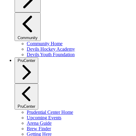
Community
Community Home
Devils Hockey Academy
Devils Youth Foundation
PruCenter
PruCenter
Prudential Center Home
Upcoming Events
Arena Guide
Brew Finder
Getting Here