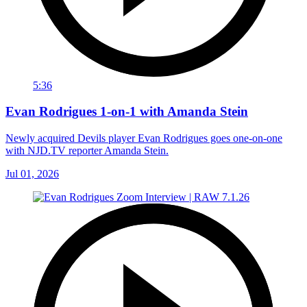
5:36
Evan Rodrigues 1-on-1 with Amanda Stein
Newly acquired Devils player Evan Rodrigues goes one-on-one
with NJD.TV reporter Amanda Stein.
Jul 01, 2026