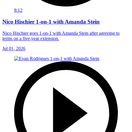
8:12
Nico Hischier 1-on-1 with Amanda Stein
Nico Hischier goes 1-on-1 with Amanda Stein after agreeing to
terms on a five-year extension.
Jul 01, 2026