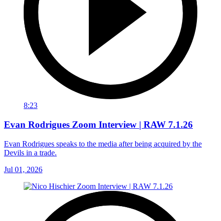
8:23
Evan Rodrigues Zoom Interview | RAW 7.1.26
Evan Rodrigues speaks to the media after being acquired by the
Devils in a trade.
Jul 01, 2026