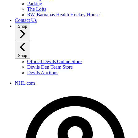
Parking
The Lofts
RWJBarnabas Health Hockey House
Contact Us
Shop
Shop
Official Devils Online Store
Devils Den Team Store
Devils Auctions
NHL.com