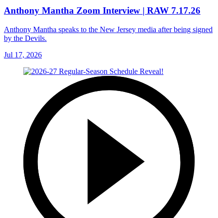
Anthony Mantha Zoom Interview | RAW 7.17.26
Anthony Mantha speaks to the New Jersey media after being signed
by the Devils.
Jul 17, 2026