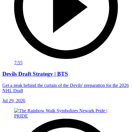
7:55
Devils Draft Strategy | BTS
Get a peak behind the curtain of the Devils' preparation for the 2026
NHL Draft
Jul 29, 2026