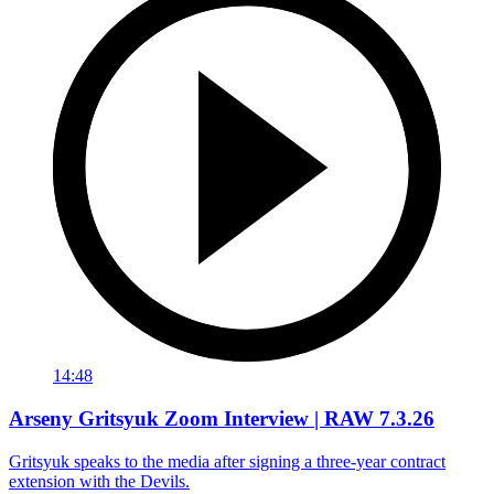
14:48
Arseny Gritsyuk Zoom Interview | RAW 7.3.26
Gritsyuk speaks to the media after signing a three-year contract
extension with the Devils.