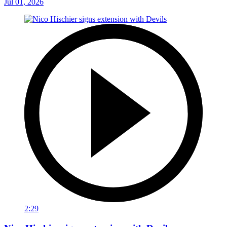
Jul 01, 2026
2:29