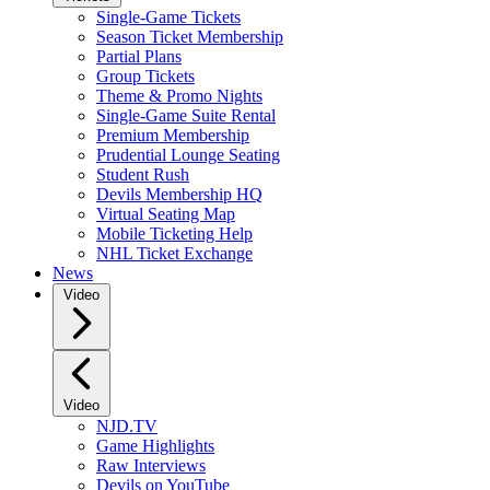
Single-Game Tickets
Season Ticket Membership
Partial Plans
Group Tickets
Theme & Promo Nights
Single-Game Suite Rental
Premium Membership
Prudential Lounge Seating
Student Rush
Devils Membership HQ
Virtual Seating Map
Mobile Ticketing Help
NHL Ticket Exchange
News
Video
Video
NJD.TV
Game Highlights
Raw Interviews
Devils on YouTube