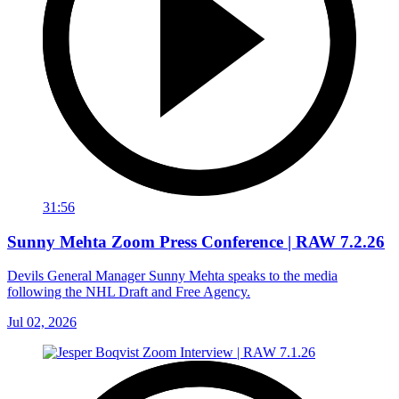
31:56
Sunny Mehta Zoom Press Conference | RAW 7.2.26
Devils General Manager Sunny Mehta speaks to the media
following the NHL Draft and Free Agency.
Jul 02, 2026