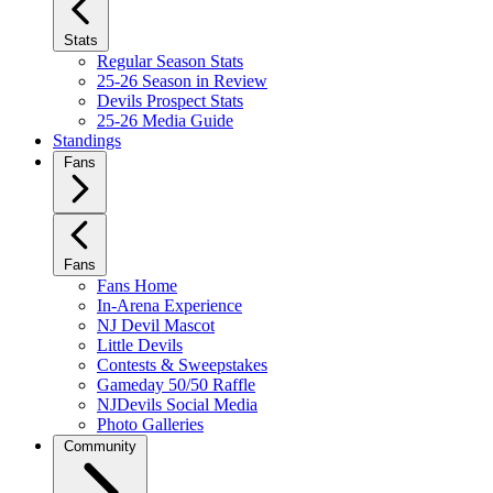
Stats
Regular Season Stats
25-26 Season in Review
Devils Prospect Stats
25-26 Media Guide
Standings
Fans
Fans
Fans Home
In-Arena Experience
NJ Devil Mascot
Little Devils
Contests & Sweepstakes
Gameday 50/50 Raffle
NJDevils Social Media
Photo Galleries
Community