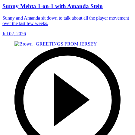
Sunny Mehta 1-on-1 with Amanda Stein
Sunny and Amanda sit down to talk about all the player movement
over the last few weeks.
Jul 02, 2026