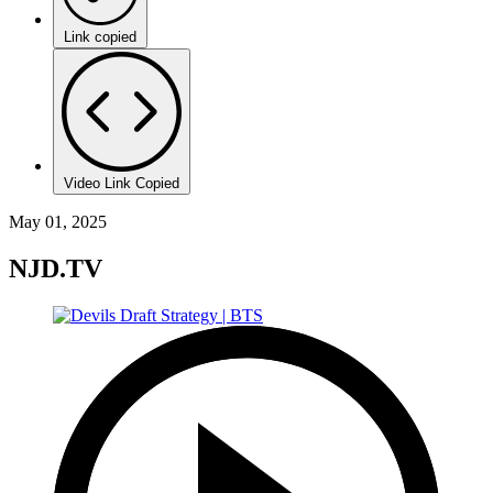
Link copied
Video Link Copied
May 01, 2025
NJD.TV