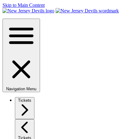
Skip to Main Content
Navigation Menu
Tickets
Tickets