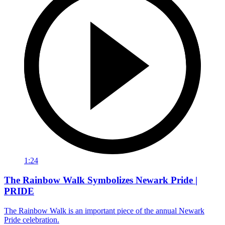
1:24
The Rainbow Walk Symbolizes Newark Pride |
PRIDE
The Rainbow Walk is an important piece of the annual Newark
Pride celebration.