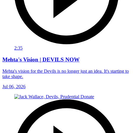
2:35
Mehta's Vision | DEVILS NOW
Mehta's vision for the Devils is no longer just an idea. It's starting to
take shape.
Jul 06, 2026