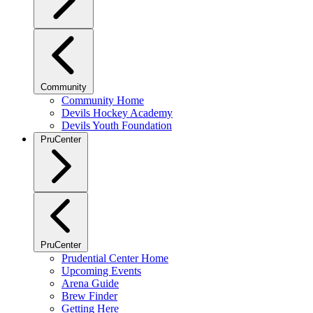
Community
Community Home
Devils Hockey Academy
Devils Youth Foundation
PruCenter
PruCenter
Prudential Center Home
Upcoming Events
Arena Guide
Brew Finder
Getting Here