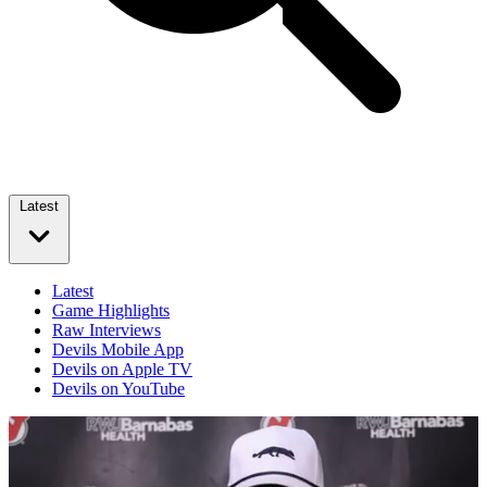
Latest
Latest
Game Highlights
Raw Interviews
Devils Mobile App
Devils on Apple TV
Devils on YouTube