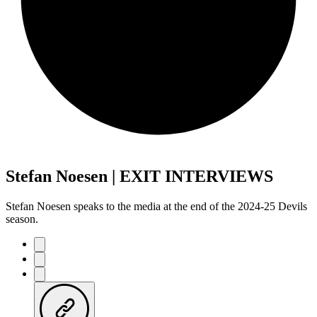
Stefan Noesen | EXIT INTERVIEWS
Stefan Noesen speaks to the media at the end of the 2024-25 Devils
season.