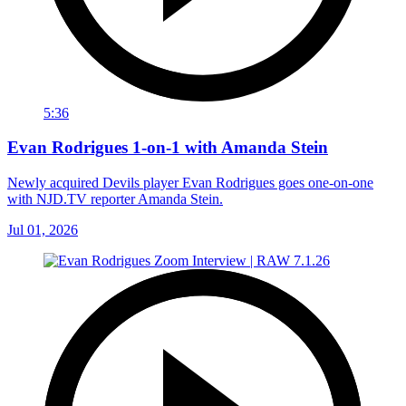
5:36
Evan Rodrigues 1-on-1 with Amanda Stein
Newly acquired Devils player Evan Rodrigues goes one-on-one
with NJD.TV reporter Amanda Stein.
Jul 01, 2026