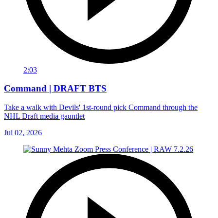
2:03
Command | DRAFT BTS
Take a walk with Devils' 1st-round pick Command through the
NHL Draft media gauntlet
Jul 02, 2026