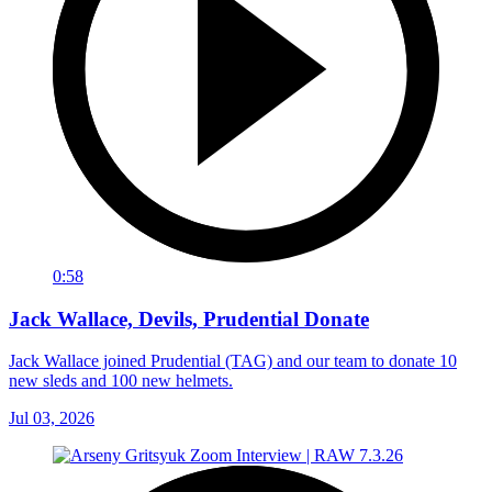
0:58
Jack Wallace, Devils, Prudential Donate
Jack Wallace joined Prudential (TAG) and our team to donate 10
new sleds and 100 new helmets.
Jul 03, 2026