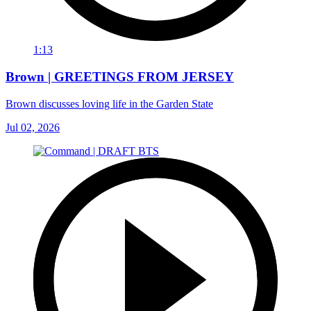
1:13
Brown | GREETINGS FROM JERSEY
Brown discusses loving life in the Garden State
Jul 02, 2026