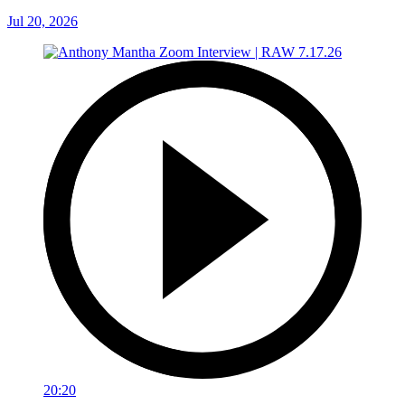
Jul 20, 2026
20:20