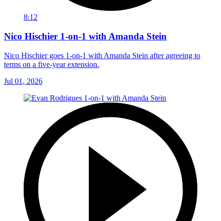
8:12
Nico Hischier 1-on-1 with Amanda Stein
Nico Hischier goes 1-on-1 with Amanda Stein after agreeing to
terms on a five-year extension.
Jul 01, 2026