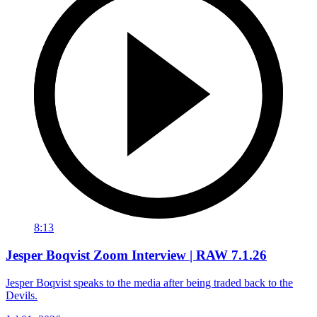
8:13
Jesper Boqvist Zoom Interview | RAW 7.1.26
Jesper Boqvist speaks to the media after being traded back to the
Devils.