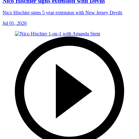
Nico Hischier signs extension with Devils
Nico Hischier signs 5 year extension with New Jersey Devils
Jul 01, 2026