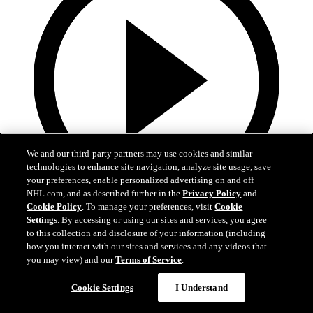
We and our third-party partners may use cookies and similar
technologies to enhance site navigation, analyze site usage, save
your preferences, enable personalized advertising on and off
NHL.com, and as described further in the
Privacy Policy
and
Cookie Policy
. To manage your preferences, visit
Cookie
13:02
Settings
. By accessing or using our sites and services, you agree
to this collection and disclosure of your information (including
Nico Hischier Zoom Interview | RAW 7.1.26
how you interact with our sites and services and any videos that
you may view) and our
Terms of Service
.
Devils captain Nico Hischier talks about signing a new five-year
contract extension.
Cookie Settings
I Understand
Jul 01, 2026