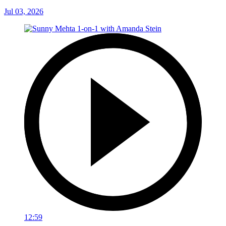
Jul 03, 2026
12:59