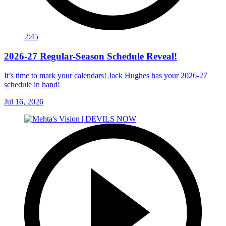
2:45
2026-27 Regular-Season Schedule Reveal!
It’s time to mark your calendars! Jack Hughes has your 2026-27
schedule in hand!
Jul 16, 2026