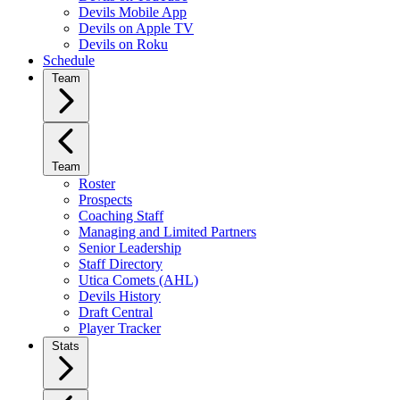
Devils Mobile App
Devils on Apple TV
Devils on Roku
Schedule
Team
Team
Roster
Prospects
Coaching Staff
Managing and Limited Partners
Senior Leadership
Staff Directory
Utica Comets (AHL)
Devils History
Draft Central
Player Tracker
Stats