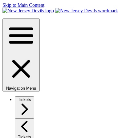
Skip to Main Content
Navigation Menu
Tickets
Tickets