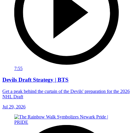
7:55
Devils Draft Strategy | BTS
Get a peak behind the curtain of the Devils' preparation for the 2026
NHL Draft
Jul 29, 2026