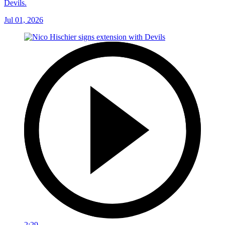
Devils.
Jul 01, 2026
2:29