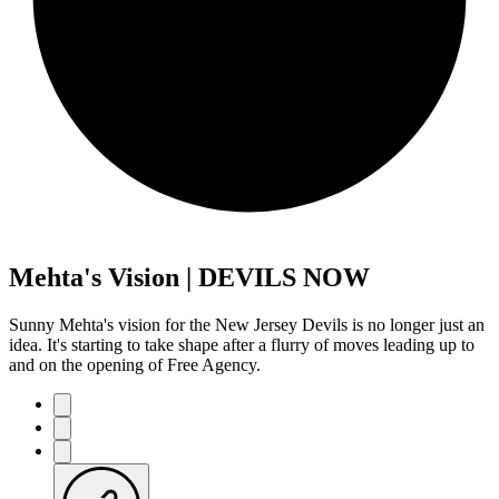
Mehta's Vision | DEVILS NOW
Sunny Mehta's vision for the New Jersey Devils is no longer just an
idea. It's starting to take shape after a flurry of moves leading up to
and on the opening of Free Agency.