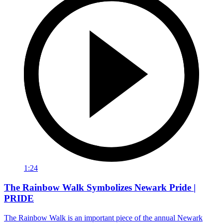
1:24
The Rainbow Walk Symbolizes Newark Pride |
PRIDE
The Rainbow Walk is an important piece of the annual Newark