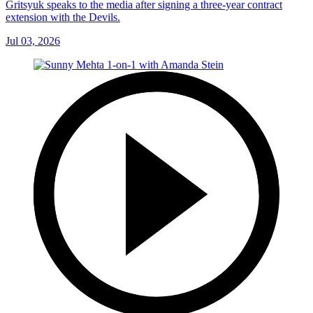
Gritsyuk speaks to the media after signing a three-year contract
extension with the Devils.
Jul 03, 2026