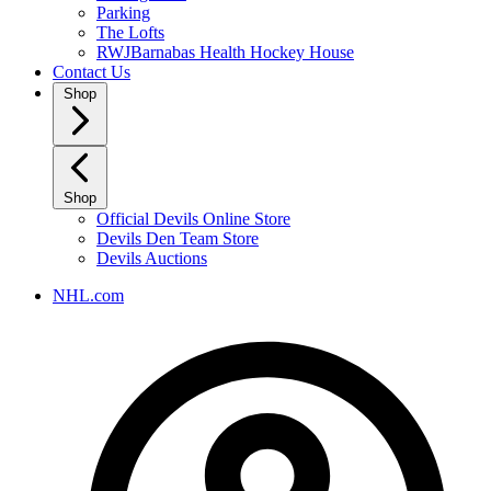
Parking
The Lofts
RWJBarnabas Health Hockey House
Contact Us
Shop
Shop
Official Devils Online Store
Devils Den Team Store
Devils Auctions
NHL.com