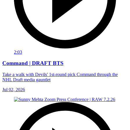
2:03
Command | DRAFT BTS
Take a walk with Devils' 1st-round pick Command through the
NHL Draft media gauntlet
Jul 02, 2026