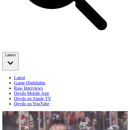
Latest
Latest
Game Highlights
Raw Interviews
Devils Mobile App
Devils on Apple TV
Devils on YouTube