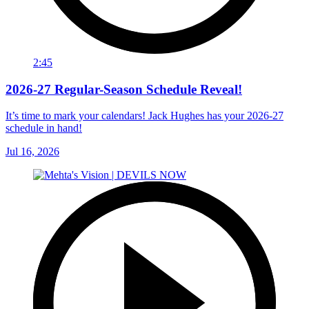
2:45
2026-27 Regular-Season Schedule Reveal!
It’s time to mark your calendars! Jack Hughes has your 2026-27
schedule in hand!
Jul 16, 2026