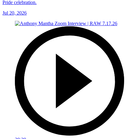
Pride celebration.
Jul 20, 2026