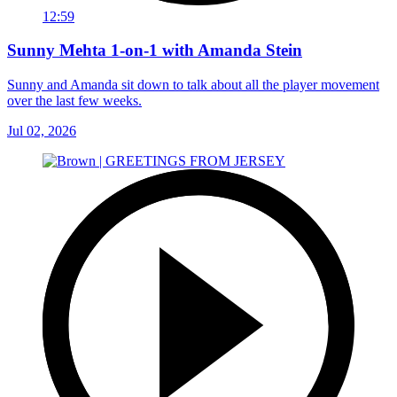
12:59
Sunny Mehta 1-on-1 with Amanda Stein
Sunny and Amanda sit down to talk about all the player movement
over the last few weeks.
Jul 02, 2026