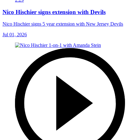
Nico Hischier signs extension with Devils
Nico Hischier signs 5 year extension with New Jersey Devils
Jul 01, 2026