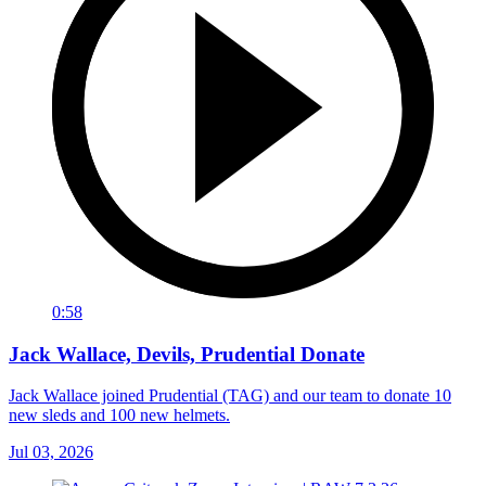
0:58
Jack Wallace, Devils, Prudential Donate
Jack Wallace joined Prudential (TAG) and our team to donate 10
new sleds and 100 new helmets.
Jul 03, 2026