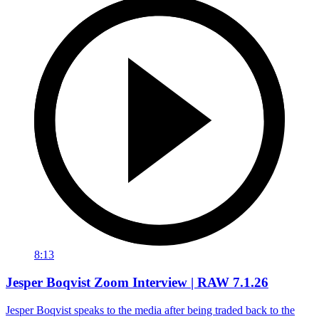
8:13
Jesper Boqvist Zoom Interview | RAW 7.1.26
Jesper Boqvist speaks to the media after being traded back to the