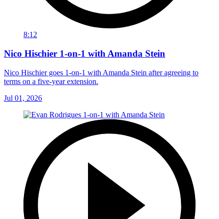
8:12
Nico Hischier 1-on-1 with Amanda Stein
Nico Hischier goes 1-on-1 with Amanda Stein after agreeing to
terms on a five-year extension.
Jul 01, 2026