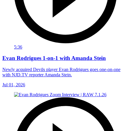
5:36
Evan Rodrigues 1-on-1 with Amanda Stein
Newly acquired Devils player Evan Rodrigues goes one-on-one
with NJD.TV reporter Amanda Stein.
Jul 01, 2026