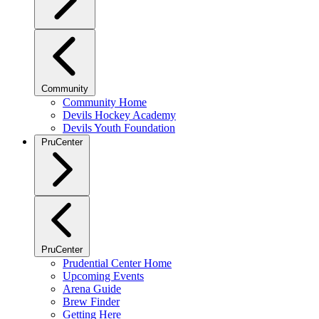
Community
Community Home
Devils Hockey Academy
Devils Youth Foundation
PruCenter
PruCenter
Prudential Center Home
Upcoming Events
Arena Guide
Brew Finder
Getting Here