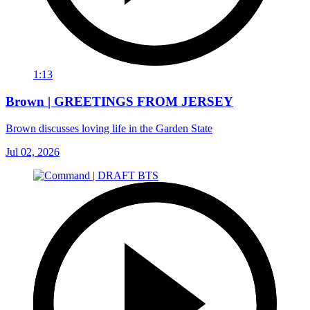
1:13
Brown | GREETINGS FROM JERSEY
Brown discusses loving life in the Garden State
Jul 02, 2026