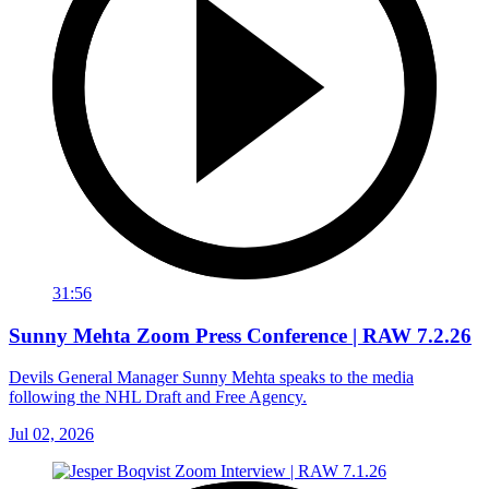
31:56
Sunny Mehta Zoom Press Conference | RAW 7.2.26
Devils General Manager Sunny Mehta speaks to the media
following the NHL Draft and Free Agency.
Jul 02, 2026