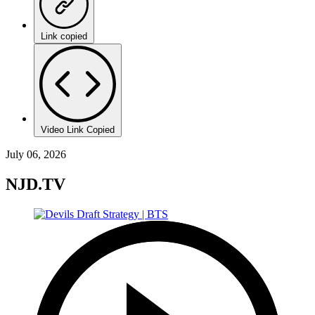
Link copied
Video Link Copied
July 06, 2026
NJD.TV