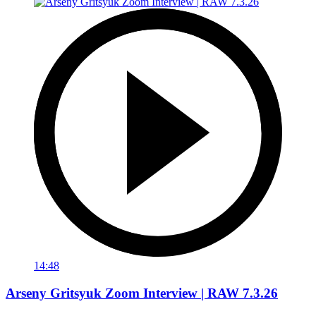
14:48
Arseny Gritsyuk Zoom Interview | RAW 7.3.26