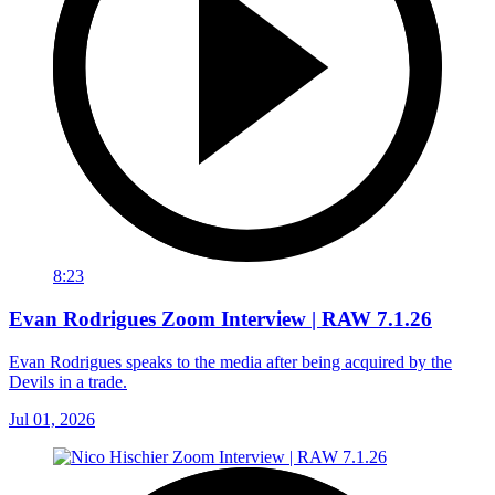
8:23
Evan Rodrigues Zoom Interview | RAW 7.1.26
Evan Rodrigues speaks to the media after being acquired by the
Devils in a trade.
Jul 01, 2026