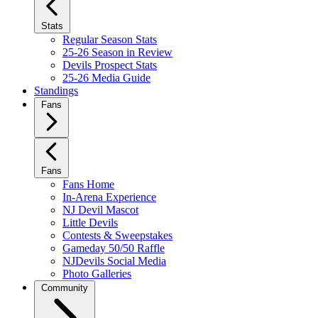
Stats
Regular Season Stats
25-26 Season in Review
Devils Prospect Stats
25-26 Media Guide
Standings
Fans
Fans
Fans Home
In-Arena Experience
NJ Devil Mascot
Little Devils
Contests & Sweepstakes
Gameday 50/50 Raffle
NJDevils Social Media
Photo Galleries
Community