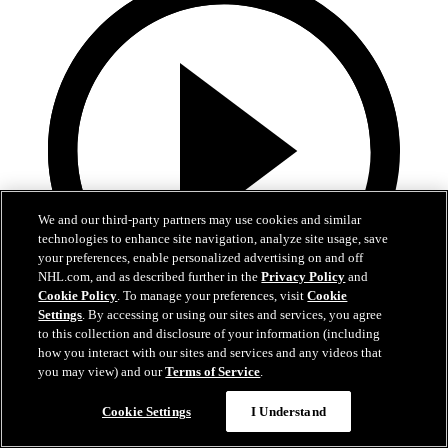
We and our third-party partners may use cookies and similar
technologies to enhance site navigation, analyze site usage, save
your preferences, enable personalized advertising on and off
NHL.com, and as described further in the
Privacy Policy
and
Cookie Policy
. To manage your preferences, visit
Cookie
Settings
. By accessing or using our sites and services, you agree
to this collection and disclosure of your information (including
13:02
how you interact with our sites and services and any videos that
you may view) and our
Terms of Service
.
Nico Hischier Zoom Interview | RAW 7.1.26
Cookie Settings
I Understand
Devils captain Nico Hischier talks about signing a new five-year
contract extension.