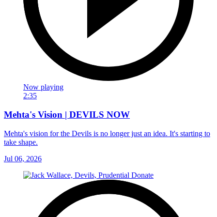
Now playing
2:35
Mehta's Vision | DEVILS NOW
Mehta's vision for the Devils is no longer just an idea. It's starting to
take shape.
Jul 06, 2026