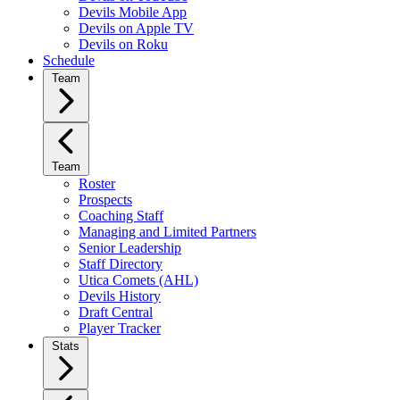
Devils Mobile App
Devils on Apple TV
Devils on Roku
Schedule
Team
Team
Roster
Prospects
Coaching Staff
Managing and Limited Partners
Senior Leadership
Staff Directory
Utica Comets (AHL)
Devils History
Draft Central
Player Tracker
Stats