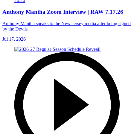
20:20
Anthony Mantha Zoom Interview | RAW 7.17.26
Anthony Mantha speaks to the New Jersey media after being signed
by the Devils.
Jul 17, 2026