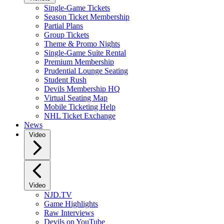
Single-Game Tickets
Season Ticket Membership
Partial Plans
Group Tickets
Theme & Promo Nights
Single-Game Suite Rental
Premium Membership
Prudential Lounge Seating
Student Rush
Devils Membership HQ
Virtual Seating Map
Mobile Ticketing Help
NHL Ticket Exchange
News
Video
Video
NJD.TV
Game Highlights
Raw Interviews
Devils on YouTube