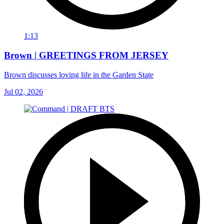
1:13
Brown | GREETINGS FROM JERSEY
Brown discusses loving life in the Garden State
Jul 02, 2026