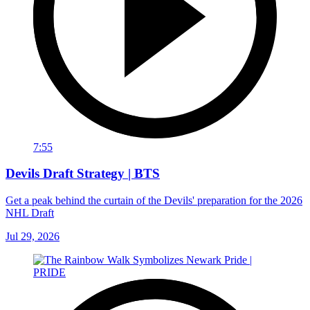
7:55
Devils Draft Strategy | BTS
Get a peak behind the curtain of the Devils' preparation for the 2026
NHL Draft
Jul 29, 2026