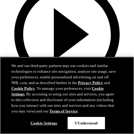
We and our third-party partners may use cookies and similar
technologies to enhance site navigation, analyze site usage, save
your preferences, enable personalized advertising on and off
NHL.com, and as described further in the
Privacy Policy
and
Cookie Policy
. To manage your preferences, visit
Cookie
13:02
Settings
. By accessing or using our sites and services, you agree
to this collection and disclosure of your information (including
Nico Hischier Zoom Interview | RAW 7.1.26
how you interact with our sites and services and any videos that
you may view) and our
Terms of Service
.
Devils captain Nico Hischier talks about signing a new five-year
contract extension.
Cookie Settings
I Understand
Jul 01, 2026