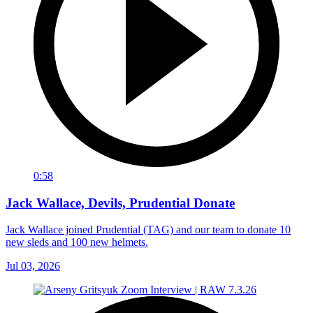
0:58
Jack Wallace, Devils, Prudential Donate
Jack Wallace joined Prudential (TAG) and our team to donate 10
new sleds and 100 new helmets.
Jul 03, 2026