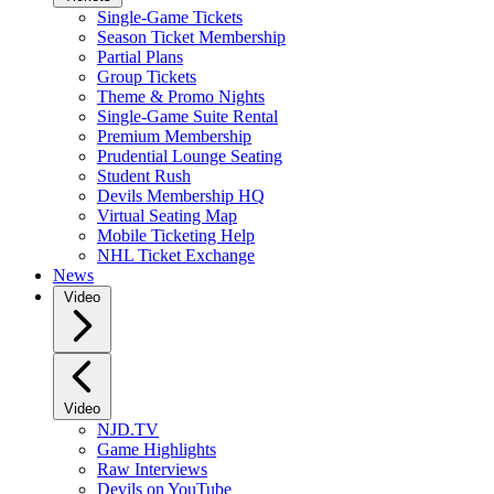
Single-Game Tickets
Season Ticket Membership
Partial Plans
Group Tickets
Theme & Promo Nights
Single-Game Suite Rental
Premium Membership
Prudential Lounge Seating
Student Rush
Devils Membership HQ
Virtual Seating Map
Mobile Ticketing Help
NHL Ticket Exchange
News
Video
Video
NJD.TV
Game Highlights
Raw Interviews
Devils on YouTube