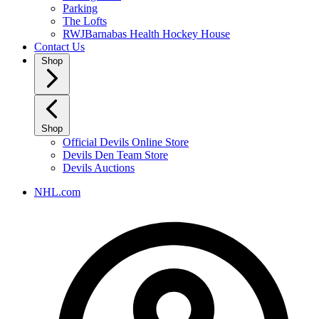
Parking
The Lofts
RWJBarnabas Health Hockey House
Contact Us
Shop
Shop
Official Devils Online Store
Devils Den Team Store
Devils Auctions
NHL.com