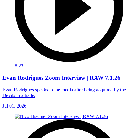
8:23
Evan Rodrigues Zoom Interview | RAW 7.1.26
Evan Rodrigues speaks to the media after being acquired by the
Devils in a trade.
Jul 01, 2026