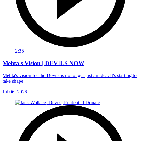
2:35
Mehta's Vision | DEVILS NOW
Mehta's vision for the Devils is no longer just an idea. It's starting to
take shape.
Jul 06, 2026