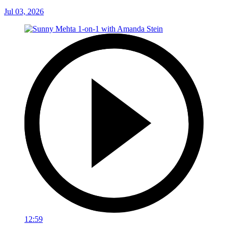
Jul 03, 2026
12:59