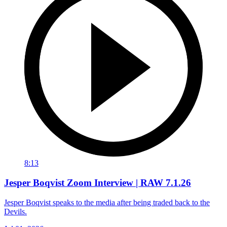
8:13
Jesper Boqvist Zoom Interview | RAW 7.1.26
Jesper Boqvist speaks to the media after being traded back to the
Devils.