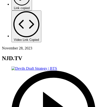
Link copied
Video Link Copied
November 28, 2023
NJD.TV