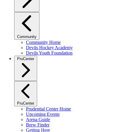
Community
Community Home
Devils Hockey Academy
Devils Youth Foundation
PruCenter
PruCenter
Prudential Center Home
Upcoming Events
Arena Guide
Brew Finder
Getting Here