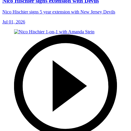
Nico Hischier signs extension with Devils
Nico Hischier signs 5 year extension with New Jersey Devils
Jul 01, 2026