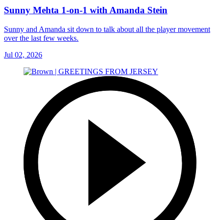
Sunny Mehta 1-on-1 with Amanda Stein
Sunny and Amanda sit down to talk about all the player movement
over the last few weeks.
Jul 02, 2026