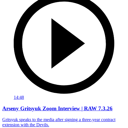
14:48
Arseny Gritsyuk Zoom Interview | RAW 7.3.26
Gritsyuk speaks to the media after signing a three-year contract
extension with the Devils.