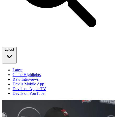
Latest
Latest
Game Highlights
Raw Interviews
Devils Mobile App
Devils on Apple TV
Devils on YouTube