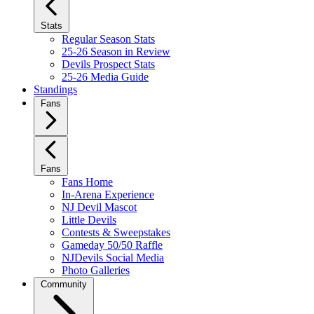
Stats
Regular Season Stats
25-26 Season in Review
Devils Prospect Stats
25-26 Media Guide
Standings
Fans
Fans
Fans Home
In-Arena Experience
NJ Devil Mascot
Little Devils
Contests & Sweepstakes
Gameday 50/50 Raffle
NJDevils Social Media
Photo Galleries
Community