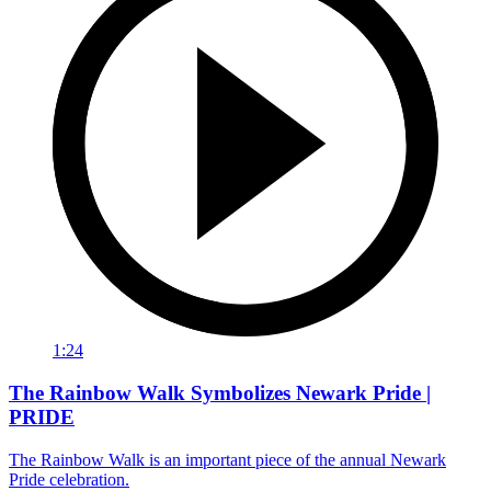
1:24
The Rainbow Walk Symbolizes Newark Pride |
PRIDE
The Rainbow Walk is an important piece of the annual Newark
Pride celebration.