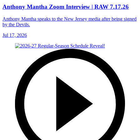
Anthony Mantha Zoom Interview | RAW 7.17.26
Anthony Mantha speaks to the New Jersey media after being signed
by the Devils.
Jul 17, 2026