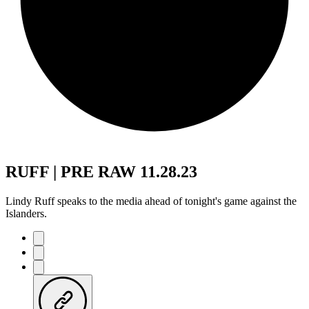
RUFF | PRE RAW 11.28.23
Lindy Ruff speaks to the media ahead of tonight's game against the
Islanders.