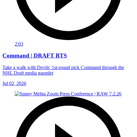
2:03
Command | DRAFT BTS
Take a walk with Devils' 1st-round pick Command through the
NHL Draft media gauntlet
Jul 02, 2026