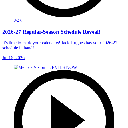
2:45
2026-27 Regular-Season Schedule Reveal!
It’s time to mark your calendars! Jack Hughes has your 2026-27
schedule in hand!
Jul 16, 2026