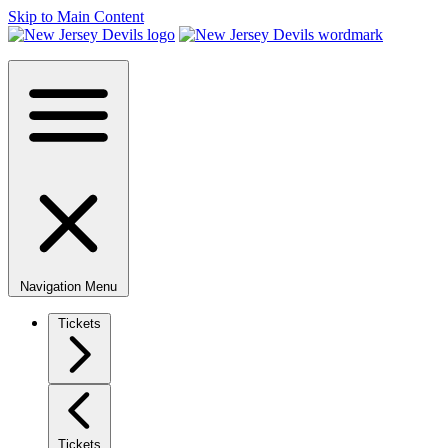
Skip to Main Content
Navigation Menu
Tickets
Tickets