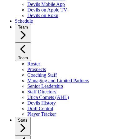
Devils Mobile App
Devils on Apple TV
Devils on Roku
Schedule
Team
Team
Roster
Prospects
Coaching Staff
Managing and Limited Partners
Senior Leadership
Staff Directory
Utica Comets (AHL)
Devils History
Draft Central
Player Tracker
Stats