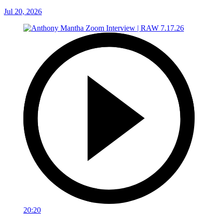
Jul 20, 2026
20:20