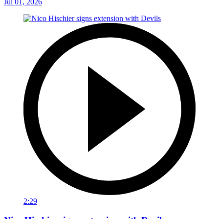
Jul 01, 2026
2:29