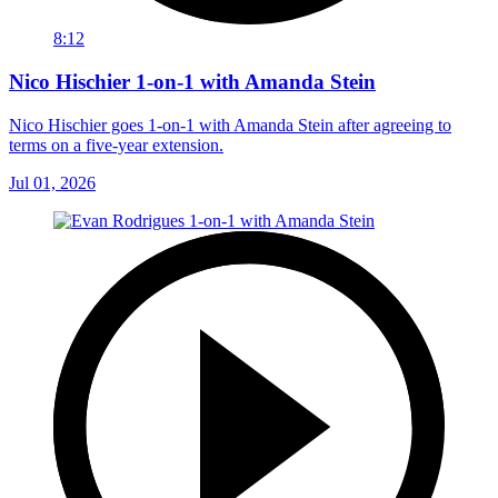
8:12
Nico Hischier 1-on-1 with Amanda Stein
Nico Hischier goes 1-on-1 with Amanda Stein after agreeing to
terms on a five-year extension.
Jul 01, 2026