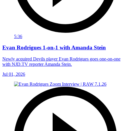
5:36
Evan Rodrigues 1-on-1 with Amanda Stein
Newly acquired Devils player Evan Rodrigues goes one-on-one
with NJD.TV reporter Amanda Stein.
Jul 01, 2026