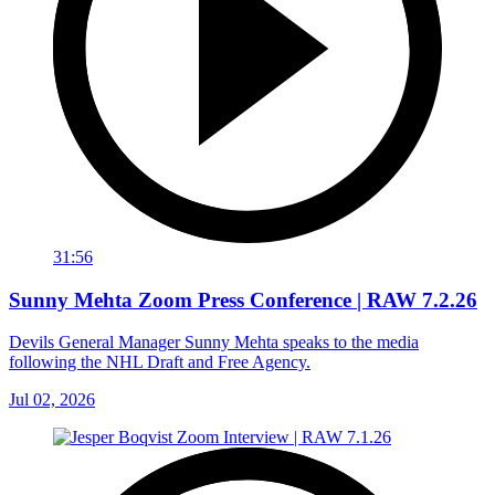
31:56
Sunny Mehta Zoom Press Conference | RAW 7.2.26
Devils General Manager Sunny Mehta speaks to the media
following the NHL Draft and Free Agency.
Jul 02, 2026