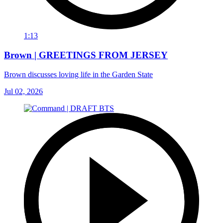
1:13
Brown | GREETINGS FROM JERSEY
Brown discusses loving life in the Garden State
Jul 02, 2026