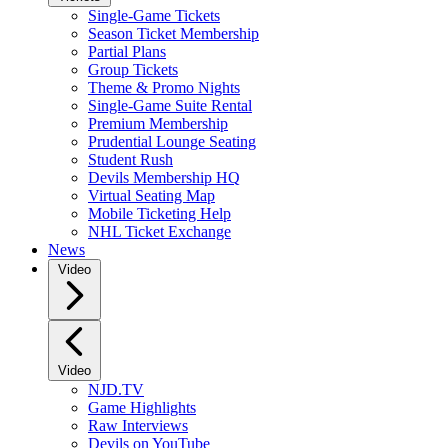
Single-Game Tickets
Season Ticket Membership
Partial Plans
Group Tickets
Theme & Promo Nights
Single-Game Suite Rental
Premium Membership
Prudential Lounge Seating
Student Rush
Devils Membership HQ
Virtual Seating Map
Mobile Ticketing Help
NHL Ticket Exchange
News
Video
Video
NJD.TV
Game Highlights
Raw Interviews
Devils on YouTube