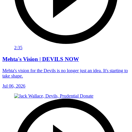
2:35
Mehta's Vision | DEVILS NOW
Mehta's vision for the Devils is no longer just an idea. It's starting to
take shape.
Jul 06, 2026