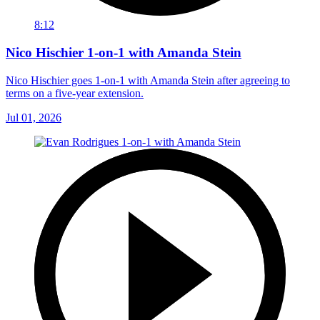
8:12
Nico Hischier 1-on-1 with Amanda Stein
Nico Hischier goes 1-on-1 with Amanda Stein after agreeing to
terms on a five-year extension.
Jul 01, 2026