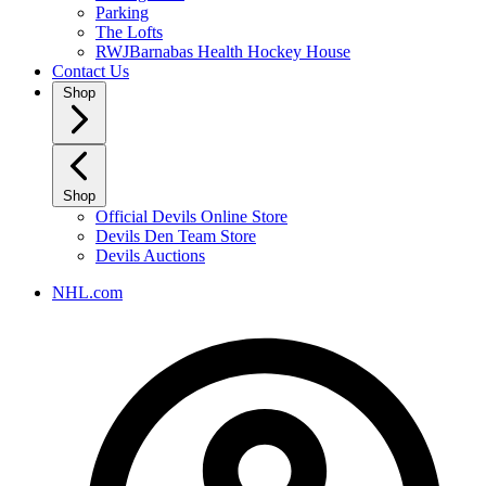
Parking
The Lofts
RWJBarnabas Health Hockey House
Contact Us
Shop
Shop
Official Devils Online Store
Devils Den Team Store
Devils Auctions
NHL.com