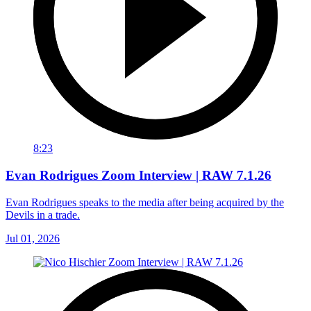
8:23
Evan Rodrigues Zoom Interview | RAW 7.1.26
Evan Rodrigues speaks to the media after being acquired by the
Devils in a trade.
Jul 01, 2026