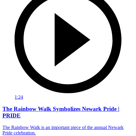
1:24
The Rainbow Walk Symbolizes Newark Pride |
PRIDE
The Rainbow Walk is an important piece of the annual Newark
Pride celebration.