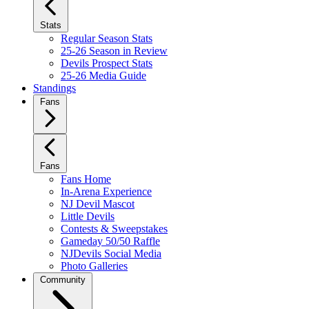
Stats
Regular Season Stats
25-26 Season in Review
Devils Prospect Stats
25-26 Media Guide
Standings
Fans
Fans
Fans Home
In-Arena Experience
NJ Devil Mascot
Little Devils
Contests & Sweepstakes
Gameday 50/50 Raffle
NJDevils Social Media
Photo Galleries
Community