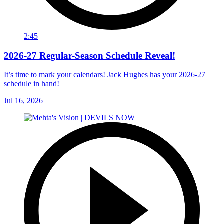
2:45
2026-27 Regular-Season Schedule Reveal!
It’s time to mark your calendars! Jack Hughes has your 2026-27
schedule in hand!
Jul 16, 2026