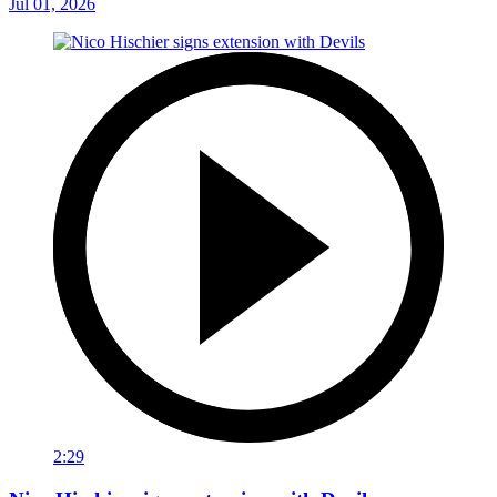
Jul 01, 2026
2:29