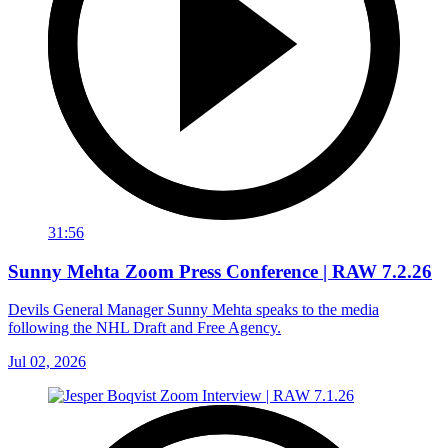
31:56
Sunny Mehta Zoom Press Conference | RAW 7.2.26
Devils General Manager Sunny Mehta speaks to the media
following the NHL Draft and Free Agency.
Jul 02, 2026