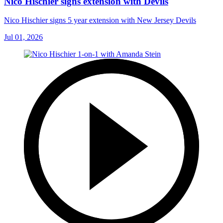
Nico Hischier signs extension with Devils
Nico Hischier signs 5 year extension with New Jersey Devils
Jul 01, 2026