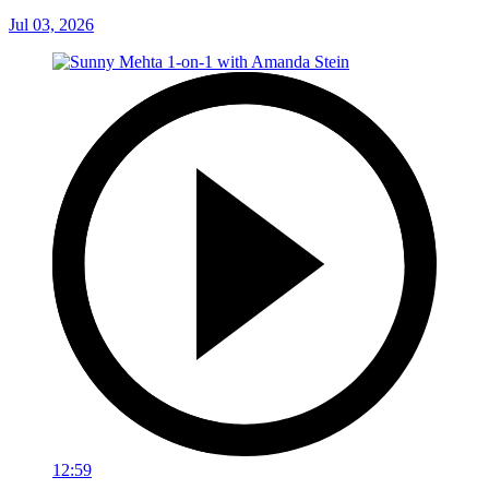
Jul 03, 2026
12:59