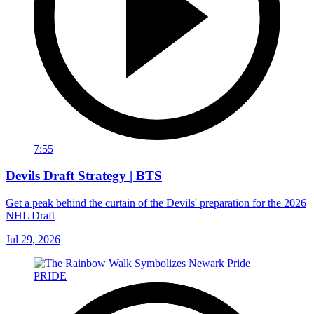
7:55
Devils Draft Strategy | BTS
Get a peak behind the curtain of the Devils' preparation for the 2026
NHL Draft
Jul 29, 2026