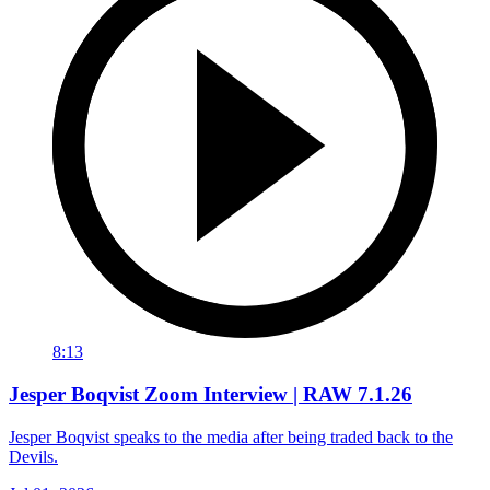
8:13
Jesper Boqvist Zoom Interview | RAW 7.1.26
Jesper Boqvist speaks to the media after being traded back to the
Devils.