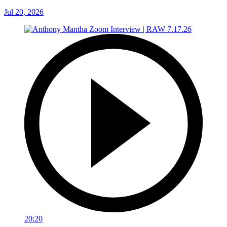
Jul 20, 2026
20:20