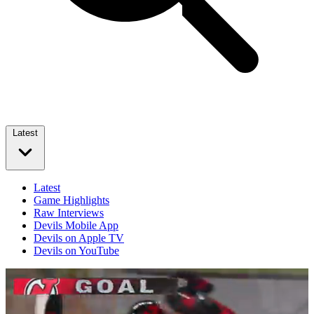
Latest
Latest
Game Highlights
Raw Interviews
Devils Mobile App
Devils on Apple TV
Devils on YouTube