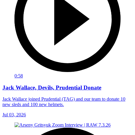
0:58
Jack Wallace, Devils, Prudential Donate
Jack Wallace joined Prudential (TAG) and our team to donate 10
new sleds and 100 new helmets.
Jul 03, 2026