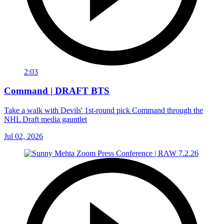
2:03
Command | DRAFT BTS
Take a walk with Devils' 1st-round pick Command through the
NHL Draft media gauntlet
Jul 02, 2026