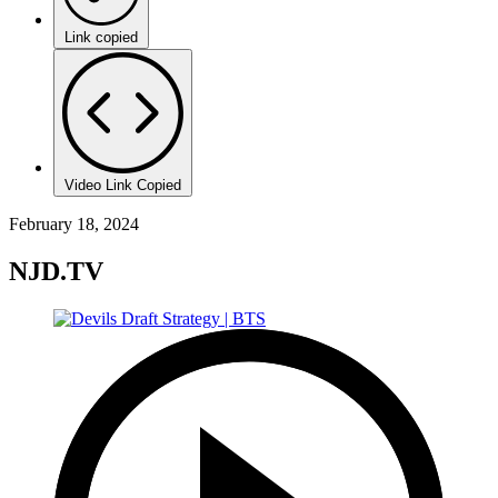
Link copied
Video Link Copied
February 18, 2024
NJD.TV