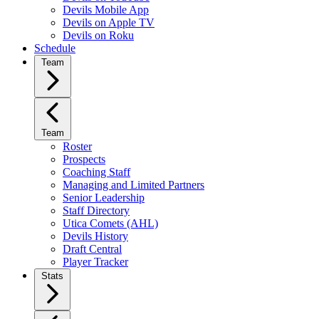
Devils Mobile App
Devils on Apple TV
Devils on Roku
Schedule
Team
Team
Roster
Prospects
Coaching Staff
Managing and Limited Partners
Senior Leadership
Staff Directory
Utica Comets (AHL)
Devils History
Draft Central
Player Tracker
Stats