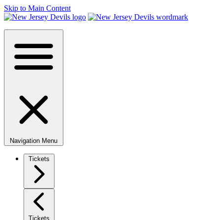
Skip to Main Content
Navigation Menu
Tickets
Tickets