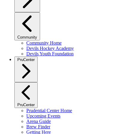
Community
Community Home
Devils Hockey Academy
Devils Youth Foundation
PruCenter
PruCenter
Prudential Center Home
Upcoming Events
Arena Guide
Brew Finder
Getting Here