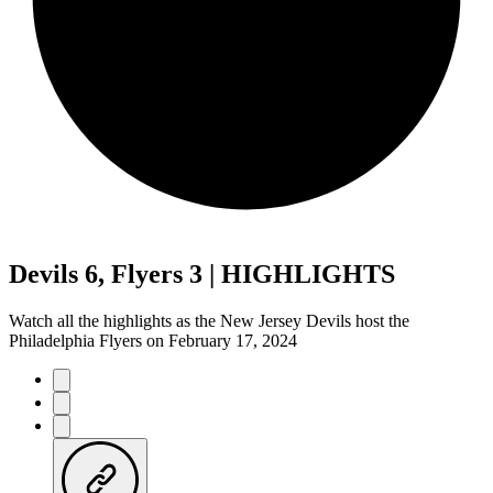
Devils 6, Flyers 3 | HIGHLIGHTS
Watch all the highlights as the New Jersey Devils host the
Philadelphia Flyers on February 17, 2024