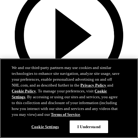
We and our third-party partners may use cookies and similar
technologies to enhance site navigation, analyze site usage, save
your preferences, enable personalized advertising on and off
NHL.com, and as described further in the
Privacy Policy
and
Cookie Policy
. To manage your preferences, visit
Cookie
13:02
Settings
. By accessing or using our sites and services, you agree
to this collection and disclosure of your information (including
Nico Hischier Zoom Interview | RAW 7.1.26
how you interact with our sites and services and any videos that
you may view) and our
Terms of Service
.
Devils captain Nico Hischier talks about signing a new five-year
contract extension.
Cookie Settings
I Understand
Jul 01, 2026