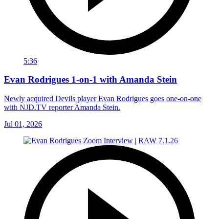
5:36
Evan Rodrigues 1-on-1 with Amanda Stein
Newly acquired Devils player Evan Rodrigues goes one-on-one
with NJD.TV reporter Amanda Stein.
Jul 01, 2026