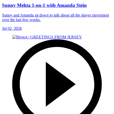
Sunny Mehta 1-on-1 with Amanda Stein
Sunny and Amanda sit down to talk about all the player movement
over the last few weeks.
Jul 02, 2026