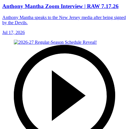
Anthony Mantha Zoom Interview | RAW 7.17.26
Anthony Mantha speaks to the New Jersey media after being signed
by the Devils.
Jul 17, 2026