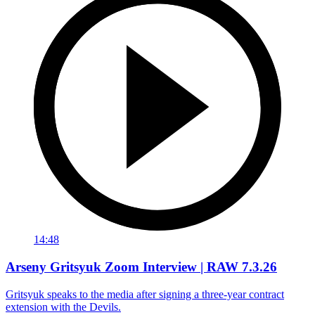
14:48
Arseny Gritsyuk Zoom Interview | RAW 7.3.26
Gritsyuk speaks to the media after signing a three-year contract
extension with the Devils.