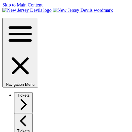
Skip to Main Content
Navigation Menu
Tickets
Tickets