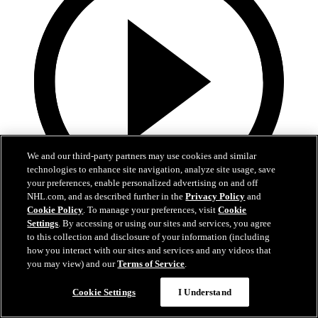
We and our third-party partners may use cookies and similar
technologies to enhance site navigation, analyze site usage, save
your preferences, enable personalized advertising on and off
NHL.com, and as described further in the
Privacy Policy
and
Cookie Policy
. To manage your preferences, visit
Cookie
13:02
Settings
. By accessing or using our sites and services, you agree
to this collection and disclosure of your information (including
Nico Hischier Zoom Interview | RAW 7.1.26
how you interact with our sites and services and any videos that
you may view) and our
Terms of Service
.
Devils captain Nico Hischier talks about signing a new five-year
contract extension.
Cookie Settings
I Understand
Jul 01, 2026