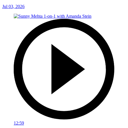
Jul 03, 2026
12:59