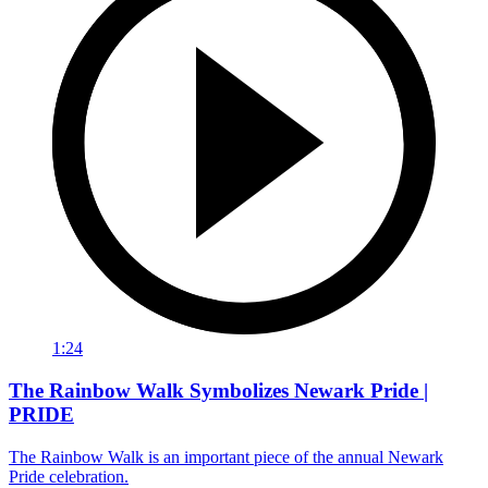
1:24
The Rainbow Walk Symbolizes Newark Pride |
PRIDE
The Rainbow Walk is an important piece of the annual Newark
Pride celebration.