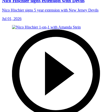
Nico Hischier signs extension with Devils
Nico Hischier signs 5 year extension with New Jersey Devils
Jul 01, 2026