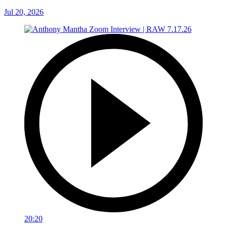
Jul 20, 2026
20:20