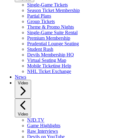
Single-Game Tickets
Season Ticket Membership
Partial Plans
Group Tickets
Theme & Promo Nights
Single-Game Suite Rental
Premium Membership
Prudential Lounge Seating
Student Rush
Devils Membership HQ
Virtual Seating Map
Mobile Ticketing Help
NHL Ticket Exchange
News
Video
Video
NJD.TV
Game Highlights
Raw Interviews
Devils on YouTube