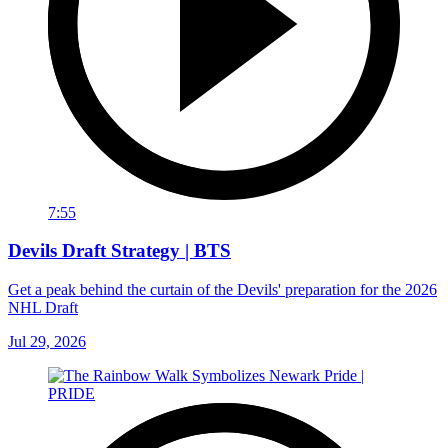
7:55
Devils Draft Strategy | BTS
Get a peak behind the curtain of the Devils' preparation for the 2026
NHL Draft
Jul 29, 2026