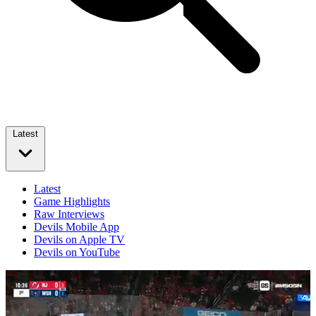
Latest
Latest
Game Highlights
Raw Interviews
Devils Mobile App
Devils on Apple TV
Devils on YouTube