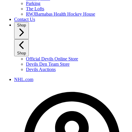
Parking
The Lofts
RWJBarnabas Health Hockey House
Contact Us
Shop
Shop
Official Devils Online Store
Devils Den Team Store
Devils Auctions
NHL.com