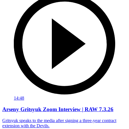
14:48
Arseny Gritsyuk Zoom Interview | RAW 7.3.26
Gritsyuk speaks to the media after signing a three-year contract
extension with the Devils.