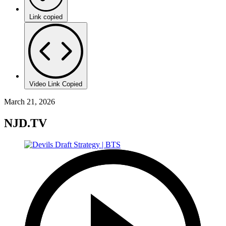
Link copied
Video Link Copied
March 21, 2026
NJD.TV