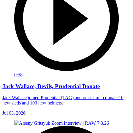
0:58
Jack Wallace, Devils, Prudential Donate
Jack Wallace joined Prudential (TAG) and our team to donate 10
new sleds and 100 new helmets.
Jul 03, 2026