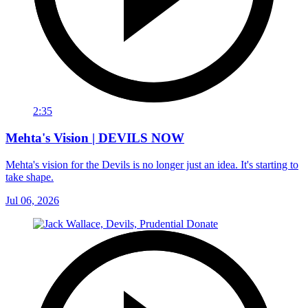
2:35
Mehta's Vision | DEVILS NOW
Mehta's vision for the Devils is no longer just an idea. It's starting to
take shape.
Jul 06, 2026