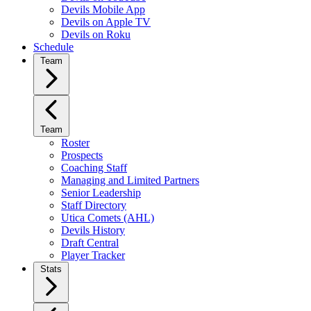
Devils Mobile App
Devils on Apple TV
Devils on Roku
Schedule
Team
Team
Roster
Prospects
Coaching Staff
Managing and Limited Partners
Senior Leadership
Staff Directory
Utica Comets (AHL)
Devils History
Draft Central
Player Tracker
Stats