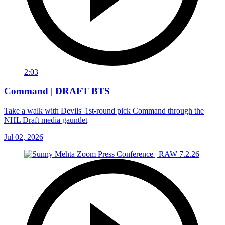
2:03
Command | DRAFT BTS
Take a walk with Devils' 1st-round pick Command through the
NHL Draft media gauntlet
Jul 02, 2026