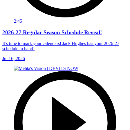
2:45
2026-27 Regular-Season Schedule Reveal!
It’s time to mark your calendars! Jack Hughes has your 2026-27
schedule in hand!
Jul 16, 2026