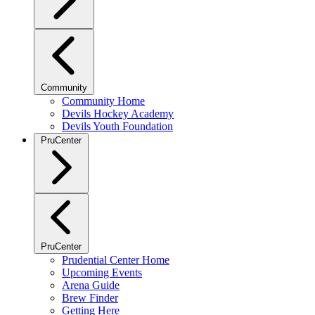
Community
Community Home
Devils Hockey Academy
Devils Youth Foundation
PruCenter
PruCenter
Prudential Center Home
Upcoming Events
Arena Guide
Brew Finder
Getting Here