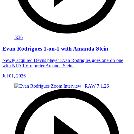
5:36
Evan Rodrigues 1-on-1 with Amanda Stein
Newly acquired Devils player Evan Rodrigues goes one-on-one
with NJD.TV reporter Amanda Stein.
Jul 01, 2026