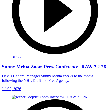
31:56
Sunny Mehta Zoom Press Conference | RAW 7.2.26
Devils General Manager Sunny Mehta speaks to the media
following the NHL Draft and Free Agency.
Jul 02, 2026