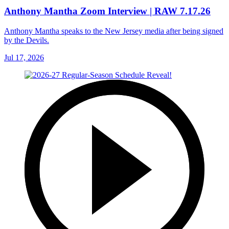
Anthony Mantha Zoom Interview | RAW 7.17.26
Anthony Mantha speaks to the New Jersey media after being signed
by the Devils.
Jul 17, 2026