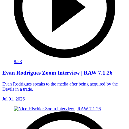
8:23
Evan Rodrigues Zoom Interview | RAW 7.1.26
Evan Rodrigues speaks to the media after being acquired by the
Devils in a trade.
Jul 01, 2026