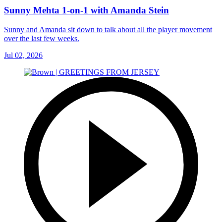
Sunny Mehta 1-on-1 with Amanda Stein
Sunny and Amanda sit down to talk about all the player movement
over the last few weeks.
Jul 02, 2026