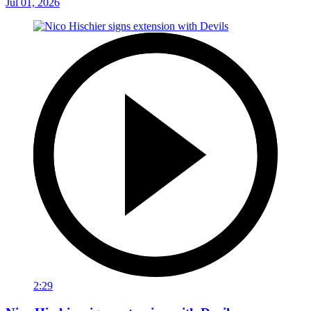
Jul 01, 2026
2:29