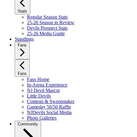
Stats
Regular Season Stats
25-26 Season in Review
Devils Prospect Stats
25-26 Media Guide
Standings
Fans
Fans
Fans Home
In-Arena Experience
NJ Devil Mascot
Little Devils
Contests & Sweepstakes
Gameday 50/50 Raffle
NJDevils Social Media
Photo Galleries
Community