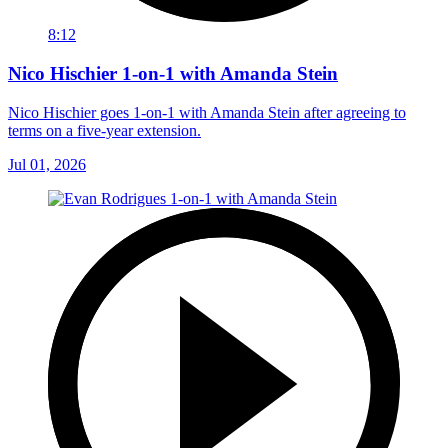
8:12
Nico Hischier 1-on-1 with Amanda Stein
Nico Hischier goes 1-on-1 with Amanda Stein after agreeing to
terms on a five-year extension.
Jul 01, 2026