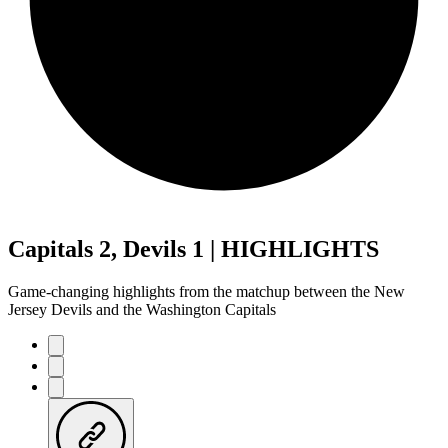
Capitals 2, Devils 1 | HIGHLIGHTS
Game-changing highlights from the matchup between the New
Jersey Devils and the Washington Capitals