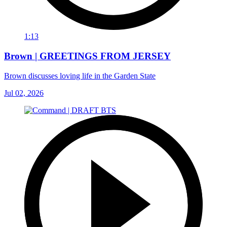
1:13
Brown | GREETINGS FROM JERSEY
Brown discusses loving life in the Garden State
Jul 02, 2026