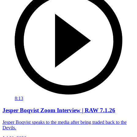
8:13
Jesper Boqvist Zoom Interview | RAW 7.1.26
Jesper Boqvist speaks to the media after being traded back to the
Devils.