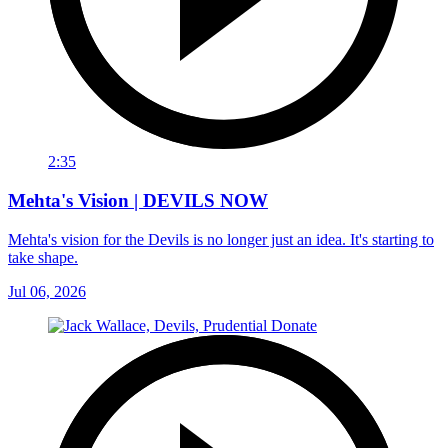
2:35
Mehta's Vision | DEVILS NOW
Mehta's vision for the Devils is no longer just an idea. It's starting to
take shape.
Jul 06, 2026