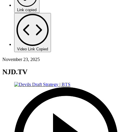
Link copied
Video Link Copied
November 23, 2025
NJD.TV