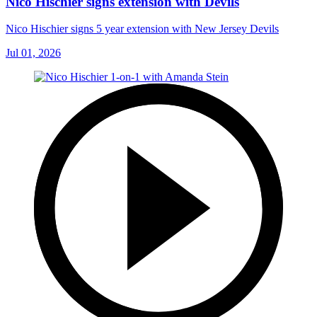
Nico Hischier signs extension with Devils
Nico Hischier signs 5 year extension with New Jersey Devils
Jul 01, 2026