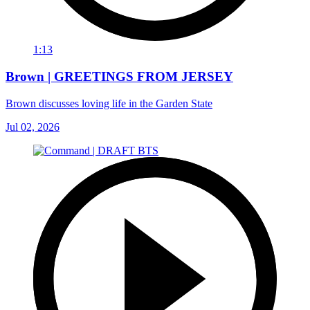
1:13
Brown | GREETINGS FROM JERSEY
Brown discusses loving life in the Garden State
Jul 02, 2026