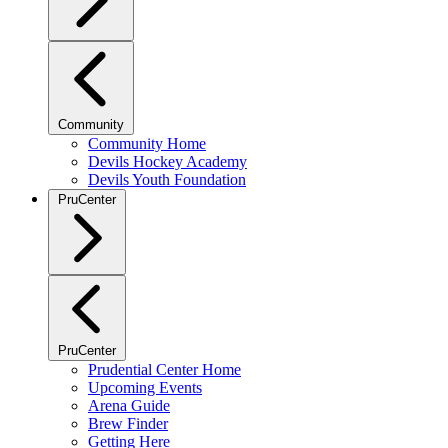
Community
Community Home
Devils Hockey Academy
Devils Youth Foundation
PruCenter
PruCenter
Prudential Center Home
Upcoming Events
Arena Guide
Brew Finder
Getting Here