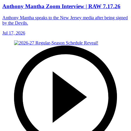
Anthony Mantha Zoom Interview | RAW 7.17.26
Anthony Mantha speaks to the New Jersey media after being signed
by the Devils.
Jul 17, 2026