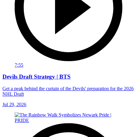
7:55
Devils Draft Strategy | BTS
Get a peak behind the curtain of the Devils' preparation for the 2026
NHL Draft
Jul 29, 2026