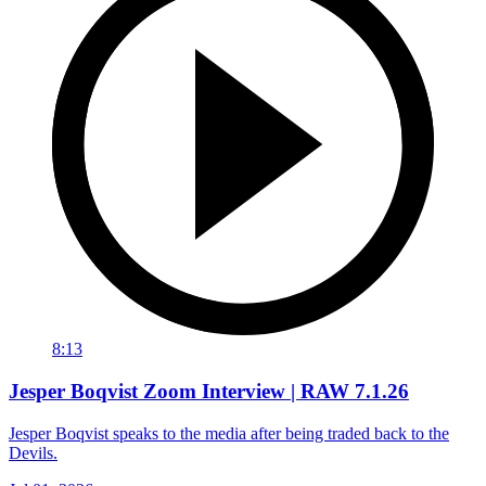
8:13
Jesper Boqvist Zoom Interview | RAW 7.1.26
Jesper Boqvist speaks to the media after being traded back to the
Devils.