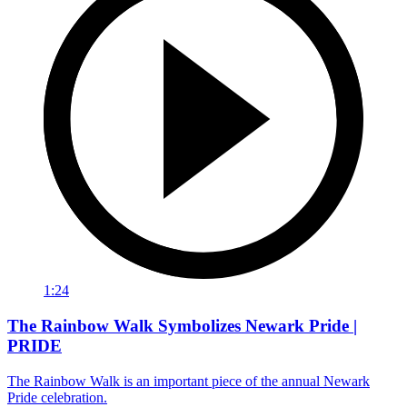
1:24
The Rainbow Walk Symbolizes Newark Pride |
PRIDE
The Rainbow Walk is an important piece of the annual Newark
Pride celebration.