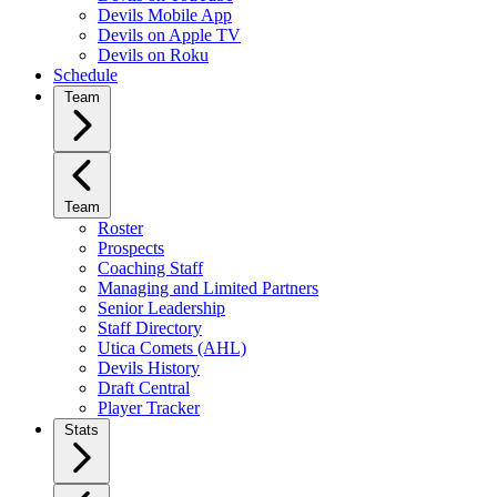
Devils Mobile App
Devils on Apple TV
Devils on Roku
Schedule
Team
Team
Roster
Prospects
Coaching Staff
Managing and Limited Partners
Senior Leadership
Staff Directory
Utica Comets (AHL)
Devils History
Draft Central
Player Tracker
Stats