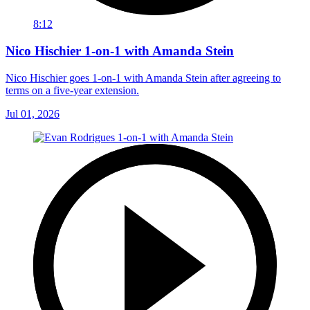
8:12
Nico Hischier 1-on-1 with Amanda Stein
Nico Hischier goes 1-on-1 with Amanda Stein after agreeing to
terms on a five-year extension.
Jul 01, 2026