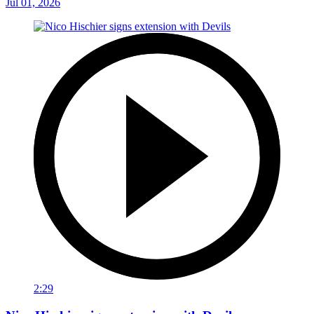
Jul 01, 2026
2:29