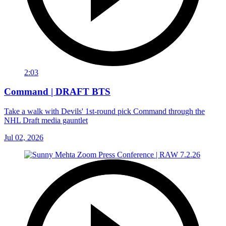
2:03
Command | DRAFT BTS
Take a walk with Devils' 1st-round pick Command through the
NHL Draft media gauntlet
Jul 02, 2026