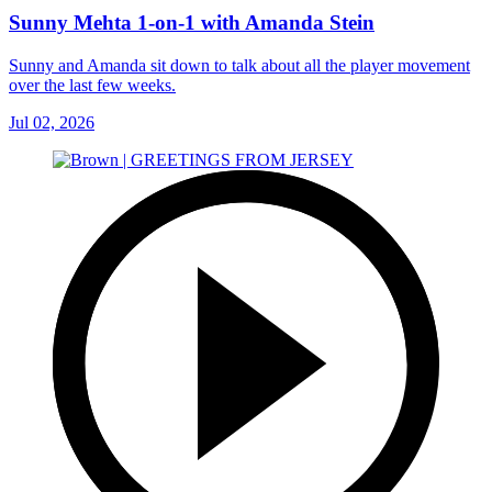
Sunny Mehta 1-on-1 with Amanda Stein
Sunny and Amanda sit down to talk about all the player movement
over the last few weeks.
Jul 02, 2026