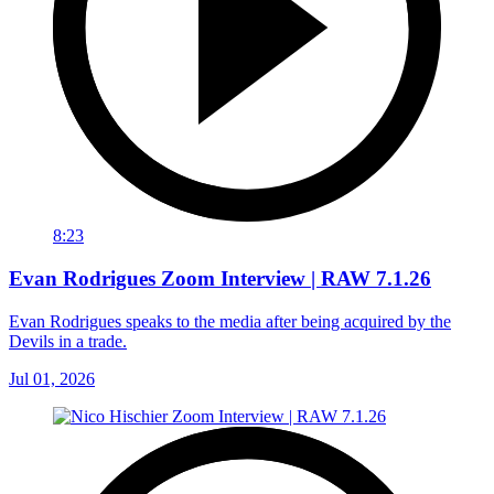
8:23
Evan Rodrigues Zoom Interview | RAW 7.1.26
Evan Rodrigues speaks to the media after being acquired by the
Devils in a trade.
Jul 01, 2026