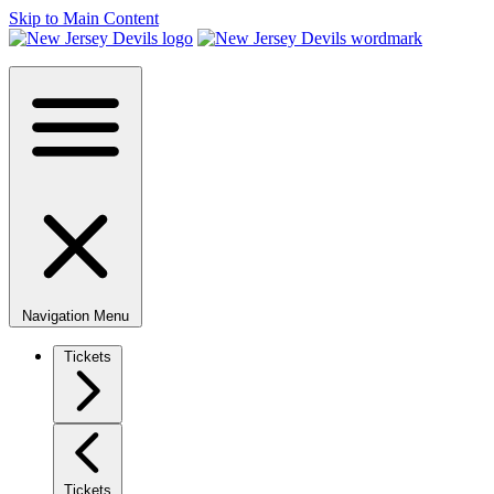
Skip to Main Content
Navigation Menu
Tickets
Tickets