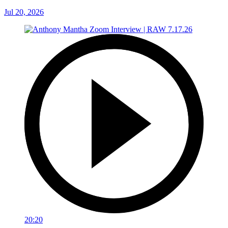
Jul 20, 2026
20:20