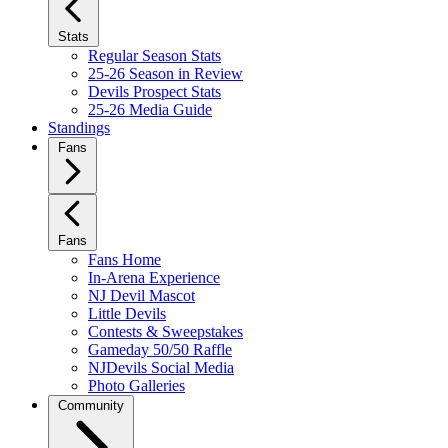
Stats
Regular Season Stats
25-26 Season in Review
Devils Prospect Stats
25-26 Media Guide
Standings
Fans
Fans
Fans Home
In-Arena Experience
NJ Devil Mascot
Little Devils
Contests & Sweepstakes
Gameday 50/50 Raffle
NJDevils Social Media
Photo Galleries
Community