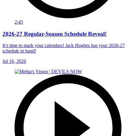
2:45
2026-27 Regular-Season Schedule Reveal!
It’s time to mark your calendars! Jack Hughes has your 2026-27
schedule in hand!
Jul 16, 2026