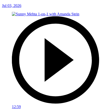
Jul 03, 2026
12:59