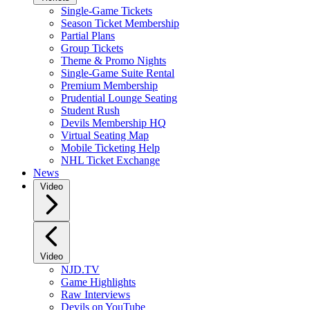
Single-Game Tickets
Season Ticket Membership
Partial Plans
Group Tickets
Theme & Promo Nights
Single-Game Suite Rental
Premium Membership
Prudential Lounge Seating
Student Rush
Devils Membership HQ
Virtual Seating Map
Mobile Ticketing Help
NHL Ticket Exchange
News
Video
Video
NJD.TV
Game Highlights
Raw Interviews
Devils on YouTube