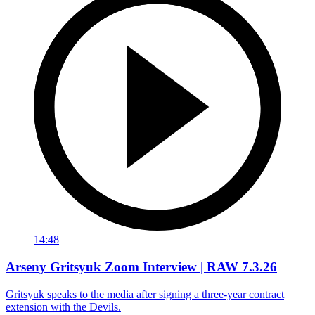
14:48
Arseny Gritsyuk Zoom Interview | RAW 7.3.26
Gritsyuk speaks to the media after signing a three-year contract
extension with the Devils.