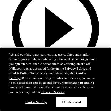
We and our third-party partners may use cookies and similar
technologies to enhance site navigation, analyze site usage, save
your preferences, enable personalized advertising on and off
NHL.com, and as described further in the
Privacy Policy
and
Cookie Policy
. To manage your preferences, visit
Cookie
13:02
Settings
. By accessing or using our sites and services, you agree
to this collection and disclosure of your information (including
Nico Hischier Zoom Interview | RAW 7.1.26
how you interact with our sites and services and any videos that
you may view) and our
Terms of Service
.
Devils captain Nico Hischier talks about signing a new five-year
contract extension.
Cookie Settings
I Understand
Jul 01, 2026