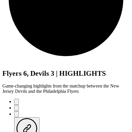
Flyers 6, Devils 3 | HIGHLIGHTS
Game-changing highlights from the matchup between the New
Jersey Devils and the Philadelphia Flyers