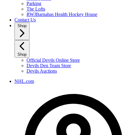
Parking
The Lofts
RWJBarnabas Health Hockey House
Contact Us
Shop
Shop
Official Devils Online Store
Devils Den Team Store
Devils Auctions
NHL.com