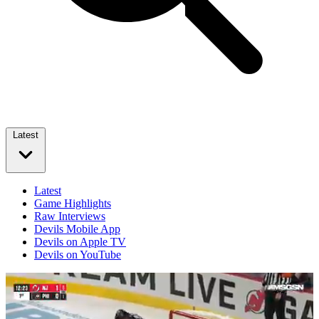
Latest
Latest
Game Highlights
Raw Interviews
Devils Mobile App
Devils on Apple TV
Devils on YouTube