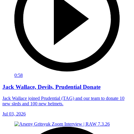
0:58
Jack Wallace, Devils, Prudential Donate
Jack Wallace joined Prudential (TAG) and our team to donate 10
new sleds and 100 new helmets.
Jul 03, 2026