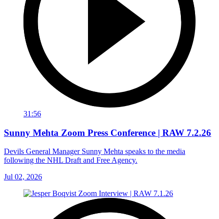
31:56
Sunny Mehta Zoom Press Conference | RAW 7.2.26
Devils General Manager Sunny Mehta speaks to the media
following the NHL Draft and Free Agency.
Jul 02, 2026