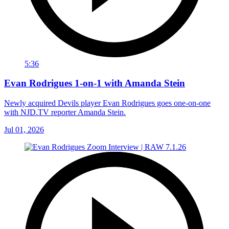
5:36
Evan Rodrigues 1-on-1 with Amanda Stein
Newly acquired Devils player Evan Rodrigues goes one-on-one
with NJD.TV reporter Amanda Stein.
Jul 01, 2026