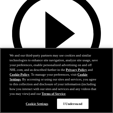
We and our third-party partners may use cookies and similar
technologies to enhance site navigation, analyze site usage, save
your preferences, enable personalized advertising on and off
NHL.com, and as described further in the
Privacy Policy
and
Cookie Policy
. To manage your preferences, visit
Cookie
Settings
. By accessing or using our sites and services, you agree
13:02
to this collection and disclosure of your information (including
how you interact with our sites and services and any videos that
Nico Hischier Zoom Interview | RAW 7.1.26
you may view) and our
Terms of Service
.
Devils captain Nico Hischier talks about signing a new five-year
Cookie Settings
I Understand
contract extension.