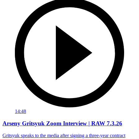
14:48
Arseny Gritsyuk Zoom Interview | RAW 7.3.26
Gritsyuk speaks to the media after signing a three-year contract