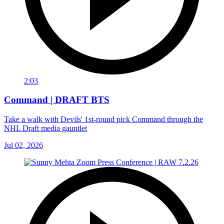
2:03
Command | DRAFT BTS
Take a walk with Devils' 1st-round pick Command through the
NHL Draft media gauntlet
Jul 02, 2026