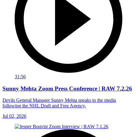
31:56
Sunny Mehta Zoom Press Conference | RAW 7.2.26
Devils General Manager Sunny Mehta speaks to the media
following the NHL Draft and Free Agency.
Jul 02, 2026