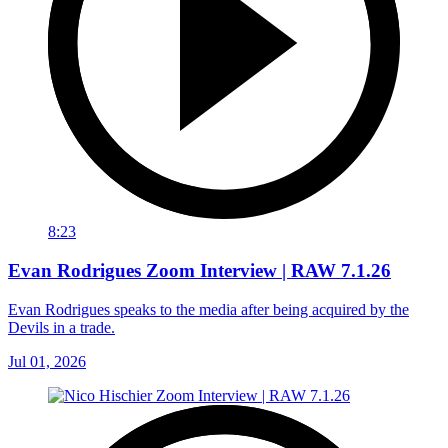
8:23
Evan Rodrigues Zoom Interview | RAW 7.1.26
Evan Rodrigues speaks to the media after being acquired by the
Devils in a trade.
Jul 01, 2026