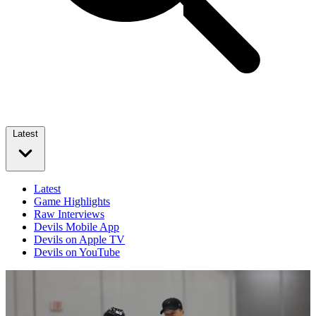
Latest
Latest
Game Highlights
Raw Interviews
Devils Mobile App
Devils on Apple TV
Devils on YouTube