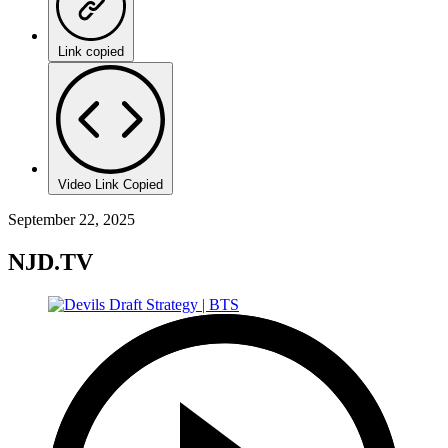
Link copied
Video Link Copied
September 22, 2025
NJD.TV