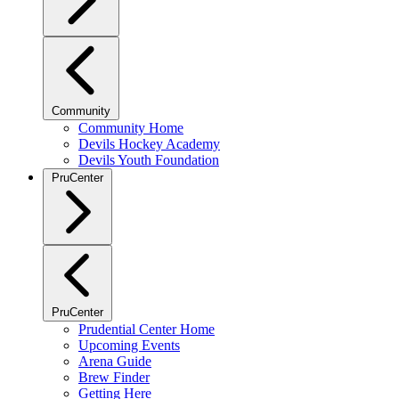
Community
Community Home
Devils Hockey Academy
Devils Youth Foundation
PruCenter
PruCenter
Prudential Center Home
Upcoming Events
Arena Guide
Brew Finder
Getting Here