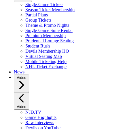
Single-Game Tickets
Season Ticket Membership
Partial Plans
Group Tickets
Theme & Promo Nights
Single-Game Suite Rental
Premium Membership
Prudential Lounge Seating
Student Rush
Devils Membership HQ
Virtual Seating Map
Mobile Ticketing Help
NHL Ticket Exchange
News
Video
Video
NJD.TV
Game Highlights
Raw Interviews
Devils on YouTube