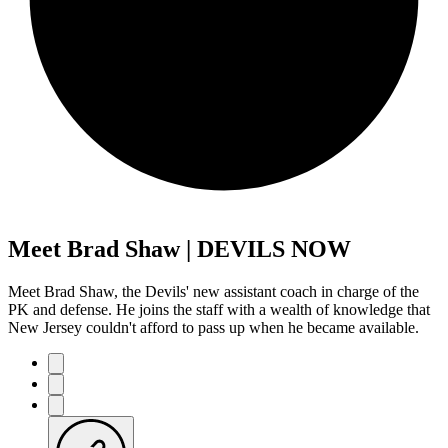
Meet Brad Shaw | DEVILS NOW
Meet Brad Shaw, the Devils' new assistant coach in charge of the
PK and defense. He joins the staff with a wealth of knowledge that
New Jersey couldn't afford to pass up when he became available.