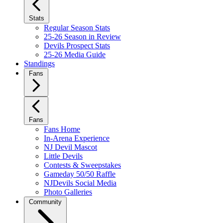
Stats
Regular Season Stats
25-26 Season in Review
Devils Prospect Stats
25-26 Media Guide
Standings
Fans
Fans
Fans Home
In-Arena Experience
NJ Devil Mascot
Little Devils
Contests & Sweepstakes
Gameday 50/50 Raffle
NJDevils Social Media
Photo Galleries
Community