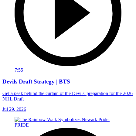
7:55
Devils Draft Strategy | BTS
Get a peak behind the curtain of the Devils' preparation for the 2026
NHL Draft
Jul 29, 2026