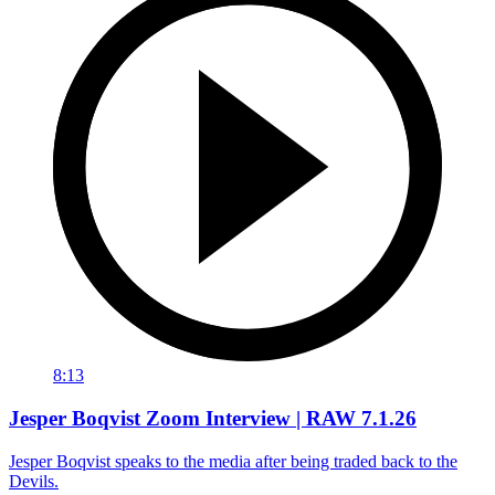
8:13
Jesper Boqvist Zoom Interview | RAW 7.1.26
Jesper Boqvist speaks to the media after being traded back to the
Devils.