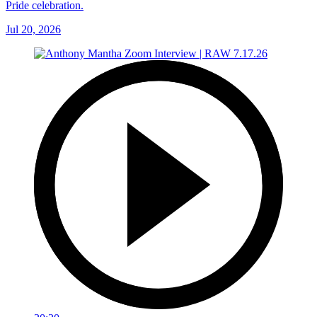
Pride celebration.
Jul 20, 2026