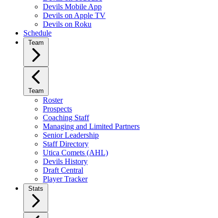
Devils Mobile App
Devils on Apple TV
Devils on Roku
Schedule
Team
Team
Roster
Prospects
Coaching Staff
Managing and Limited Partners
Senior Leadership
Staff Directory
Utica Comets (AHL)
Devils History
Draft Central
Player Tracker
Stats