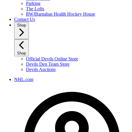
Parking
The Lofts
RWJBarnabas Health Hockey House
Contact Us
Shop
Shop
Official Devils Online Store
Devils Den Team Store
Devils Auctions
NHL.com