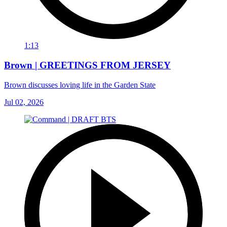
1:13
Brown | GREETINGS FROM JERSEY
Brown discusses loving life in the Garden State
Jul 02, 2026