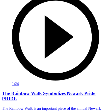
1:24
The Rainbow Walk Symbolizes Newark Pride |
PRIDE
The Rainbow Walk is an important piece of the annual Newark