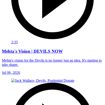
2:35
Mehta's Vision | DEVILS NOW
Mehta's vision for the Devils is no longer just an idea. It's starting to
take shape.
Jul 06, 2026