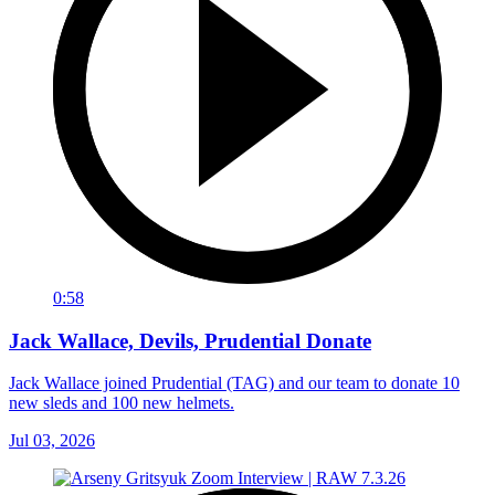
0:58
Jack Wallace, Devils, Prudential Donate
Jack Wallace joined Prudential (TAG) and our team to donate 10
new sleds and 100 new helmets.
Jul 03, 2026