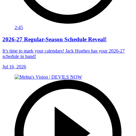
2:45
2026-27 Regular-Season Schedule Reveal!
It’s time to mark your calendars! Jack Hughes has your 2026-27
schedule in hand!
Jul 16, 2026