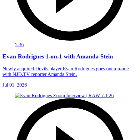
5:36
Evan Rodrigues 1-on-1 with Amanda Stein
Newly acquired Devils player Evan Rodrigues goes one-on-one
with NJD.TV reporter Amanda Stein.
Jul 01, 2026