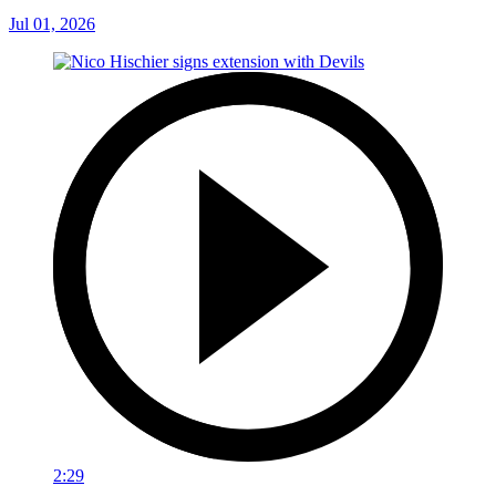
Jul 01, 2026
2:29