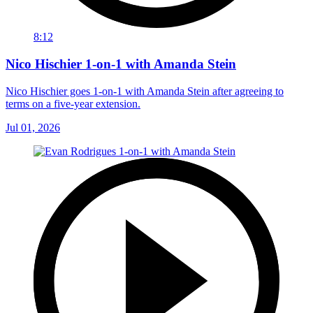
8:12
Nico Hischier 1-on-1 with Amanda Stein
Nico Hischier goes 1-on-1 with Amanda Stein after agreeing to
terms on a five-year extension.
Jul 01, 2026