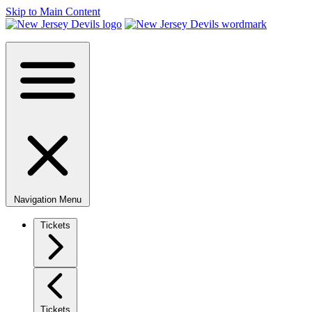
Skip to Main Content
Navigation Menu
Tickets
Tickets