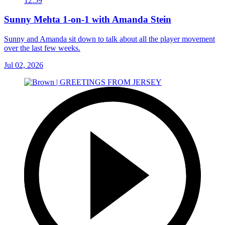
12:59
Sunny Mehta 1-on-1 with Amanda Stein
Sunny and Amanda sit down to talk about all the player movement
over the last few weeks.
Jul 02, 2026