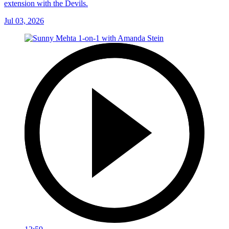
extension with the Devils.
Jul 03, 2026