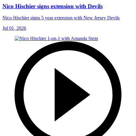
Nico Hischier signs extension with Devils
Nico Hischier signs 5 year extension with New Jersey Devils
Jul 01, 2026