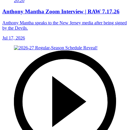
20:20
Anthony Mantha Zoom Interview | RAW 7.17.26
Anthony Mantha speaks to the New Jersey media after being signed
by the Devils.
Jul 17, 2026