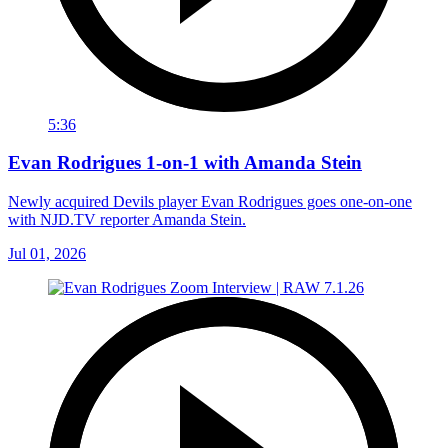
5:36
Evan Rodrigues 1-on-1 with Amanda Stein
Newly acquired Devils player Evan Rodrigues goes one-on-one
with NJD.TV reporter Amanda Stein.
Jul 01, 2026