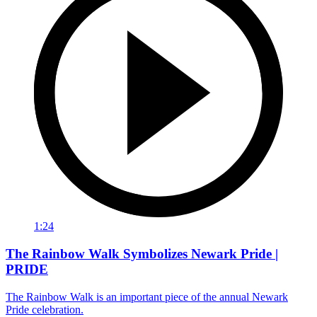
1:24
The Rainbow Walk Symbolizes Newark Pride |
PRIDE
The Rainbow Walk is an important piece of the annual Newark
Pride celebration.