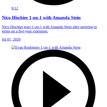
8:12
Nico Hischier 1-on-1 with Amanda Stein
Nico Hischier goes 1-on-1 with Amanda Stein after agreeing to
terms on a five-year extension.
Jul 01, 2026