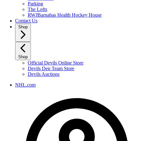
Parking
The Lofts
RWJBarnabas Health Hockey House
Contact Us
Shop
Shop
Official Devils Online Store
Devils Den Team Store
Devils Auctions
NHL.com