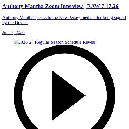
Anthony Mantha Zoom Interview | RAW 7.17.26
Anthony Mantha speaks to the New Jersey media after being signed
by the Devils.
Jul 17, 2026