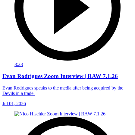
8:23
Evan Rodrigues Zoom Interview | RAW 7.1.26
Evan Rodrigues speaks to the media after being acquired by the
Devils in a trade.
Jul 01, 2026