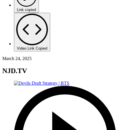
Link copied
Video Link Copied
March 24, 2025
NJD.TV