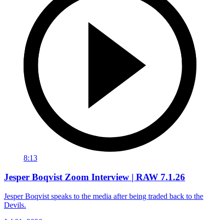
8:13
Jesper Boqvist Zoom Interview | RAW 7.1.26
Jesper Boqvist speaks to the media after being traded back to the
Devils.