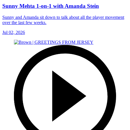
Sunny Mehta 1-on-1 with Amanda Stein
Sunny and Amanda sit down to talk about all the player movement
over the last few weeks.
Jul 02, 2026