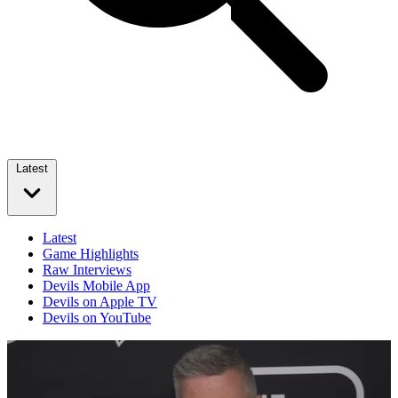
Latest
Latest
Game Highlights
Raw Interviews
Devils Mobile App
Devils on Apple TV
Devils on YouTube