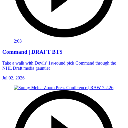
2:03
Command | DRAFT BTS
Take a walk with Devils' 1st-round pick Command through the
NHL Draft media gauntlet
Jul 02, 2026