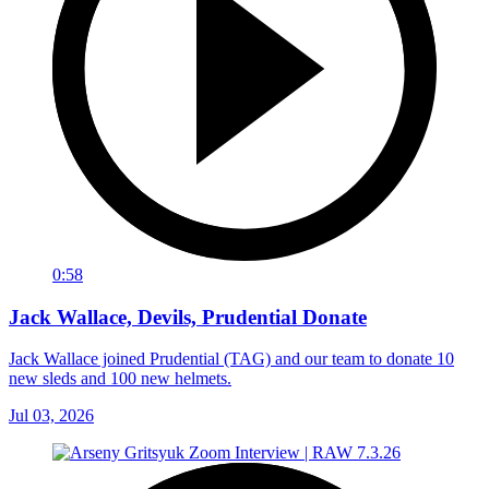
0:58
Jack Wallace, Devils, Prudential Donate
Jack Wallace joined Prudential (TAG) and our team to donate 10
new sleds and 100 new helmets.
Jul 03, 2026