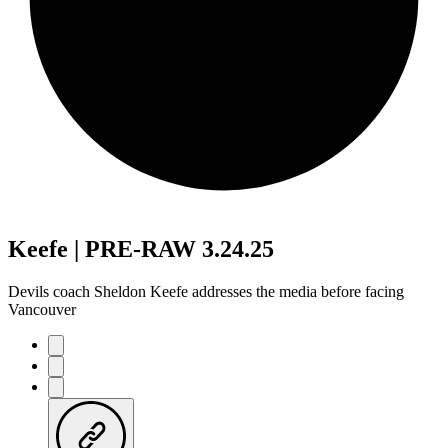
Keefe | PRE-RAW 3.24.25
Devils coach Sheldon Keefe addresses the media before facing
Vancouver