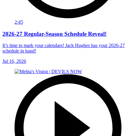
2:45
2026-27 Regular-Season Schedule Reveal!
It’s time to mark your calendars! Jack Hughes has your 2026-27
schedule in hand!
Jul 16, 2026