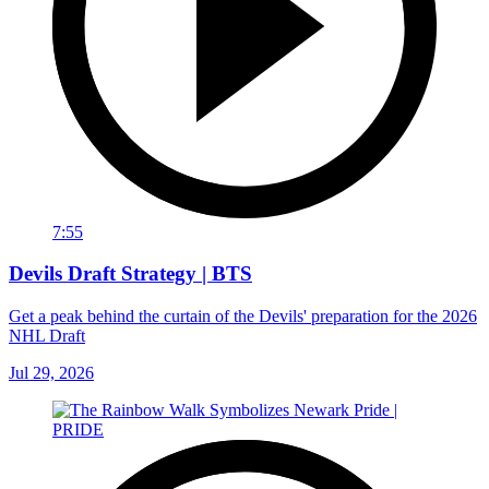
7:55
Devils Draft Strategy | BTS
Get a peak behind the curtain of the Devils' preparation for the 2026
NHL Draft
Jul 29, 2026