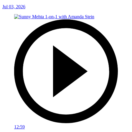
Jul 03, 2026
12:59