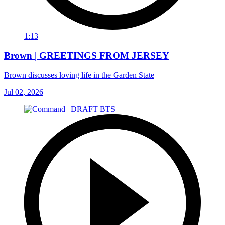
1:13
Brown | GREETINGS FROM JERSEY
Brown discusses loving life in the Garden State
Jul 02, 2026