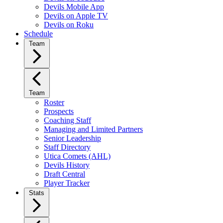
Devils Mobile App
Devils on Apple TV
Devils on Roku
Schedule
Team
Team
Roster
Prospects
Coaching Staff
Managing and Limited Partners
Senior Leadership
Staff Directory
Utica Comets (AHL)
Devils History
Draft Central
Player Tracker
Stats