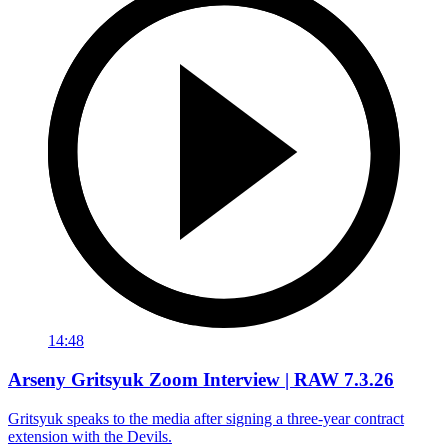
14:48
Arseny Gritsyuk Zoom Interview | RAW 7.3.26
Gritsyuk speaks to the media after signing a three-year contract
extension with the Devils.