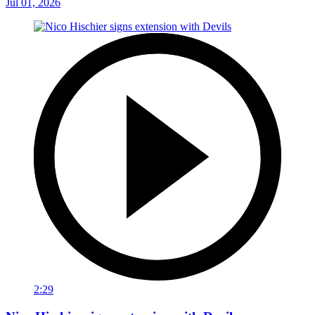
Jul 01, 2026
2:29