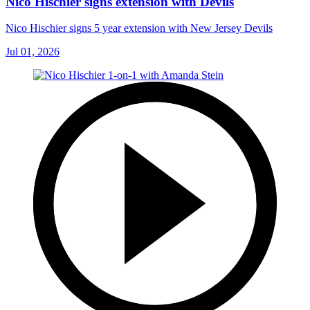
Nico Hischier signs extension with Devils
Nico Hischier signs 5 year extension with New Jersey Devils
Jul 01, 2026