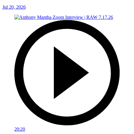
Jul 20, 2026
20:20