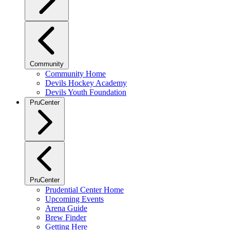
Community
Community Home
Devils Hockey Academy
Devils Youth Foundation
PruCenter
PruCenter
Prudential Center Home
Upcoming Events
Arena Guide
Brew Finder
Getting Here