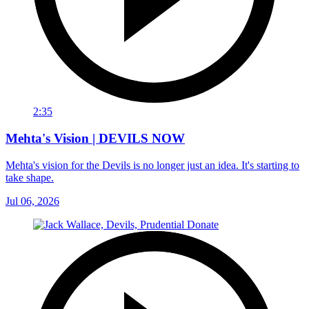
2:35
Mehta's Vision | DEVILS NOW
Mehta's vision for the Devils is no longer just an idea. It's starting to
take shape.
Jul 06, 2026