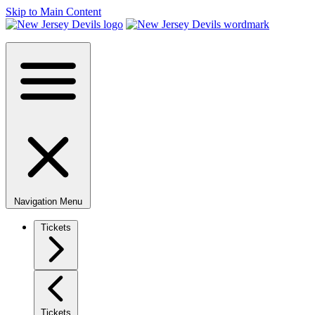
Skip to Main Content
Navigation Menu
Tickets
Tickets