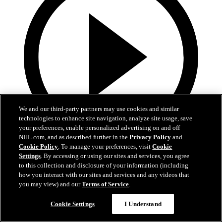
We and our third-party partners may use cookies and similar
technologies to enhance site navigation, analyze site usage, save
your preferences, enable personalized advertising on and off
NHL.com, and as described further in the
Privacy Policy
and
Cookie Policy
. To manage your preferences, visit
Cookie
13:02
Settings
. By accessing or using our sites and services, you agree
to this collection and disclosure of your information (including
Nico Hischier Zoom Interview | RAW 7.1.26
how you interact with our sites and services and any videos that
you may view) and our
Terms of Service
.
Devils captain Nico Hischier talks about signing a new five-year
contract extension.
Cookie Settings
I Understand
Jul 01, 2026