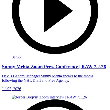
31:56
Sunny Mehta Zoom Press Conference | RAW 7.2.26
Devils General Manager Sunny Mehta speaks to the media
following the NHL Draft and Free Agency.
Jul 02, 2026