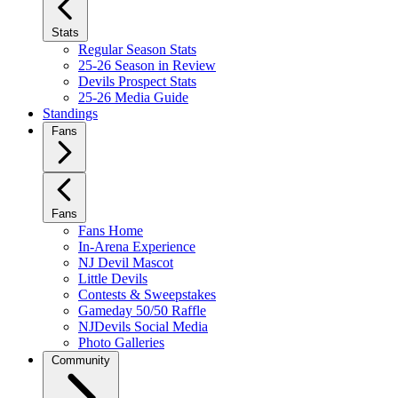
Stats
Regular Season Stats
25-26 Season in Review
Devils Prospect Stats
25-26 Media Guide
Standings
Fans
Fans
Fans Home
In-Arena Experience
NJ Devil Mascot
Little Devils
Contests & Sweepstakes
Gameday 50/50 Raffle
NJDevils Social Media
Photo Galleries
Community