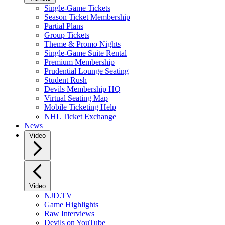
Single-Game Tickets
Season Ticket Membership
Partial Plans
Group Tickets
Theme & Promo Nights
Single-Game Suite Rental
Premium Membership
Prudential Lounge Seating
Student Rush
Devils Membership HQ
Virtual Seating Map
Mobile Ticketing Help
NHL Ticket Exchange
News
Video
Video
NJD.TV
Game Highlights
Raw Interviews
Devils on YouTube