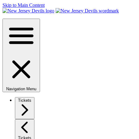
Skip to Main Content
Navigation Menu
Tickets
Tickets