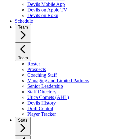
Devils Mobile App
Devils on Apple TV
Devils on Roku
Schedule
Team
Team
Roster
Prospects
Coaching Staff
Managing and Limited Partners
Senior Leadership
Staff Directory
Utica Comets (AHL)
Devils History
Draft Central
Player Tracker
Stats