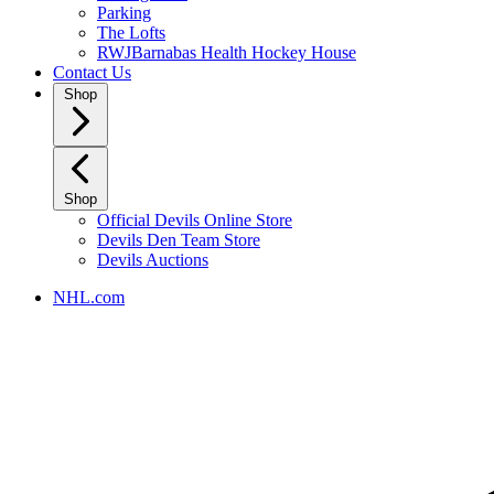
Parking
The Lofts
RWJBarnabas Health Hockey House
Contact Us
Shop
Shop
Official Devils Online Store
Devils Den Team Store
Devils Auctions
NHL.com