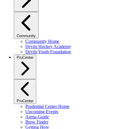
Community
Community Home
Devils Hockey Academy
Devils Youth Foundation
PruCenter
PruCenter
Prudential Center Home
Upcoming Events
Arena Guide
Brew Finder
Getting Here