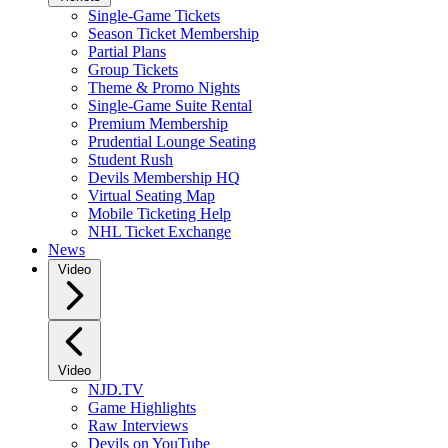
Single-Game Tickets
Season Ticket Membership
Partial Plans
Group Tickets
Theme & Promo Nights
Single-Game Suite Rental
Premium Membership
Prudential Lounge Seating
Student Rush
Devils Membership HQ
Virtual Seating Map
Mobile Ticketing Help
NHL Ticket Exchange
News
Video
Video
NJD.TV
Game Highlights
Raw Interviews
Devils on YouTube