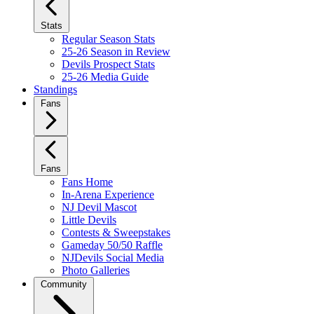
Stats
Regular Season Stats
25-26 Season in Review
Devils Prospect Stats
25-26 Media Guide
Standings
Fans
Fans
Fans Home
In-Arena Experience
NJ Devil Mascot
Little Devils
Contests & Sweepstakes
Gameday 50/50 Raffle
NJDevils Social Media
Photo Galleries
Community