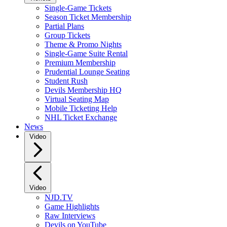
Single-Game Tickets
Season Ticket Membership
Partial Plans
Group Tickets
Theme & Promo Nights
Single-Game Suite Rental
Premium Membership
Prudential Lounge Seating
Student Rush
Devils Membership HQ
Virtual Seating Map
Mobile Ticketing Help
NHL Ticket Exchange
News
Video
Video
NJD.TV
Game Highlights
Raw Interviews
Devils on YouTube