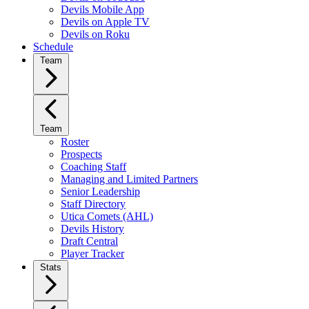
Devils Mobile App
Devils on Apple TV
Devils on Roku
Schedule
Team
Team
Roster
Prospects
Coaching Staff
Managing and Limited Partners
Senior Leadership
Staff Directory
Utica Comets (AHL)
Devils History
Draft Central
Player Tracker
Stats