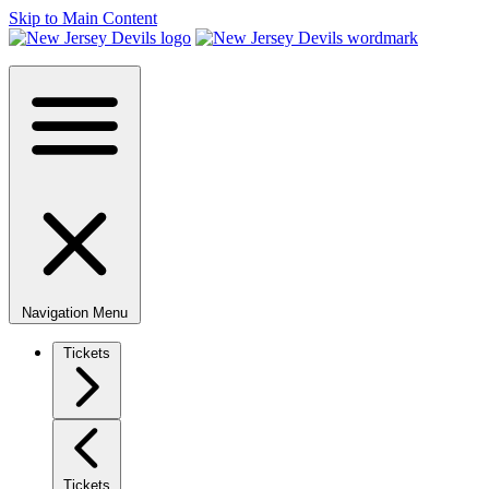
Skip to Main Content
Navigation Menu
Tickets
Tickets