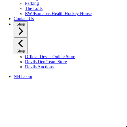
Parking
The Lofts
RWJBarnabas Health Hockey House
Contact Us
Shop
Shop
Official Devils Online Store
Devils Den Team Store
Devils Auctions
NHL.com