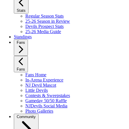
Stats
Regular Season Stats
25-26 Season in Review
Devils Prospect Stats
25-26 Media Guide
Standings
Fans
Fans
Fans Home
In-Arena Experience
NJ Devil Mascot
Little Devils
Contests & Sweepstakes
Gameday 50/50 Raffle
NJDevils Social Media
Photo Galleries
Community