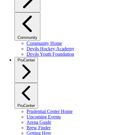
Community
Community Home
Devils Hockey Academy
Devils Youth Foundation
PruCenter
PruCenter
Prudential Center Home
Upcoming Events
Arena Guide
Brew Finder
Getting Here