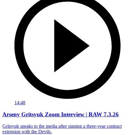
14:48
Arseny Gritsyuk Zoom Interview | RAW 7.3.26
Gritsyuk speaks to the media after signing a three-year contract
extension with the Devils.