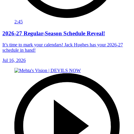
2:45
2026-27 Regular-Season Schedule Reveal!
It’s time to mark your calendars! Jack Hughes has your 2026-27
schedule in hand!
Jul 16, 2026