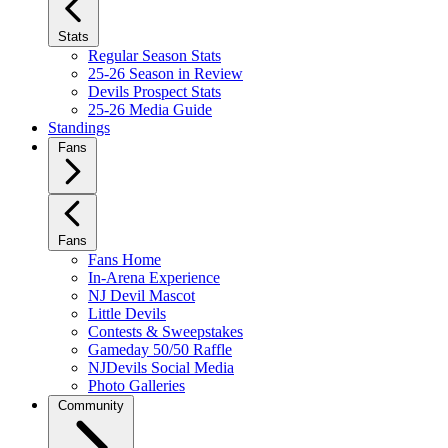
Stats
Regular Season Stats
25-26 Season in Review
Devils Prospect Stats
25-26 Media Guide
Standings
Fans
Fans
Fans Home
In-Arena Experience
NJ Devil Mascot
Little Devils
Contests & Sweepstakes
Gameday 50/50 Raffle
NJDevils Social Media
Photo Galleries
Community