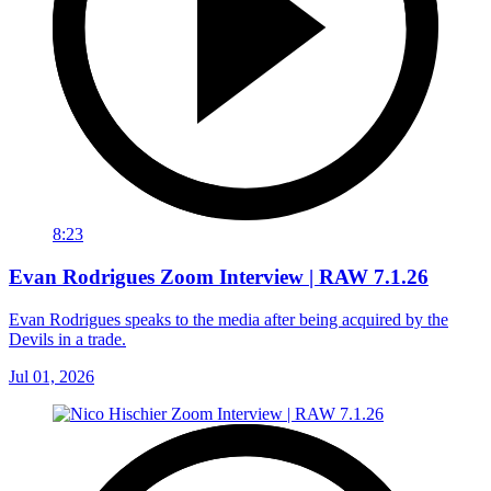
8:23
Evan Rodrigues Zoom Interview | RAW 7.1.26
Evan Rodrigues speaks to the media after being acquired by the
Devils in a trade.
Jul 01, 2026