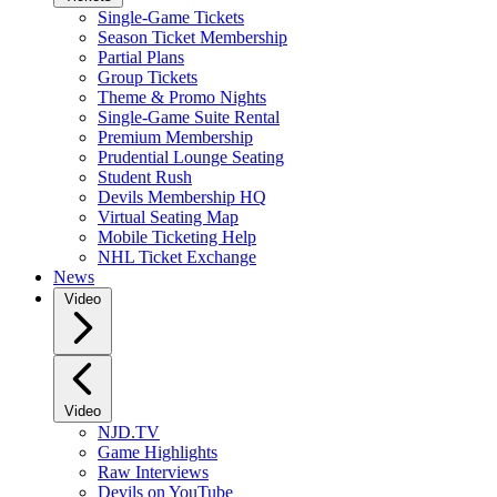
Single-Game Tickets
Season Ticket Membership
Partial Plans
Group Tickets
Theme & Promo Nights
Single-Game Suite Rental
Premium Membership
Prudential Lounge Seating
Student Rush
Devils Membership HQ
Virtual Seating Map
Mobile Ticketing Help
NHL Ticket Exchange
News
Video
Video
NJD.TV
Game Highlights
Raw Interviews
Devils on YouTube