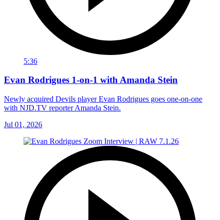
5:36
Evan Rodrigues 1-on-1 with Amanda Stein
Newly acquired Devils player Evan Rodrigues goes one-on-one
with NJD.TV reporter Amanda Stein.
Jul 01, 2026