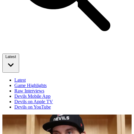
Latest
Latest
Game Highlights
Raw Interviews
Devils Mobile App
Devils on Apple TV
Devils on YouTube