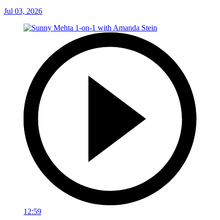
Jul 03, 2026
12:59