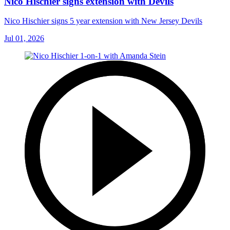
Nico Hischier signs extension with Devils
Nico Hischier signs 5 year extension with New Jersey Devils
Jul 01, 2026