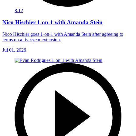
8:12
Nico Hischier 1-on-1 with Amanda Stein
Nico Hischier goes 1-on-1 with Amanda Stein after agreeing to
terms on a five-year extension.
Jul 01, 2026