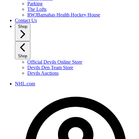
Parking
The Lofts
RWJBarnabas Health Hockey House
Contact Us
Shop
Shop
Official Devils Online Store
Devils Den Team Store
Devils Auctions
NHL.com