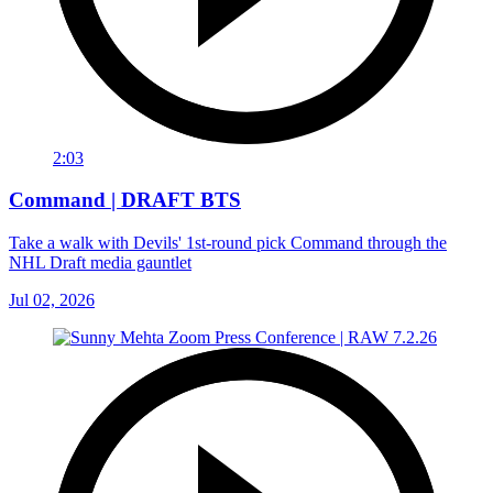
2:03
Command | DRAFT BTS
Take a walk with Devils' 1st-round pick Command through the
NHL Draft media gauntlet
Jul 02, 2026