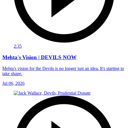
2:35
Mehta's Vision | DEVILS NOW
Mehta's vision for the Devils is no longer just an idea. It's starting to
take shape.
Jul 06, 2026