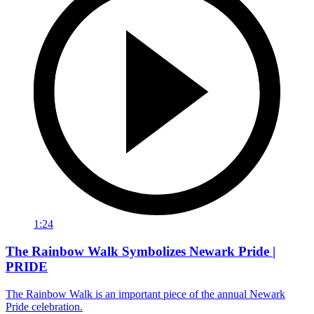
1:24
The Rainbow Walk Symbolizes Newark Pride |
PRIDE
The Rainbow Walk is an important piece of the annual Newark
Pride celebration.