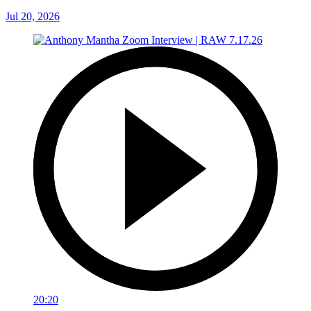
Jul 20, 2026
20:20