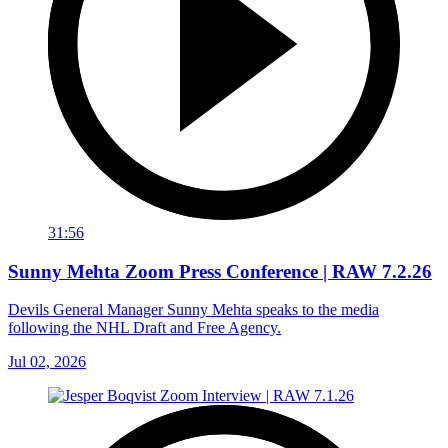
31:56
Sunny Mehta Zoom Press Conference | RAW 7.2.26
Devils General Manager Sunny Mehta speaks to the media
following the NHL Draft and Free Agency.
Jul 02, 2026