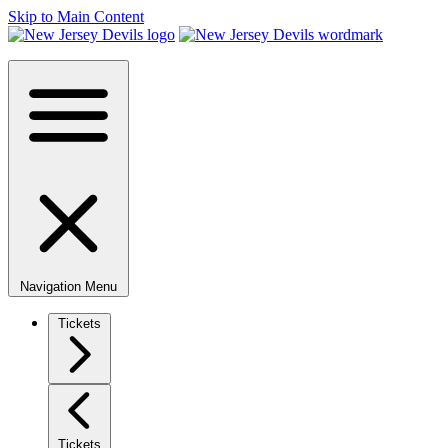
Skip to Main Content
Navigation Menu
Tickets
Tickets