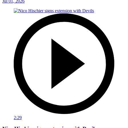
Jul 01, 2026
2:29