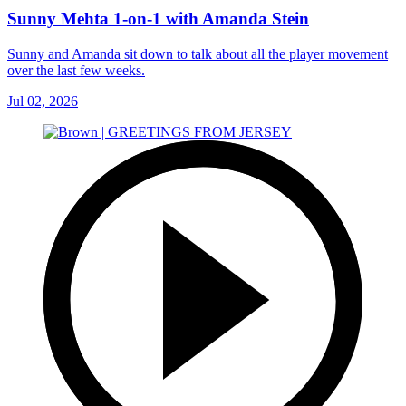
Sunny Mehta 1-on-1 with Amanda Stein
Sunny and Amanda sit down to talk about all the player movement
over the last few weeks.
Jul 02, 2026