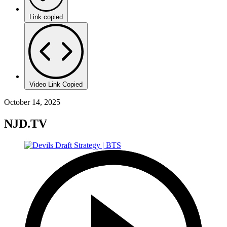
Link copied
Video Link Copied
October 14, 2025
NJD.TV