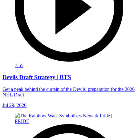
7:55
Devils Draft Strategy | BTS
Get a peak behind the curtain of the Devils' preparation for the 2026
NHL Draft
Jul 29, 2026