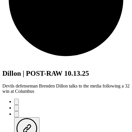
Dillon | POST-RAW 10.13.25
Devils defenseman Brenden Dillon talks to the media following a 32
win at Columbus