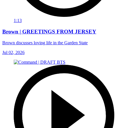
1:13
Brown | GREETINGS FROM JERSEY
Brown discusses loving life in the Garden State
Jul 02, 2026