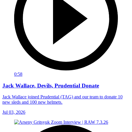
0:58
Jack Wallace, Devils, Prudential Donate
Jack Wallace joined Prudential (TAG) and our team to donate 10
new sleds and 100 new helmets.
Jul 03, 2026