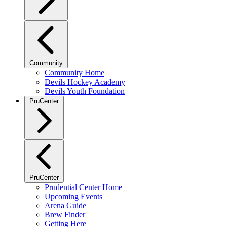
Community
Community Home
Devils Hockey Academy
Devils Youth Foundation
PruCenter
PruCenter
Prudential Center Home
Upcoming Events
Arena Guide
Brew Finder
Getting Here