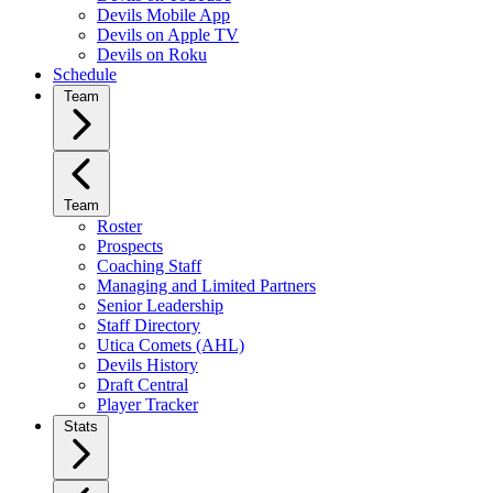
Devils Mobile App
Devils on Apple TV
Devils on Roku
Schedule
Team
Team
Roster
Prospects
Coaching Staff
Managing and Limited Partners
Senior Leadership
Staff Directory
Utica Comets (AHL)
Devils History
Draft Central
Player Tracker
Stats