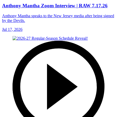
Anthony Mantha Zoom Interview | RAW 7.17.26
Anthony Mantha speaks to the New Jersey media after being signed
by the Devils.
Jul 17, 2026