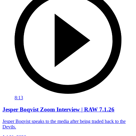
8:13
Jesper Boqvist Zoom Interview | RAW 7.1.26
Jesper Boqvist speaks to the media after being traded back to the
Devils.