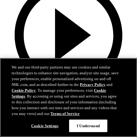
We and our third-party partners may use cookies and similar
technologies to enhance site navigation, analyze site usage, save
your preferences, enable personalized advertising on and off
NHL.com, and as described further in the
Privacy Policy
and
Cookie Policy
. To manage your preferences, visit
Cookie
13:02
Settings
. By accessing or using our sites and services, you agree
to this collection and disclosure of your information (including
Nico Hischier Zoom Interview | RAW 7.1.26
how you interact with our sites and services and any videos that
you may view) and our
Terms of Service
.
Devils captain Nico Hischier talks about signing a new five-year
contract extension.
Cookie Settings
I Understand
Jul 01, 2026