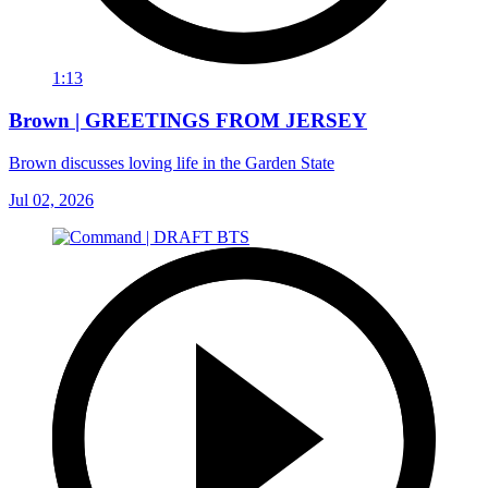
1:13
Brown | GREETINGS FROM JERSEY
Brown discusses loving life in the Garden State
Jul 02, 2026