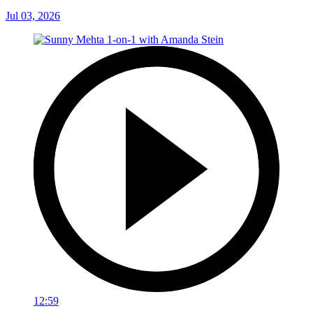
Jul 03, 2026
12:59