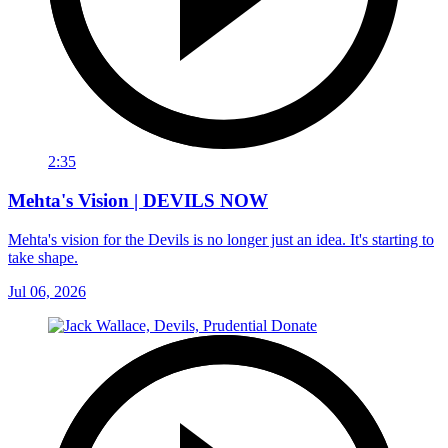
2:35
Mehta's Vision | DEVILS NOW
Mehta's vision for the Devils is no longer just an idea. It's starting to
take shape.
Jul 06, 2026