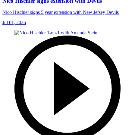
Nico Hischier signs extension with Devils
Nico Hischier signs 5 year extension with New Jersey Devils
Jul 01, 2026