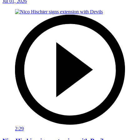
Jul 01, 2026
2:29