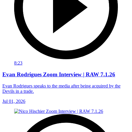
8:23
Evan Rodrigues Zoom Interview | RAW 7.1.26
Evan Rodrigues speaks to the media after being acquired by the
Devils in a trade.
Jul 01, 2026