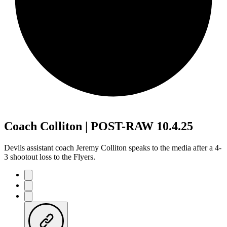
Coach Colliton | POST-RAW 10.4.25
Devils assistant coach Jeremy Colliton speaks to the media after a 4-
3 shootout loss to the Flyers.