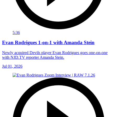
5:36
Evan Rodrigues 1-on-1 with Amanda Stein
Newly acquired Devils player Evan Rodrigues goes one-on-one
with NJD.TV reporter Amanda Stein.
Jul 01, 2026