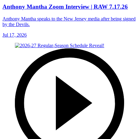
Anthony Mantha Zoom Interview | RAW 7.17.26
Anthony Mantha speaks to the New Jersey media after being signed
by the Devils.
Jul 17, 2026