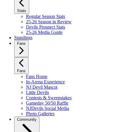
Stats
Regular Season Stats
25-26 Season in Review
Devils Prospect Stats
25-26 Media Guide
Standings
Fans
Fans
Fans Home
In-Arena Experience
NJ Devil Mascot
Little Devils
Contests & Sweepstakes
Gameday 50/50 Raffle
NJDevils Social Media
Photo Galleries
Community