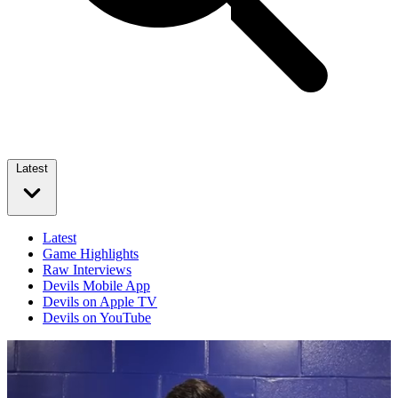
Latest
Latest
Game Highlights
Raw Interviews
Devils Mobile App
Devils on Apple TV
Devils on YouTube