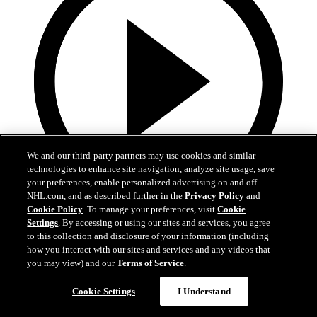
We and our third-party partners may use cookies and similar
technologies to enhance site navigation, analyze site usage, save
your preferences, enable personalized advertising on and off
NHL.com, and as described further in the
Privacy Policy
and
Cookie Policy
. To manage your preferences, visit
Cookie
13:02
Settings
. By accessing or using our sites and services, you agree
to this collection and disclosure of your information (including
Nico Hischier Zoom Interview | RAW 7.1.26
how you interact with our sites and services and any videos that
you may view) and our
Terms of Service
.
Devils captain Nico Hischier talks about signing a new five-year
contract extension.
Cookie Settings
I Understand
Jul 01, 2026