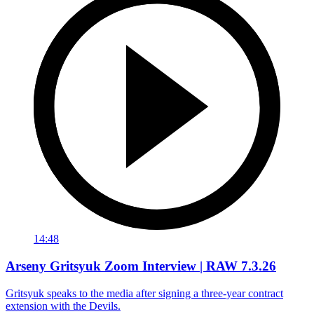
14:48
Arseny Gritsyuk Zoom Interview | RAW 7.3.26
Gritsyuk speaks to the media after signing a three-year contract
extension with the Devils.