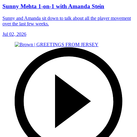
Sunny Mehta 1-on-1 with Amanda Stein
Sunny and Amanda sit down to talk about all the player movement
over the last few weeks.
Jul 02, 2026