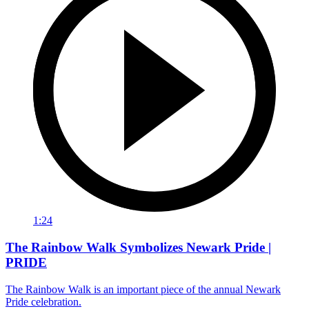
1:24
The Rainbow Walk Symbolizes Newark Pride |
PRIDE
The Rainbow Walk is an important piece of the annual Newark
Pride celebration.