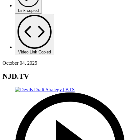
Link copied
Video Link Copied
October 04, 2025
NJD.TV