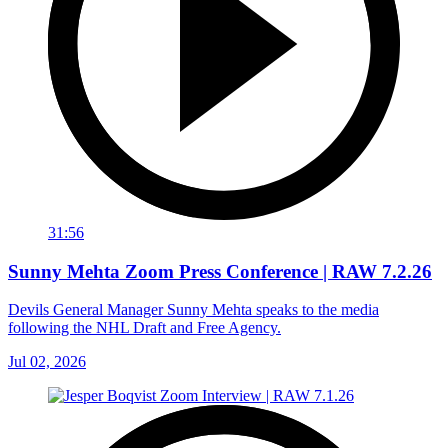
31:56
Sunny Mehta Zoom Press Conference | RAW 7.2.26
Devils General Manager Sunny Mehta speaks to the media
following the NHL Draft and Free Agency.
Jul 02, 2026