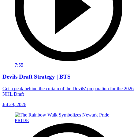
7:55
Devils Draft Strategy | BTS
Get a peak behind the curtain of the Devils' preparation for the 2026
NHL Draft
Jul 29, 2026