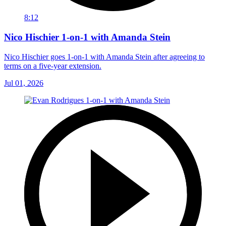
8:12
Nico Hischier 1-on-1 with Amanda Stein
Nico Hischier goes 1-on-1 with Amanda Stein after agreeing to
terms on a five-year extension.
Jul 01, 2026