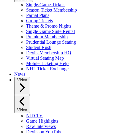
Single-Game Tickets
Season Ticket Membership
Partial Plans
Group Tickets
Theme & Promo Nights
Single-Game Suite Rental
Premium Membership
Prudential Lounge Seating
Student Rush
Devils Membership HQ
Virtual Seating Map
Mobile Ticketing Help
NHL Ticket Exchange
News
Video
Video
NJD.TV
Game Highlights
Raw Interviews
Devils on YouTube