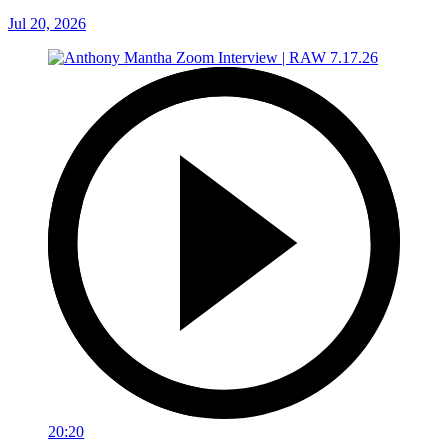
Jul 20, 2026
20:20