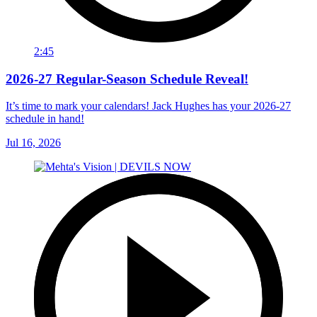
2:45
2026-27 Regular-Season Schedule Reveal!
It’s time to mark your calendars! Jack Hughes has your 2026-27
schedule in hand!
Jul 16, 2026