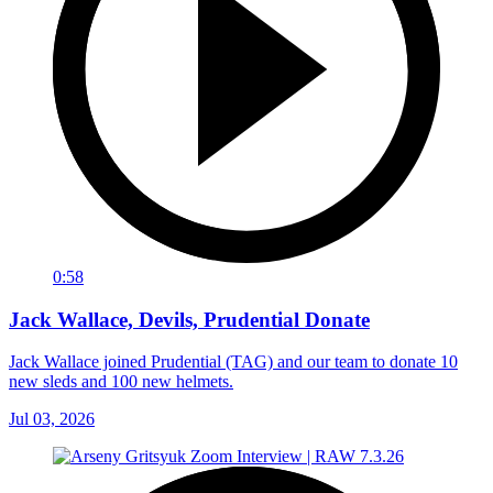
0:58
Jack Wallace, Devils, Prudential Donate
Jack Wallace joined Prudential (TAG) and our team to donate 10
new sleds and 100 new helmets.
Jul 03, 2026