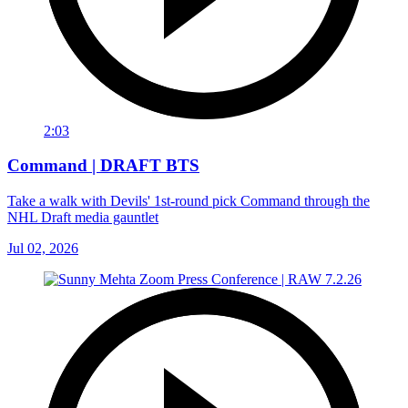
2:03
Command | DRAFT BTS
Take a walk with Devils' 1st-round pick Command through the
NHL Draft media gauntlet
Jul 02, 2026