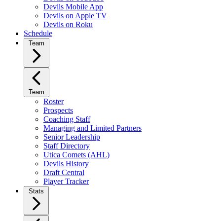
Devils Mobile App
Devils on Apple TV
Devils on Roku
Schedule
Team
Team
Roster
Prospects
Coaching Staff
Managing and Limited Partners
Senior Leadership
Staff Directory
Utica Comets (AHL)
Devils History
Draft Central
Player Tracker
Stats