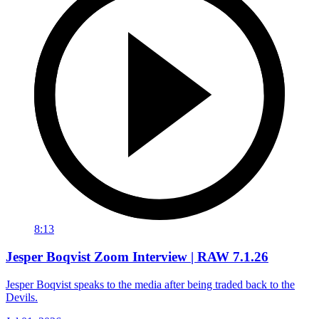
8:13
Jesper Boqvist Zoom Interview | RAW 7.1.26
Jesper Boqvist speaks to the media after being traded back to the
Devils.