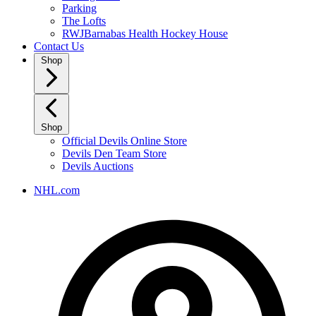
Parking
The Lofts
RWJBarnabas Health Hockey House
Contact Us
Shop
Shop
Official Devils Online Store
Devils Den Team Store
Devils Auctions
NHL.com