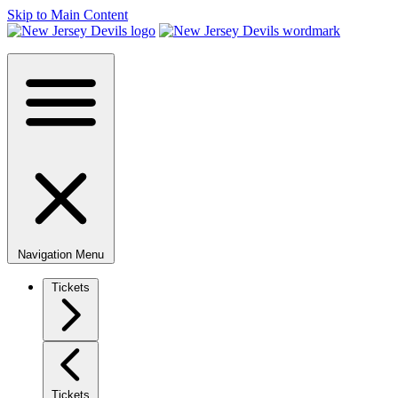
Skip to Main Content
Navigation Menu
Tickets
Tickets