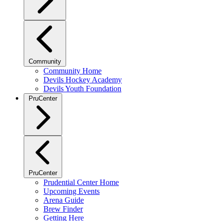
Community
Community Home
Devils Hockey Academy
Devils Youth Foundation
PruCenter
PruCenter
Prudential Center Home
Upcoming Events
Arena Guide
Brew Finder
Getting Here