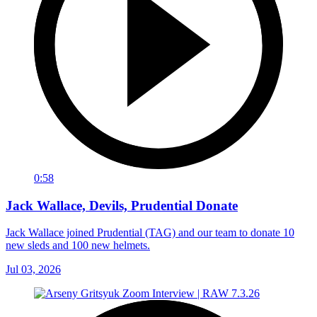
0:58
Jack Wallace, Devils, Prudential Donate
Jack Wallace joined Prudential (TAG) and our team to donate 10
new sleds and 100 new helmets.
Jul 03, 2026