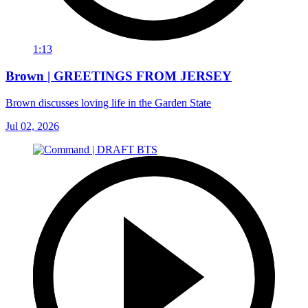
1:13
Brown | GREETINGS FROM JERSEY
Brown discusses loving life in the Garden State
Jul 02, 2026