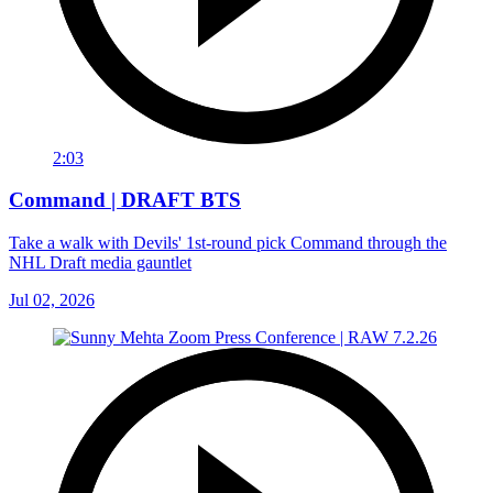
2:03
Command | DRAFT BTS
Take a walk with Devils' 1st-round pick Command through the
NHL Draft media gauntlet
Jul 02, 2026