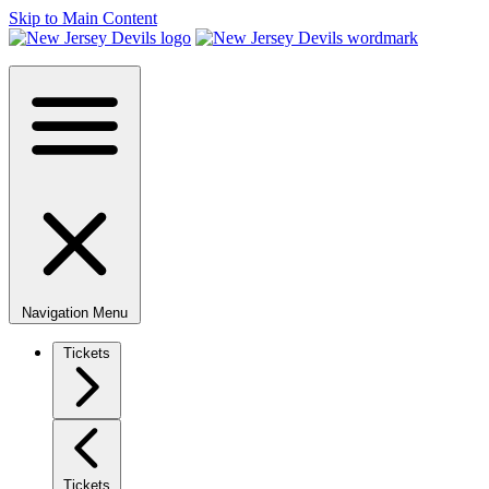
Skip to Main Content
Navigation Menu
Tickets
Tickets