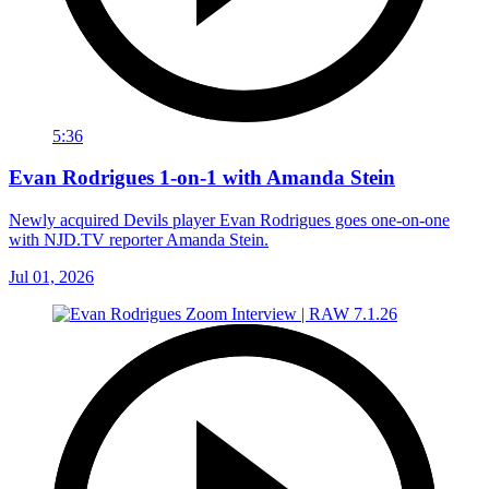
5:36
Evan Rodrigues 1-on-1 with Amanda Stein
Newly acquired Devils player Evan Rodrigues goes one-on-one
with NJD.TV reporter Amanda Stein.
Jul 01, 2026