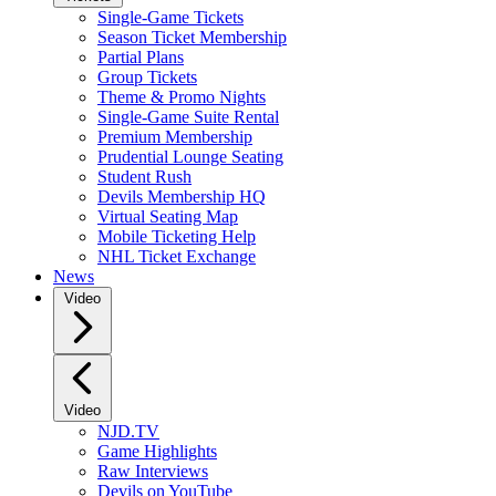
Single-Game Tickets
Season Ticket Membership
Partial Plans
Group Tickets
Theme & Promo Nights
Single-Game Suite Rental
Premium Membership
Prudential Lounge Seating
Student Rush
Devils Membership HQ
Virtual Seating Map
Mobile Ticketing Help
NHL Ticket Exchange
News
Video
Video
NJD.TV
Game Highlights
Raw Interviews
Devils on YouTube