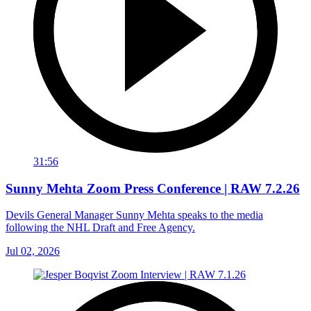
31:56
Sunny Mehta Zoom Press Conference | RAW 7.2.26
Devils General Manager Sunny Mehta speaks to the media
following the NHL Draft and Free Agency.
Jul 02, 2026