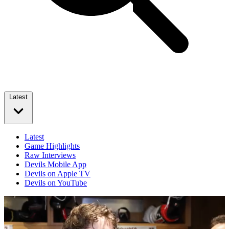
Latest
Latest
Game Highlights
Raw Interviews
Devils Mobile App
Devils on Apple TV
Devils on YouTube