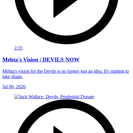
2:35
Mehta's Vision | DEVILS NOW
Mehta's vision for the Devils is no longer just an idea. It's starting to
take shape.
Jul 06, 2026