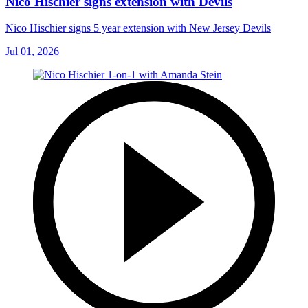
Nico Hischier signs extension with Devils
Nico Hischier signs 5 year extension with New Jersey Devils
Jul 01, 2026