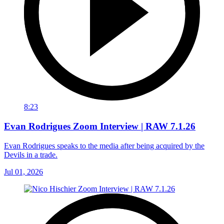
8:23
Evan Rodrigues Zoom Interview | RAW 7.1.26
Evan Rodrigues speaks to the media after being acquired by the
Devils in a trade.
Jul 01, 2026