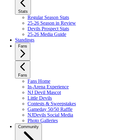
Stats
Regular Season Stats
25-26 Season in Review
Devils Prospect Stats
25-26 Media Guide
Standings
Fans
Fans
Fans Home
In-Arena Experience
NJ Devil Mascot
Little Devils
Contests & Sweepstakes
Gameday 50/50 Raffle
NJDevils Social Media
Photo Galleries
Community