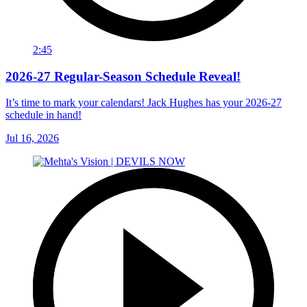
2:45
2026-27 Regular-Season Schedule Reveal!
It’s time to mark your calendars! Jack Hughes has your 2026-27
schedule in hand!
Jul 16, 2026