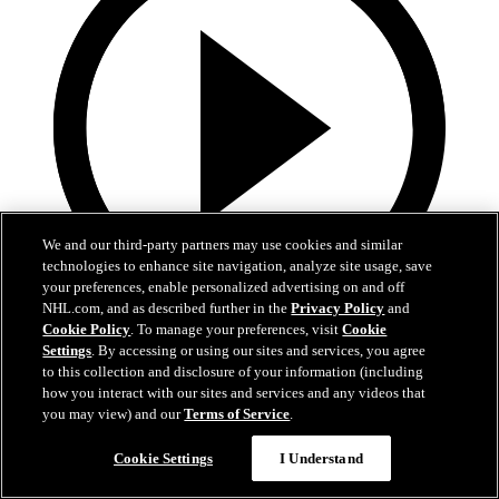
We and our third-party partners may use cookies and similar
technologies to enhance site navigation, analyze site usage, save
your preferences, enable personalized advertising on and off
NHL.com, and as described further in the
Privacy Policy
and
Cookie Policy
. To manage your preferences, visit
Cookie
13:02
Settings
. By accessing or using our sites and services, you agree
to this collection and disclosure of your information (including
Nico Hischier Zoom Interview | RAW 7.1.26
how you interact with our sites and services and any videos that
you may view) and our
Terms of Service
.
Devils captain Nico Hischier talks about signing a new five-year
contract extension.
Cookie Settings
I Understand
Jul 01, 2026