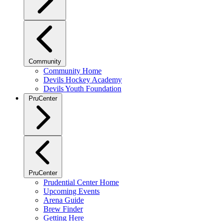
Community
Community Home
Devils Hockey Academy
Devils Youth Foundation
PruCenter
PruCenter
Prudential Center Home
Upcoming Events
Arena Guide
Brew Finder
Getting Here