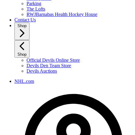
Parking
The Lofts
RWJBarnabas Health Hockey House
Contact Us
Shop
Shop
Official Devils Online Store
Devils Den Team Store
Devils Auctions
NHL.com