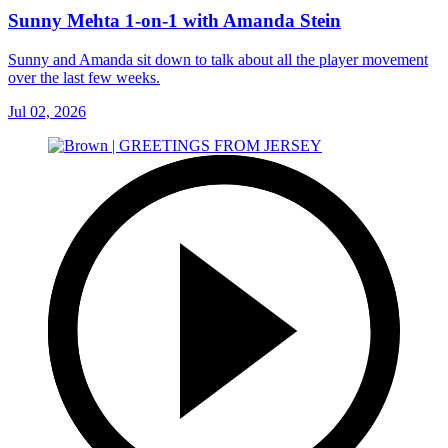
Sunny Mehta 1-on-1 with Amanda Stein
Sunny and Amanda sit down to talk about all the player movement
over the last few weeks.
Jul 02, 2026