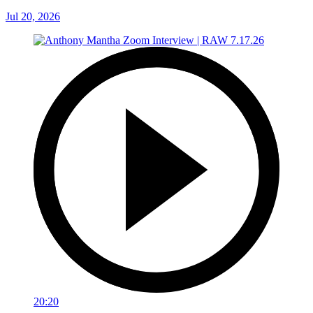
Jul 20, 2026
20:20