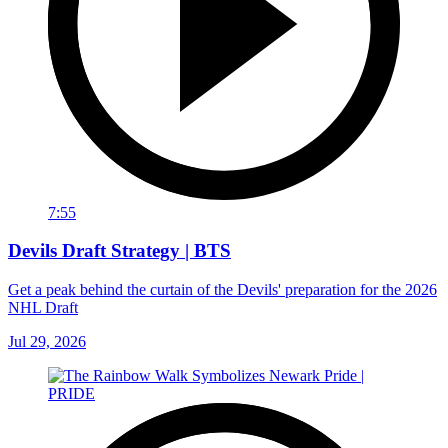
7:55
Devils Draft Strategy | BTS
Get a peak behind the curtain of the Devils' preparation for the 2026
NHL Draft
Jul 29, 2026