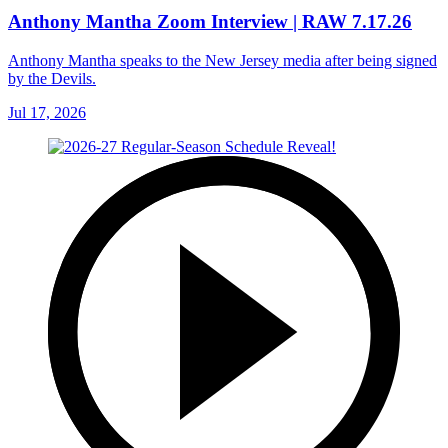
Anthony Mantha Zoom Interview | RAW 7.17.26
Anthony Mantha speaks to the New Jersey media after being signed
by the Devils.
Jul 17, 2026