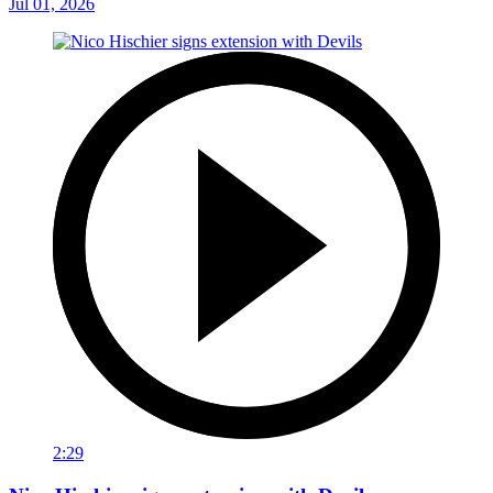
Jul 01, 2026
2:29