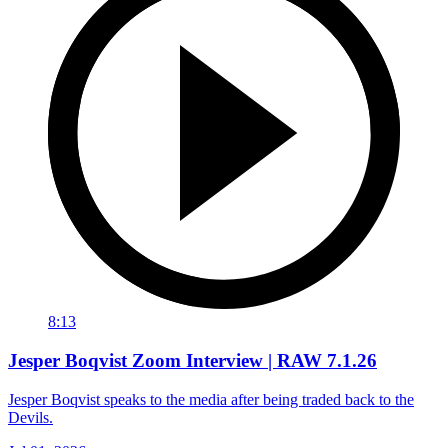
8:13
Jesper Boqvist Zoom Interview | RAW 7.1.26
Jesper Boqvist speaks to the media after being traded back to the
Devils.