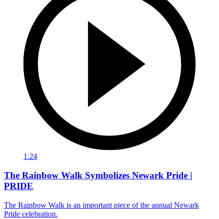
1:24
The Rainbow Walk Symbolizes Newark Pride |
PRIDE
The Rainbow Walk is an important piece of the annual Newark
Pride celebration.