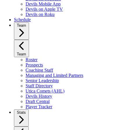
Devils Mobile App
Devils on Apple TV
Devils on Roku
Schedule
Team
Team
Roster
Prospects
Coaching Staff
Managing and Limited Partners
Senior Leadership
Staff Directory
Utica Comets (AHL)
Devils History
Draft Central
Player Tracker
Stats