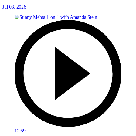
Jul 03, 2026
12:59