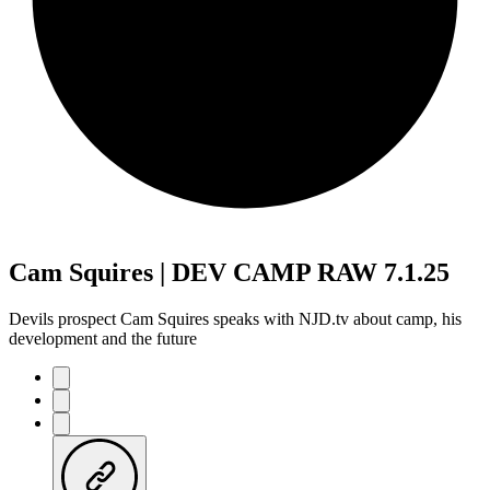
Cam Squires | DEV CAMP RAW 7.1.25
Devils prospect Cam Squires speaks with NJD.tv about camp, his
development and the future