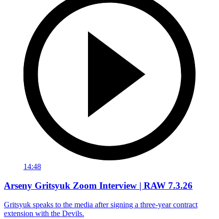
14:48
Arseny Gritsyuk Zoom Interview | RAW 7.3.26
Gritsyuk speaks to the media after signing a three-year contract
extension with the Devils.