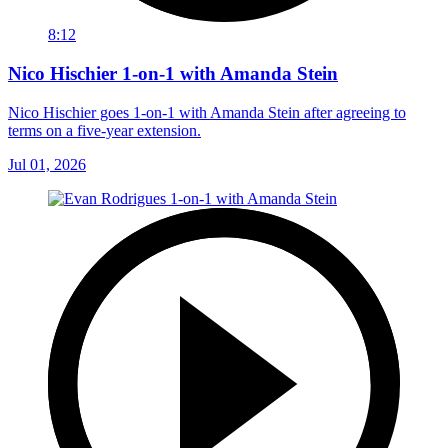
8:12
Nico Hischier 1-on-1 with Amanda Stein
Nico Hischier goes 1-on-1 with Amanda Stein after agreeing to
terms on a five-year extension.
Jul 01, 2026