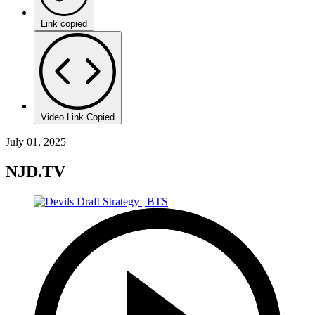
Link copied
Video Link Copied
July 01, 2025
NJD.TV