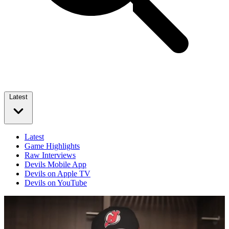
Latest
Latest
Game Highlights
Raw Interviews
Devils Mobile App
Devils on Apple TV
Devils on YouTube