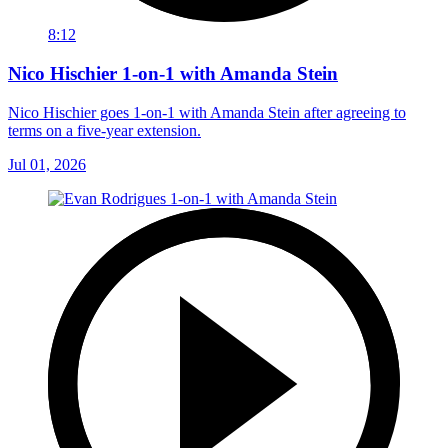
8:12
Nico Hischier 1-on-1 with Amanda Stein
Nico Hischier goes 1-on-1 with Amanda Stein after agreeing to
terms on a five-year extension.
Jul 01, 2026