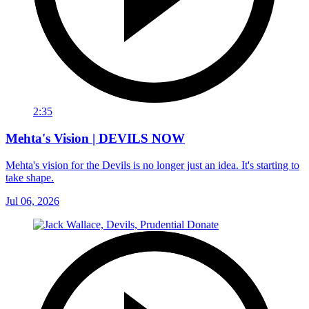
2:35
Mehta's Vision | DEVILS NOW
Mehta's vision for the Devils is no longer just an idea. It's starting to
take shape.
Jul 06, 2026