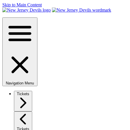
Skip to Main Content
Navigation Menu
Tickets
Tickets