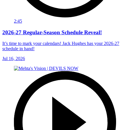
2:45
2026-27 Regular-Season Schedule Reveal!
It’s time to mark your calendars! Jack Hughes has your 2026-27
schedule in hand!
Jul 16, 2026