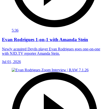
5:36
Evan Rodrigues 1-on-1 with Amanda Stein
Newly acquired Devils player Evan Rodrigues goes one-on-one
with NJD.TV reporter Amanda Stein.
Jul 01, 2026