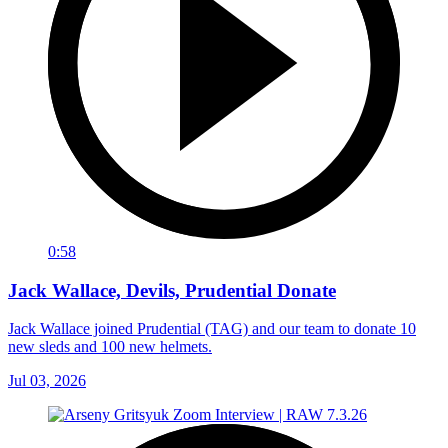
0:58
Jack Wallace, Devils, Prudential Donate
Jack Wallace joined Prudential (TAG) and our team to donate 10
new sleds and 100 new helmets.
Jul 03, 2026