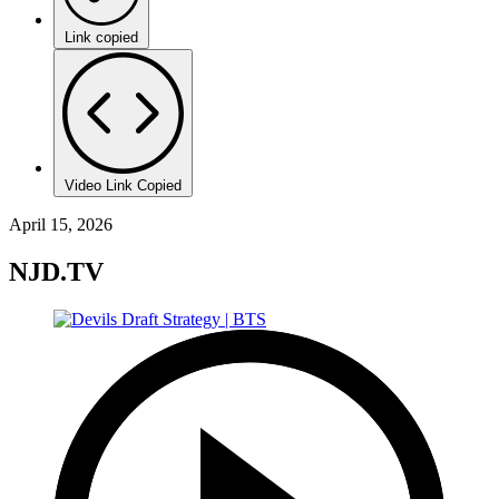
Link copied
Video Link Copied
April 15, 2026
NJD.TV