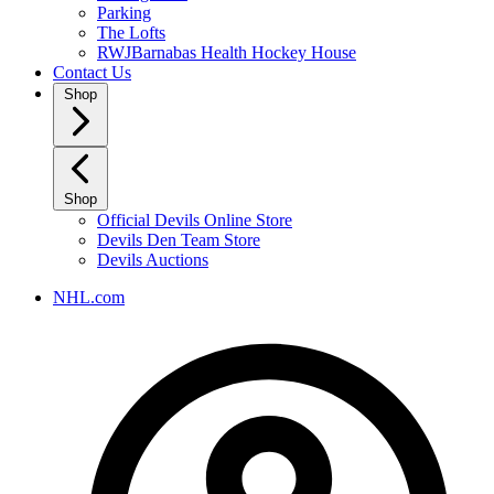
Parking
The Lofts
RWJBarnabas Health Hockey House
Contact Us
Shop
Shop
Official Devils Online Store
Devils Den Team Store
Devils Auctions
NHL.com