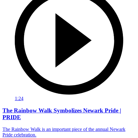
1:24
The Rainbow Walk Symbolizes Newark Pride |
PRIDE
The Rainbow Walk is an important piece of the annual Newark
Pride celebration.