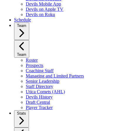
Devils Mobile App
Devils on Apple TV
Devils on Roku
Schedule
Team
Team
Roster
Prospects
Coaching Staff
Managing and Limited Partners
Senior Leadership
Staff Directory
Utica Comets (AHL)
Devils History
Draft Central
Player Tracker
Stats