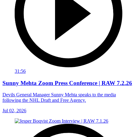
31:56
Sunny Mehta Zoom Press Conference | RAW 7.2.26
Devils General Manager Sunny Mehta speaks to the media
following the NHL Draft and Free Agency.
Jul 02, 2026