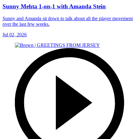
Sunny Mehta 1-on-1 with Amanda Stein
Sunny and Amanda sit down to talk about all the player movement
over the last few weeks.
Jul 02, 2026