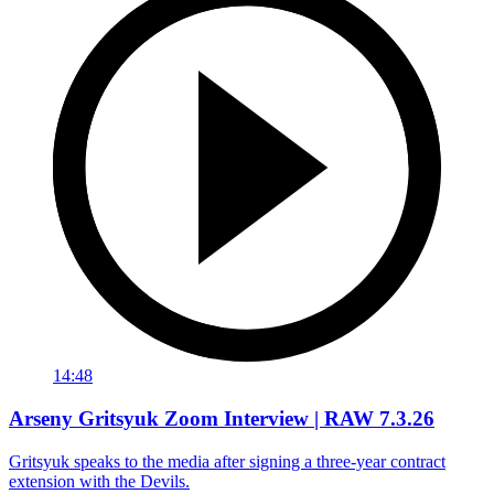
14:48
Arseny Gritsyuk Zoom Interview | RAW 7.3.26
Gritsyuk speaks to the media after signing a three-year contract
extension with the Devils.