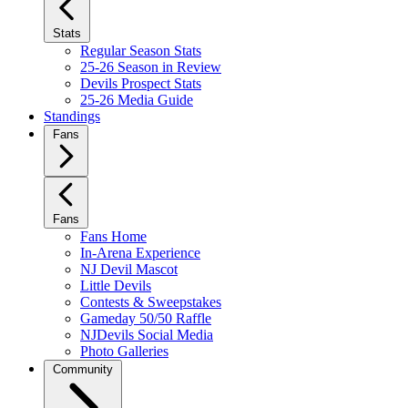
Stats
Regular Season Stats
25-26 Season in Review
Devils Prospect Stats
25-26 Media Guide
Standings
Fans
Fans
Fans Home
In-Arena Experience
NJ Devil Mascot
Little Devils
Contests & Sweepstakes
Gameday 50/50 Raffle
NJDevils Social Media
Photo Galleries
Community