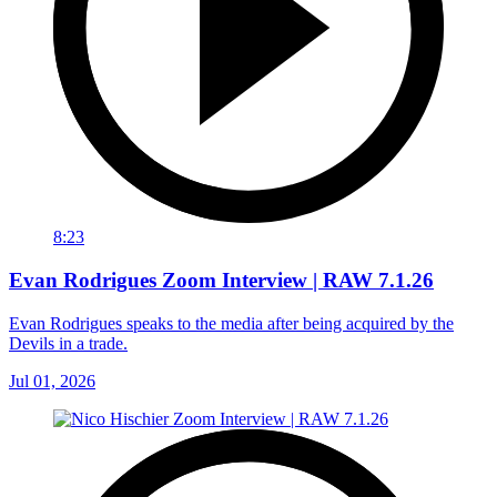
8:23
Evan Rodrigues Zoom Interview | RAW 7.1.26
Evan Rodrigues speaks to the media after being acquired by the
Devils in a trade.
Jul 01, 2026