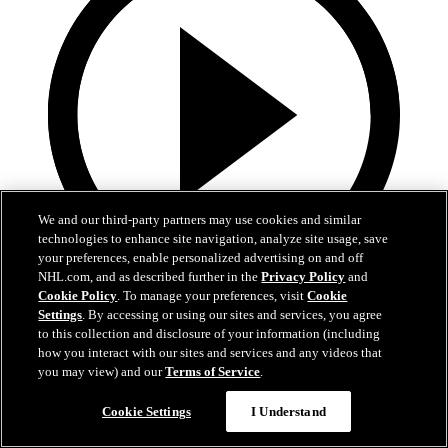
We and our third-party partners may use cookies and similar
technologies to enhance site navigation, analyze site usage, save
your preferences, enable personalized advertising on and off
NHL.com, and as described further in the
Privacy Policy
and
Cookie Policy
. To manage your preferences, visit
Cookie
13:02
Settings
. By accessing or using our sites and services, you agree
to this collection and disclosure of your information (including
Nico Hischier Zoom Interview | RAW 7.1.26
how you interact with our sites and services and any videos that
you may view) and our
Terms of Service
.
Devils captain Nico Hischier talks about signing a new five-year
contract extension.
Cookie Settings
I Understand
Jul 01, 2026