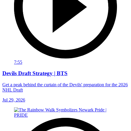
7:55
Devils Draft Strategy | BTS
Get a peak behind the curtain of the Devils' preparation for the 2026
NHL Draft
Jul 29, 2026