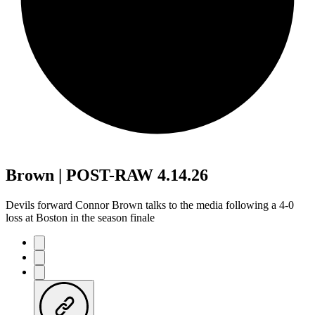
Brown | POST-RAW 4.14.26
Devils forward Connor Brown talks to the media following a 4-0
loss at Boston in the season finale