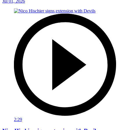
Jul 01, 2026
2:29