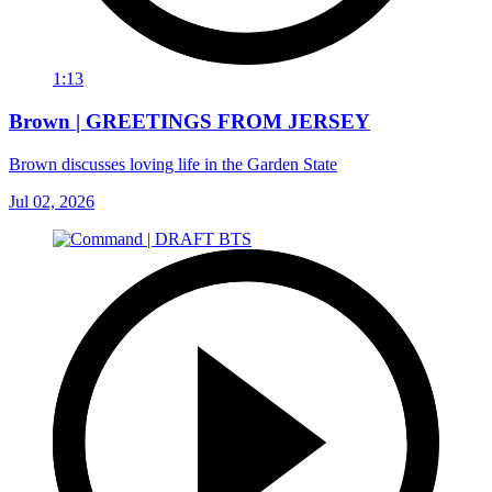
1:13
Brown | GREETINGS FROM JERSEY
Brown discusses loving life in the Garden State
Jul 02, 2026