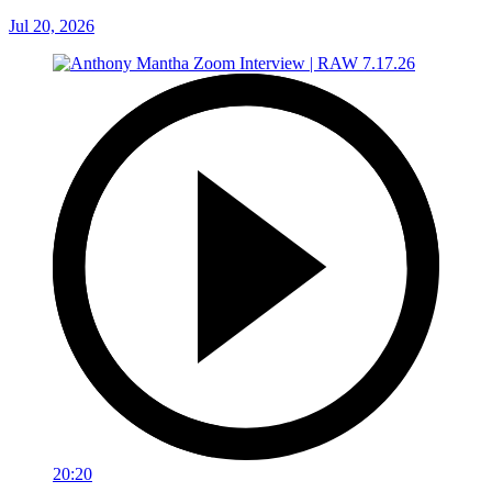
Jul 20, 2026
20:20