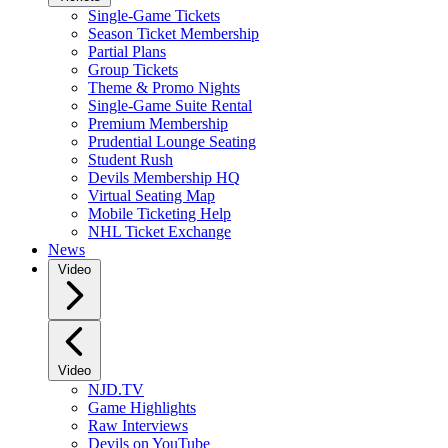
Single-Game Tickets
Season Ticket Membership
Partial Plans
Group Tickets
Theme & Promo Nights
Single-Game Suite Rental
Premium Membership
Prudential Lounge Seating
Student Rush
Devils Membership HQ
Virtual Seating Map
Mobile Ticketing Help
NHL Ticket Exchange
News
Video
Video
NJD.TV
Game Highlights
Raw Interviews
Devils on YouTube