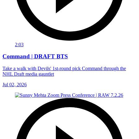
2:03
Command | DRAFT BTS
Take a walk with Devils' 1st-round pick Command through the
NHL Draft media gauntlet
Jul 02, 2026