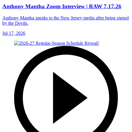
Anthony Mantha Zoom Interview | RAW 7.17.26
Anthony Mantha speaks to the New Jersey media after being signed
by the Devils.
Jul 17, 2026