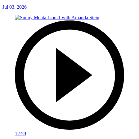
Jul 03, 2026
12:59