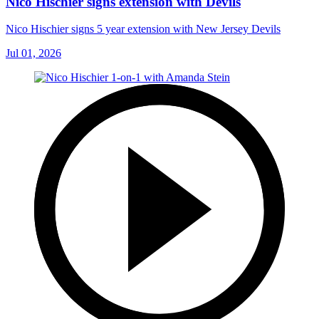
Nico Hischier signs extension with Devils
Nico Hischier signs 5 year extension with New Jersey Devils
Jul 01, 2026