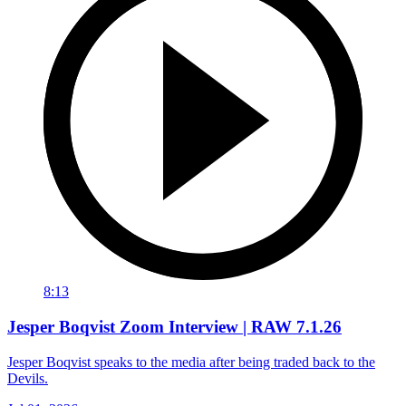
8:13
Jesper Boqvist Zoom Interview | RAW 7.1.26
Jesper Boqvist speaks to the media after being traded back to the
Devils.