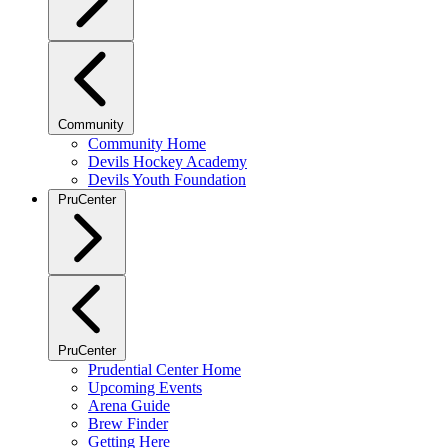
Community
Community Home
Devils Hockey Academy
Devils Youth Foundation
PruCenter
PruCenter
Prudential Center Home
Upcoming Events
Arena Guide
Brew Finder
Getting Here