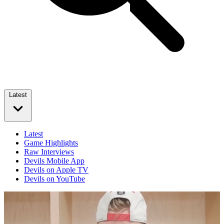
Latest
Latest
Game Highlights
Raw Interviews
Devils Mobile App
Devils on Apple TV
Devils on YouTube