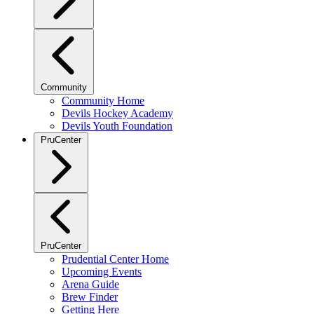
Community
Community Home
Devils Hockey Academy
Devils Youth Foundation
PruCenter
PruCenter
Prudential Center Home
Upcoming Events
Arena Guide
Brew Finder
Getting Here