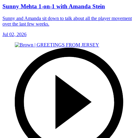
Sunny Mehta 1-on-1 with Amanda Stein
Sunny and Amanda sit down to talk about all the player movement
over the last few weeks.
Jul 02, 2026