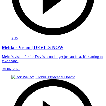
2:35
Mehta's Vision | DEVILS NOW
Mehta's vision for the Devils is no longer just an idea. It's starting to
take shape.
Jul 06, 2026