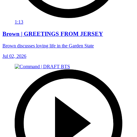
1:13
Brown | GREETINGS FROM JERSEY
Brown discusses loving life in the Garden State
Jul 02, 2026