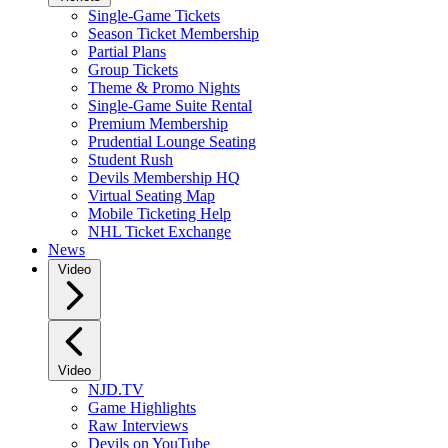
Single-Game Tickets
Season Ticket Membership
Partial Plans
Group Tickets
Theme & Promo Nights
Single-Game Suite Rental
Premium Membership
Prudential Lounge Seating
Student Rush
Devils Membership HQ
Virtual Seating Map
Mobile Ticketing Help
NHL Ticket Exchange
News
Video
Video
NJD.TV
Game Highlights
Raw Interviews
Devils on YouTube