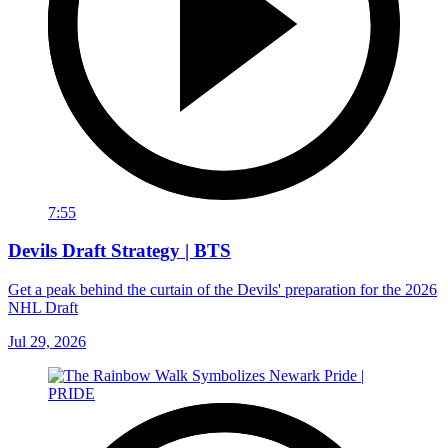
7:55
Devils Draft Strategy | BTS
Get a peak behind the curtain of the Devils' preparation for the 2026
NHL Draft
Jul 29, 2026