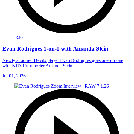
5:36
Evan Rodrigues 1-on-1 with Amanda Stein
Newly acquired Devils player Evan Rodrigues goes one-on-one
with NJD.TV reporter Amanda Stein.
Jul 01, 2026