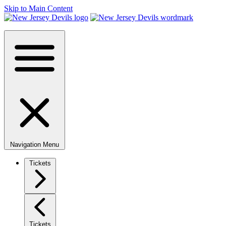
Skip to Main Content
Navigation Menu
Tickets
Tickets