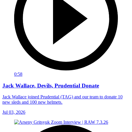
0:58
Jack Wallace, Devils, Prudential Donate
Jack Wallace joined Prudential (TAG) and our team to donate 10
new sleds and 100 new helmets.
Jul 03, 2026