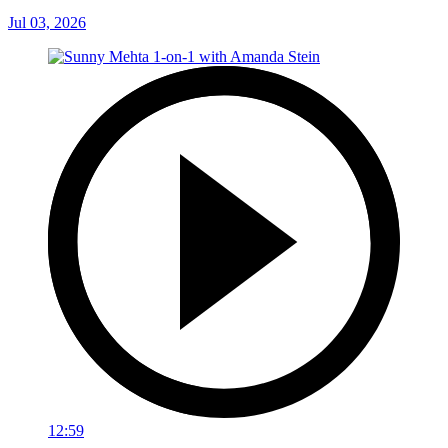
Jul 03, 2026
12:59