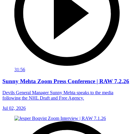
31:56
Sunny Mehta Zoom Press Conference | RAW 7.2.26
Devils General Manager Sunny Mehta speaks to the media
following the NHL Draft and Free Agency.
Jul 02, 2026