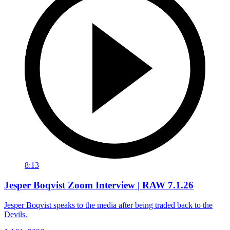
8:13
Jesper Boqvist Zoom Interview | RAW 7.1.26
Jesper Boqvist speaks to the media after being traded back to the
Devils.