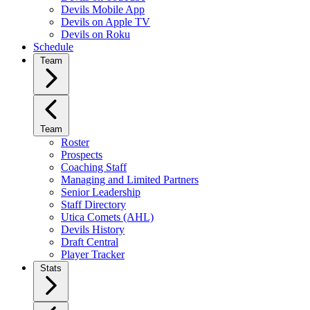
Devils Mobile App
Devils on Apple TV
Devils on Roku
Schedule
Team
Team
Roster
Prospects
Coaching Staff
Managing and Limited Partners
Senior Leadership
Staff Directory
Utica Comets (AHL)
Devils History
Draft Central
Player Tracker
Stats