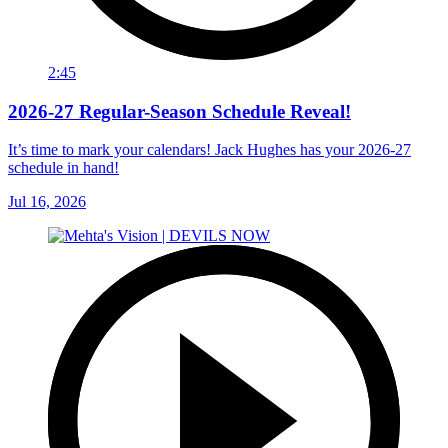
2:45
2026-27 Regular-Season Schedule Reveal!
It’s time to mark your calendars! Jack Hughes has your 2026-27
schedule in hand!
Jul 16, 2026