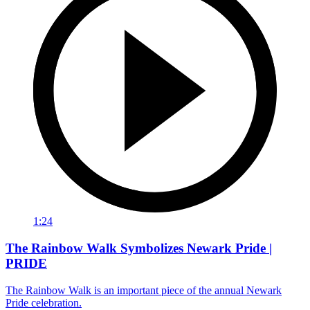
1:24
The Rainbow Walk Symbolizes Newark Pride |
PRIDE
The Rainbow Walk is an important piece of the annual Newark
Pride celebration.