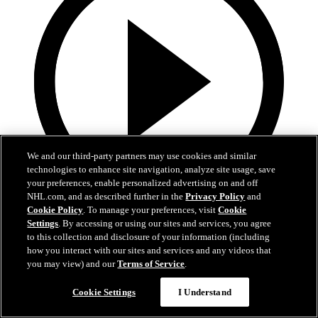
We and our third-party partners may use cookies and similar
technologies to enhance site navigation, analyze site usage, save
your preferences, enable personalized advertising on and off
NHL.com, and as described further in the
Privacy Policy
and
Cookie Policy
. To manage your preferences, visit
Cookie
13:02
Settings
. By accessing or using our sites and services, you agree
to this collection and disclosure of your information (including
Nico Hischier Zoom Interview | RAW 7.1.26
how you interact with our sites and services and any videos that
you may view) and our
Terms of Service
.
Devils captain Nico Hischier talks about signing a new five-year
contract extension.
Cookie Settings
I Understand
Jul 01, 2026