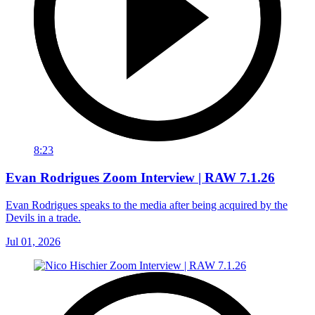
8:23
Evan Rodrigues Zoom Interview | RAW 7.1.26
Evan Rodrigues speaks to the media after being acquired by the
Devils in a trade.
Jul 01, 2026