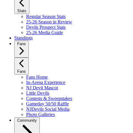
Stats
Regular Season Stats
25-26 Season in Review
Devils Prospect Stats
25-26 Media Guide
Standings
Fans
Fans
Fans Home
In-Arena Experience
NJ Devil Mascot
Little Devils
Contests & Sweepstakes
Gameday 50/50 Raffle
NJDevils Social Media
Photo Galleries
Community