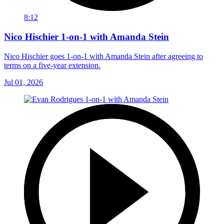
8:12
Nico Hischier 1-on-1 with Amanda Stein
Nico Hischier goes 1-on-1 with Amanda Stein after agreeing to
terms on a five-year extension.
Jul 01, 2026