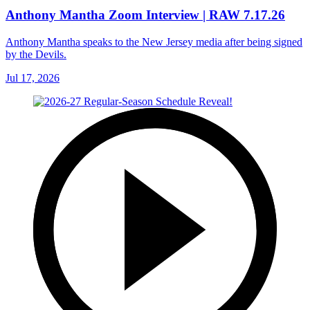
Anthony Mantha Zoom Interview | RAW 7.17.26
Anthony Mantha speaks to the New Jersey media after being signed
by the Devils.
Jul 17, 2026