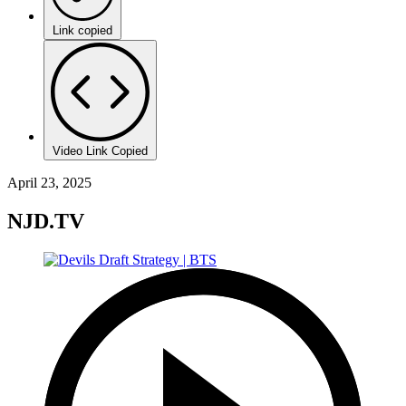
Link copied
Video Link Copied
April 23, 2025
NJD.TV