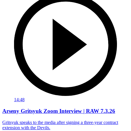
14:48
Arseny Gritsyuk Zoom Interview | RAW 7.3.26
Gritsyuk speaks to the media after signing a three-year contract
extension with the Devils.