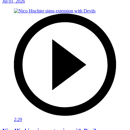
Jul 01, 2026
2:29