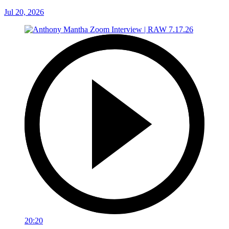
Jul 20, 2026
20:20