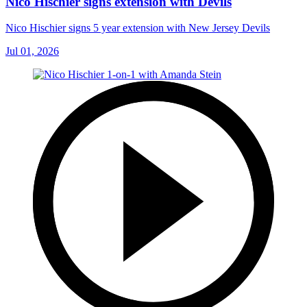
Nico Hischier signs extension with Devils
Nico Hischier signs 5 year extension with New Jersey Devils
Jul 01, 2026