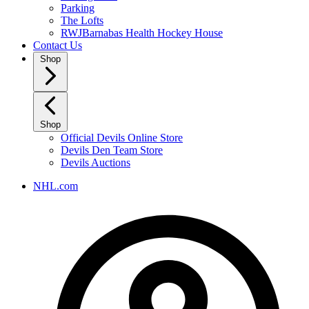
Parking
The Lofts
RWJBarnabas Health Hockey House
Contact Us
Shop
Shop
Official Devils Online Store
Devils Den Team Store
Devils Auctions
NHL.com