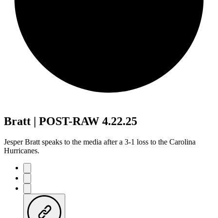
Bratt | POST-RAW 4.22.25
Jesper Bratt speaks to the media after a 3-1 loss to the Carolina
Hurricanes.