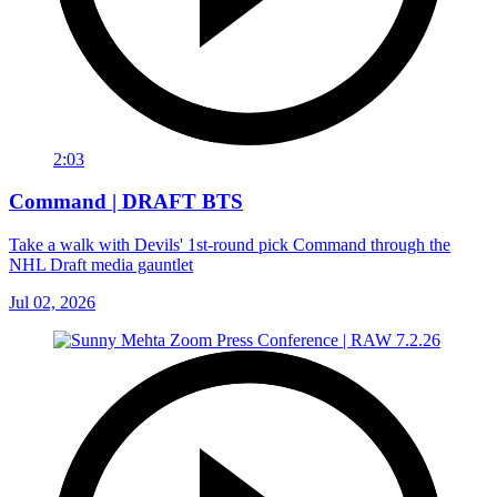
2:03
Command | DRAFT BTS
Take a walk with Devils' 1st-round pick Command through the
NHL Draft media gauntlet
Jul 02, 2026