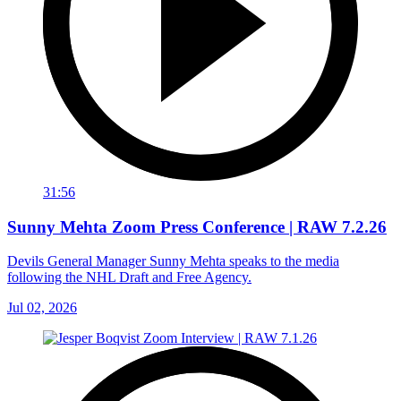
31:56
Sunny Mehta Zoom Press Conference | RAW 7.2.26
Devils General Manager Sunny Mehta speaks to the media
following the NHL Draft and Free Agency.
Jul 02, 2026