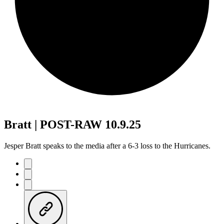
Bratt | POST-RAW 10.9.25
Jesper Bratt speaks to the media after a 6-3 loss to the Hurricanes.