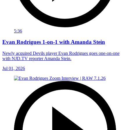
5:36
Evan Rodrigues 1-on-1 with Amanda Stein
Newly acquired Devils player Evan Rodrigues goes one-on-one
with NJD.TV reporter Amanda Stein.
Jul 01, 2026