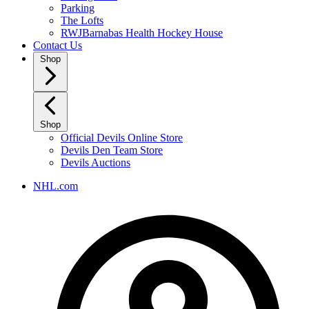
Parking
The Lofts
RWJBarnabas Health Hockey House
Contact Us
Shop
Shop
Official Devils Online Store
Devils Den Team Store
Devils Auctions
NHL.com