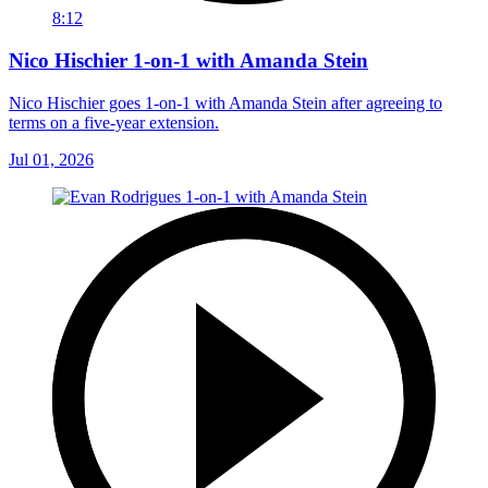
8:12
Nico Hischier 1-on-1 with Amanda Stein
Nico Hischier goes 1-on-1 with Amanda Stein after agreeing to
terms on a five-year extension.
Jul 01, 2026