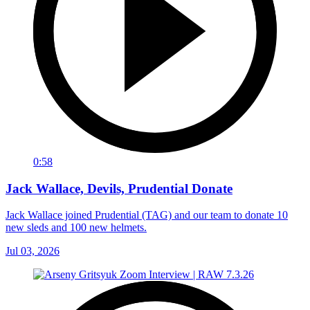
0:58
Jack Wallace, Devils, Prudential Donate
Jack Wallace joined Prudential (TAG) and our team to donate 10
new sleds and 100 new helmets.
Jul 03, 2026