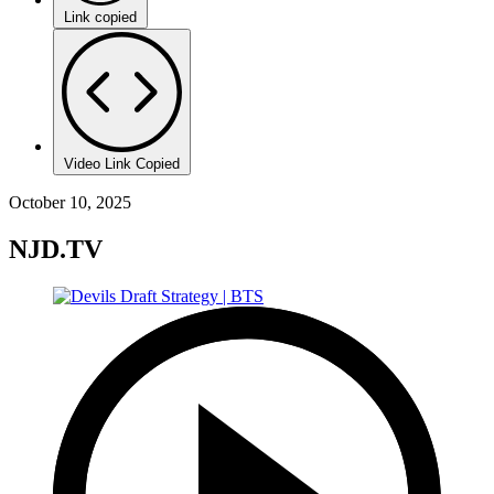
Link copied
Video Link Copied
October 10, 2025
NJD.TV