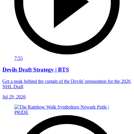
7:55
Devils Draft Strategy | BTS
Get a peak behind the curtain of the Devils' preparation for the 2026
NHL Draft
Jul 29, 2026