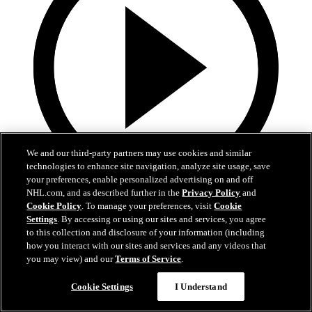
We and our third-party partners may use cookies and similar
technologies to enhance site navigation, analyze site usage, save
your preferences, enable personalized advertising on and off
NHL.com, and as described further in the
Privacy Policy
and
13:02
Cookie Policy
. To manage your preferences, visit
Cookie
Settings
. By accessing or using our sites and services, you agree
Nico Hischier Zoom Interview | RAW 7.1.26
to this collection and disclosure of your information (including
how you interact with our sites and services and any videos that
Devils captain Nico Hischier talks about signing a new five-year
you may view) and our
Terms of Service
.
contract extension.
Cookie Settings
I Understand
Jul 01, 2026