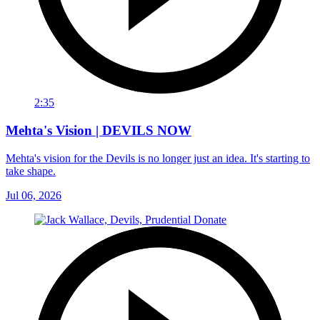
2:35
Mehta's Vision | DEVILS NOW
Mehta's vision for the Devils is no longer just an idea. It's starting to
take shape.
Jul 06, 2026