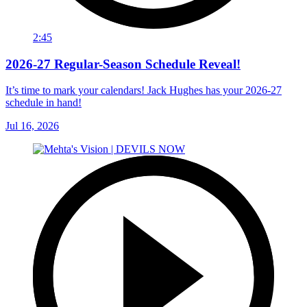
2:45
2026-27 Regular-Season Schedule Reveal!
It’s time to mark your calendars! Jack Hughes has your 2026-27
schedule in hand!
Jul 16, 2026