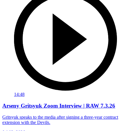
14:48
Arseny Gritsyuk Zoom Interview | RAW 7.3.26
Gritsyuk speaks to the media after signing a three-year contract
extension with the Devils.