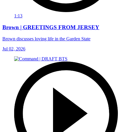
1:13
Brown | GREETINGS FROM JERSEY
Brown discusses loving life in the Garden State
Jul 02, 2026