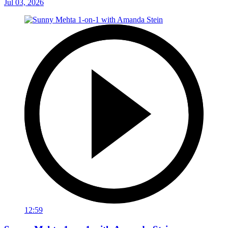
Jul 03, 2026
12:59