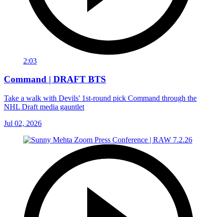
2:03
Command | DRAFT BTS
Take a walk with Devils' 1st-round pick Command through the
NHL Draft media gauntlet
Jul 02, 2026