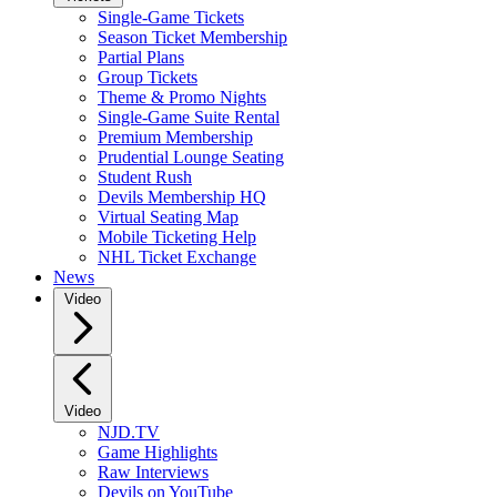
Single-Game Tickets
Season Ticket Membership
Partial Plans
Group Tickets
Theme & Promo Nights
Single-Game Suite Rental
Premium Membership
Prudential Lounge Seating
Student Rush
Devils Membership HQ
Virtual Seating Map
Mobile Ticketing Help
NHL Ticket Exchange
News
Video
Video
NJD.TV
Game Highlights
Raw Interviews
Devils on YouTube