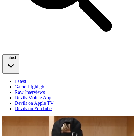
Latest
Latest
Game Highlights
Raw Interviews
Devils Mobile App
Devils on Apple TV
Devils on YouTube