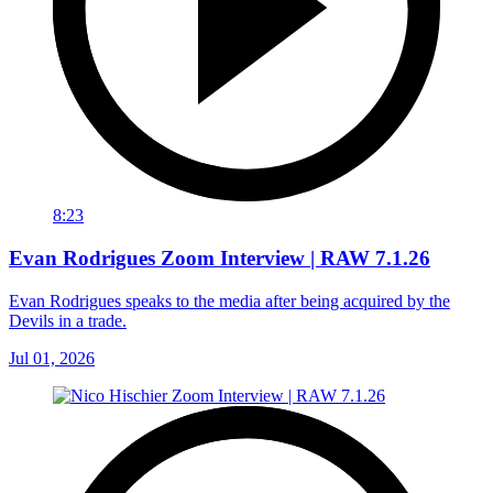
8:23
Evan Rodrigues Zoom Interview | RAW 7.1.26
Evan Rodrigues speaks to the media after being acquired by the
Devils in a trade.
Jul 01, 2026