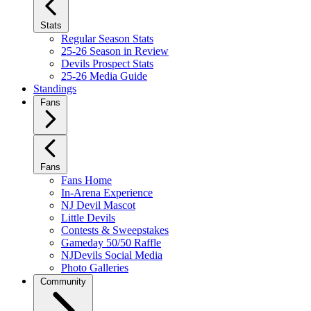
Stats
Regular Season Stats
25-26 Season in Review
Devils Prospect Stats
25-26 Media Guide
Standings
Fans
Fans
Fans Home
In-Arena Experience
NJ Devil Mascot
Little Devils
Contests & Sweepstakes
Gameday 50/50 Raffle
NJDevils Social Media
Photo Galleries
Community