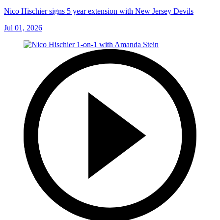
Nico Hischier signs 5 year extension with New Jersey Devils
Jul 01, 2026