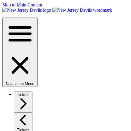
Skip to Main Content
Navigation Menu
Tickets
Tickets