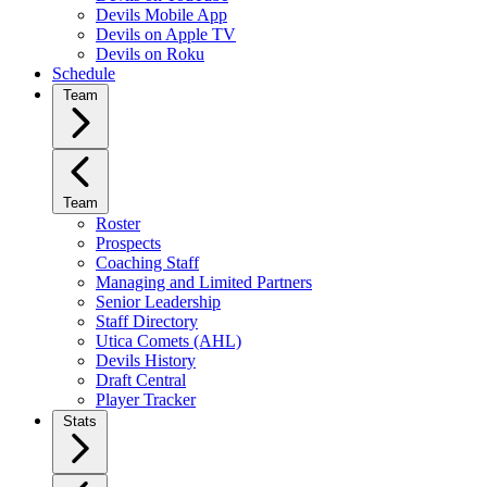
Devils Mobile App
Devils on Apple TV
Devils on Roku
Schedule
Team
Team
Roster
Prospects
Coaching Staff
Managing and Limited Partners
Senior Leadership
Staff Directory
Utica Comets (AHL)
Devils History
Draft Central
Player Tracker
Stats