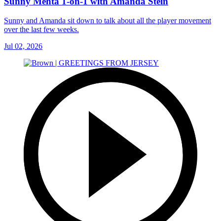
Sunny Mehta 1-on-1 with Amanda Stein
Sunny and Amanda sit down to talk about all the player movement
over the last few weeks.
Jul 02, 2026