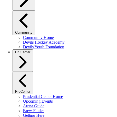
Community
Community Home
Devils Hockey Academy
Devils Youth Foundation
PruCenter
PruCenter
Prudential Center Home
Upcoming Events
Arena Guide
Brew Finder
Getting Here