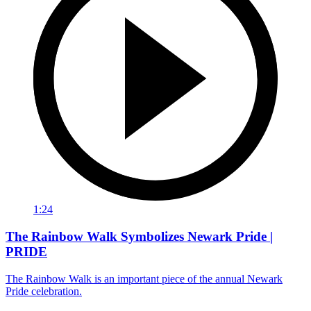
1:24
The Rainbow Walk Symbolizes Newark Pride |
PRIDE
The Rainbow Walk is an important piece of the annual Newark
Pride celebration.