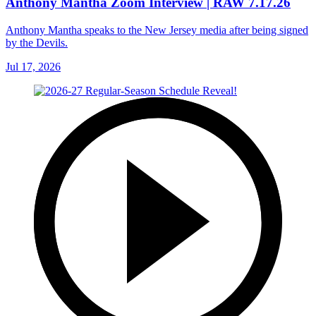
Anthony Mantha Zoom Interview | RAW 7.17.26
Anthony Mantha speaks to the New Jersey media after being signed
by the Devils.
Jul 17, 2026