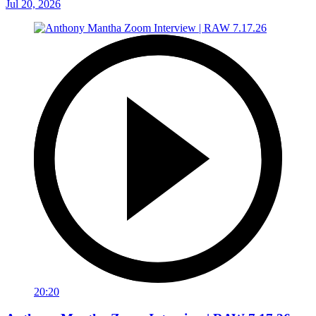
Jul 20, 2026
20:20