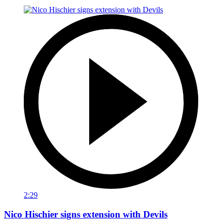
2:29
Nico Hischier signs extension with Devils