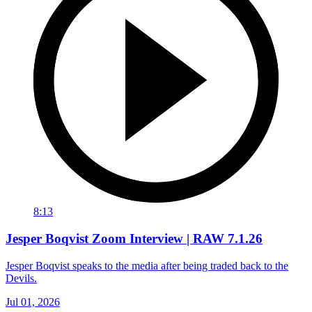
8:13
Jesper Boqvist Zoom Interview | RAW 7.1.26
Jesper Boqvist speaks to the media after being traded back to the
Devils.
Jul 01, 2026