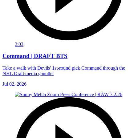
2:03
Command | DRAFT BTS
Take a walk with Devils' 1st-round pick Command through the
NHL Draft media gauntlet
Jul 02, 2026