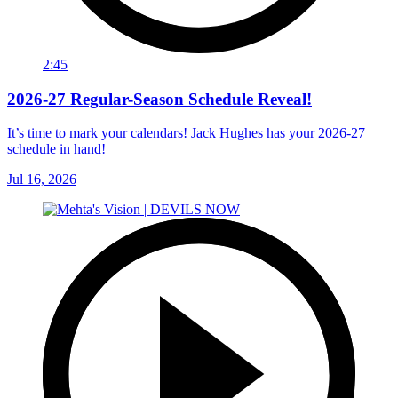
2:45
2026-27 Regular-Season Schedule Reveal!
It’s time to mark your calendars! Jack Hughes has your 2026-27
schedule in hand!
Jul 16, 2026