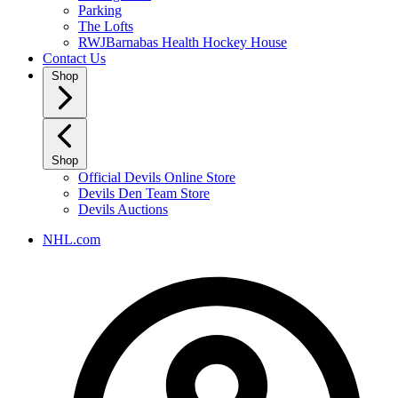
Parking
The Lofts
RWJBarnabas Health Hockey House
Contact Us
Shop
Shop
Official Devils Online Store
Devils Den Team Store
Devils Auctions
NHL.com