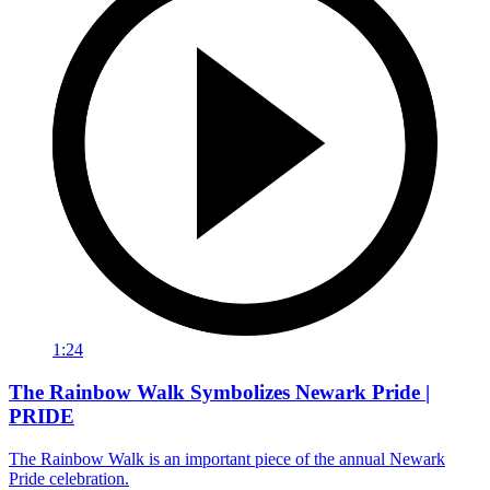
1:24
The Rainbow Walk Symbolizes Newark Pride |
PRIDE
The Rainbow Walk is an important piece of the annual Newark
Pride celebration.