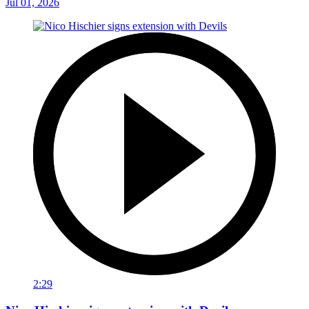
Jul 01, 2026
2:29