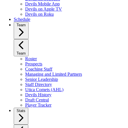
Devils Mobile App
Devils on Apple TV
Devils on Roku
Schedule
Team
Team
Roster
Prospects
Coaching Staff
Managing and Limited Partners
Senior Leadership
Staff Directory
Utica Comets (AHL)
Devils History
Draft Central
Player Tracker
Stats