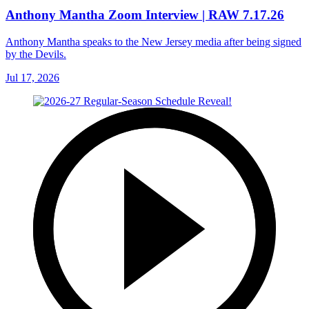
Anthony Mantha Zoom Interview | RAW 7.17.26
Anthony Mantha speaks to the New Jersey media after being signed
by the Devils.
Jul 17, 2026