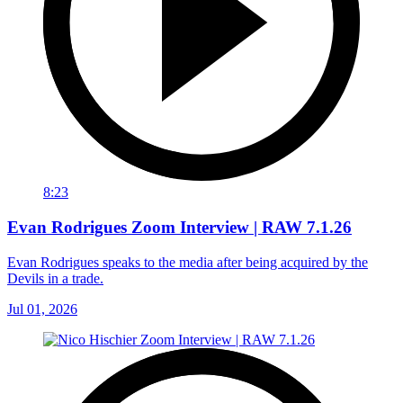
8:23
Evan Rodrigues Zoom Interview | RAW 7.1.26
Evan Rodrigues speaks to the media after being acquired by the
Devils in a trade.
Jul 01, 2026