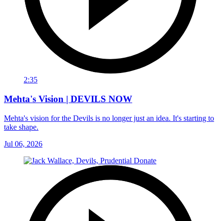
2:35
Mehta's Vision | DEVILS NOW
Mehta's vision for the Devils is no longer just an idea. It's starting to
take shape.
Jul 06, 2026