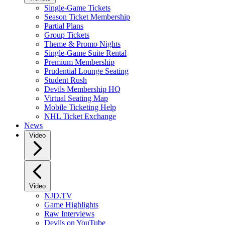
Single-Game Tickets
Season Ticket Membership
Partial Plans
Group Tickets
Theme & Promo Nights
Single-Game Suite Rental
Premium Membership
Prudential Lounge Seating
Student Rush
Devils Membership HQ
Virtual Seating Map
Mobile Ticketing Help
NHL Ticket Exchange
News
Video
Video
NJD.TV
Game Highlights
Raw Interviews
Devils on YouTube