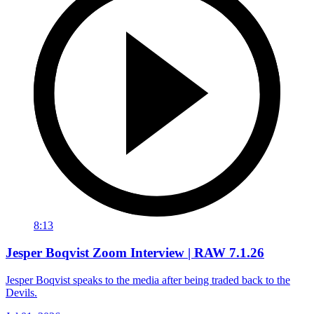
8:13
Jesper Boqvist Zoom Interview | RAW 7.1.26
Jesper Boqvist speaks to the media after being traded back to the
Devils.