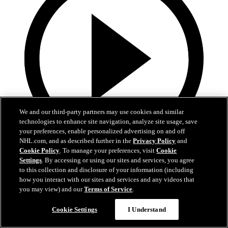
We and our third-party partners may use cookies and similar
technologies to enhance site navigation, analyze site usage, save
your preferences, enable personalized advertising on and off
NHL.com, and as described further in the
Privacy Policy
and
Cookie Policy
. To manage your preferences, visit
Cookie
13:02
Settings
. By accessing or using our sites and services, you agree
to this collection and disclosure of your information (including
Nico Hischier Zoom Interview | RAW 7.1.26
how you interact with our sites and services and any videos that
you may view) and our
Terms of Service
.
Devils captain Nico Hischier talks about signing a new five-year
contract extension.
Cookie Settings
I Understand
Jul 01, 2026