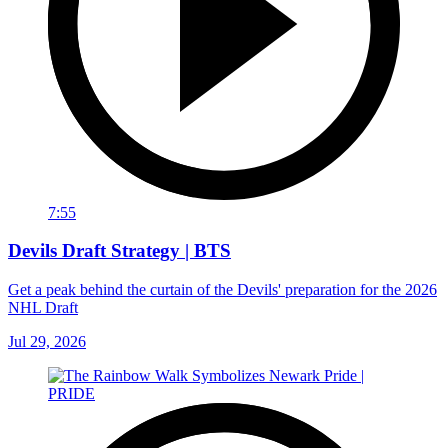
7:55
Devils Draft Strategy | BTS
Get a peak behind the curtain of the Devils' preparation for the 2026
NHL Draft
Jul 29, 2026