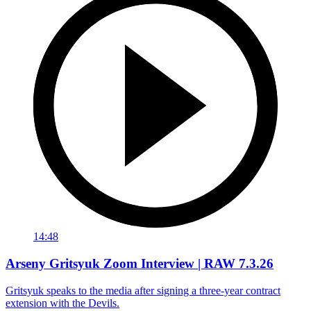
14:48
Arseny Gritsyuk Zoom Interview | RAW 7.3.26
Gritsyuk speaks to the media after signing a three-year contract
extension with the Devils.