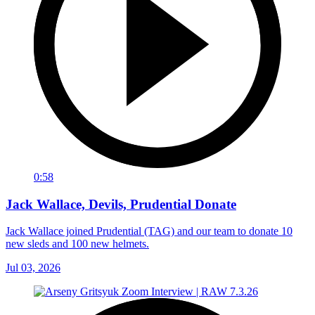
0:58
Jack Wallace, Devils, Prudential Donate
Jack Wallace joined Prudential (TAG) and our team to donate 10
new sleds and 100 new helmets.
Jul 03, 2026