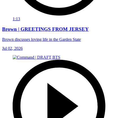
1:13
Brown | GREETINGS FROM JERSEY
Brown discusses loving life in the Garden State
Jul 02, 2026