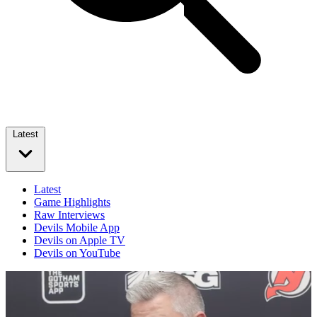
Latest
Latest
Game Highlights
Raw Interviews
Devils Mobile App
Devils on Apple TV
Devils on YouTube