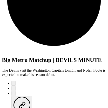
Big Metro Matchup | DEVILS MINUTE
The Devils visit the Washington Capitals tonight and Nolan Foote is
expected to make his season debut.