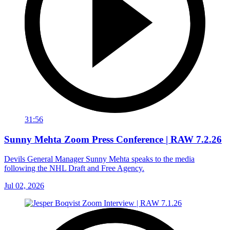
31:56
Sunny Mehta Zoom Press Conference | RAW 7.2.26
Devils General Manager Sunny Mehta speaks to the media
following the NHL Draft and Free Agency.
Jul 02, 2026