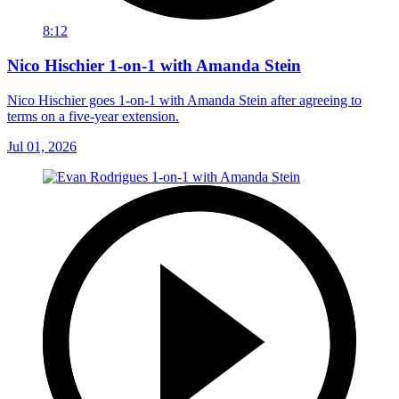
8:12
Nico Hischier 1-on-1 with Amanda Stein
Nico Hischier goes 1-on-1 with Amanda Stein after agreeing to
terms on a five-year extension.
Jul 01, 2026