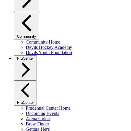
Community
Community Home
Devils Hockey Academy
Devils Youth Foundation
PruCenter
PruCenter
Prudential Center Home
Upcoming Events
Arena Guide
Brew Finder
Getting Here