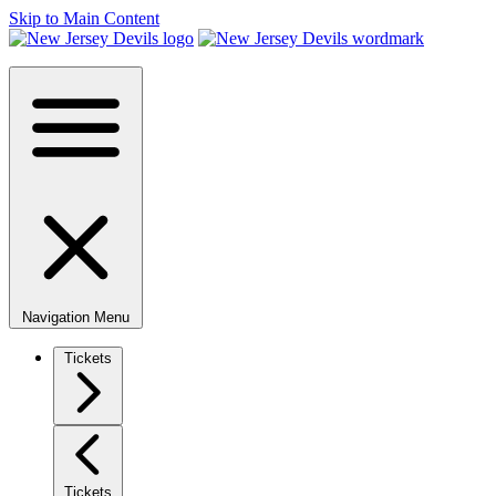
Skip to Main Content
Navigation Menu
Tickets
Tickets