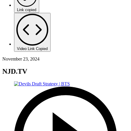
Link copied
Video Link Copied
November 23, 2024
NJD.TV