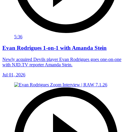
5:36
Evan Rodrigues 1-on-1 with Amanda Stein
Newly acquired Devils player Evan Rodrigues goes one-on-one
with NJD.TV reporter Amanda Stein.
Jul 01, 2026