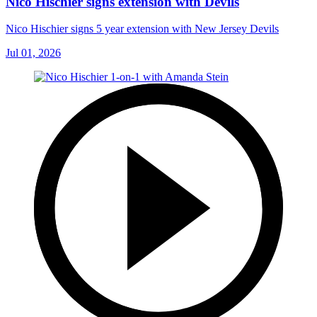
Nico Hischier signs extension with Devils
Nico Hischier signs 5 year extension with New Jersey Devils
Jul 01, 2026