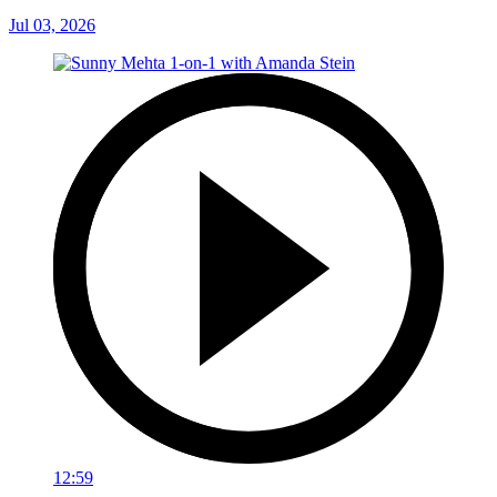
Jul 03, 2026
12:59