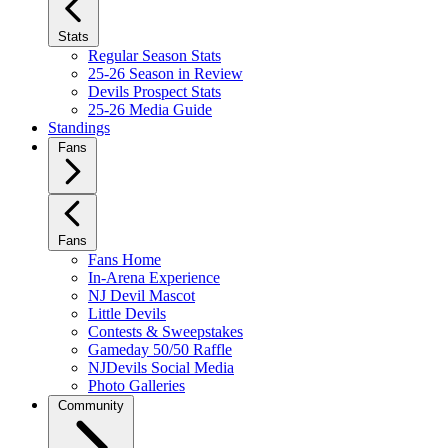
Stats
Regular Season Stats
25-26 Season in Review
Devils Prospect Stats
25-26 Media Guide
Standings
Fans
Fans
Fans Home
In-Arena Experience
NJ Devil Mascot
Little Devils
Contests & Sweepstakes
Gameday 50/50 Raffle
NJDevils Social Media
Photo Galleries
Community