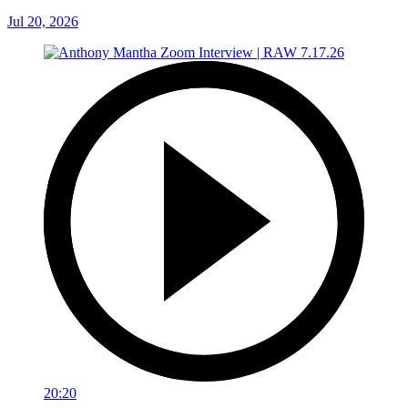
Jul 20, 2026
20:20