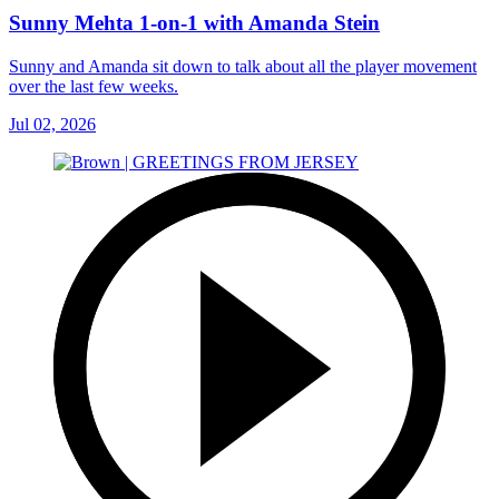
Sunny Mehta 1-on-1 with Amanda Stein
Sunny and Amanda sit down to talk about all the player movement
over the last few weeks.
Jul 02, 2026