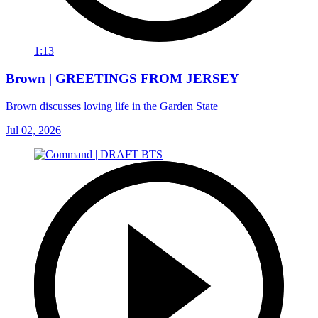
1:13
Brown | GREETINGS FROM JERSEY
Brown discusses loving life in the Garden State
Jul 02, 2026