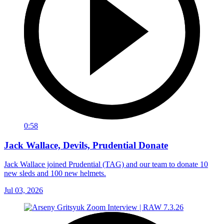
0:58
Jack Wallace, Devils, Prudential Donate
Jack Wallace joined Prudential (TAG) and our team to donate 10
new sleds and 100 new helmets.
Jul 03, 2026