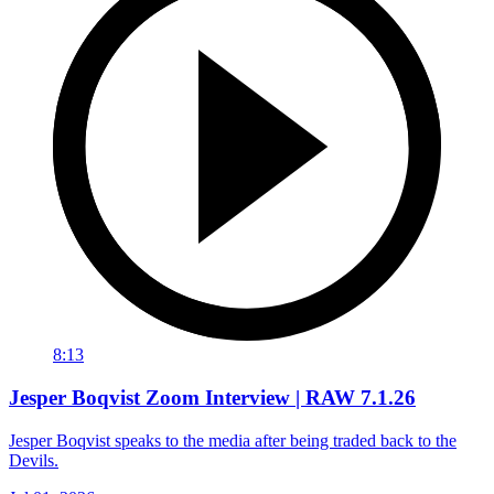
8:13
Jesper Boqvist Zoom Interview | RAW 7.1.26
Jesper Boqvist speaks to the media after being traded back to the
Devils.