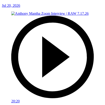
Jul 20, 2026
20:20