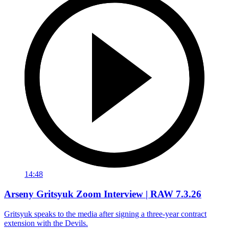
14:48
Arseny Gritsyuk Zoom Interview | RAW 7.3.26
Gritsyuk speaks to the media after signing a three-year contract
extension with the Devils.