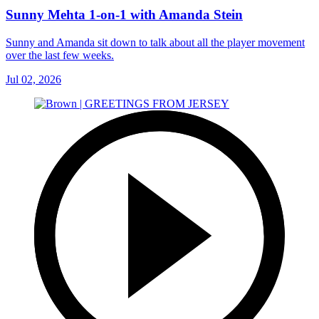
Sunny Mehta 1-on-1 with Amanda Stein
Sunny and Amanda sit down to talk about all the player movement
over the last few weeks.
Jul 02, 2026