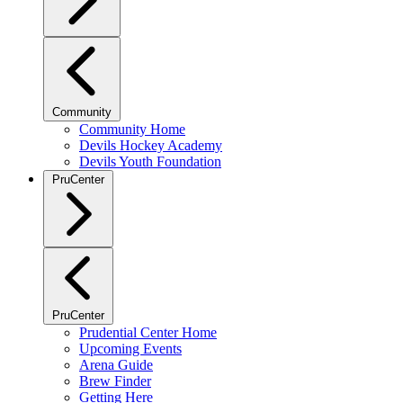
Community
Community Home
Devils Hockey Academy
Devils Youth Foundation
PruCenter
PruCenter
Prudential Center Home
Upcoming Events
Arena Guide
Brew Finder
Getting Here