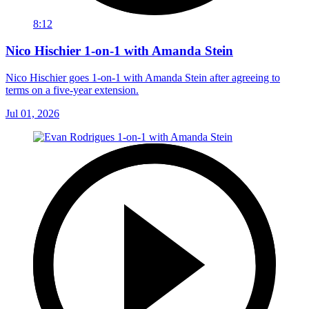
8:12
Nico Hischier 1-on-1 with Amanda Stein
Nico Hischier goes 1-on-1 with Amanda Stein after agreeing to
terms on a five-year extension.
Jul 01, 2026