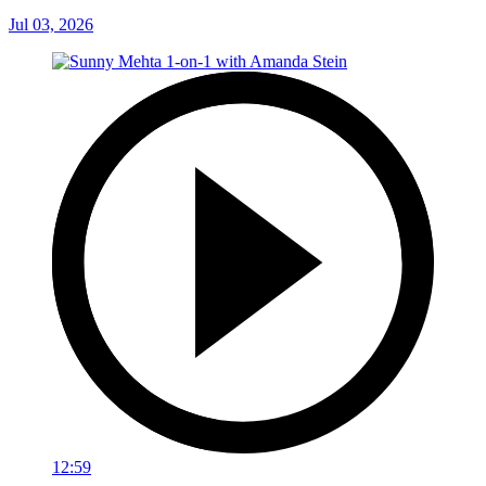
Jul 03, 2026
12:59