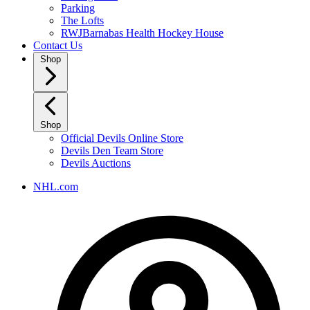
Parking
The Lofts
RWJBarnabas Health Hockey House
Contact Us
Shop
Shop
Official Devils Online Store
Devils Den Team Store
Devils Auctions
NHL.com