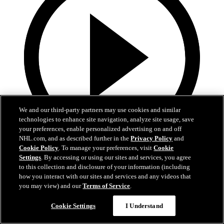
We and our third-party partners may use cookies and similar
technologies to enhance site navigation, analyze site usage, save
your preferences, enable personalized advertising on and off
NHL.com, and as described further in the
Privacy Policy
and
Cookie Policy
. To manage your preferences, visit
Cookie
13:02
Settings
. By accessing or using our sites and services, you agree
to this collection and disclosure of your information (including
Nico Hischier Zoom Interview | RAW 7.1.26
how you interact with our sites and services and any videos that
you may view) and our
Terms of Service
.
Devils captain Nico Hischier talks about signing a new five-year
contract extension.
Cookie Settings
I Understand
Jul 01, 2026