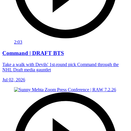
2:03
Command | DRAFT BTS
Take a walk with Devils' 1st-round pick Command through the
NHL Draft media gauntlet
Jul 02, 2026