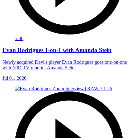
5:36
Evan Rodrigues 1-on-1 with Amanda Stein
Newly acquired Devils player Evan Rodrigues goes one-on-one
with NJD.TV reporter Amanda Stein.
Jul 01, 2026