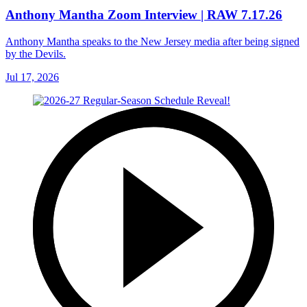
Anthony Mantha Zoom Interview | RAW 7.17.26
Anthony Mantha speaks to the New Jersey media after being signed
by the Devils.
Jul 17, 2026