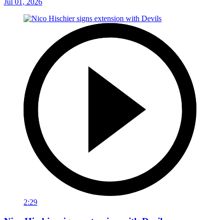
Jul 01, 2026
2:29