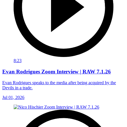
8:23
Evan Rodrigues Zoom Interview | RAW 7.1.26
Evan Rodrigues speaks to the media after being acquired by the
Devils in a trade.
Jul 01, 2026