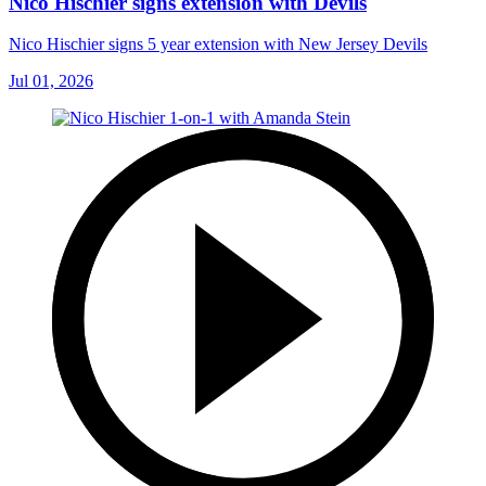
Nico Hischier signs extension with Devils
Nico Hischier signs 5 year extension with New Jersey Devils
Jul 01, 2026