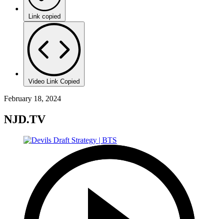
Link copied
Video Link Copied
February 18, 2024
NJD.TV