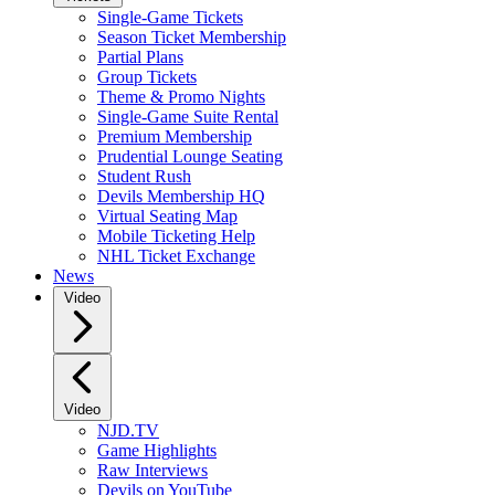
Single-Game Tickets
Season Ticket Membership
Partial Plans
Group Tickets
Theme & Promo Nights
Single-Game Suite Rental
Premium Membership
Prudential Lounge Seating
Student Rush
Devils Membership HQ
Virtual Seating Map
Mobile Ticketing Help
NHL Ticket Exchange
News
Video
Video
NJD.TV
Game Highlights
Raw Interviews
Devils on YouTube