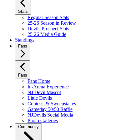
Stats
Regular Season Stats
25-26 Season in Review
Devils Prospect Stats
25-26 Media Guide
Standings
Fans
Fans
Fans Home
In-Arena Experience
NJ Devil Mascot
Little Devils
Contests & Sweepstakes
Gameday 50/50 Raffle
NJDevils Social Media
Photo Galleries
Community