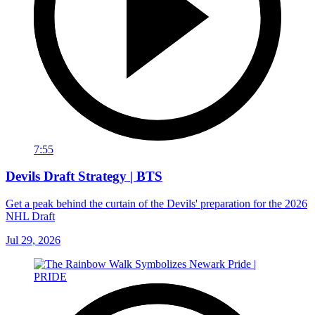
7:55
Devils Draft Strategy | BTS
Get a peak behind the curtain of the Devils' preparation for the 2026
NHL Draft
Jul 29, 2026