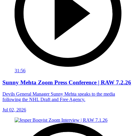
31:56
Sunny Mehta Zoom Press Conference | RAW 7.2.26
Devils General Manager Sunny Mehta speaks to the media
following the NHL Draft and Free Agency.
Jul 02, 2026