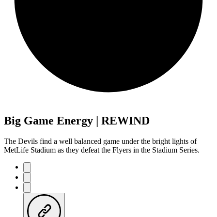
Big Game Energy | REWIND
The Devils find a well balanced game under the bright lights of
MetLife Stadium as they defeat the Flyers in the Stadium Series.