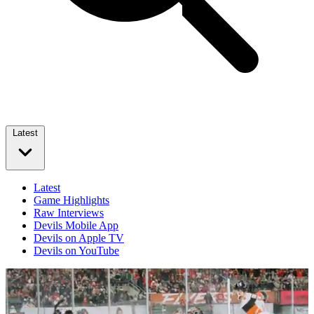
Latest
Latest
Game Highlights
Raw Interviews
Devils Mobile App
Devils on Apple TV
Devils on YouTube