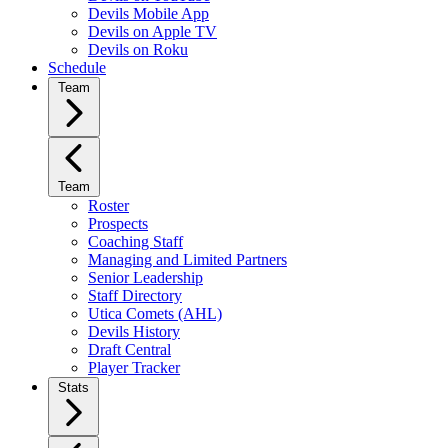
Devils Mobile App
Devils on Apple TV
Devils on Roku
Schedule
Team
Team
Roster
Prospects
Coaching Staff
Managing and Limited Partners
Senior Leadership
Staff Directory
Utica Comets (AHL)
Devils History
Draft Central
Player Tracker
Stats