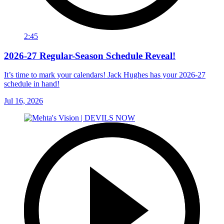
2:45
2026-27 Regular-Season Schedule Reveal!
It’s time to mark your calendars! Jack Hughes has your 2026-27
schedule in hand!
Jul 16, 2026