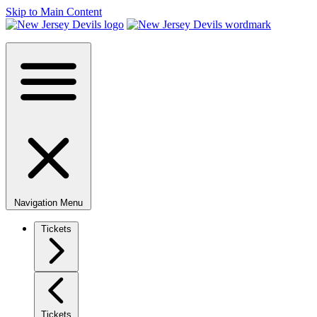
Skip to Main Content
Navigation Menu
Tickets
Tickets