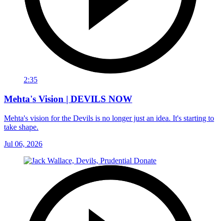
2:35
Mehta's Vision | DEVILS NOW
Mehta's vision for the Devils is no longer just an idea. It's starting to
take shape.
Jul 06, 2026