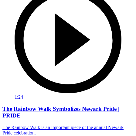
1:24
The Rainbow Walk Symbolizes Newark Pride |
PRIDE
The Rainbow Walk is an important piece of the annual Newark
Pride celebration.