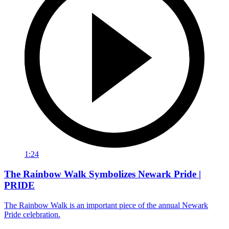
1:24
The Rainbow Walk Symbolizes Newark Pride |
PRIDE
The Rainbow Walk is an important piece of the annual Newark
Pride celebration.