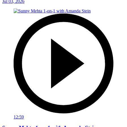
Jul 03, 2026
12:59