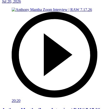
Jul 20, 2026
20:20