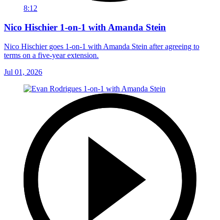
8:12
Nico Hischier 1-on-1 with Amanda Stein
Nico Hischier goes 1-on-1 with Amanda Stein after agreeing to
terms on a five-year extension.
Jul 01, 2026