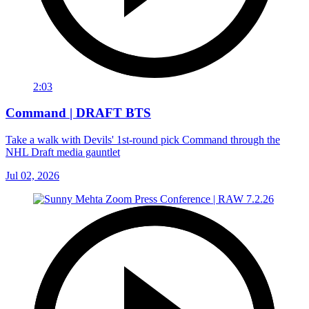
2:03
Command | DRAFT BTS
Take a walk with Devils' 1st-round pick Command through the
NHL Draft media gauntlet
Jul 02, 2026