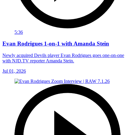
5:36
Evan Rodrigues 1-on-1 with Amanda Stein
Newly acquired Devils player Evan Rodrigues goes one-on-one
with NJD.TV reporter Amanda Stein.
Jul 01, 2026