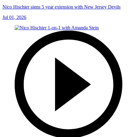
Nico Hischier signs 5 year extension with New Jersey Devils
Jul 01, 2026