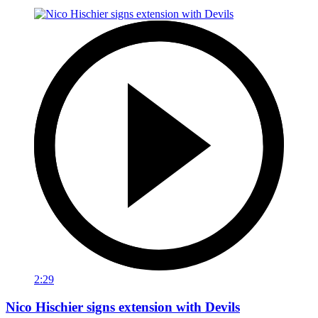
2:29
Nico Hischier signs extension with Devils