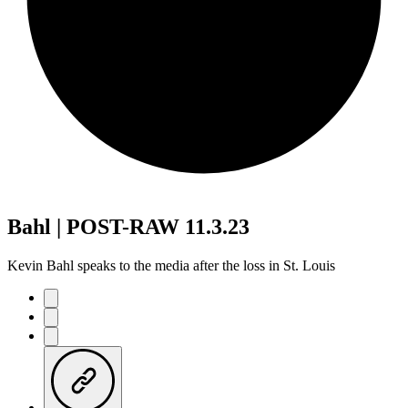
Bahl | POST-RAW 11.3.23
Kevin Bahl speaks to the media after the loss in St. Louis