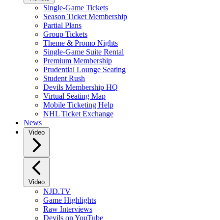
Single-Game Tickets
Season Ticket Membership
Partial Plans
Group Tickets
Theme & Promo Nights
Single-Game Suite Rental
Premium Membership
Prudential Lounge Seating
Student Rush
Devils Membership HQ
Virtual Seating Map
Mobile Ticketing Help
NHL Ticket Exchange
News
Video
Video
NJD.TV
Game Highlights
Raw Interviews
Devils on YouTube