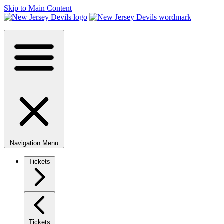
Skip to Main Content
Navigation Menu
Tickets
Tickets