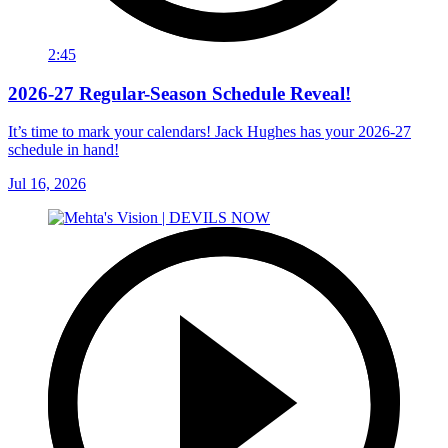
2:45
2026-27 Regular-Season Schedule Reveal!
It’s time to mark your calendars! Jack Hughes has your 2026-27
schedule in hand!
Jul 16, 2026