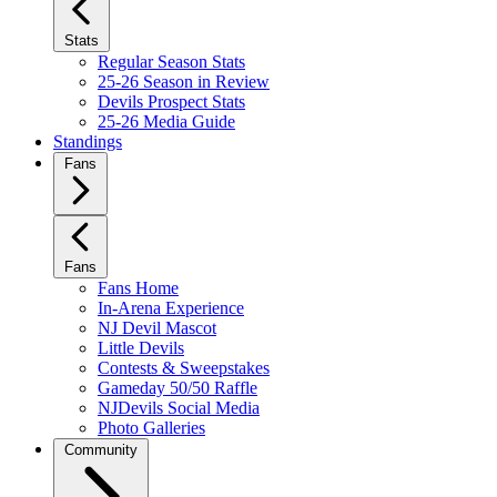
Stats
Regular Season Stats
25-26 Season in Review
Devils Prospect Stats
25-26 Media Guide
Standings
Fans
Fans
Fans Home
In-Arena Experience
NJ Devil Mascot
Little Devils
Contests & Sweepstakes
Gameday 50/50 Raffle
NJDevils Social Media
Photo Galleries
Community