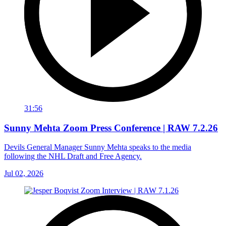
31:56
Sunny Mehta Zoom Press Conference | RAW 7.2.26
Devils General Manager Sunny Mehta speaks to the media
following the NHL Draft and Free Agency.
Jul 02, 2026