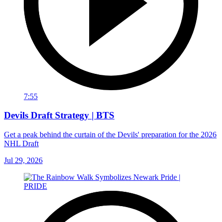
7:55
Devils Draft Strategy | BTS
Get a peak behind the curtain of the Devils' preparation for the 2026
NHL Draft
Jul 29, 2026