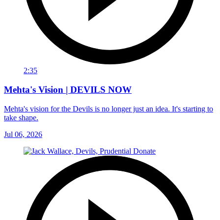
2:35
Mehta's Vision | DEVILS NOW
Mehta's vision for the Devils is no longer just an idea. It's starting to
take shape.
Jul 06, 2026