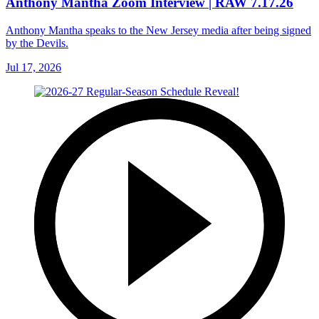
Anthony Mantha Zoom Interview | RAW 7.17.26
Anthony Mantha speaks to the New Jersey media after being signed
by the Devils.
Jul 17, 2026