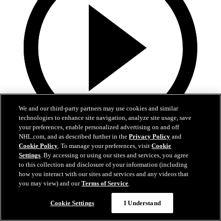
We and our third-party partners may use cookies and similar
technologies to enhance site navigation, analyze site usage, save
your preferences, enable personalized advertising on and off
NHL.com, and as described further in the
Privacy Policy
and
13:02
Cookie Policy
. To manage your preferences, visit
Cookie
Settings
. By accessing or using our sites and services, you agree
Nico Hischier Zoom Interview | RAW 7.1.26
to this collection and disclosure of your information (including
how you interact with our sites and services and any videos that
Devils captain Nico Hischier talks about signing a new five-year
you may view) and our
Terms of Service
.
contract extension.
Cookie Settings
I Understand
Jul 01, 2026