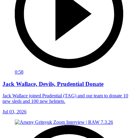
0:58
Jack Wallace, Devils, Prudential Donate
Jack Wallace joined Prudential (TAG) and our team to donate 10
new sleds and 100 new helmets.
Jul 03, 2026