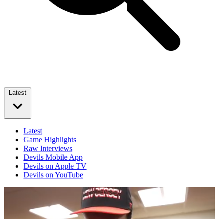
Latest
Latest
Game Highlights
Raw Interviews
Devils Mobile App
Devils on Apple TV
Devils on YouTube