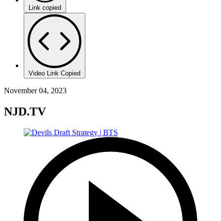
Link copied
Video Link Copied
November 04, 2023
NJD.TV