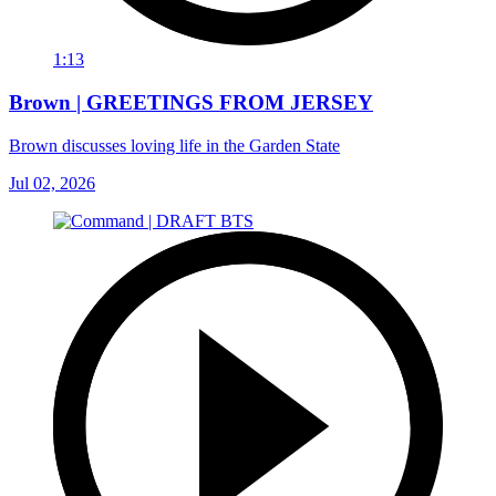
1:13
Brown | GREETINGS FROM JERSEY
Brown discusses loving life in the Garden State
Jul 02, 2026