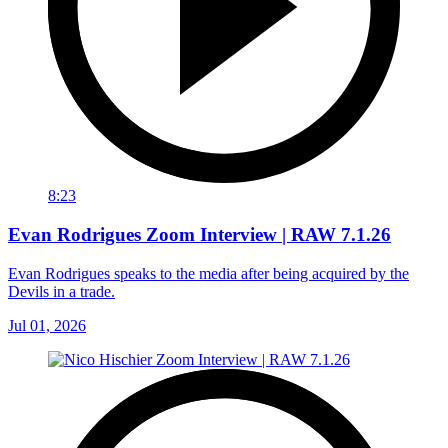
8:23
Evan Rodrigues Zoom Interview | RAW 7.1.26
Evan Rodrigues speaks to the media after being acquired by the
Devils in a trade.
Jul 01, 2026