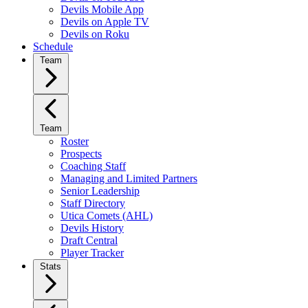
Devils Mobile App
Devils on Apple TV
Devils on Roku
Schedule
Team
Team
Roster
Prospects
Coaching Staff
Managing and Limited Partners
Senior Leadership
Staff Directory
Utica Comets (AHL)
Devils History
Draft Central
Player Tracker
Stats