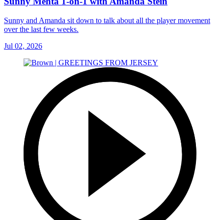
Sunny Mehta 1-on-1 with Amanda Stein
Sunny and Amanda sit down to talk about all the player movement
over the last few weeks.
Jul 02, 2026