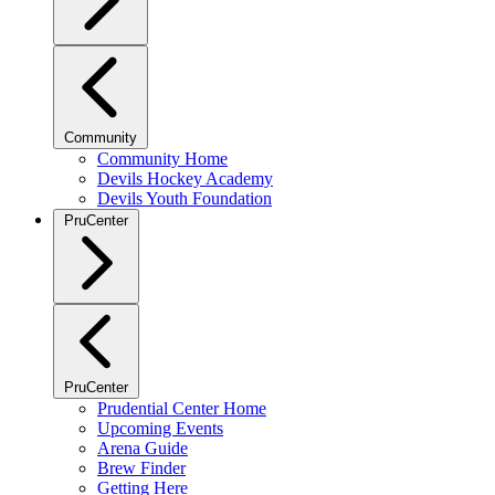
Community
Community Home
Devils Hockey Academy
Devils Youth Foundation
PruCenter
PruCenter
Prudential Center Home
Upcoming Events
Arena Guide
Brew Finder
Getting Here