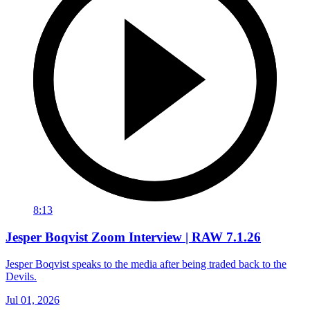
8:13
Jesper Boqvist Zoom Interview | RAW 7.1.26
Jesper Boqvist speaks to the media after being traded back to the
Devils.
Jul 01, 2026