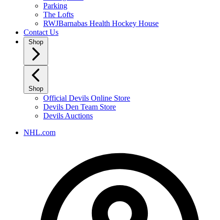
Parking
The Lofts
RWJBarnabas Health Hockey House
Contact Us
Shop
Shop
Official Devils Online Store
Devils Den Team Store
Devils Auctions
NHL.com