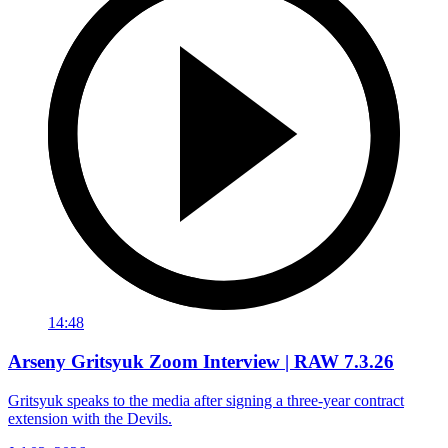
14:48
Arseny Gritsyuk Zoom Interview | RAW 7.3.26
Gritsyuk speaks to the media after signing a three-year contract
extension with the Devils.