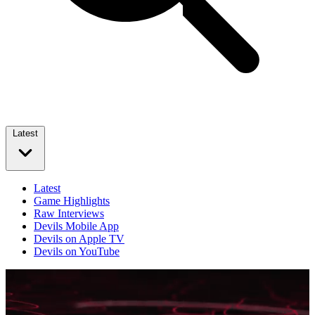
Latest
Latest
Game Highlights
Raw Interviews
Devils Mobile App
Devils on Apple TV
Devils on YouTube