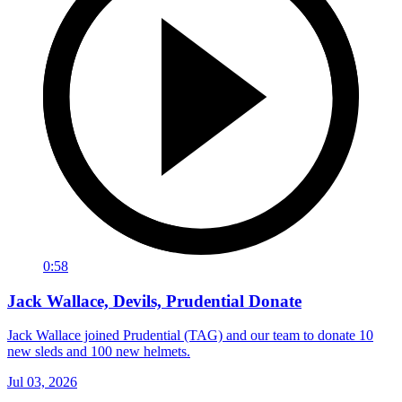
0:58
Jack Wallace, Devils, Prudential Donate
Jack Wallace joined Prudential (TAG) and our team to donate 10
new sleds and 100 new helmets.
Jul 03, 2026