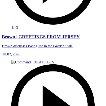
1:13
Brown | GREETINGS FROM JERSEY
Brown discusses loving life in the Garden State
Jul 02, 2026