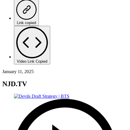
Link copied
Video Link Copied
January 11, 2025
NJD.TV