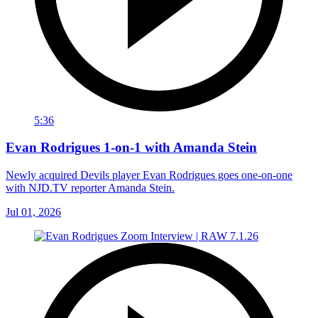
5:36
Evan Rodrigues 1-on-1 with Amanda Stein
Newly acquired Devils player Evan Rodrigues goes one-on-one
with NJD.TV reporter Amanda Stein.
Jul 01, 2026