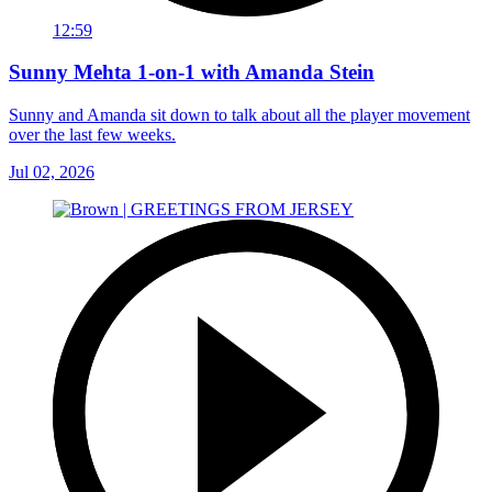
12:59
Sunny Mehta 1-on-1 with Amanda Stein
Sunny and Amanda sit down to talk about all the player movement
over the last few weeks.
Jul 02, 2026