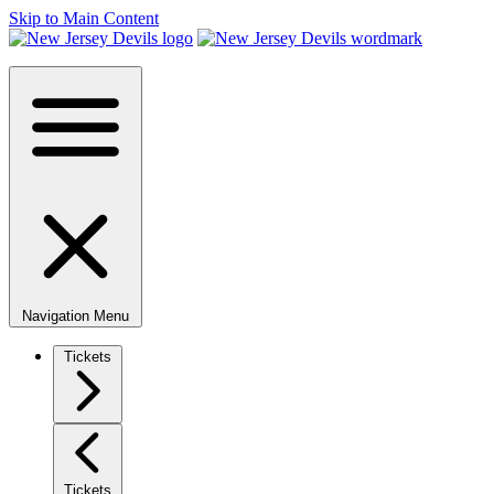
Skip to Main Content
Navigation Menu
Tickets
Tickets