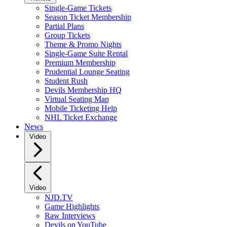
Single-Game Tickets
Season Ticket Membership
Partial Plans
Group Tickets
Theme & Promo Nights
Single-Game Suite Rental
Premium Membership
Prudential Lounge Seating
Student Rush
Devils Membership HQ
Virtual Seating Map
Mobile Ticketing Help
NHL Ticket Exchange
News
Video
Video
NJD.TV
Game Highlights
Raw Interviews
Devils on YouTube