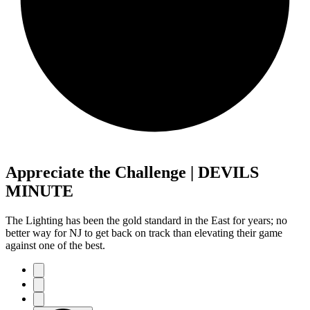
Appreciate the Challenge | DEVILS
MINUTE
The Lighting has been the gold standard in the East for years; no
better way for NJ to get back on track than elevating their game
against one of the best.