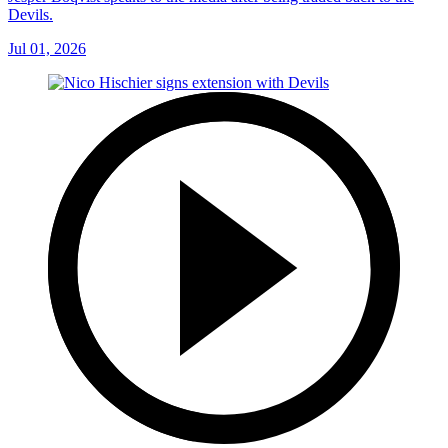
Devils.
Jul 01, 2026