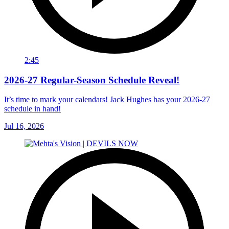
2:45
2026-27 Regular-Season Schedule Reveal!
It’s time to mark your calendars! Jack Hughes has your 2026-27
schedule in hand!
Jul 16, 2026