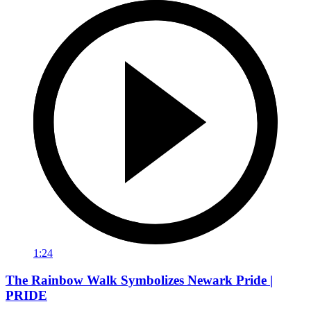
1:24
The Rainbow Walk Symbolizes Newark Pride |
PRIDE