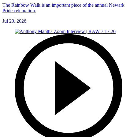
The Rainbow Walk is an important piece of the annual Newark
Pride celebration.
Jul 20, 2026