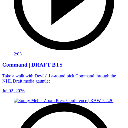
2:03
Command | DRAFT BTS
Take a walk with Devils' 1st-round pick Command through the
NHL Draft media gauntlet
Jul 02, 2026