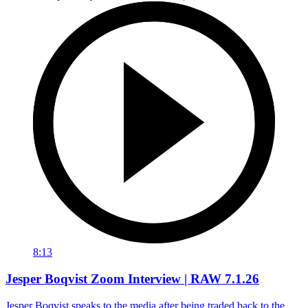
8:13
Jesper Boqvist Zoom Interview | RAW 7.1.26
Jesper Boqvist speaks to the media after being traded back to the