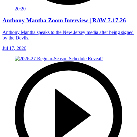
20:20
Anthony Mantha Zoom Interview | RAW 7.17.26
Anthony Mantha speaks to the New Jersey media after being signed
by the Devils.
Jul 17, 2026