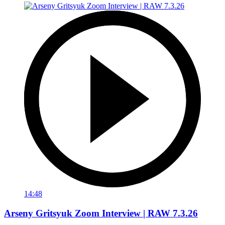
14:48
Arseny Gritsyuk Zoom Interview | RAW 7.3.26