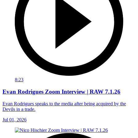
8:23
Evan Rodrigues Zoom Interview | RAW 7.1.26
Evan Rodrigues speaks to the media after being acquired by the
Devils in a trade.
Jul 01, 2026