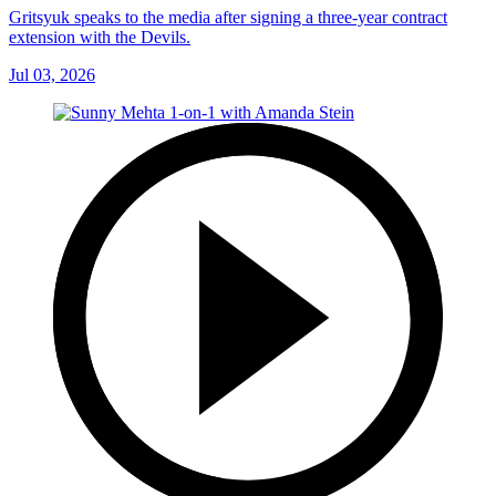
Gritsyuk speaks to the media after signing a three-year contract
extension with the Devils.
Jul 03, 2026