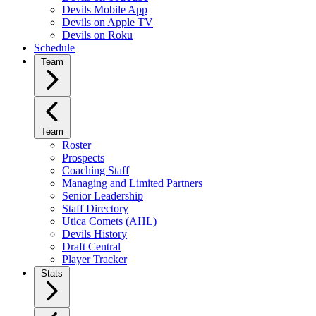
Devils Mobile App
Devils on Apple TV
Devils on Roku
Schedule
Team
Team
Roster
Prospects
Coaching Staff
Managing and Limited Partners
Senior Leadership
Staff Directory
Utica Comets (AHL)
Devils History
Draft Central
Player Tracker
Stats