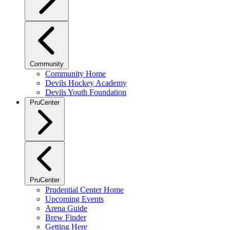
Community
Community Home
Devils Hockey Academy
Devils Youth Foundation
PruCenter
PruCenter
Prudential Center Home
Upcoming Events
Arena Guide
Brew Finder
Getting Here