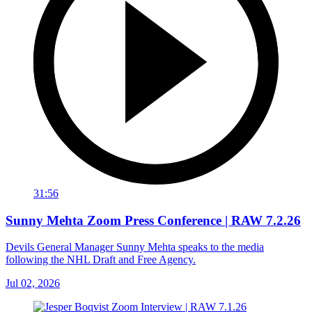
31:56
Sunny Mehta Zoom Press Conference | RAW 7.2.26
Devils General Manager Sunny Mehta speaks to the media
following the NHL Draft and Free Agency.
Jul 02, 2026