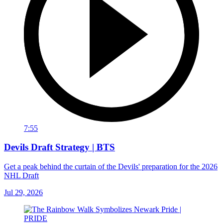
7:55
Devils Draft Strategy | BTS
Get a peak behind the curtain of the Devils' preparation for the 2026
NHL Draft
Jul 29, 2026