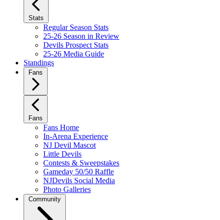
Stats
Regular Season Stats
25-26 Season in Review
Devils Prospect Stats
25-26 Media Guide
Standings
Fans
Fans
Fans Home
In-Arena Experience
NJ Devil Mascot
Little Devils
Contests & Sweepstakes
Gameday 50/50 Raffle
NJDevils Social Media
Photo Galleries
Community