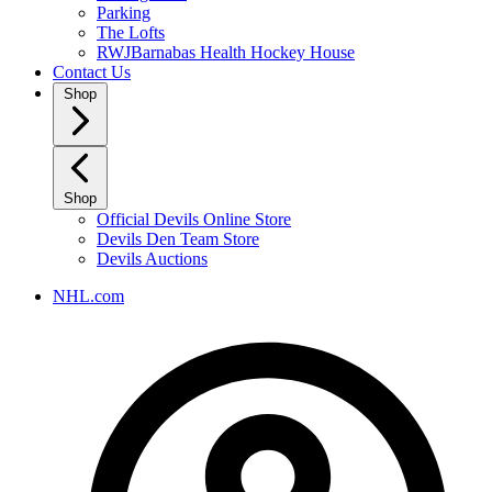
Parking
The Lofts
RWJBarnabas Health Hockey House
Contact Us
Shop
Shop
Official Devils Online Store
Devils Den Team Store
Devils Auctions
NHL.com