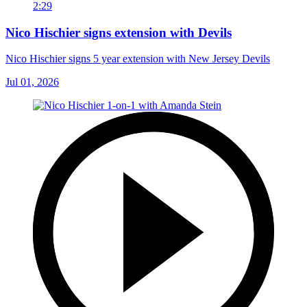
2:29
Nico Hischier signs extension with Devils
Nico Hischier signs 5 year extension with New Jersey Devils
Jul 01, 2026