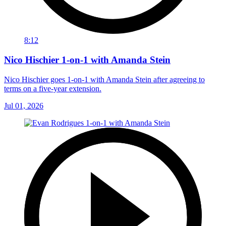
8:12
Nico Hischier 1-on-1 with Amanda Stein
Nico Hischier goes 1-on-1 with Amanda Stein after agreeing to
terms on a five-year extension.
Jul 01, 2026