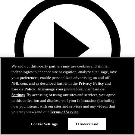
We and our third-party partners may use cookies and similar
technologies to enhance site navigation, analyze site usage, save
your preferences, enable personalized advertising on and off
NHL.com, and as described further in the
Privacy Policy
and
Cookie Policy
. To manage your preferences, visit
Cookie
Settings
. By accessing or using our sites and services, you agree
to this collection and disclosure of your information (including
13:02
how you interact with our sites and services and any videos that
you may view) and our
Terms of Service
.
Nico Hischier Zoom Interview | RAW 7.1.26
Cookie Settings
I Understand
Devils captain Nico Hischier talks about signing a new five-year
contract extension.