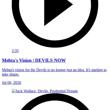
2:35
Mehta's Vision | DEVILS NOW
Mehta's vision for the Devils is no longer just an idea. It's starting to
take shape.
Jul 06, 2026