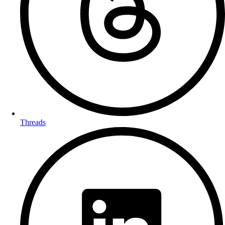
Threads