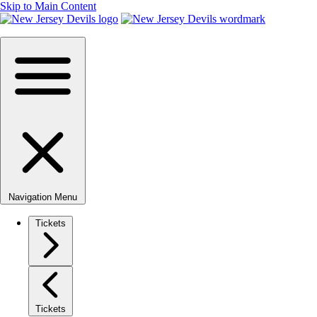
Skip to Main Content
Navigation Menu
Tickets
Tickets