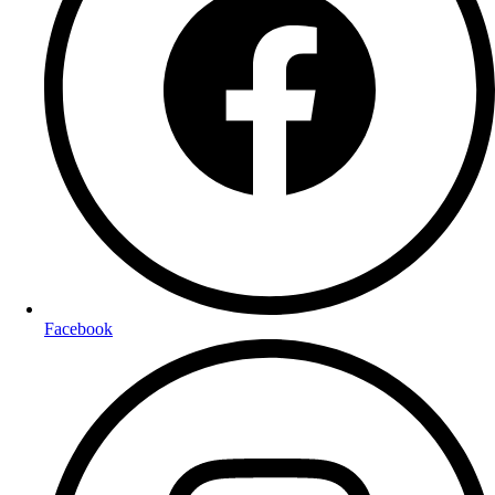
Facebook