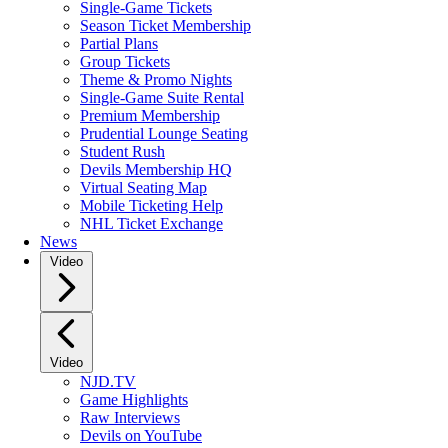
Single-Game Tickets
Season Ticket Membership
Partial Plans
Group Tickets
Theme & Promo Nights
Single-Game Suite Rental
Premium Membership
Prudential Lounge Seating
Student Rush
Devils Membership HQ
Virtual Seating Map
Mobile Ticketing Help
NHL Ticket Exchange
News
Video
Video
NJD.TV
Game Highlights
Raw Interviews
Devils on YouTube