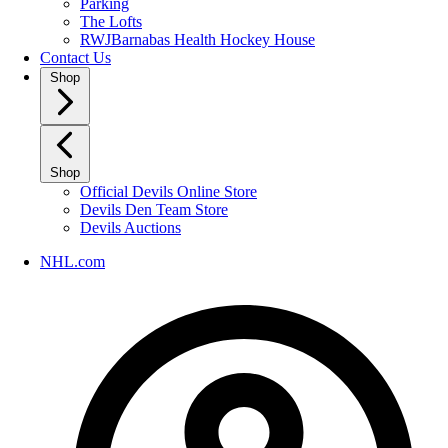
Parking
The Lofts
RWJBarnabas Health Hockey House
Contact Us
Shop
Shop
Official Devils Online Store
Devils Den Team Store
Devils Auctions
NHL.com