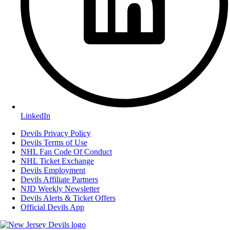
LinkedIn
Devils Privacy Policy
Devils Terms of Use
NHL Fan Code Of Conduct
NHL Ticket Exchange
Devils Employment
Devils Affiliate Partners
NJD Weekly Newsletter
Devils Alerts & Ticket Offers
Official Devils App