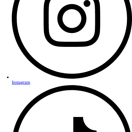
Instagram