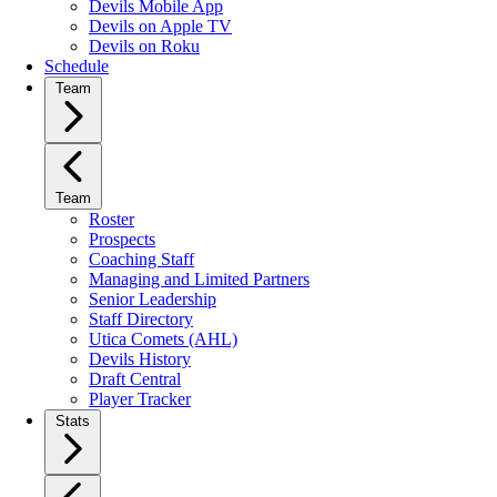
Devils Mobile App
Devils on Apple TV
Devils on Roku
Schedule
Team
Team
Roster
Prospects
Coaching Staff
Managing and Limited Partners
Senior Leadership
Staff Directory
Utica Comets (AHL)
Devils History
Draft Central
Player Tracker
Stats