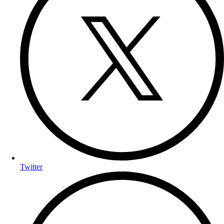
Twitter