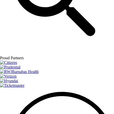
Proud Partners