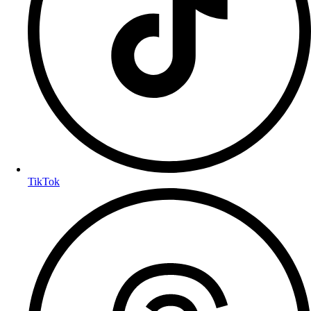
TikTok