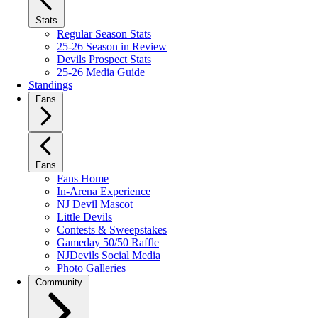
Stats
Regular Season Stats
25-26 Season in Review
Devils Prospect Stats
25-26 Media Guide
Standings
Fans
Fans
Fans Home
In-Arena Experience
NJ Devil Mascot
Little Devils
Contests & Sweepstakes
Gameday 50/50 Raffle
NJDevils Social Media
Photo Galleries
Community