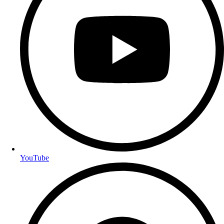
YouTube