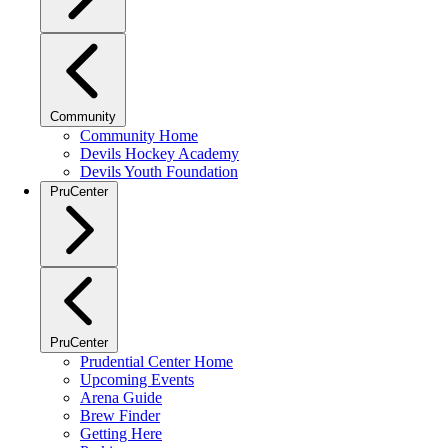
Community
Community Home
Devils Hockey Academy
Devils Youth Foundation
PruCenter
PruCenter
Prudential Center Home
Upcoming Events
Arena Guide
Brew Finder
Getting Here