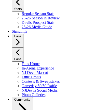
Stats
Regular Season Stats
25-26 Season in Review
Devils Prospect Stats
25-26 Media Guide
Standings
Fans
Fans
Fans Home
In-Arena Experience
NJ Devil Mascot
Little Devils
Contests & Sweepstakes
Gameday 50/50 Raffle
NJDevils Social Media
Photo Galleries
Community