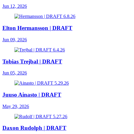
Jun 12, 2026
Elton Hermansson | DRAFT
Jun 09, 2026
Tobias Trejbal | DRAFT
Jun 05, 2026
Juuso Ainasto | DRAFT
May 29, 2026
Daxon Rudolph | DRAFT