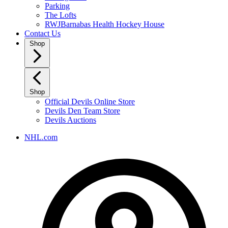
Parking
The Lofts
RWJBarnabas Health Hockey House
Contact Us
Shop
Shop
Official Devils Online Store
Devils Den Team Store
Devils Auctions
NHL.com