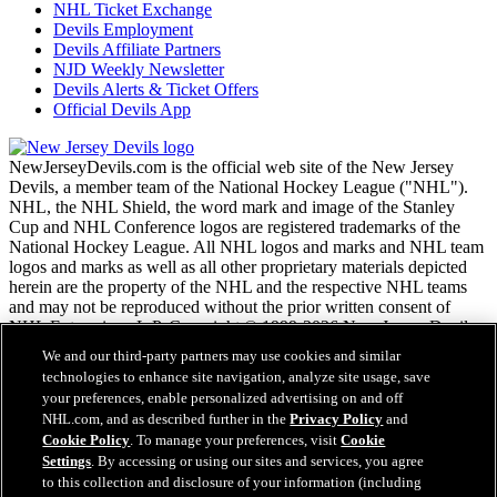
NHL Ticket Exchange
Devils Employment
Devils Affiliate Partners
NJD Weekly Newsletter
Devils Alerts & Ticket Offers
Official Devils App
NewJerseyDevils.com is the official web site of the New Jersey
Devils, a member team of the National Hockey League ("NHL").
NHL, the NHL Shield, the word mark and image of the Stanley
Cup and NHL Conference logos are registered trademarks of the
National Hockey League. All NHL logos and marks and NHL team
logos and marks as well as all other proprietary materials depicted
herein are the property of the NHL and the respective NHL teams
and may not be reproduced without the prior written consent of
NHL Enterprises, L.P. Copyright © 1999-2026 New Jersey Devils
and the National Hockey League. All Rights Reserved.
We and our third-party partners may use cookies and similar
technologies to enhance site navigation, analyze site usage, save
your preferences, enable personalized advertising on and off
NHL.com Terms of Service
NHL.com, and as described further in the
Privacy Policy
and
NHL.com Privacy Policy
Cookie Policy
. To manage your preferences, visit
Cookie
Cookie Policy
Settings
. By accessing or using our sites and services, you agree
Cookie Settings
to this collection and disclosure of your information (including
Copyright Policy