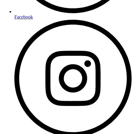
Facebook