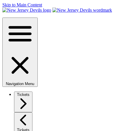
Skip to Main Content
Navigation Menu
Tickets
Tickets