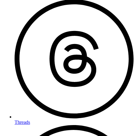
Threads