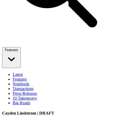
Features
Latest
Features
Notebook
Transactions
Press Releases
10 Takeaways
Big Reads
Cayden Lindstrom | DRAFT