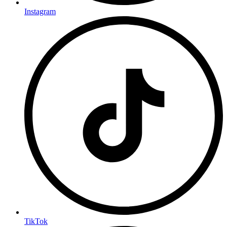
Instagram
TikTok