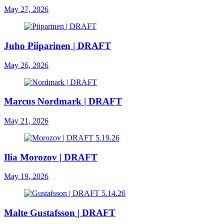
May 27, 2026
Juho Piiparinen | DRAFT
May 26, 2026
Marcus Nordmark | DRAFT
May 21, 2026
Ilia Morozov | DRAFT
May 19, 2026
Malte Gustafsson | DRAFT