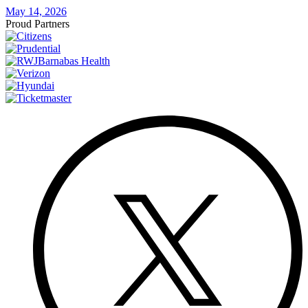
May 14, 2026
Proud Partners