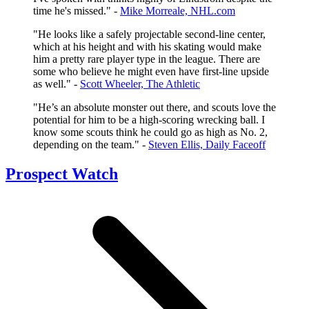
time he's missed." -
Mike Morreale, NHL.com
"He looks like a safely projectable second-line center,
which at his height and with his skating would make
him a pretty rare player type in the league. There are
some who believe he might even have first-line upside
as well." -
Scott Wheeler, The Athletic
"He’s an absolute monster out there, and scouts love the
potential for him to be a high-scoring wrecking ball. I
know some scouts think he could go as high as No. 2,
depending on the team." -
Steven Ellis, Daily Faceoff
Prospect Watch