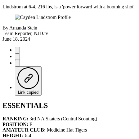
Lindstrom at 6-4, 216 lbs, is a 'power forward with a booming shot'
By
Amanda Stein
Team Reporter, NJD.tv
June 18, 2024
Link copied
ESSENTIALS
RANKING:
3rd NA Skaters (Central Scouting)
POSITION:
F
AMATEUR CLUB:
Medicine Hat Tigers
HEIGHT:
6-4