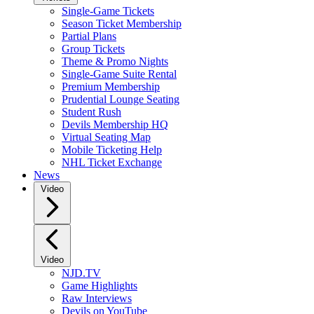
Single-Game Tickets
Season Ticket Membership
Partial Plans
Group Tickets
Theme & Promo Nights
Single-Game Suite Rental
Premium Membership
Prudential Lounge Seating
Student Rush
Devils Membership HQ
Virtual Seating Map
Mobile Ticketing Help
NHL Ticket Exchange
News
Video
Video
NJD.TV
Game Highlights
Raw Interviews
Devils on YouTube