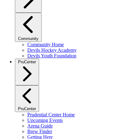
Community
Community Home
Devils Hockey Academy
Devils Youth Foundation
PruCenter
PruCenter
Prudential Center Home
Upcoming Events
Arena Guide
Brew Finder
Getting Here