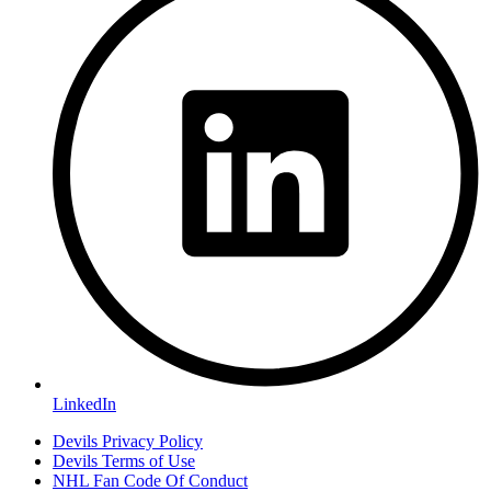
LinkedIn
Devils Privacy Policy
Devils Terms of Use
NHL Fan Code Of Conduct