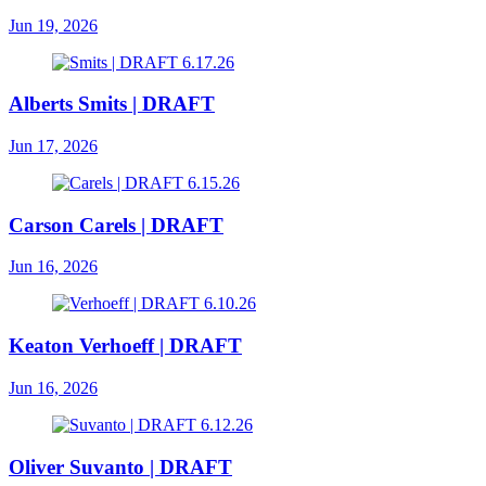
Jun 19, 2026
Alberts Smits | DRAFT
Jun 17, 2026
Carson Carels | DRAFT
Jun 16, 2026
Keaton Verhoeff | DRAFT
Jun 16, 2026
Oliver Suvanto | DRAFT