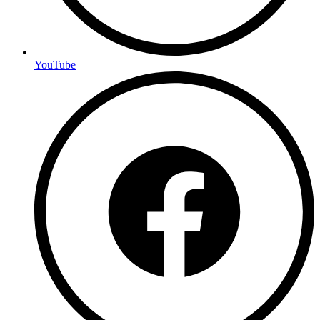
YouTube