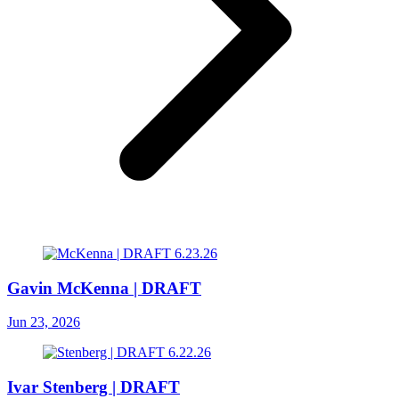
Gavin McKenna | DRAFT
Jun 23, 2026
Ivar Stenberg | DRAFT