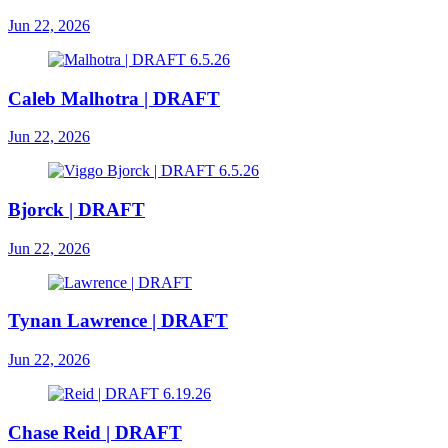
Jun 22, 2026
Caleb Malhotra | DRAFT
Jun 22, 2026
Bjorck | DRAFT
Jun 22, 2026
Tynan Lawrence | DRAFT
Jun 22, 2026
Chase Reid | DRAFT