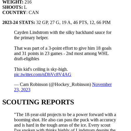
WEIGHT:
216
SHOOTS:
L
COUNTRY
: CAN
2023-24 STATS:
32 GP, 27 G, 19 A, 46 PTS, 12, 66 PIM
Cayden Lindstrom with the silky backhand sauce for
the primary helper.
That was part of a 3-point effort to give him 18 goals
and 31 points in 23 games - 2nd most among WHL
draft-eligibles
This kid's ceiling is sky-high.
pic.twitter.com/nDhVc8V4AG
— Cam Robinson (@Hockey_Robinson)
November
23, 2023
SCOUTING REPORTS
"The 18-year-old projects to be a power forward with a
booming shot. He also can pass the puck with accuracy
and is hard in the tough areas of the ice. Every scout
I've spoken with thinks highly of Lindstrom despite the