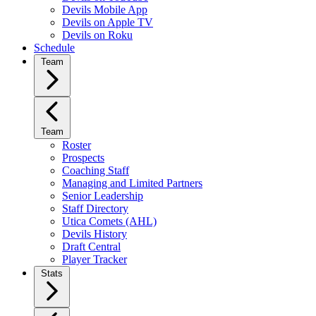
Devils Mobile App
Devils on Apple TV
Devils on Roku
Schedule
Team
Team
Roster
Prospects
Coaching Staff
Managing and Limited Partners
Senior Leadership
Staff Directory
Utica Comets (AHL)
Devils History
Draft Central
Player Tracker
Stats