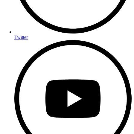
Twitter