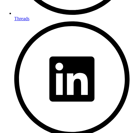
Threads