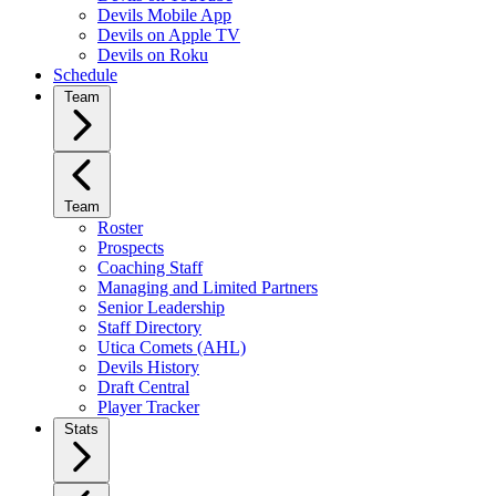
Devils Mobile App
Devils on Apple TV
Devils on Roku
Schedule
Team
Team
Roster
Prospects
Coaching Staff
Managing and Limited Partners
Senior Leadership
Staff Directory
Utica Comets (AHL)
Devils History
Draft Central
Player Tracker
Stats