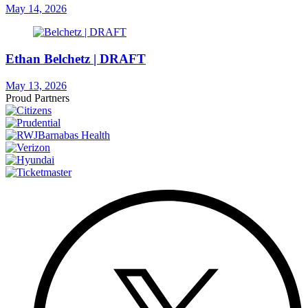
May 14, 2026
Ethan Belchetz | DRAFT
May 13, 2026
Proud Partners