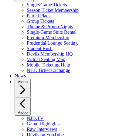
Single-Game Tickets
Season Ticket Membership
Partial Plans
Group Tickets
Theme & Promo Nights
Single-Game Suite Rental
Premium Membership
Prudential Lounge Seating
Student Rush
Devils Membership HQ
Virtual Seating Map
Mobile Ticketing Help
NHL Ticket Exchange
News
Video
Video
NJD.TV
Game Highlights
Raw Interviews
Devils on YouTube