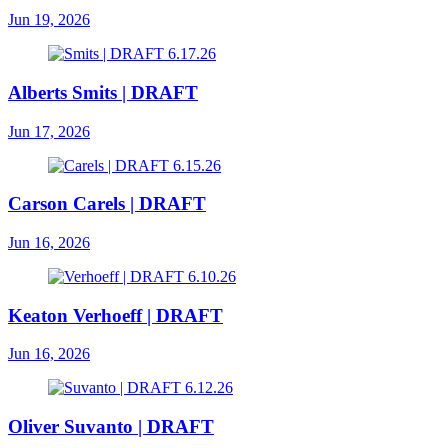
Jun 19, 2026
Alberts Smits | DRAFT
Jun 17, 2026
Carson Carels | DRAFT
Jun 16, 2026
Keaton Verhoeff | DRAFT
Jun 16, 2026
Oliver Suvanto | DRAFT