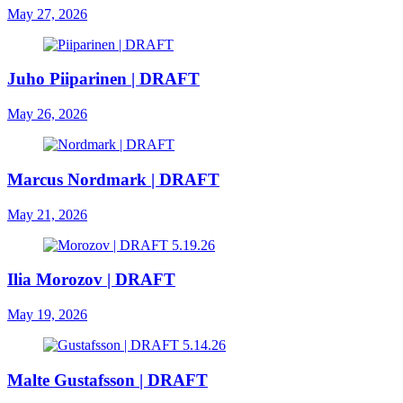
May 27, 2026
Juho Piiparinen | DRAFT
May 26, 2026
Marcus Nordmark | DRAFT
May 21, 2026
Ilia Morozov | DRAFT
May 19, 2026
Malte Gustafsson | DRAFT