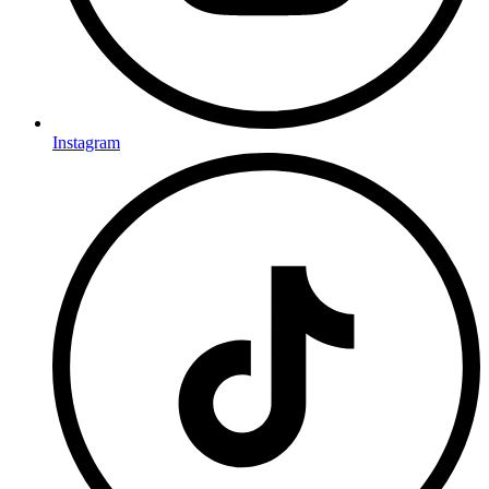
Instagram