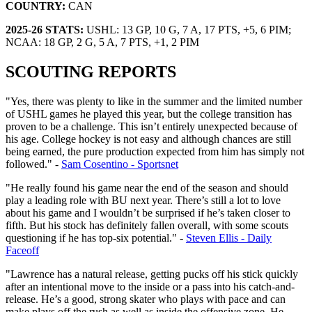
COUNTRY:
CAN
2025-26 STATS:
USHL: 13 GP, 10 G, 7 A, 17 PTS, +5, 6 PIM;
NCAA: 18 GP, 2 G, 5 A, 7 PTS, +1, 2 PIM
SCOUTING REPORTS
"Yes, there was plenty to like in the summer and the limited number
of USHL games he played this year, but the college transition has
proven to be a challenge. This isn’t entirely unexpected because of
his age. College hockey is not easy and although chances are still
being earned, the pure production expected from him has simply not
followed." -
Sam Cosentino - Sportsnet
"He really found his game near the end of the season and should
play a leading role with BU next year. There’s still a lot to love
about his game and I wouldn’t be surprised if he’s taken closer to
fifth. But his stock has definitely fallen overall, with some scouts
questioning if he has top-six potential." -
Steven Ellis - Daily
Faceoff
"Lawrence has a natural release, getting pucks off his stick quickly
after an intentional move to the inside or a pass into his catch-and-
release. He’s a good, strong skater who plays with pace and can
make plays off the rush as well as inside the offensive zone. He