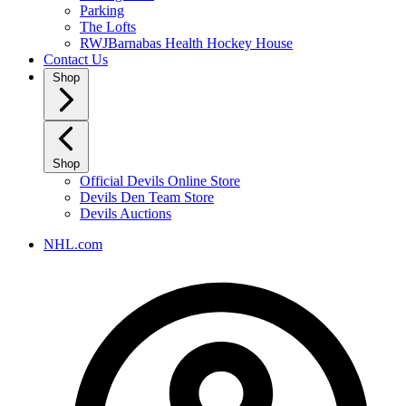
Parking
The Lofts
RWJBarnabas Health Hockey House
Contact Us
Shop
Shop
Official Devils Online Store
Devils Den Team Store
Devils Auctions
NHL.com