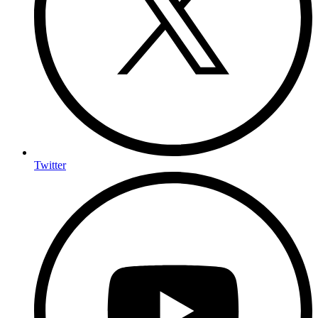
Twitter