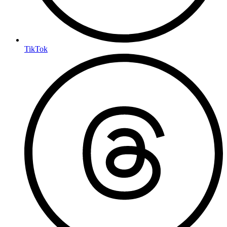
TikTok