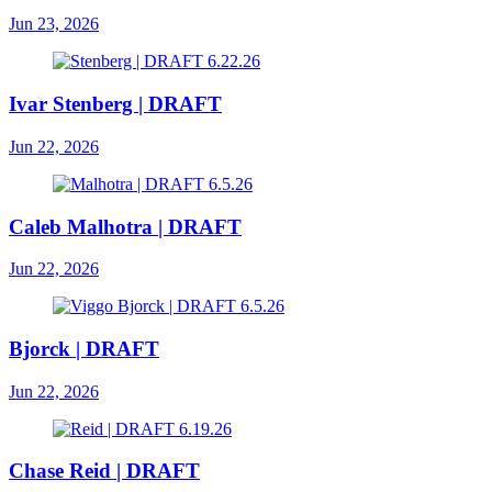
Jun 23, 2026
Ivar Stenberg | DRAFT
Jun 22, 2026
Caleb Malhotra | DRAFT
Jun 22, 2026
Bjorck | DRAFT
Jun 22, 2026
Chase Reid | DRAFT