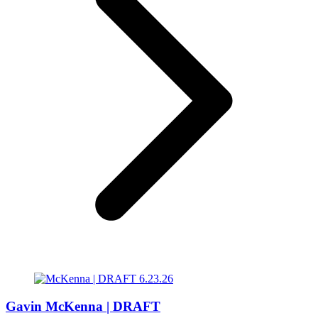
Gavin McKenna | DRAFT