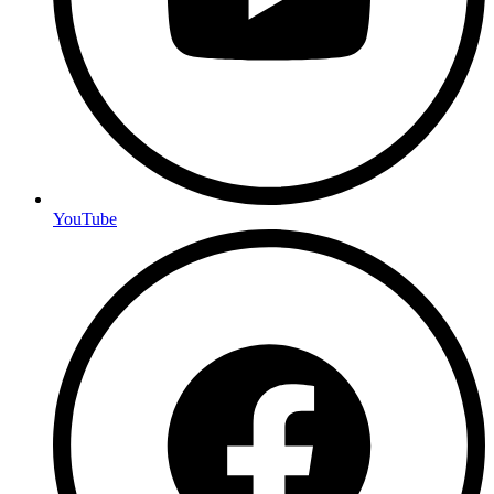
YouTube