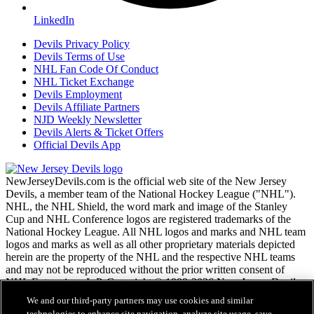
LinkedIn
Devils Privacy Policy
Devils Terms of Use
NHL Fan Code Of Conduct
NHL Ticket Exchange
Devils Employment
Devils Affiliate Partners
NJD Weekly Newsletter
Devils Alerts & Ticket Offers
Official Devils App
NewJerseyDevils.com is the official web site of the New Jersey
Devils, a member team of the National Hockey League ("NHL").
NHL, the NHL Shield, the word mark and image of the Stanley
Cup and NHL Conference logos are registered trademarks of the
National Hockey League. All NHL logos and marks and NHL team
logos and marks as well as all other proprietary materials depicted
herein are the property of the NHL and the respective NHL teams
and may not be reproduced without the prior written consent of
NHL Enterprises, L.P. Copyright © 1999-2026 New Jersey Devils
and the National Hockey League. All Rights Reserved.
We and our third-party partners may use cookies and similar
technologies to enhance site navigation, analyze site usage, save