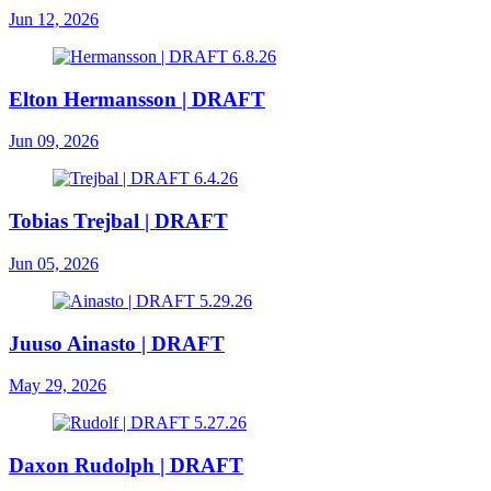
Jun 12, 2026
Elton Hermansson | DRAFT
Jun 09, 2026
Tobias Trejbal | DRAFT
Jun 05, 2026
Juuso Ainasto | DRAFT
May 29, 2026
Daxon Rudolph | DRAFT