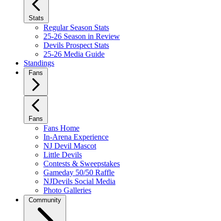
Stats
Regular Season Stats
25-26 Season in Review
Devils Prospect Stats
25-26 Media Guide
Standings
Fans
Fans
Fans Home
In-Arena Experience
NJ Devil Mascot
Little Devils
Contests & Sweepstakes
Gameday 50/50 Raffle
NJDevils Social Media
Photo Galleries
Community