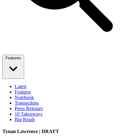
Features
Latest
Features
Notebook
Transactions
Press Releases
10 Takeaways
Big Reads
Tynan Lawrence | DRAFT