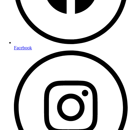
Facebook