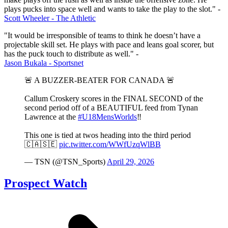
plays pucks into space well and wants to take the play to the slot." -
Scott Wheeler - The Athletic
"It would be irresponsible of teams to think he doesn’t have a
projectable skill set. He plays with pace and leans goal scorer, but
has the puck touch to distribute as well." -
Jason Bukala - Sportsnet
🚨 A BUZZER-BEATER FOR CANADA 🚨
Callum Croskery scores in the FINAL SECOND of the
second period off of a BEAUTIFUL feed from Tynan
Lawrence at the
#U18MensWorlds
‼️
This one is tied at twos heading into the third period
🇨🇦🇸🇪
pic.twitter.com/WWfUzqWlBB
— TSN (@TSN_Sports)
April 29, 2026
Prospect Watch