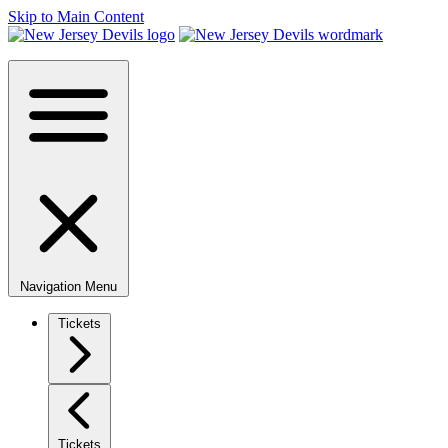
Skip to Main Content
Navigation Menu
Tickets
Tickets