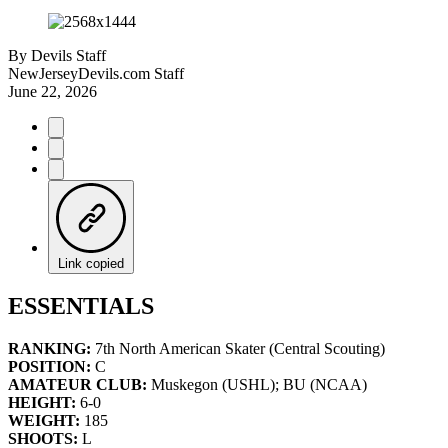
By
Devils Staff
NewJerseyDevils.com Staff
June 22, 2026
Link copied
ESSENTIALS
RANKING:
7th North American Skater (Central Scouting)
POSITION:
C
AMATEUR CLUB:
Muskegon (USHL); BU (NCAA)
HEIGHT:
6-0
WEIGHT:
185
SHOOTS:
L