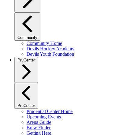
Community
Community Home
Devils Hockey Academy
Devils Youth Foundation
PruCenter
PruCenter
Prudential Center Home
Upcoming Events
Arena Guide
Brew Finder
Getting Here