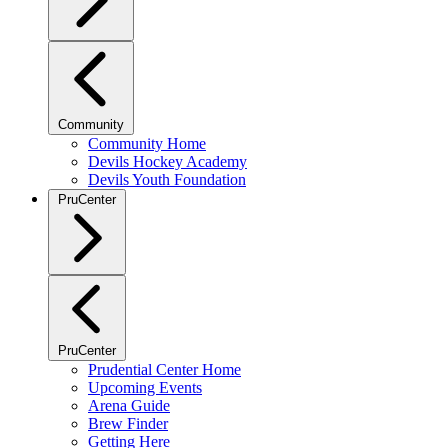
Community
Community Home
Devils Hockey Academy
Devils Youth Foundation
PruCenter
PruCenter
Prudential Center Home
Upcoming Events
Arena Guide
Brew Finder
Getting Here