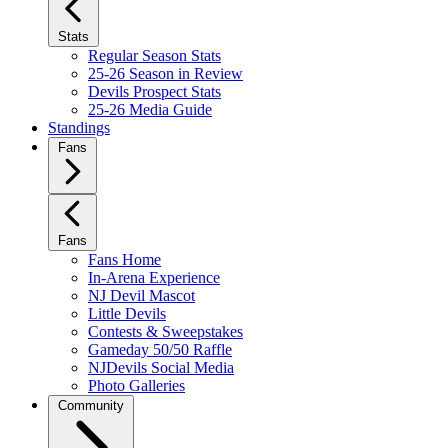
Stats
Regular Season Stats
25-26 Season in Review
Devils Prospect Stats
25-26 Media Guide
Standings
Fans
Fans
Fans Home
In-Arena Experience
NJ Devil Mascot
Little Devils
Contests & Sweepstakes
Gameday 50/50 Raffle
NJDevils Social Media
Photo Galleries
Community