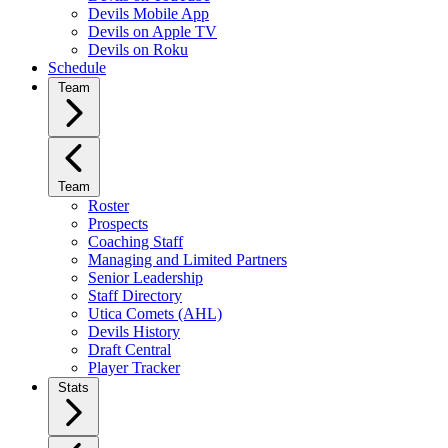
Devils Mobile App
Devils on Apple TV
Devils on Roku
Schedule
Team
Team
Roster
Prospects
Coaching Staff
Managing and Limited Partners
Senior Leadership
Staff Directory
Utica Comets (AHL)
Devils History
Draft Central
Player Tracker
Stats