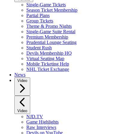
Single-Game Tickets
Season Ticket Membership
Partial Plans
Group Tickets
Theme & Promo Nights
Single-Game Suite Rental
Premium Membership
Prudential Lounge Seating
Student Rush
Devils Membership HQ
Virtual Seating Map
Mobile Ticketing Help
NHL Ticket Exchange
News
Video
Video
NJD.TV
Game Highlights
Raw Interviews
Devils on YouTube