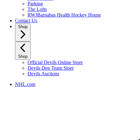
Parking
The Lofts
RWJBarnabas Health Hockey House
Contact Us
Shop
Shop
Official Devils Online Store
Devils Den Team Store
Devils Auctions
NHL.com