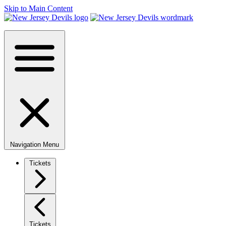
Skip to Main Content
Navigation Menu
Tickets
Tickets