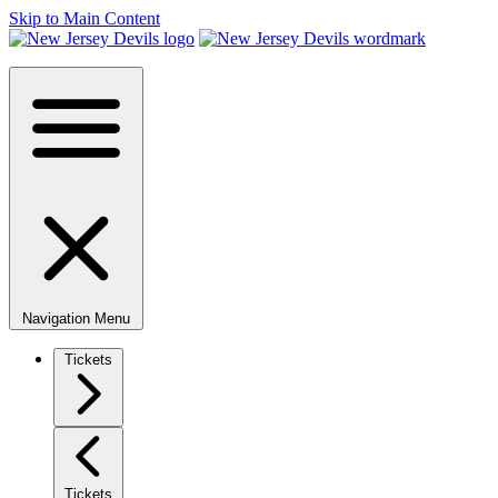
Skip to Main Content
Navigation Menu
Tickets
Tickets