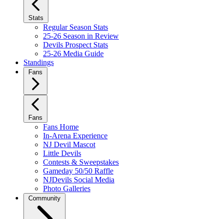
Stats
Regular Season Stats
25-26 Season in Review
Devils Prospect Stats
25-26 Media Guide
Standings
Fans
Fans
Fans Home
In-Arena Experience
NJ Devil Mascot
Little Devils
Contests & Sweepstakes
Gameday 50/50 Raffle
NJDevils Social Media
Photo Galleries
Community