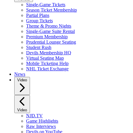
Single-Game Tickets
Season Ticket Membership
Partial Plans
Group Tickets
Theme & Promo Nights
Single-Game Suite Rental
Premium Membership
Prudential Lounge Seating
Student Rush
Devils Membership HQ
Virtual Seating Map
Mobile Ticketing Help
NHL Ticket Exchange
News
Video
Video
NJD.TV
Game Highlights
Raw Interviews
Devils on YouTube