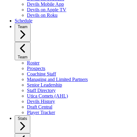
Devils Mobile App
Devils on Apple TV
Devils on Roku
Schedule
Team
Team
Roster
Prospects
Coaching Staff
Managing and Limited Partners
Senior Leadership
Staff Directory
Utica Comets (AHL)
Devils History
Draft Central
Player Tracker
Stats