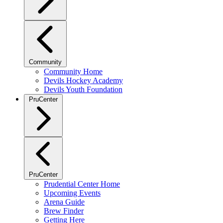
Community
Community Home
Devils Hockey Academy
Devils Youth Foundation
PruCenter
PruCenter
Prudential Center Home
Upcoming Events
Arena Guide
Brew Finder
Getting Here