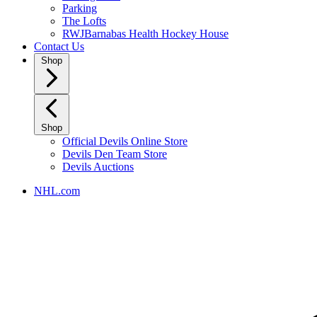
Parking
The Lofts
RWJBarnabas Health Hockey House
Contact Us
Shop
Shop
Official Devils Online Store
Devils Den Team Store
Devils Auctions
NHL.com