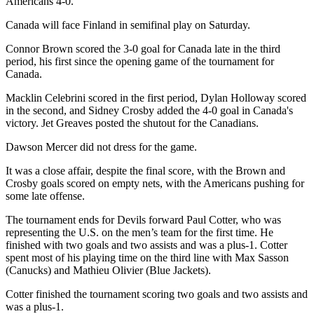
Americans 4-0.
Canada will face Finland in semifinal play on Saturday.
Connor Brown scored the 3-0 goal for Canada late in the third
period, his first since the opening game of the tournament for
Canada.
Macklin Celebrini scored in the first period, Dylan Holloway scored
in the second, and Sidney Crosby added the 4-0 goal in Canada's
victory. Jet Greaves posted the shutout for the Canadians.
Dawson Mercer did not dress for the game.
It was a close affair, despite the final score, with the Brown and
Crosby goals scored on empty nets, with the Americans pushing for
some late offense.
The tournament ends for Devils forward Paul Cotter, who was
representing the U.S. on the men’s team for the first time. He
finished with two goals and two assists and was a plus-1. Cotter
spent most of his playing time on the third line with Max Sasson
(Canucks) and Mathieu Olivier (Blue Jackets).
Cotter finished the tournament scoring two goals and two assists and
was a plus-1.