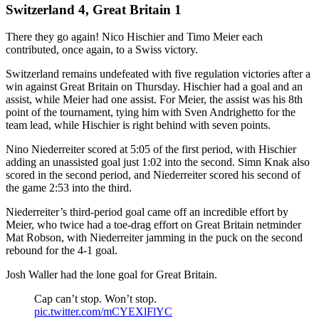
Switzerland 4, Great Britain 1
There they go again! Nico Hischier and Timo Meier each
contributed, once again, to a Swiss victory.
Switzerland remains undefeated with five regulation victories after a
win against Great Britain on Thursday. Hischier had a goal and an
assist, while Meier had one assist. For Meier, the assist was his 8th
point of the tournament, tying him with Sven Andrighetto for the
team lead, while Hischier is right behind with seven points.
Nino Niederreiter scored at 5:05 of the first period, with Hischier
adding an unassisted goal just 1:02 into the second. Simn Knak also
scored in the second period, and Niederreiter scored his second of
the game 2:53 into the third.
Niederreiter’s third-period goal came off an incredible effort by
Meier, who twice had a toe-drag effort on Great Britain netminder
Mat Robson, with Niederreiter jamming in the puck on the second
rebound for the 4-1 goal.
Josh Waller had the lone goal for Great Britain.
Cap can’t stop. Won’t stop.
pic.twitter.com/mCYEXlFlYC