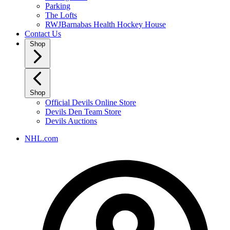
Parking
The Lofts
RWJBarnabas Health Hockey House
Contact Us
Shop
Shop
Official Devils Online Store
Devils Den Team Store
Devils Auctions
NHL.com