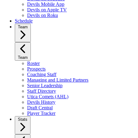
Devils Mobile App
Devils on Apple TV
Devils on Roku
Schedule
Team
Team
Roster
Prospects
Coaching Staff
Managing and Limited Partners
Senior Leadership
Staff Directory
Utica Comets (AHL)
Devils History
Draft Central
Player Tracker
Stats