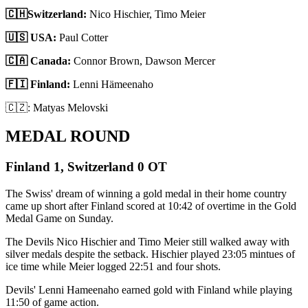
🇨🇭Switzerland:
Nico Hischier, Timo Meier
🇺🇸 USA:
Paul Cotter
🇨🇦 Canada:
Connor Brown, Dawson Mercer
🇫🇮 Finland:
Lenni Hämeenaho
🇨🇿: Matyas Melovski
MEDAL ROUND
Finland 1, Switzerland 0 OT
The Swiss' dream of winning a gold medal in their home country
came up short after Finland scored at 10:42 of overtime in the Gold
Medal Game on Sunday.
The Devils Nico Hischier and Timo Meier still walked away with
silver medals despite the setback. Hischier played 23:05 mintues of
ice time while Meier logged 22:51 and four shots.
Devils' Lenni Hameenaho earned gold with Finland while playing
11:50 of game action.