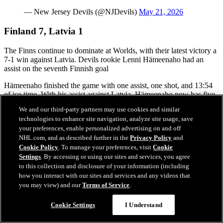
— New Jersey Devils (@NJDevils)
May 21, 2026
Finland 7, Latvia 1
The Finns continue to dominate at Worlds, with their latest victory a
7-1 win against Latvia. Devils rookie Lenni Hämeenaho had an
assist on the seventh Finnish goal
Hämeenaho finished the game with one assist, one shot, and 13:54
of ice time. With his assist against Latvia, Hämeenaho now has five
points through give games with two goals and three assists.
We and our third-party partners may use cookies and similar
technologies to enhance site navigation, analyze site usage, save
Although Rudolfs Balcers opened the scoring against the Finns just
your preferences, enable personalized advertising on and off
10 seconds into the game, it was all Finland after that, with three
Finnish goals before the end of the first period.
NHL.com, and as described further in the
Privacy Policy
and
Cookie Policy
. To manage your preferences, visit
Cookie
The Finns scored once again in the second and added four in the
Settings
. By accessing or using our sites and services, you agree
third.
to this collection and disclosure of your information (including
how you interact with our sites and services and any videos that
you may view) and our
Terms of Service
.
Canada 5, Norway 4 (OT)
Cookie Settings
I Understand
Canada avoided an upset, requiring overtime against Norway on