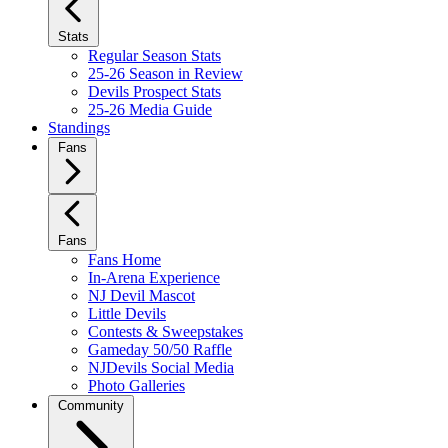
Stats
Regular Season Stats
25-26 Season in Review
Devils Prospect Stats
25-26 Media Guide
Standings
Fans
Fans
Fans Home
In-Arena Experience
NJ Devil Mascot
Little Devils
Contests & Sweepstakes
Gameday 50/50 Raffle
NJDevils Social Media
Photo Galleries
Community