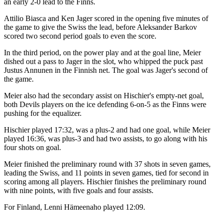
an early 2-0 lead to the Finns.
Attilio Biasca and Ken Jager scored in the opening five minutes of
the game to give the Swiss the lead, before Aleksander Barkov
scored two second period goals to even the score.
In the third period, on the power play and at the goal line, Meier
dished out a pass to Jager in the slot, who whipped the puck past
Justus Annunen in the Finnish net. The goal was Jager's second of
the game.
Meier also had the secondary assist on Hischier's empty-net goal,
both Devils players on the ice defending 6-on-5 as the Finns were
pushing for the equalizer.
Hischier played 17:32, was a plus-2 and had one goal, while Meier
played 16:36, was plus-3 and had two assists, to go along with his
four shots on goal.
Meier finished the preliminary round with 37 shots in seven games,
leading the Swiss, and 11 points in seven games, tied for second in
scoring among all players. Hischier finishes the preliminary round
with nine points, with five goals and four assists.
For Finland, Lenni Hämeenaho played 12:09.