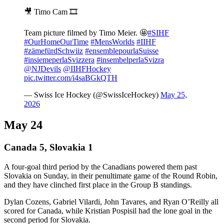
🎥 Timo Cam 🎞️
Team picture filmed by Timo Meier. 🤩
#SIHF
#OurHomeOurTime
#MensWorlds
#IIHF
#zämefürdSchwiiz
#ensemblepourlaSuisse
#insiemeperlaSvizzera
#insembelperlaSvizra
@NJDevils
@IIHFHockey
pic.twitter.com/i4saBGkQTH
— Swiss Ice Hockey (@SwissIceHockey)
May 25,
2026
May 24
Canada 5, Slovakia 1
A four-goal third period by the Canadians powered them past
Slovakia on Sunday, in their penultimate game of the Round Robin,
and they have clinched first place in the Group B standings.
Dylan Cozens, Gabriel Vilardi, John Tavares, and Ryan O’Reilly all
scored for Canada, while Kristian Pospisil had the lone goal in the
second period for Slovakia.