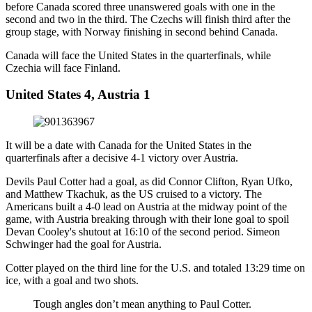
before Canada scored three unanswered goals with one in the
second and two in the third. The Czechs will finish third after the
group stage, with Norway finishing in second behind Canada.
Canada will face the United States in the quarterfinals, while
Czechia will face Finland.
United States 4, Austria 1
It will be a date with Canada for the United States in the
quarterfinals after a decisive 4-1 victory over Austria.
Devils Paul Cotter had a goal, as did Connor Clifton, Ryan Ufko,
and Matthew Tkachuk, as the US cruised to a victory. The
Americans built a 4-0 lead on Austria at the midway point of the
game, with Austria breaking through with their lone goal to spoil
Devan Cooley's shutout at 16:10 of the second period. Simeon
Schwinger had the goal for Austria.
Cotter played on the third line for the U.S. and totaled 13:29 time on
ice, with a goal and two shots.
Tough angles don’t mean anything to Paul Cotter.