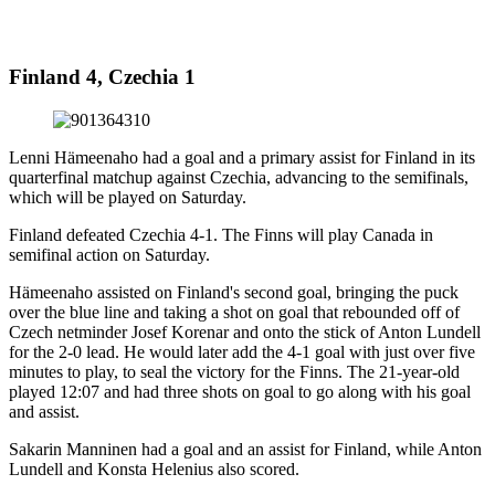
Finland 4, Czechia 1
Lenni Hämeenaho had a goal and a primary assist for Finland in its
quarterfinal matchup against Czechia, advancing to the semifinals,
which will be played on Saturday.
Finland defeated Czechia 4-1. The Finns will play Canada in
semifinal action on Saturday.
Hämeenaho assisted on Finland's second goal, bringing the puck
over the blue line and taking a shot on goal that rebounded off of
Czech netminder Josef Korenar and onto the stick of Anton Lundell
for the 2-0 lead. He would later add the 4-1 goal with just over five
minutes to play, to seal the victory for the Finns. The 21-year-old
played 12:07 and had three shots on goal to go along with his goal
and assist.
Sakarin Manninen had a goal and an assist for Finland, while Anton
Lundell and Konsta Helenius also scored.