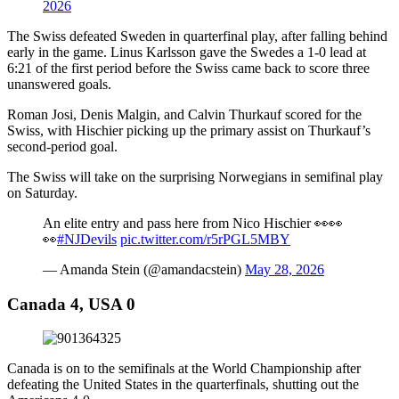
2026
The Swiss defeated Sweden in quarterfinal play, after falling behind
early in the game. Linus Karlsson gave the Swedes a 1-0 lead at
6:21 of the first period before the Swiss came back to score three
unanswered goals.
Roman Josi, Denis Malgin, and Calvin Thurkauf scored for the
Swiss, with Hischier picking up the primary assist on Thurkauf’s
second-period goal.
The Swiss will take on the surprising Norwegians in semifinal play
on Saturday.
An elite entry and pass here from Nico Hischier 👀👀
👀
#NJDevils
pic.twitter.com/r5rPGL5MBY
— Amanda Stein (@amandacstein)
May 28, 2026
Canada 4, USA 0
Canada is on to the semifinals at the World Championship after
defeating the United States in the quarterfinals, shutting out the