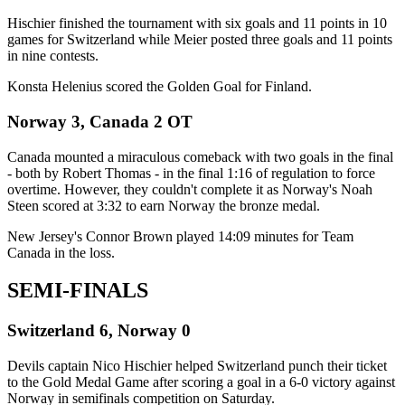
Hischier finished the tournament with six goals and 11 points in 10
games for Switzerland while Meier posted three goals and 11 points
in nine contests.
Konsta Helenius scored the Golden Goal for Finland.
Norway 3, Canada 2 OT
Canada mounted a miraculous comeback with two goals in the final
- both by Robert Thomas - in the final 1:16 of regulation to force
overtime. However, they couldn't complete it as Norway's Noah
Steen scored at 3:32 to earn Norway the bronze medal.
New Jersey's Connor Brown played 14:09 minutes for Team
Canada in the loss.
SEMI-FINALS
Switzerland 6, Norway 0
Devils captain Nico Hischier helped Switzerland punch their ticket
to the Gold Medal Game after scoring a goal in a 6-0 victory against
Norway in semifinals competition on Saturday.