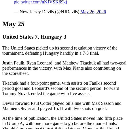
pic.twitter.com/nNJVSK69kj
— New Jersey Devils (@NJDevils)
May 26, 2026
May 25
United States 7, Hungary 3
The United States picked up its second regulation victory of the
tournament, defeating Hungary handily in a 7-3 final.
Justin Faulk, Ryan Leonard, and Matthew Tkachuk all had two-goal
performances in the victory, with Max Plante also contributing on
the scoresheet.
Tkachuk had a four-point game, with assists on Faulk's second
period goal and Leonard's second of the second period. Forward
Tommy Novak ended the game with five assists.
Devils forward Paul Cotter played on a line with Max Sasson and
Mathieu Olivier and played 15:11 with two shots on goal.
At the time of publication, the United States moved into fifth place
in Group A, with one more game to go before the quarterfinals.
Should Germany beat Great Britain later on Monday, the United