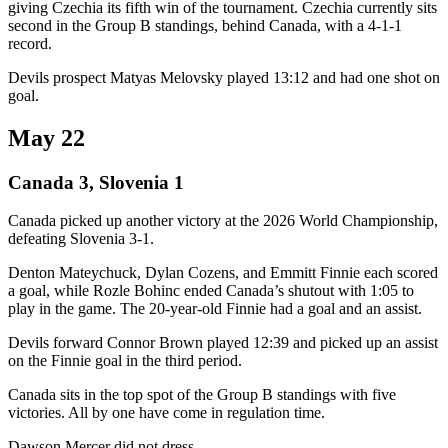
giving Czechia its fifth win of the tournament. Czechia currently sits
second in the Group B standings, behind Canada, with a 4-1-1
record.
Devils prospect Matyas Melovsky played 13:12 and had one shot on
goal.
May 22
Canada 3, Slovenia 1
Canada picked up another victory at the 2026 World Championship,
defeating Slovenia 3-1.
Denton Mateychuck, Dylan Cozens, and Emmitt Finnie each scored
a goal, while Rozle Bohinc ended Canada’s shutout with 1:05 to
play in the game. The 20-year-old Finnie had a goal and an assist.
Devils forward Connor Brown played 12:39 and picked up an assist
on the Finnie goal in the third period.
Canada sits in the top spot of the Group B standings with five
victories. All by one have come in regulation time.
Dawson Mercer did not dress.