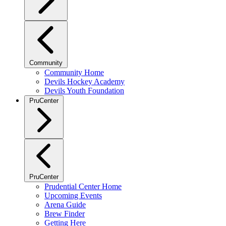
Community
Community Home
Devils Hockey Academy
Devils Youth Foundation
PruCenter
PruCenter
Prudential Center Home
Upcoming Events
Arena Guide
Brew Finder
Getting Here