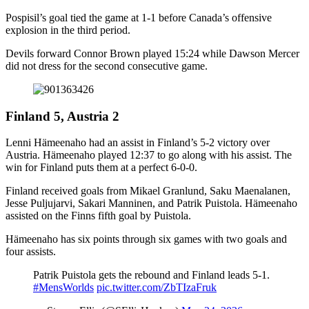
Pospisil’s goal tied the game at 1-1 before Canada’s offensive
explosion in the third period.
Devils forward Connor Brown played 15:24 while Dawson Mercer
did not dress for the second consecutive game.
Finland 5, Austria 2
Lenni Hämeenaho had an assist in Finland’s 5-2 victory over
Austria. Hämeenaho played 12:37 to go along with his assist. The
win for Finland puts them at a perfect 6-0-0.
Finland received goals from Mikael Granlund, Saku Maenalanen,
Jesse Puljujarvi, Sakari Manninen, and Patrik Puistola. Hämeenaho
assisted on the Finns fifth goal by Puistola.
Hämeenaho has six points through six games with two goals and
four assists.
Patrik Puistola gets the rebound and Finland leads 5-1.
#MensWorlds
pic.twitter.com/ZbTIzaFruk