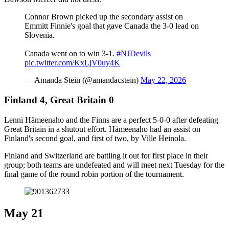
Connor Brown picked up the secondary assist on
Emmitt Finnie's goal that gave Canada the 3-0 lead on
Slovenia.
Canada went on to win 3-1.
#NJDevils
pic.twitter.com/KxLjV0uy4K
— Amanda Stein (@amandacstein)
May 22, 2026
Finland 4, Great Britain 0
Lenni Hämeenaho and the Finns are a perfect 5-0-0 after defeating
Great Britain in a shutout effort. Hämeenaho had an assist on
Finland's second goal, and first of two, by Ville Heinola.
Finland and Switzerland are battling it out for first place in their
group; both teams are undefeated and will meet next Tuesday for the
final game of the round robin portion of the tournament.
May 21