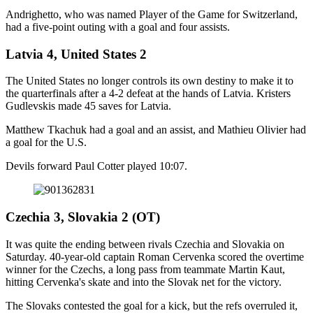
Andrighetto, who was named Player of the Game for Switzerland,
had a five-point outing with a goal and four assists.
Latvia 4, United States 2
The United States no longer controls its own destiny to make it to
the quarterfinals after a 4-2 defeat at the hands of Latvia. Kristers
Gudlevskis made 45 saves for Latvia.
Matthew Tkachuk had a goal and an assist, and Mathieu Olivier had
a goal for the U.S.
Devils forward Paul Cotter played 10:07.
Czechia 3, Slovakia 2 (OT)
It was quite the ending between rivals Czechia and Slovakia on
Saturday. 40-year-old captain Roman Cervenka scored the overtime
winner for the Czechs, a long pass from teammate Martin Kaut,
hitting Cervenka's skate and into the Slovak net for the victory.
The Slovaks contested the goal for a kick, but the refs overruled it,