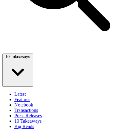
10 Takeaways
Latest
Features
Notebook
Transactions
Press Releases
10 Takeaways
Big Reads