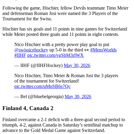
Following the game, Hischier, fellow Devils teammate Timo Meier
and defenseman Roman Josi were named the 3 Players of the
Tournament for the Swiss.
Hischier has six goals and 11 points in nine games for Switzerland
while Meier posted three goals and 11 points in eight contests.
Nico Hischier with a pretty power play goal to put
@swissicehockey
up 5-0 in the third 👀
#MensWorlds
#IIHF
pic.twitter.com/vgSbM3rIWX
— IIHF (@IIHFHockey)
May 30, 2026
Nico Hischier, Timo Meier & Roman Josi the 3 players
of the tournament for Switzerland!
pic.twitter.com/uMnSB6s7Qc
— Bel (@bluebelgeorgia)
May 30, 2026
Finland 4, Canada 2
Finland overcame a 2-1 deficit with a three-goal second period to
triumph, 4-2, against Canada in Saturday’s semifinal matchup to
advance to the Gold Medal Game against Switzerland.