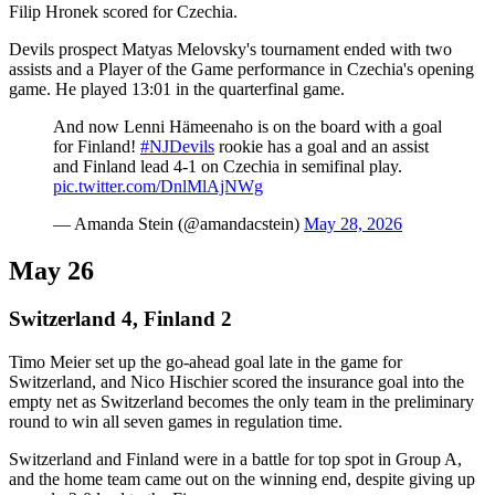
Filip Hronek scored for Czechia.
Devils prospect Matyas Melovsky's tournament ended with two
assists and a Player of the Game performance in Czechia's opening
game. He played 13:01 in the quarterfinal game.
And now Lenni Hämeenaho is on the board with a goal
for Finland!
#NJDevils
rookie has a goal and an assist
and Finland lead 4-1 on Czechia in semifinal play.
pic.twitter.com/DnlMlAjNWg
— Amanda Stein (@amandacstein)
May 28, 2026
May 26
Switzerland 4, Finland 2
Timo Meier set up the go-ahead goal late in the game for
Switzerland, and Nico Hischier scored the insurance goal into the
empty net as Switzerland becomes the only team in the preliminary
round to win all seven games in regulation time.
Switzerland and Finland were in a battle for top spot in Group A,
and the home team came out on the winning end, despite giving up