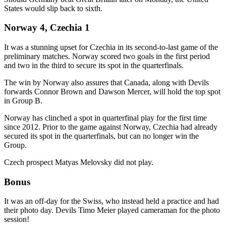
States would slip back to sixth.
Norway 4, Czechia 1
It was a stunning upset for Czechia in its second-to-last game of the
preliminary matches. Norway scored two goals in the first period
and two in the third to secure its spot in the quarterfinals.
The win by Norway also assures that Canada, along with Devils
forwards Connor Brown and Dawson Mercer, will hold the top spot
in Group B.
Norway has clinched a spot in quarterfinal play for the first time
since 2012. Prior to the game against Norway, Czechia had already
secured its spot in the quarterfinals, but can no longer win the
Group.
Czech prospect Matyas Melovsky did not play.
Bonus
It was an off-day for the Swiss, who instead held a practice and had
their photo day. Devils Timo Meier played cameraman for the photo
session!