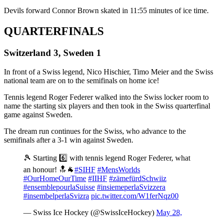
Devils forward Connor Brown skated in 11:55 minutes of ice time.
QUARTERFINALS
Switzerland 3, Sweden 1
In front of a Swiss legend, Nico Hischier, Timo Meier and the Swiss
national team are on to the semifinals on home ice!
Tennis legend Roger Federer walked into the Swiss locker room to
name the starting six players and then took in the Swiss quarterfinal
game against Sweden.
The dream run continues for the Swiss, who advance to the
semifinals after a 3-1 win against Sweden.
🎾 Starting 6️⃣ with tennis legend Roger Federer, what
an honour! 🔝🐐
#SIHF
#MensWorlds
#OurHomeOurTime
#IIHF
#zämefürdSchwiiz
#ensemblepourlaSuisse
#insiemeperlaSvizzera
#insembelperlaSvizra
pic.twitter.com/W1ferNqz00
— Swiss Ice Hockey (@SwissIceHockey)
May 28,