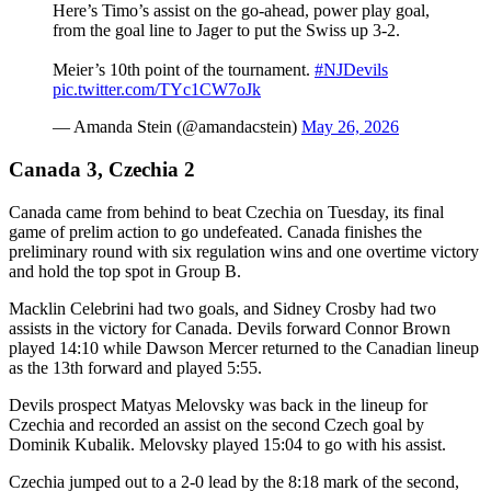
Here’s Timo’s assist on the go-ahead, power play goal,
from the goal line to Jager to put the Swiss up 3-2.
Meier’s 10th point of the tournament.
#NJDevils
pic.twitter.com/TYc1CW7oJk
— Amanda Stein (@amandacstein)
May 26, 2026
Canada 3, Czechia 2
Canada came from behind to beat Czechia on Tuesday, its final
game of prelim action to go undefeated. Canada finishes the
preliminary round with six regulation wins and one overtime victory
and hold the top spot in Group B.
Macklin Celebrini had two goals, and Sidney Crosby had two
assists in the victory for Canada. Devils forward Connor Brown
played 14:10 while Dawson Mercer returned to the Canadian lineup
as the 13th forward and played 5:55.
Devils prospect Matyas Melovsky was back in the lineup for
Czechia and recorded an assist on the second Czech goal by
Dominik Kubalik. Melovsky played 15:04 to go with his assist.
Czechia jumped out to a 2-0 lead by the 8:18 mark of the second,