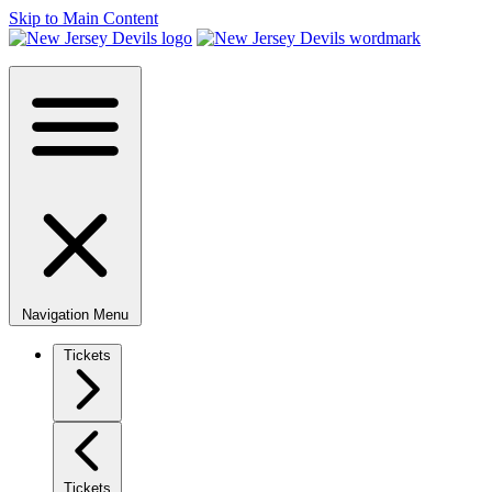
Skip to Main Content
Navigation Menu
Tickets
Tickets