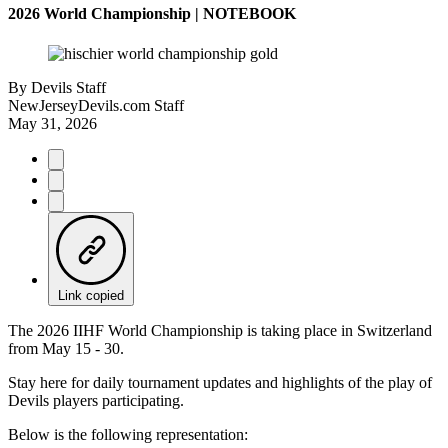
2026 World Championship | NOTEBOOK
By
Devils Staff
NewJerseyDevils.com Staff
May 31, 2026
Link copied
The 2026 IIHF World Championship is taking place in Switzerland
from May 15 - 30.
Stay here for daily tournament updates and highlights of the play of
Devils players participating.
Below is the following representation: