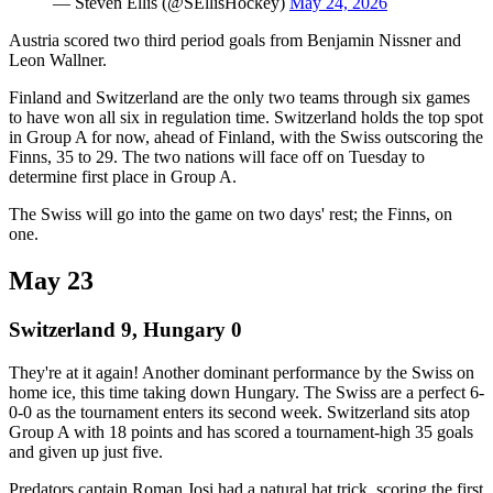
— Steven Ellis (@SEllisHockey)
May 24, 2026
Austria scored two third period goals from Benjamin Nissner and
Leon Wallner.
Finland and Switzerland are the only two teams through six games
to have won all six in regulation time. Switzerland holds the top spot
in Group A for now, ahead of Finland, with the Swiss outscoring the
Finns, 35 to 29. The two nations will face off on Tuesday to
determine first place in Group A.
The Swiss will go into the game on two days' rest; the Finns, on
one.
May 23
Switzerland 9, Hungary 0
They're at it again! Another dominant performance by the Swiss on
home ice, this time taking down Hungary. The Swiss are a perfect 6-
0-0 as the tournament enters its second week. Switzerland sits atop
Group A with 18 points and has scored a tournament-high 35 goals
and given up just five.
Predators captain Roman Josi had a natural hat trick, scoring the first