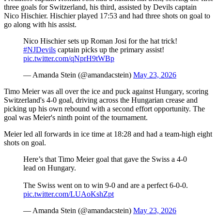
three goals for Switzerland, his third, assisted by Devils captain
Nico Hischier. Hischier played 17:53 and had three shots on goal to
go along with his assist.
Nico Hischier sets up Roman Josi for the hat trick!
#NJDevils
captain picks up the primary assist!
pic.twitter.com/qNprH9tWBp
— Amanda Stein (@amandacstein)
May 23, 2026
Timo Meier was all over the ice and puck against Hungary, scoring
Switzerland's 4-0 goal, driving across the Hungarian crease and
picking up his own rebound with a second effort opportunity. The
goal was Meier's ninth point of the tournament.
Meier led all forwards in ice time at 18:28 and had a team-high eight
shots on goal.
Here’s that Timo Meier goal that gave the Swiss a 4-0
lead on Hungary.
The Swiss went on to win 9-0 and are a perfect 6-0-0.
pic.twitter.com/LUAoKshZpt
— Amanda Stein (@amandacstein)
May 23, 2026