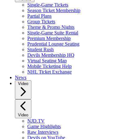
Single-Game Tickets
Season Ticket Membership
Partial Plans
Group Tickets
Theme & Promo Nights
Single-Game Suite Rental
Premium Membership
Prudential Lounge Seating
Student Rush
Devils Membership HQ
Virtual Seating Map
Mobile Ticketing Help
NHL Ticket Exchange
News
Video
Video
NJD.TV
Game Highlights
Raw Interviews
Devils on YouTube