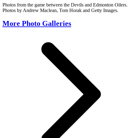
Photos from the game between the Devils and Edmonton Oilers.
Photos by Andrew Maclean, Tom Horak and Getty Images.
More Photo Galleries