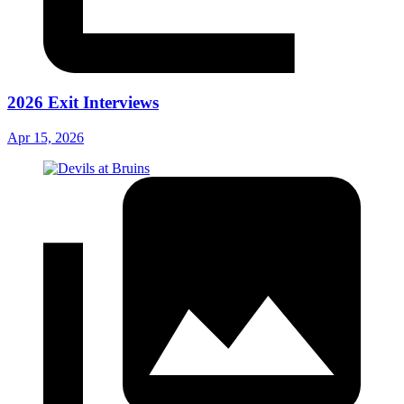
2026 Exit Interviews
Apr 15, 2026