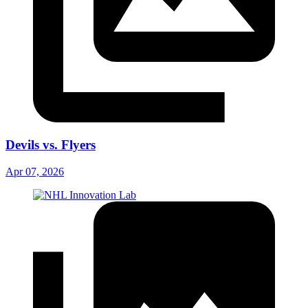
Devils vs. Flyers
Apr 07, 2026