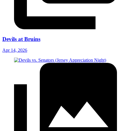
Devils at Bruins
Apr 14, 2026