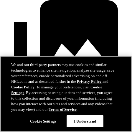
We and our third-party partners may use cookies and similar
technologies to enhance site navigation, analyze site usage, save
your preferences, enable personalized advertising on and off
NHL.com, and as described further in the
Privacy Policy
and
Cookie Policy
. To manage your preferences, visit
Cookie
Settings
. By accessing or using our sites and services, you agree
to this collection and disclosure of your information (including
how you interact with our sites and services and any videos that
you may view) and our
Terms of Service
.
Devils at Hurricanes
Cookie Settings
I Understand
Mar 28, 2026