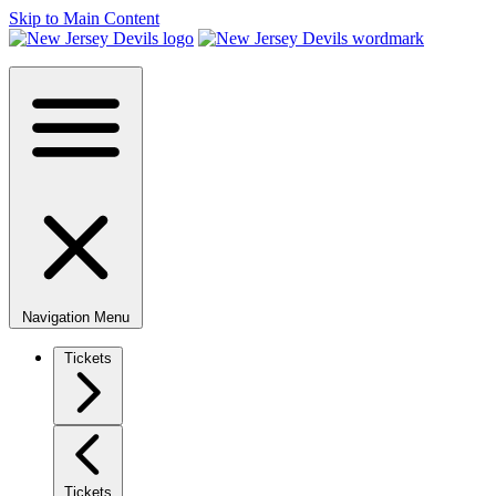
Skip to Main Content
Navigation Menu
Tickets
Tickets