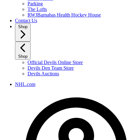
Parking
The Lofts
RWJBarnabas Health Hockey House
Contact Us
Shop
Shop
Official Devils Online Store
Devils Den Team Store
Devils Auctions
NHL.com