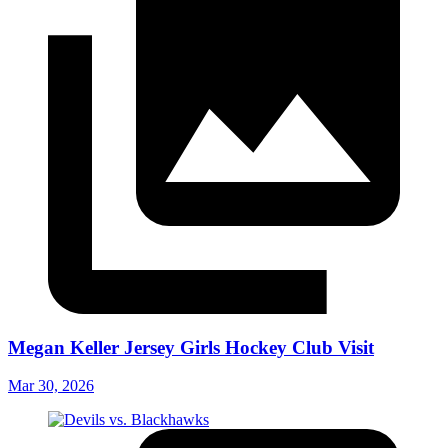
Megan Keller Jersey Girls Hockey Club Visit
Mar 30, 2026