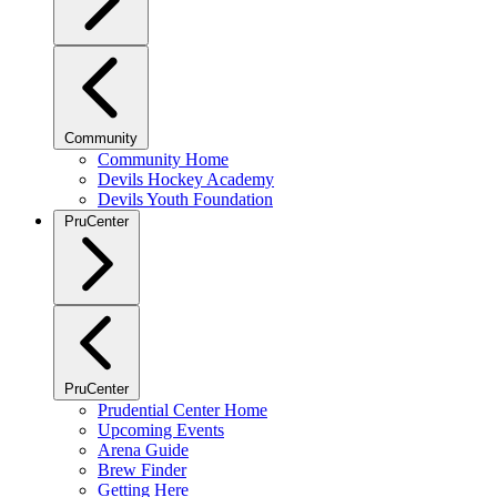
Community
Community Home
Devils Hockey Academy
Devils Youth Foundation
PruCenter
PruCenter
Prudential Center Home
Upcoming Events
Arena Guide
Brew Finder
Getting Here