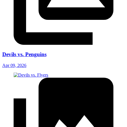
Devils vs. Penguins
Apr 09, 2026