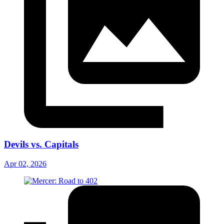
Devils vs. Capitals
Apr 02, 2026