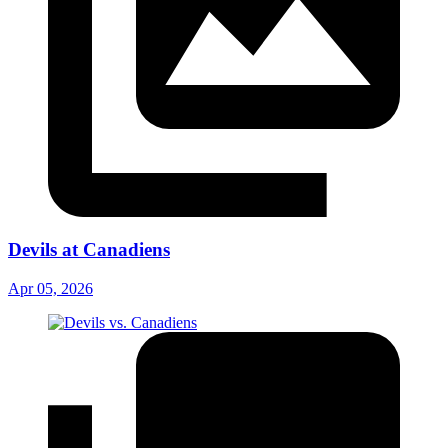
Devils at Canadiens
Apr 05, 2026