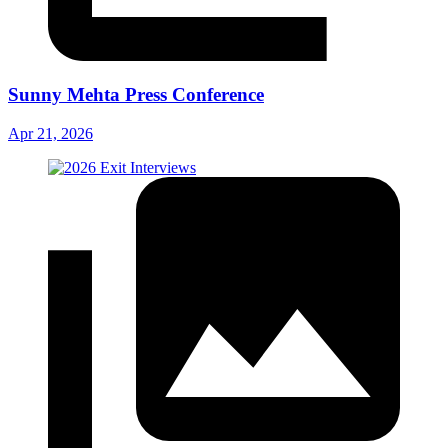
Sunny Mehta Press Conference
Apr 21, 2026