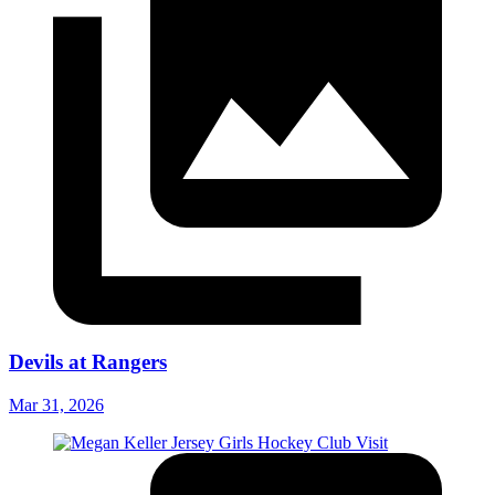
Devils at Rangers
Mar 31, 2026