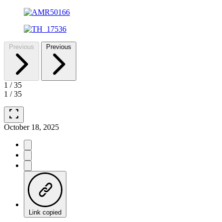
Previous
Previous
1
/
35
1
/
35
fullscreen
October 18, 2025
Link copied