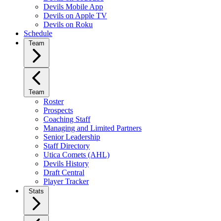
Devils Mobile App
Devils on Apple TV
Devils on Roku
Schedule
Team
Team
Roster
Prospects
Coaching Staff
Managing and Limited Partners
Senior Leadership
Staff Directory
Utica Comets (AHL)
Devils History
Draft Central
Player Tracker
Stats