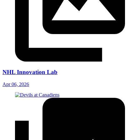
NHL Innovation Lab
Apr 06, 2026