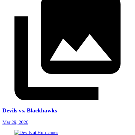
Devils vs. Blackhawks
Mar 29, 2026