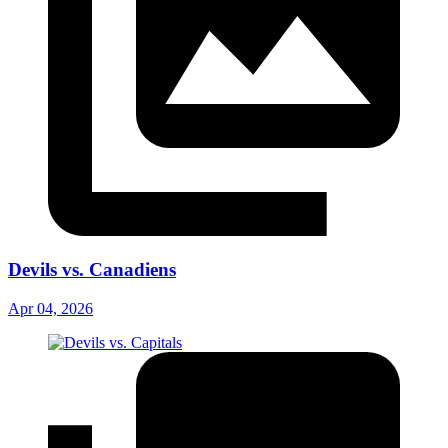
Devils vs. Canadiens
Apr 04, 2026