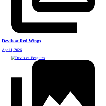
Devils at Red Wings
Apr 11, 2026