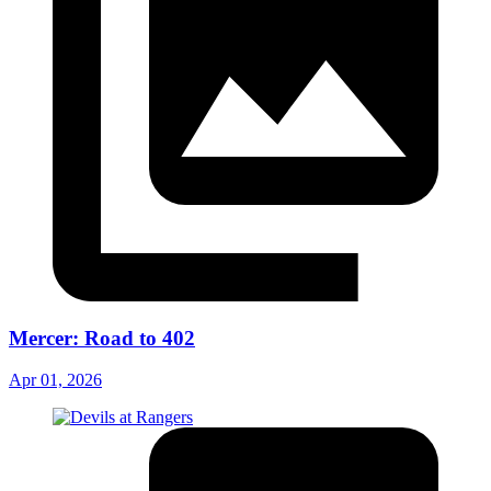
Mercer: Road to 402
Apr 01, 2026