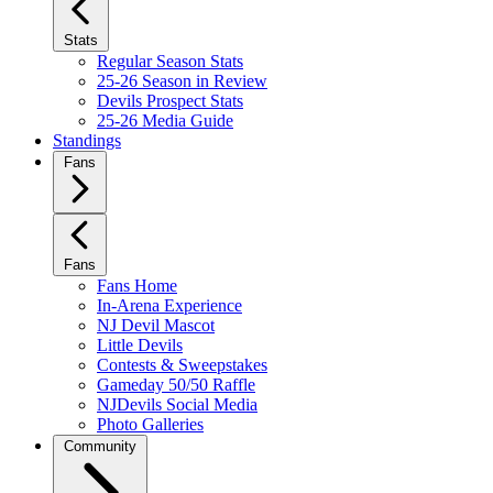
Stats
Regular Season Stats
25-26 Season in Review
Devils Prospect Stats
25-26 Media Guide
Standings
Fans
Fans
Fans Home
In-Arena Experience
NJ Devil Mascot
Little Devils
Contests & Sweepstakes
Gameday 50/50 Raffle
NJDevils Social Media
Photo Galleries
Community