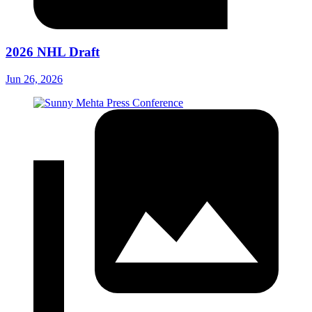
2026 NHL Draft
Jun 26, 2026