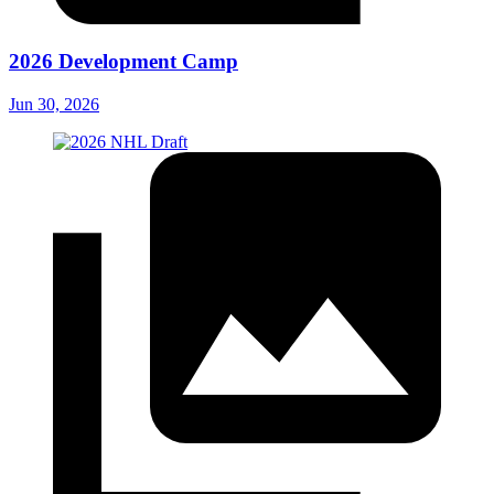
2026 Development Camp
Jun 30, 2026