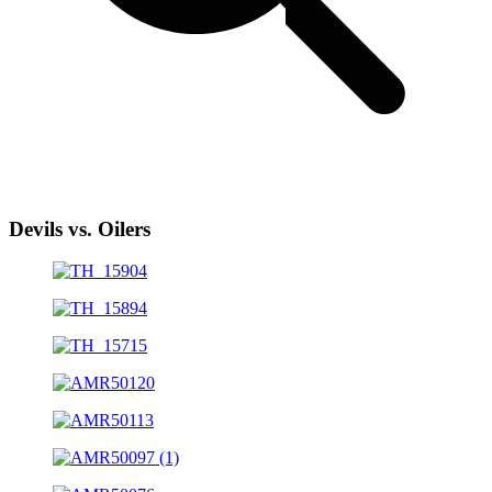
Devils vs. Oilers