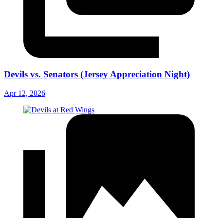
Devils vs. Senators (Jersey Appreciation Night)
Apr 12, 2026