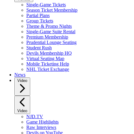
Single-Game Tickets
Season Ticket Membership
Partial Plans
Group Tickets
Theme & Promo Nights
Single-Game Suite Rental
Premium Membership
Prudential Lounge Seating
Student Rush
Devils Membership HQ
Virtual Seating Map
Mobile Ticketing Help
NHL Ticket Exchange
News
Video
Video
NJD.TV
Game Highlights
Raw Interviews
Devils on YouTube