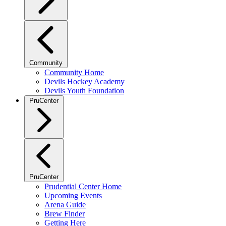
Community
Community Home
Devils Hockey Academy
Devils Youth Foundation
PruCenter
PruCenter
Prudential Center Home
Upcoming Events
Arena Guide
Brew Finder
Getting Here