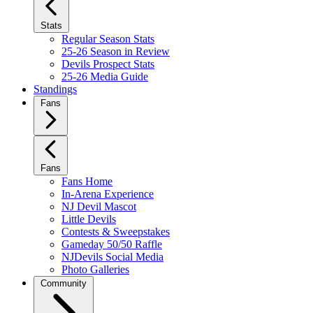
Stats
Regular Season Stats
25-26 Season in Review
Devils Prospect Stats
25-26 Media Guide
Standings
Fans
Fans
Fans Home
In-Arena Experience
NJ Devil Mascot
Little Devils
Contests & Sweepstakes
Gameday 50/50 Raffle
NJDevils Social Media
Photo Galleries
Community