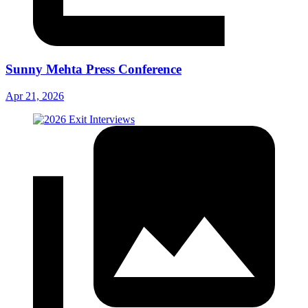
Sunny Mehta Press Conference
Apr 21, 2026