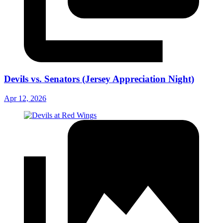
Devils vs. Senators (Jersey Appreciation Night)
Apr 12, 2026