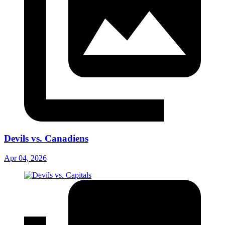
Devils vs. Canadiens
Apr 04, 2026