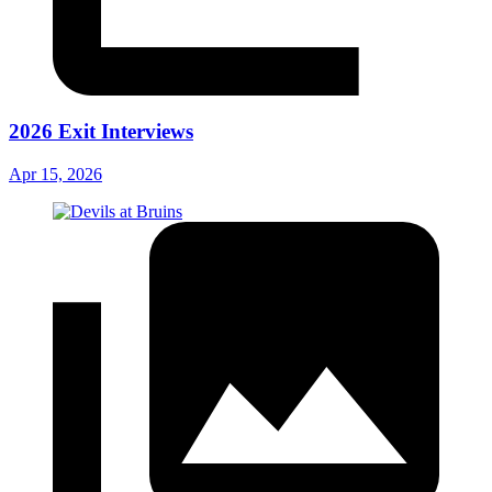
2026 Exit Interviews
Apr 15, 2026