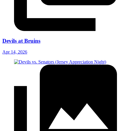
Devils at Bruins
Apr 14, 2026