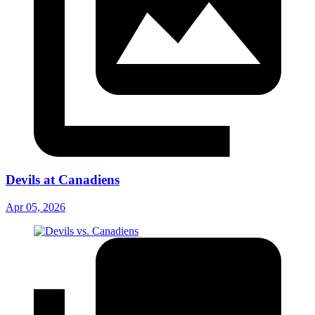
Devils at Canadiens
Apr 05, 2026