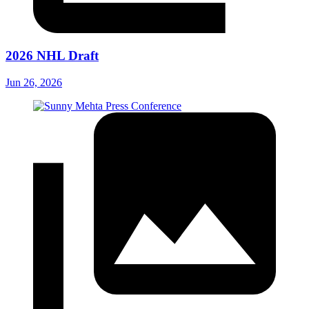
2026 NHL Draft
Jun 26, 2026