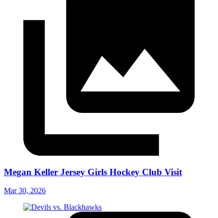
Megan Keller Jersey Girls Hockey Club Visit
Mar 30, 2026