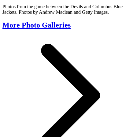
Photos from the game between the Devils and Columbus Blue
Jackets. Photos by Andrew Maclean and Getty Images.
More Photo Galleries