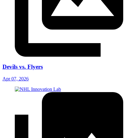
Devils vs. Flyers
Apr 07, 2026