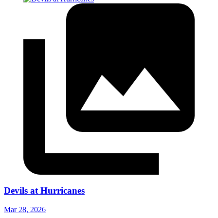
Devils at Hurricanes
Mar 28, 2026