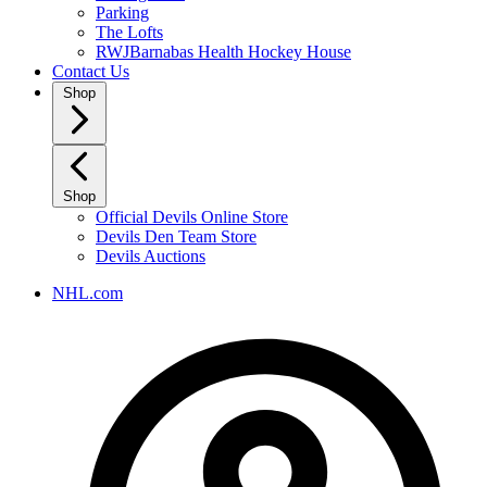
Parking
The Lofts
RWJBarnabas Health Hockey House
Contact Us
Shop
Shop
Official Devils Online Store
Devils Den Team Store
Devils Auctions
NHL.com