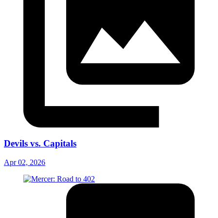
Devils vs. Capitals
Apr 02, 2026