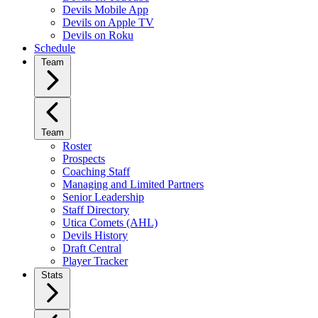
Devils Mobile App
Devils on Apple TV
Devils on Roku
Schedule
Team
Team
Roster
Prospects
Coaching Staff
Managing and Limited Partners
Senior Leadership
Staff Directory
Utica Comets (AHL)
Devils History
Draft Central
Player Tracker
Stats