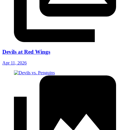
Devils at Red Wings
Apr 11, 2026