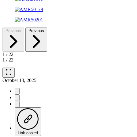
Previous
Previous
1
/
22
1
/
22
fullscreen
October 13, 2025
Link copied