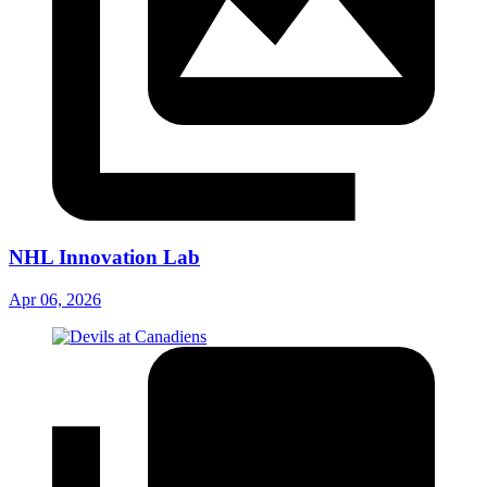
NHL Innovation Lab
Apr 06, 2026