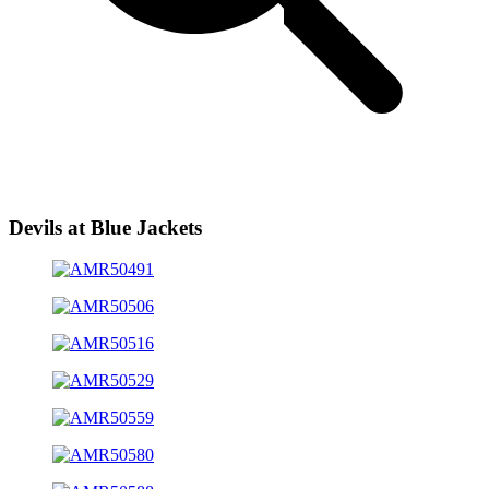
Devils at Blue Jackets