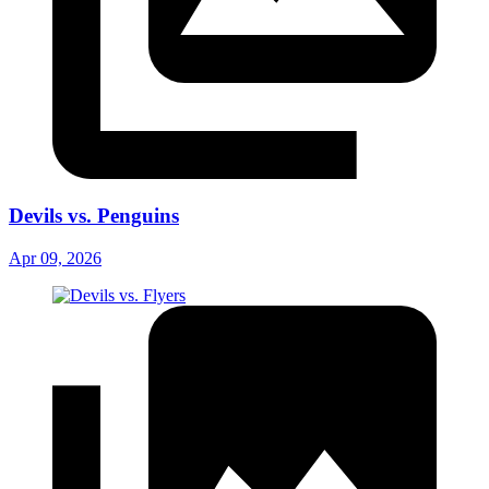
Devils vs. Penguins
Apr 09, 2026