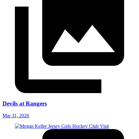
Devils at Rangers
Mar 31, 2026