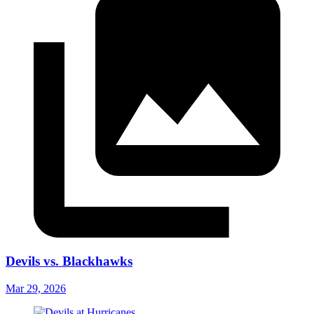
Devils vs. Blackhawks
Mar 29, 2026