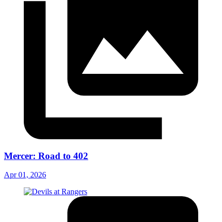
Mercer: Road to 402
Apr 01, 2026