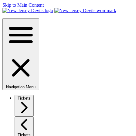
Skip to Main Content
Navigation Menu
Tickets
Tickets