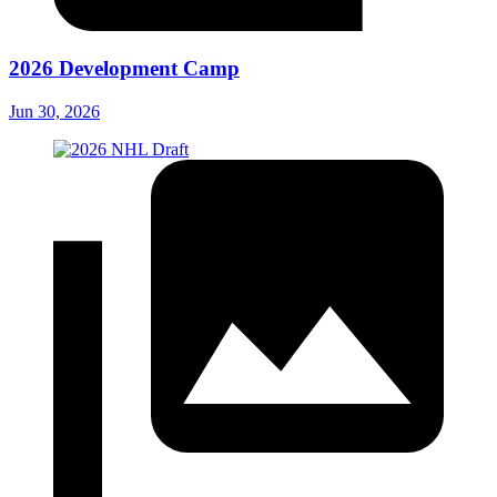
2026 Development Camp
Jun 30, 2026