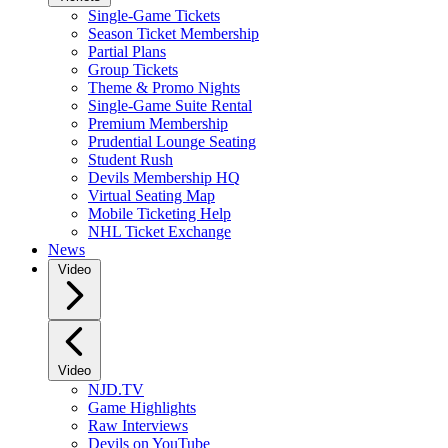
Single-Game Tickets
Season Ticket Membership
Partial Plans
Group Tickets
Theme & Promo Nights
Single-Game Suite Rental
Premium Membership
Prudential Lounge Seating
Student Rush
Devils Membership HQ
Virtual Seating Map
Mobile Ticketing Help
NHL Ticket Exchange
News
Video
Video
NJD.TV
Game Highlights
Raw Interviews
Devils on YouTube