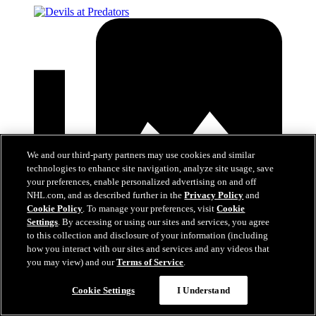
We and our third-party partners may use cookies and similar
technologies to enhance site navigation, analyze site usage, save
your preferences, enable personalized advertising on and off
NHL.com, and as described further in the
Privacy Policy
and
Cookie Policy
. To manage your preferences, visit
Cookie
Settings
. By accessing or using our sites and services, you agree
to this collection and disclosure of your information (including
how you interact with our sites and services and any videos that
you may view) and our
Terms of Service
.
Devils at Predators
Cookie Settings
I Understand