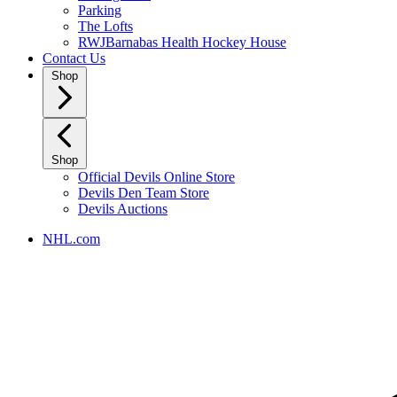
Parking
The Lofts
RWJBarnabas Health Hockey House
Contact Us
Shop
Shop
Official Devils Online Store
Devils Den Team Store
Devils Auctions
NHL.com