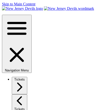
Skip to Main Content
Navigation Menu
Tickets
Tickets