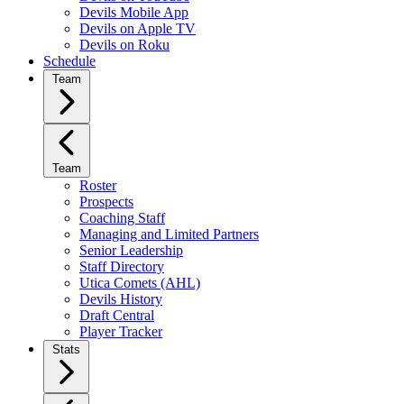
Devils Mobile App
Devils on Apple TV
Devils on Roku
Schedule
Team
Team
Roster
Prospects
Coaching Staff
Managing and Limited Partners
Senior Leadership
Staff Directory
Utica Comets (AHL)
Devils History
Draft Central
Player Tracker
Stats