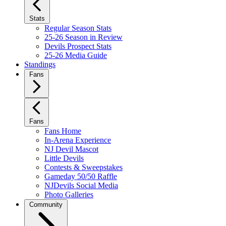
Stats
Regular Season Stats
25-26 Season in Review
Devils Prospect Stats
25-26 Media Guide
Standings
Fans
Fans
Fans Home
In-Arena Experience
NJ Devil Mascot
Little Devils
Contests & Sweepstakes
Gameday 50/50 Raffle
NJDevils Social Media
Photo Galleries
Community