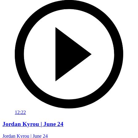
12:22
Jordan Kyrou | June 24
Jordan Kyrou | June 24