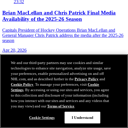
23:32
Brian MacLellan and Chris Patrick Final Media
Availability of the 2025-26 Season
Capitals President of Hockey Operations Brian MacLellan and
General Manager Chris Patrick address the media after the 2025-26
season
Apr 20, 2026
We and our third-party partners may use cookies and similar
technologies to enhance site navigation, analyze site usage, save
your preferences, enable personalized advertising on and off
NHL.com, and as described further in the
Privacy Policy
and
Cookie Policy
. To manage your preferences, visit
Cookie
Settings
. By accessing or using our sites and services, you agree
to this collection and disclosure of your information (including
how you interact with our sites and services and any videos that
you may view) and our
Terms of Service
.
Cookie Settings
I Understand