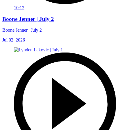
10:12
Boone Jenner | July 2
Boone Jenner | July 2
Jul 02, 2026