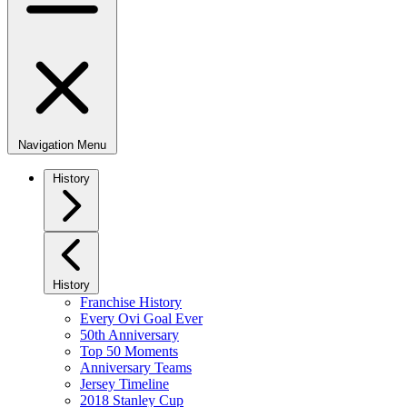
Navigation Menu
History
History
Franchise History
Every Ovi Goal Ever
50th Anniversary
Top 50 Moments
Anniversary Teams
Jersey Timeline
2018 Stanley Cup