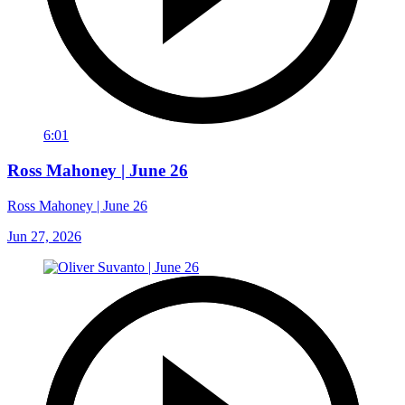
6:01
Ross Mahoney | June 26
Ross Mahoney | June 26
Jun 27, 2026