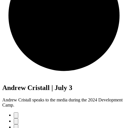
Andrew Cristall | July 3
Andrew Cristall speaks to the media during the 2024 Development
Camp.