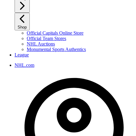
Shop
Official Capitals Online Store
Official Team Stores
NHL Auctions
Monumental Sports Authentics
League
NHL.com