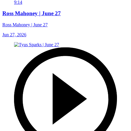
9:14
Ross Mahoney | June 27
Ross Mahoney | June 27
Jun 27, 2026