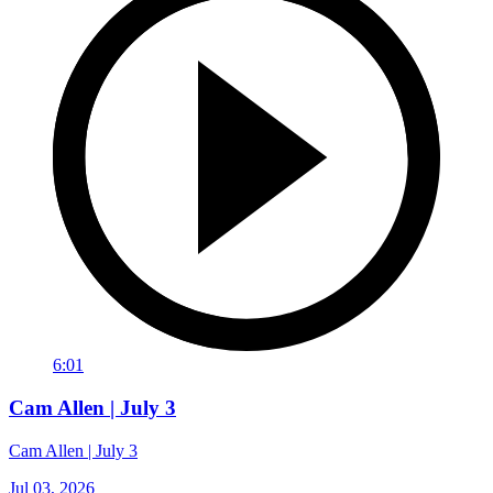
6:01
Cam Allen | July 3
Cam Allen | July 3
Jul 03, 2026