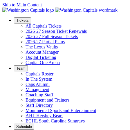
Skip to Main Content
Tickets
All Capitals Tickets
2026-27 Season Ticket Renewals
2026-27 Full Season Tickets
2026-27 Partial Plans
The Lexus Vaults
Account Manager
Digital Ticketing
Capital One Arena
Team
Capitals Roster
In The System
Caps Alumni
Management
Coaching Staff
Equipment and Trainers
Staff Directory
Monumental Sports and Entertainment
AHL Hershey Bears
ECHL South Carolina Stingrays
Schedule