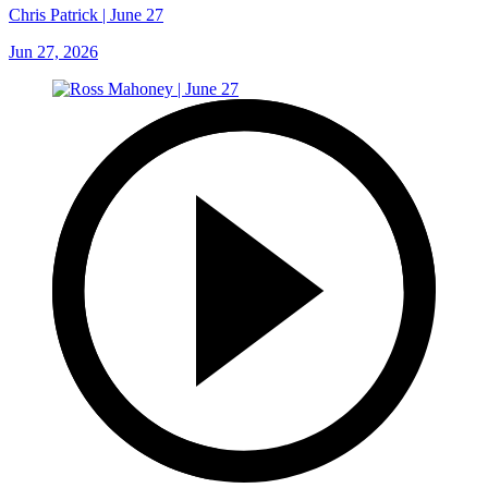
Chris Patrick | June 27
Jun 27, 2026