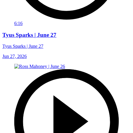
6:16
Tyus Sparks | June 27
Tyus Sparks | June 27
Jun 27, 2026