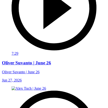
7:29
Oliver Suvanto | June 26
Oliver Suvanto | June 26
Jun 27, 2026