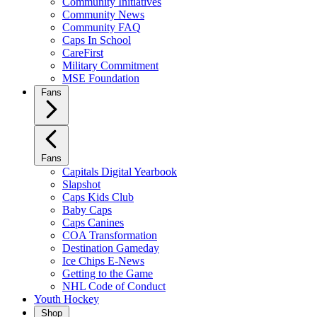
Community Initiatives
Community News
Community FAQ
Caps In School
CareFirst
Military Commitment
MSE Foundation
Fans
Fans
Capitals Digital Yearbook
Slapshot
Caps Kids Club
Baby Caps
Caps Canines
COA Transformation
Destination Gameday
Ice Chips E-News
Getting to the Game
NHL Code of Conduct
Youth Hockey
Shop