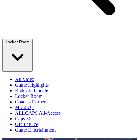
Locker Room
All Video
Game Highlights
Rinkside Update
Locker Room
Coach's Corner
Mic'd Up
ALLCAPS All-Access
Caps 365
Off The Ice
Game Entertainment