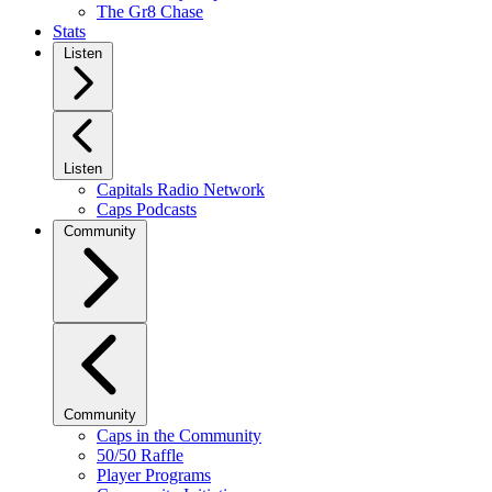
The Gr8 Chase
Stats
Listen
Listen
Capitals Radio Network
Caps Podcasts
Community
Community
Caps in the Community
50/50 Raffle
Player Programs