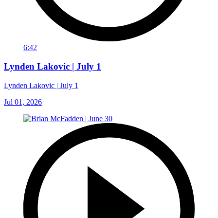
6:42
Lynden Lakovic | July 1
Lynden Lakovic | July 1
Jul 01, 2026