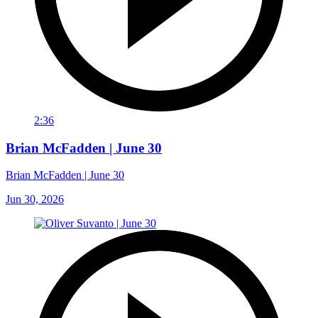
2:36
Brian McFadden | June 30
Brian McFadden | June 30
Jun 30, 2026