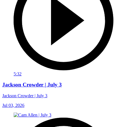
5:32
Jackson Crowder | July 3
Jackson Crowder | July 3
Jul 03, 2026