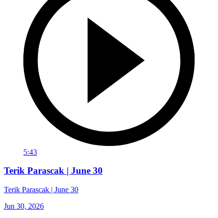
5:43
Terik Parascak | June 30
Terik Parascak | June 30
Jun 30, 2026