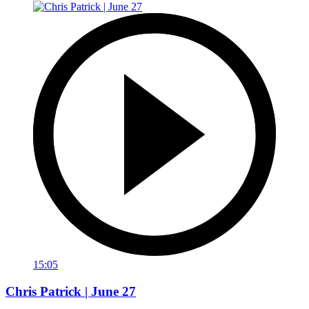
15:05
Chris Patrick | June 27