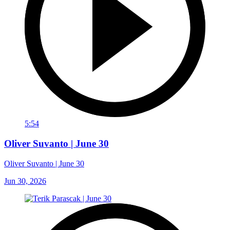
5:54
Oliver Suvanto | June 30
Oliver Suvanto | June 30
Jun 30, 2026