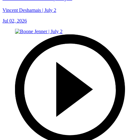
Vincent Desharnais | July 2
Jul 02, 2026