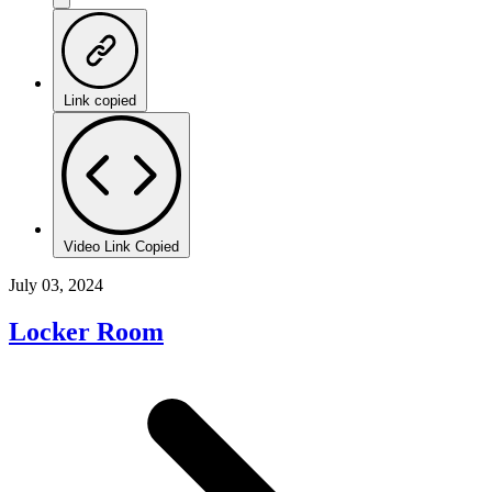
Link copied
Video Link Copied
July 03, 2024
Locker Room