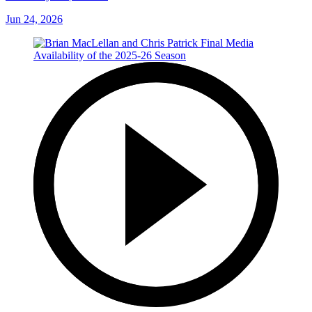
Jun 24, 2026