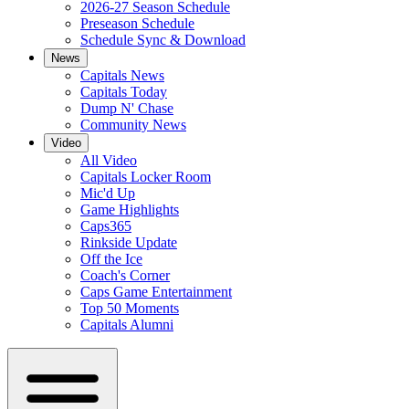
2026-27 Season Schedule
Preseason Schedule
Schedule Sync & Download
News
Capitals News
Capitals Today
Dump N' Chase
Community News
Video
All Video
Capitals Locker Room
Mic'd Up
Game Highlights
Caps365
Rinkside Update
Off the Ice
Coach's Corner
Caps Game Entertainment
Top 50 Moments
Capitals Alumni