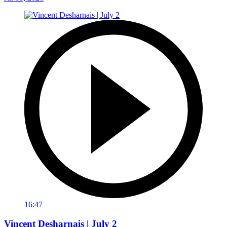
16:47
Vincent Desharnais | July 2