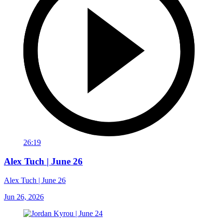
26:19
Alex Tuch | June 26
Alex Tuch | June 26
Jun 26, 2026