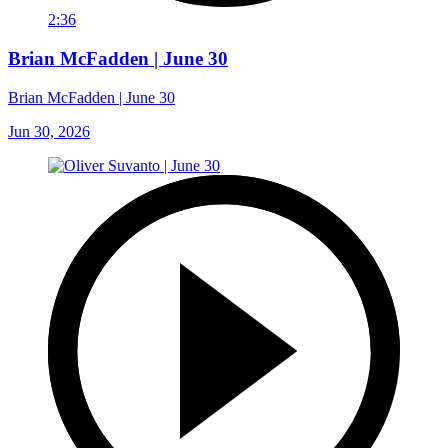
2:36
Brian McFadden | June 30
Brian McFadden | June 30
Jun 30, 2026