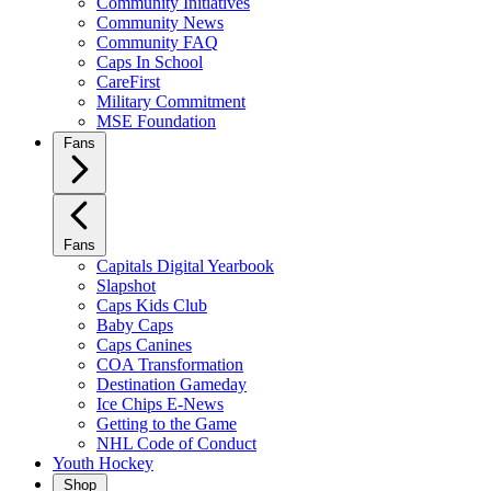
Community Initiatives
Community News
Community FAQ
Caps In School
CareFirst
Military Commitment
MSE Foundation
Fans
Fans
Capitals Digital Yearbook
Slapshot
Caps Kids Club
Baby Caps
Caps Canines
COA Transformation
Destination Gameday
Ice Chips E-News
Getting to the Game
NHL Code of Conduct
Youth Hockey
Shop