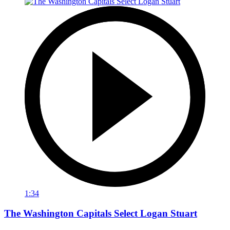
1:34
The Washington Capitals Select Logan Stuart