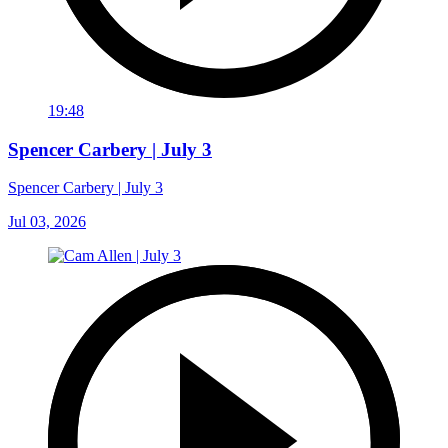
19:48
Spencer Carbery | July 3
Spencer Carbery | July 3
Jul 03, 2026