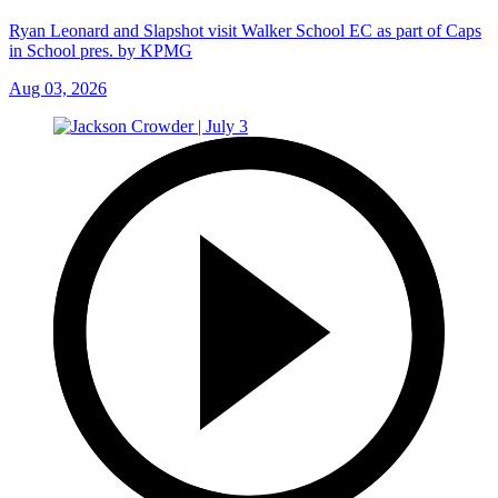
Ryan Leonard and Slapshot visit Walker School EC as part of Caps
in School pres. by KPMG
Aug 03, 2026