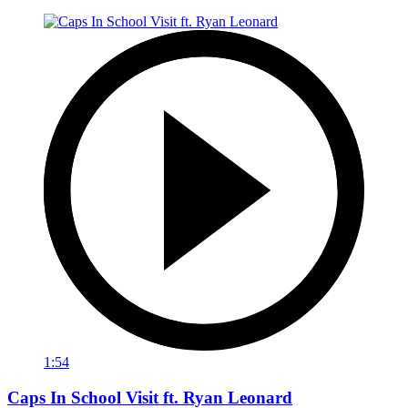
1:54
Caps In School Visit ft. Ryan Leonard