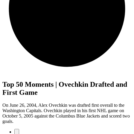
Top 50 Moments | Ovechkin Drafted and
First Game
On June 26, 2004, Alex Ovechkin was drafted first overall to the
Washington Capitals. Ovechkin played in his first NHL game on
October 5, 2005 against the Columbus Blue Jackets and scored two
goals.