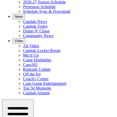
2026-27 Season Schedule
Preseason Schedule
Schedule Sync & Download
News
Capitals News
Capitals Today
Dump N' Chase
Community News
Video
All Video
Capitals Locker Room
Mic'd Up
Game Highlights
Caps365
Rinkside Update
Off the Ice
Coach's Corner
Caps Game Entertainment
Top 50 Moments
Capitals Alumni