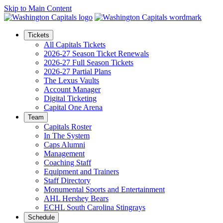
Skip to Main Content
Tickets
All Capitals Tickets
2026-27 Season Ticket Renewals
2026-27 Full Season Tickets
2026-27 Partial Plans
The Lexus Vaults
Account Manager
Digital Ticketing
Capital One Arena
Team
Capitals Roster
In The System
Caps Alumni
Management
Coaching Staff
Equipment and Trainers
Staff Directory
Monumental Sports and Entertainment
AHL Hershey Bears
ECHL South Carolina Stingrays
Schedule