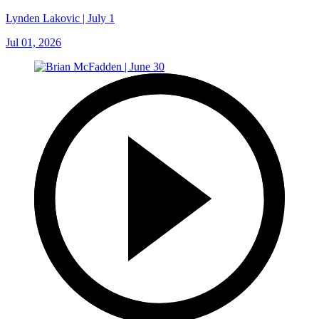
Lynden Lakovic | July 1
Jul 01, 2026