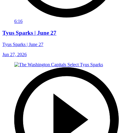
6:16
Tyus Sparks | June 27
Tyus Sparks | June 27
Jun 27, 2026