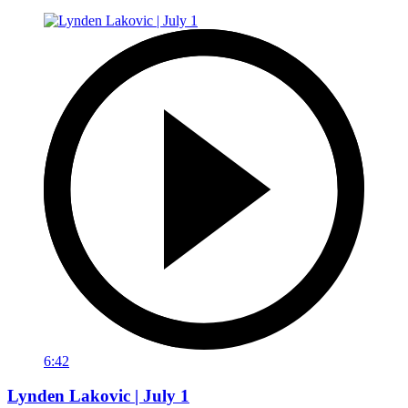
6:42
Lynden Lakovic | July 1