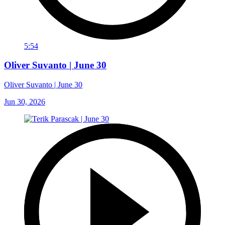
5:54
Oliver Suvanto | June 30
Oliver Suvanto | June 30
Jun 30, 2026