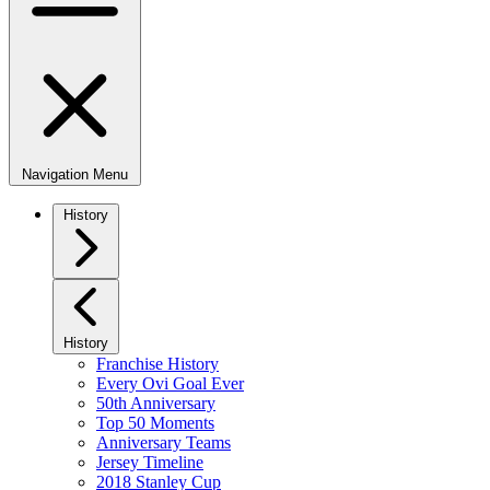
Navigation Menu
History
History
Franchise History
Every Ovi Goal Ever
50th Anniversary
Top 50 Moments
Anniversary Teams
Jersey Timeline
2018 Stanley Cup