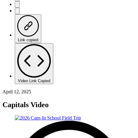
Link copied
Video Link Copied
April 12, 2025
Capitals Video