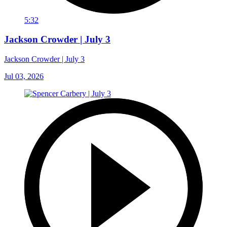
5:32
Jackson Crowder | July 3
Jackson Crowder | July 3
Jul 03, 2026