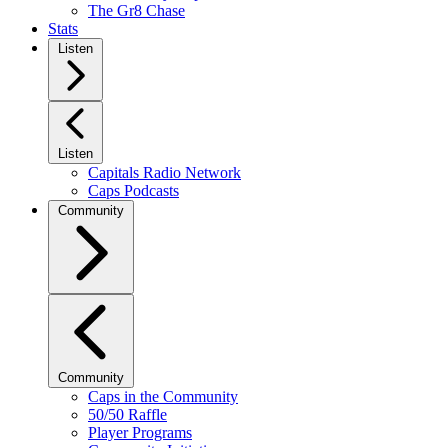
The Gr8 Chase
Stats
Listen
Listen
Capitals Radio Network
Caps Podcasts
Community
Community
Caps in the Community
50/50 Raffle
Player Programs