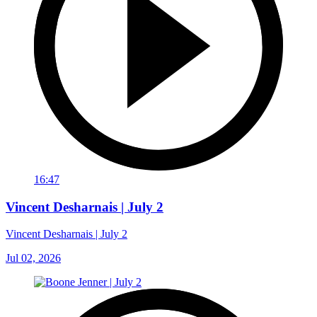
16:47
Vincent Desharnais | July 2
Vincent Desharnais | July 2
Jul 02, 2026