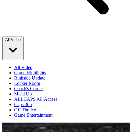
All Video
All Video
Game Highlights
Rinkside Update
Locker Room
Coach's Corner
Mic'd Up
ALLCAPS All-Access
Caps 365
Off The Ice
Game Entertainment