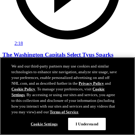
2:18
The Washington Capitals Select Tyus Sparks
We and our third-party partners may use cookies and similar
The Washington Capitals Select Tyus Sparks
technologies to enhance site navigation, analyze site usage, save
Jun 27, 2026
your preferences, enable personalized advertising on and off
NHL.com, and as described further in the
Privacy Policy
and
Cookie Policy
. To manage your preferences, visit
Cookie
Settings
. By accessing or using our sites and services, you agree
to this collection and disclosure of your information (including
how you interact with our sites and services and any videos that
you may view) and our
Terms of Service
.
Cookie Settings
I Understand