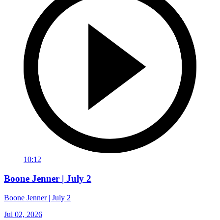
10:12
Boone Jenner | July 2
Boone Jenner | July 2
Jul 02, 2026