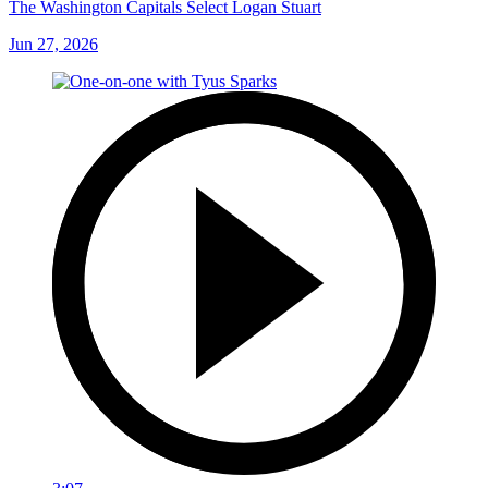
The Washington Capitals Select Logan Stuart
Jun 27, 2026