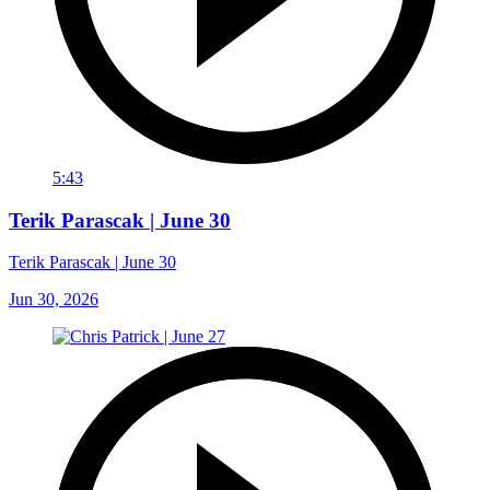
5:43
Terik Parascak | June 30
Terik Parascak | June 30
Jun 30, 2026