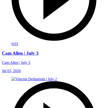
6:01
Cam Allen | July 3
Cam Allen | July 3
Jul 03, 2026