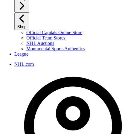
Shop
Official Capitals Online Store
Official Team Stores
NHL Auctions
Monumental Sports Authentics
League
NHL.com