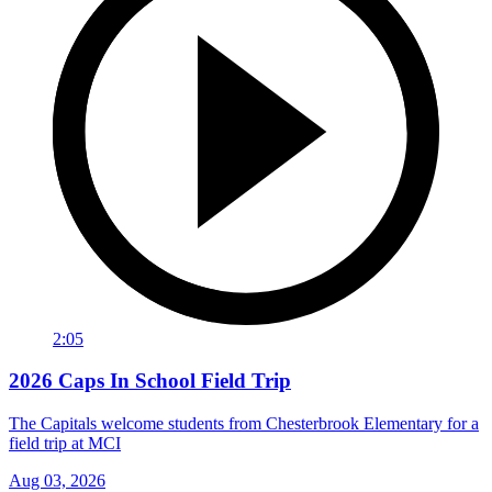
2:05
2026 Caps In School Field Trip
The Capitals welcome students from Chesterbrook Elementary for a
field trip at MCI
Aug 03, 2026