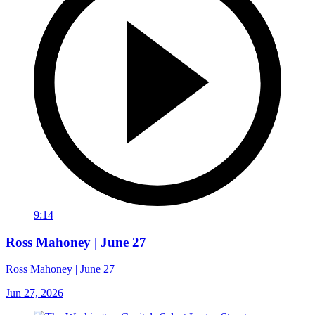
9:14
Ross Mahoney | June 27
Ross Mahoney | June 27
Jun 27, 2026