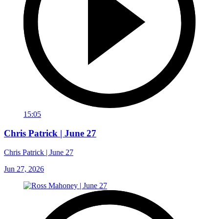
15:05
Chris Patrick | June 27
Chris Patrick | June 27
Jun 27, 2026