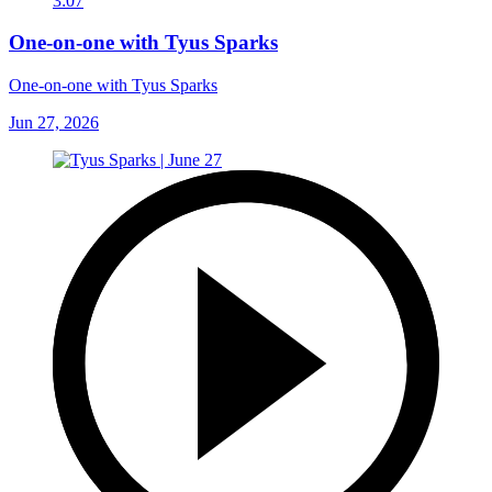
3:07
One-on-one with Tyus Sparks
One-on-one with Tyus Sparks
Jun 27, 2026