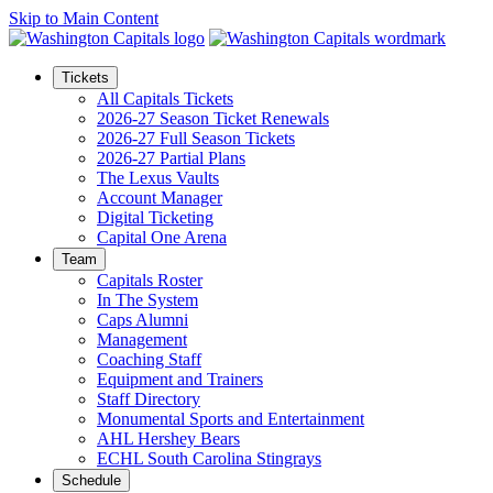
Skip to Main Content
Tickets
All Capitals Tickets
2026-27 Season Ticket Renewals
2026-27 Full Season Tickets
2026-27 Partial Plans
The Lexus Vaults
Account Manager
Digital Ticketing
Capital One Arena
Team
Capitals Roster
In The System
Caps Alumni
Management
Coaching Staff
Equipment and Trainers
Staff Directory
Monumental Sports and Entertainment
AHL Hershey Bears
ECHL South Carolina Stingrays
Schedule