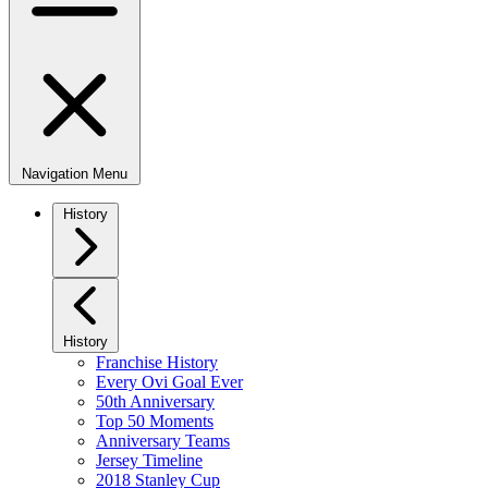
Navigation Menu
History
History
Franchise History
Every Ovi Goal Ever
50th Anniversary
Top 50 Moments
Anniversary Teams
Jersey Timeline
2018 Stanley Cup