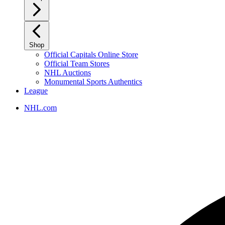
Shop
Official Capitals Online Store
Official Team Stores
NHL Auctions
Monumental Sports Authentics
League
NHL.com