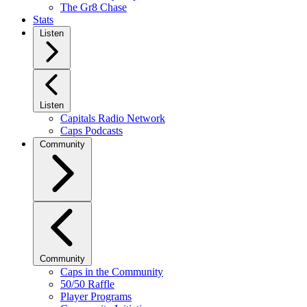
The Gr8 Chase
Stats
Listen
Listen
Capitals Radio Network
Caps Podcasts
Community
Community
Caps in the Community
50/50 Raffle
Player Programs