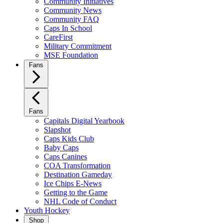
Community Initiatives
Community News
Community FAQ
Caps In School
CareFirst
Military Commitment
MSE Foundation
Fans
Fans
Capitals Digital Yearbook
Slapshot
Caps Kids Club
Baby Caps
Caps Canines
COA Transformation
Destination Gameday
Ice Chips E-News
Getting to the Game
NHL Code of Conduct
Youth Hockey
Shop