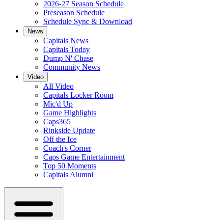
2026-27 Season Schedule
Preseason Schedule
Schedule Sync & Download
News
Capitals News
Capitals Today
Dump N' Chase
Community News
Video
All Video
Capitals Locker Room
Mic'd Up
Game Highlights
Caps365
Rinkside Update
Off the Ice
Coach's Corner
Caps Game Entertainment
Top 50 Moments
Capitals Alumni