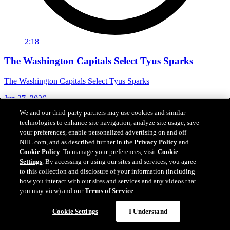
2:18
The Washington Capitals Select Tyus Sparks
The Washington Capitals Select Tyus Sparks
Jun 27, 2026
We and our third-party partners may use cookies and similar
technologies to enhance site navigation, analyze site usage, save
your preferences, enable personalized advertising on and off
NHL.com, and as described further in the
Privacy Policy
and
Cookie Policy
. To manage your preferences, visit
Cookie
Settings
. By accessing or using our sites and services, you agree
to this collection and disclosure of your information (including
how you interact with our sites and services and any videos that
you may view) and our
Terms of Service
.
Cookie Settings
I Understand