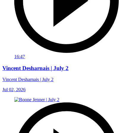
16:47
Vincent Desharnais | July 2
Vincent Desharnais | July 2
Jul 02, 2026