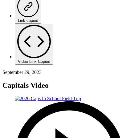
Link copied
Video Link Copied
September 29, 2023
Capitals Video