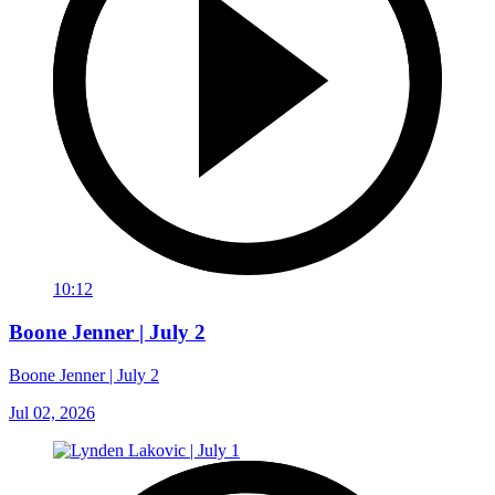
10:12
Boone Jenner | July 2
Boone Jenner | July 2
Jul 02, 2026