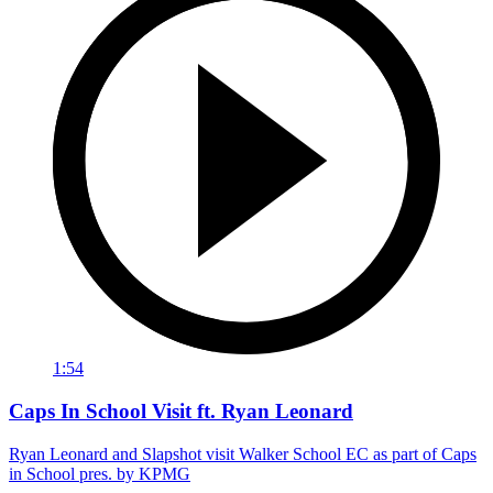
1:54
Caps In School Visit ft. Ryan Leonard
Ryan Leonard and Slapshot visit Walker School EC as part of Caps
in School pres. by KPMG