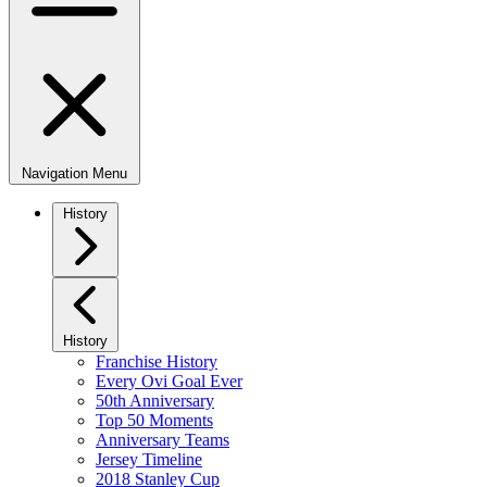
Navigation Menu
History
History
Franchise History
Every Ovi Goal Ever
50th Anniversary
Top 50 Moments
Anniversary Teams
Jersey Timeline
2018 Stanley Cup