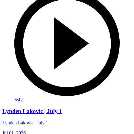
6:42
Lynden Lakovic | July 1
Lynden Lakovic | July 1
Jul 01, 2026