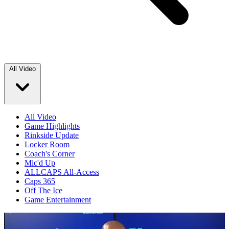
All Video
All Video
Game Highlights
Rinkside Update
Locker Room
Coach's Corner
Mic'd Up
ALLCAPS All-Access
Caps 365
Off The Ice
Game Entertainment