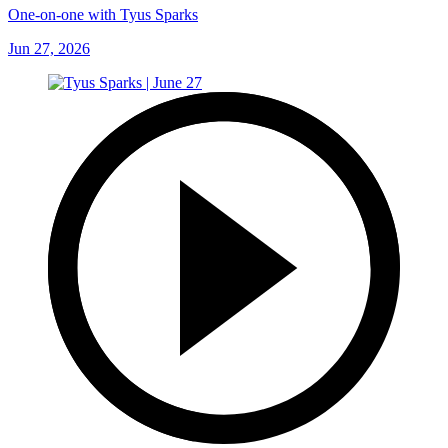
One-on-one with Tyus Sparks
Jun 27, 2026