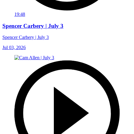
19:48
Spencer Carbery | July 3
Spencer Carbery | July 3
Jul 03, 2026