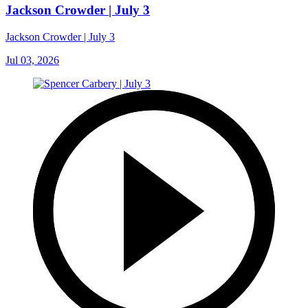
Jackson Crowder | July 3
Jackson Crowder | July 3
Jul 03, 2026