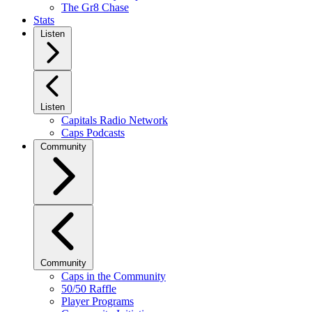
The Gr8 Chase
Stats
Listen
Listen
Capitals Radio Network
Caps Podcasts
Community
Community
Caps in the Community
50/50 Raffle
Player Programs