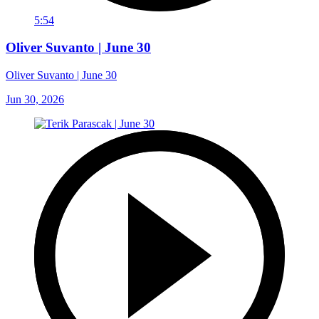
5:54
Oliver Suvanto | June 30
Oliver Suvanto | June 30
Jun 30, 2026