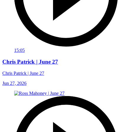
15:05
Chris Patrick | June 27
Chris Patrick | June 27
Jun 27, 2026