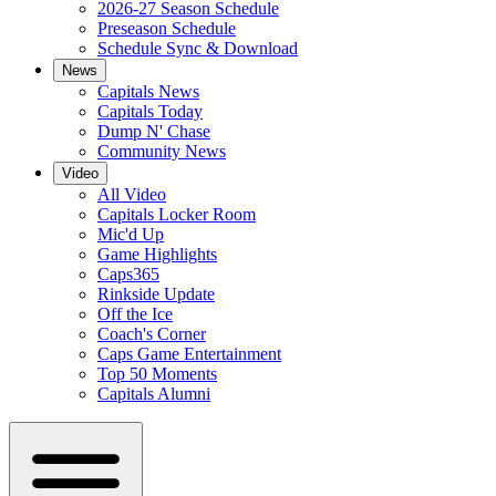
2026-27 Season Schedule
Preseason Schedule
Schedule Sync & Download
News
Capitals News
Capitals Today
Dump N' Chase
Community News
Video
All Video
Capitals Locker Room
Mic'd Up
Game Highlights
Caps365
Rinkside Update
Off the Ice
Coach's Corner
Caps Game Entertainment
Top 50 Moments
Capitals Alumni