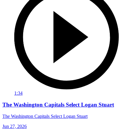
1:34
The Washington Capitals Select Logan Stuart
The Washington Capitals Select Logan Stuart
Jun 27, 2026