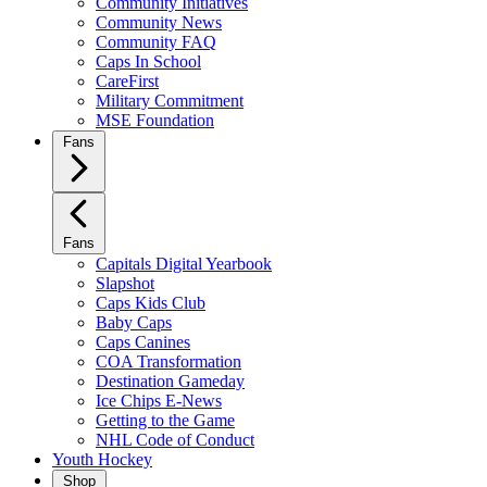
Community Initiatives
Community News
Community FAQ
Caps In School
CareFirst
Military Commitment
MSE Foundation
Fans
Fans
Capitals Digital Yearbook
Slapshot
Caps Kids Club
Baby Caps
Caps Canines
COA Transformation
Destination Gameday
Ice Chips E-News
Getting to the Game
NHL Code of Conduct
Youth Hockey
Shop