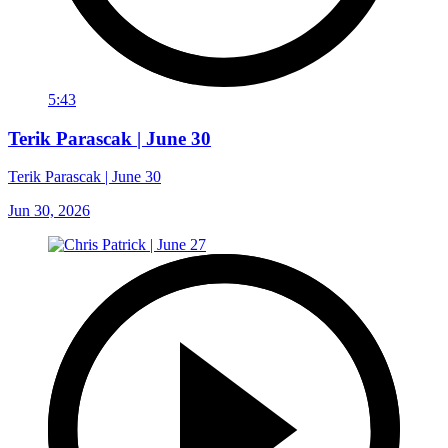
5:43
Terik Parascak | June 30
Terik Parascak | June 30
Jun 30, 2026