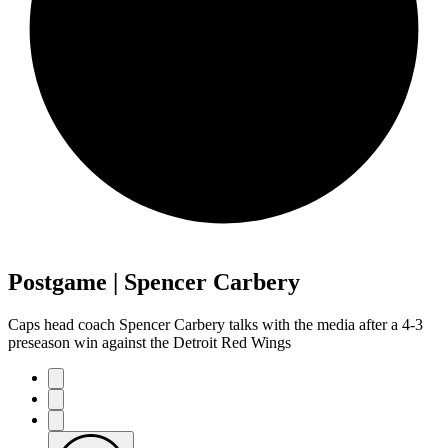
Postgame | Spencer Carbery
Caps head coach Spencer Carbery talks with the media after a 4-3
preseason win against the Detroit Red Wings