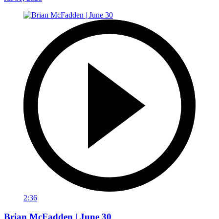
2:36
Brian McFadden | June 30