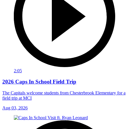
2:05
2026 Caps In School Field Trip
The Capitals welcome students from Chesterbrook Elementary for a
field trip at MCI
Aug 03, 2026