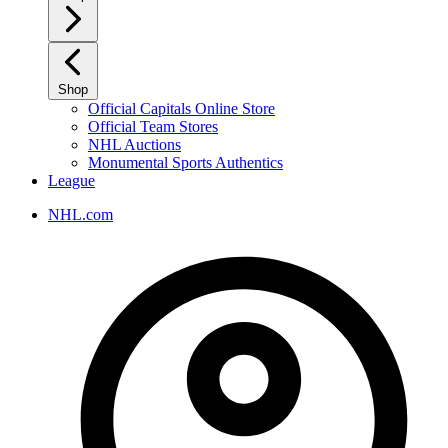
Shop
Official Capitals Online Store
Official Team Stores
NHL Auctions
Monumental Sports Authentics
League
NHL.com