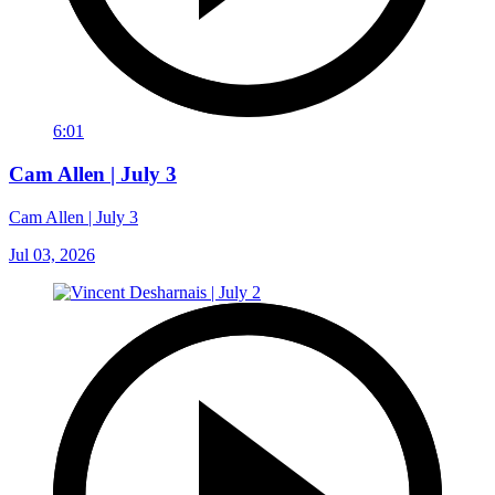
6:01
Cam Allen | July 3
Cam Allen | July 3
Jul 03, 2026