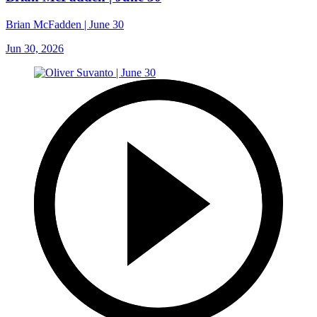
Brian McFadden | June 30
Jun 30, 2026