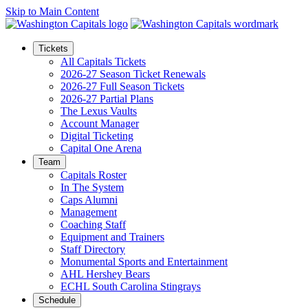
Skip to Main Content
Tickets
All Capitals Tickets
2026-27 Season Ticket Renewals
2026-27 Full Season Tickets
2026-27 Partial Plans
The Lexus Vaults
Account Manager
Digital Ticketing
Capital One Arena
Team
Capitals Roster
In The System
Caps Alumni
Management
Coaching Staff
Equipment and Trainers
Staff Directory
Monumental Sports and Entertainment
AHL Hershey Bears
ECHL South Carolina Stingrays
Schedule