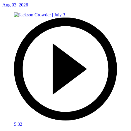
Aug 03, 2026
5:32