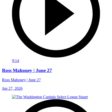
9:14
Ross Mahoney | June 27
Ross Mahoney | June 27
Jun 27, 2026