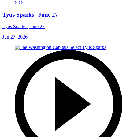
6:16
Tyus Sparks | June 27
Tyus Sparks | June 27
Jun 27, 2026