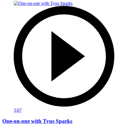
3:07
One-on-one with Tyus Sparks