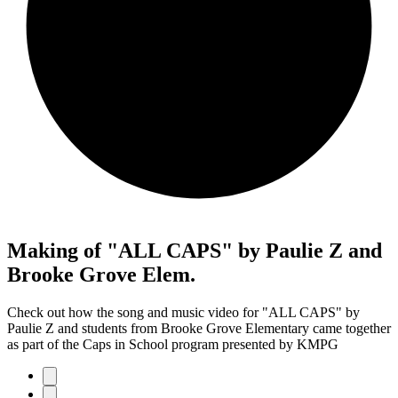
Making of "ALL CAPS" by Paulie Z and
Brooke Grove Elem.
Check out how the song and music video for "ALL CAPS" by
Paulie Z and students from Brooke Grove Elementary came together
as part of the Caps in School program presented by KMPG