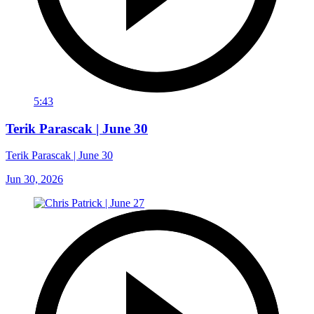
5:43
Terik Parascak | June 30
Terik Parascak | June 30
Jun 30, 2026