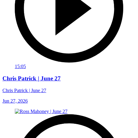
15:05
Chris Patrick | June 27
Chris Patrick | June 27
Jun 27, 2026