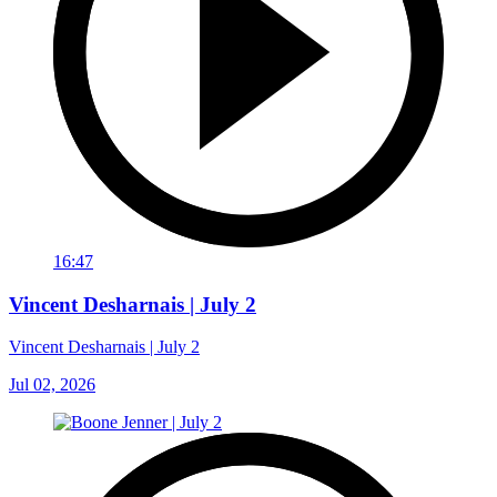
16:47
Vincent Desharnais | July 2
Vincent Desharnais | July 2
Jul 02, 2026