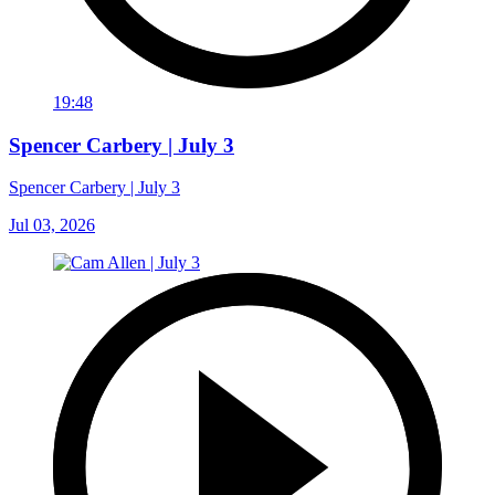
19:48
Spencer Carbery | July 3
Spencer Carbery | July 3
Jul 03, 2026