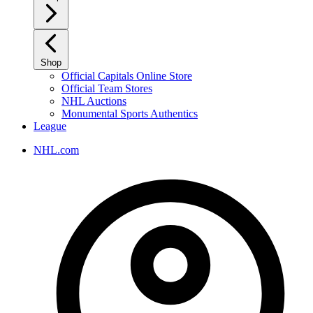
Shop
Official Capitals Online Store
Official Team Stores
NHL Auctions
Monumental Sports Authentics
League
NHL.com