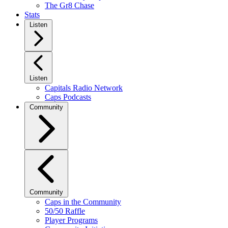
The Gr8 Chase
Stats
Listen
Listen
Capitals Radio Network
Caps Podcasts
Community
Community
Caps in the Community
50/50 Raffle
Player Programs