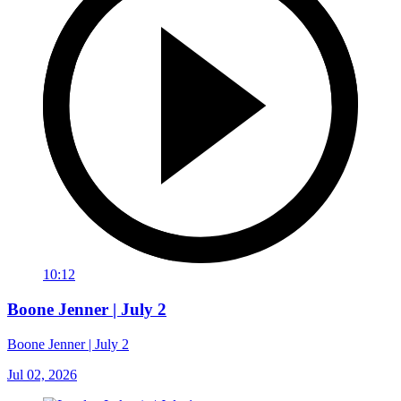
10:12
Boone Jenner | July 2
Boone Jenner | July 2
Jul 02, 2026