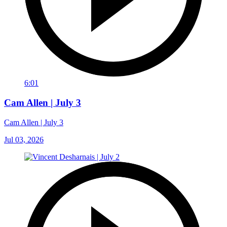
6:01
Cam Allen | July 3
Cam Allen | July 3
Jul 03, 2026