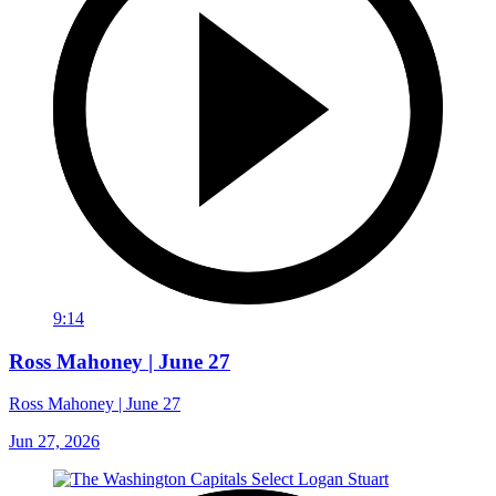
9:14
Ross Mahoney | June 27
Ross Mahoney | June 27
Jun 27, 2026