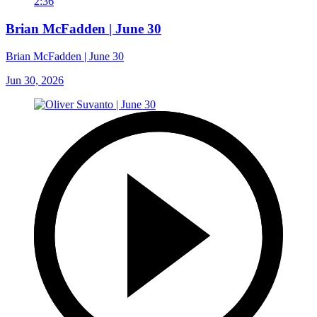
2:36
Brian McFadden | June 30
Brian McFadden | June 30
Jun 30, 2026