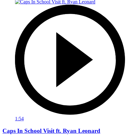
1:54
Caps In School Visit ft. Ryan Leonard