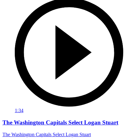
1:34
The Washington Capitals Select Logan Stuart
The Washington Capitals Select Logan Stuart