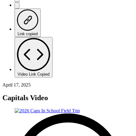
Link copied
Video Link Copied
April 17, 2025
Capitals Video