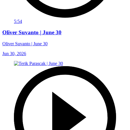
5:54
Oliver Suvanto | June 30
Oliver Suvanto | June 30
Jun 30, 2026