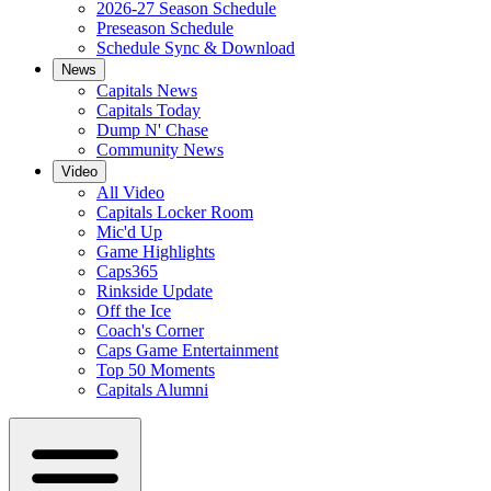
2026-27 Season Schedule
Preseason Schedule
Schedule Sync & Download
News
Capitals News
Capitals Today
Dump N' Chase
Community News
Video
All Video
Capitals Locker Room
Mic'd Up
Game Highlights
Caps365
Rinkside Update
Off the Ice
Coach's Corner
Caps Game Entertainment
Top 50 Moments
Capitals Alumni