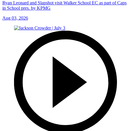
Ryan Leonard and Slapshot visit Walker School EC as part of Caps
in School pres. by KPMG
Aug 03, 2026