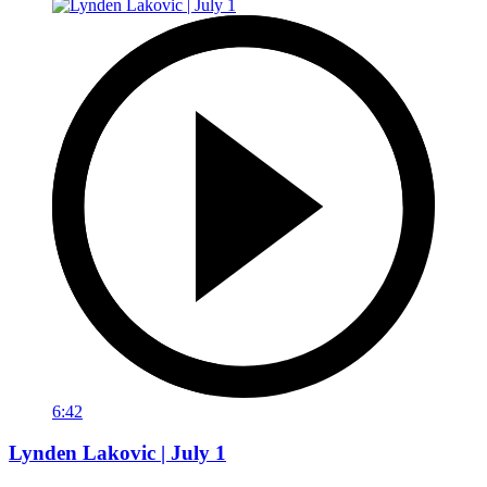
6:42
Lynden Lakovic | July 1