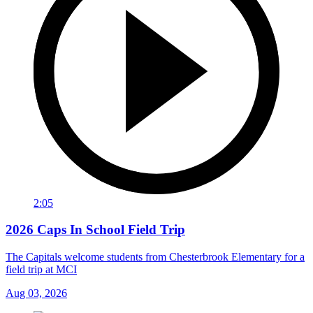
2:05
2026 Caps In School Field Trip
The Capitals welcome students from Chesterbrook Elementary for a
field trip at MCI
Aug 03, 2026