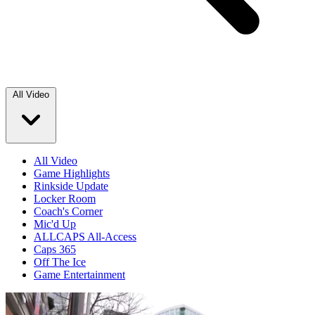
All Video
All Video
Game Highlights
Rinkside Update
Locker Room
Coach's Corner
Mic'd Up
ALLCAPS All-Access
Caps 365
Off The Ice
Game Entertainment