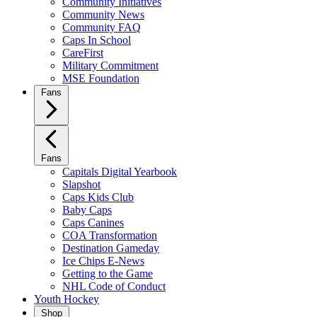
Community Initiatives
Community News
Community FAQ
Caps In School
CareFirst
Military Commitment
MSE Foundation
Fans
Fans
Capitals Digital Yearbook
Slapshot
Caps Kids Club
Baby Caps
Caps Canines
COA Transformation
Destination Gameday
Ice Chips E-News
Getting to the Game
NHL Code of Conduct
Youth Hockey
Shop