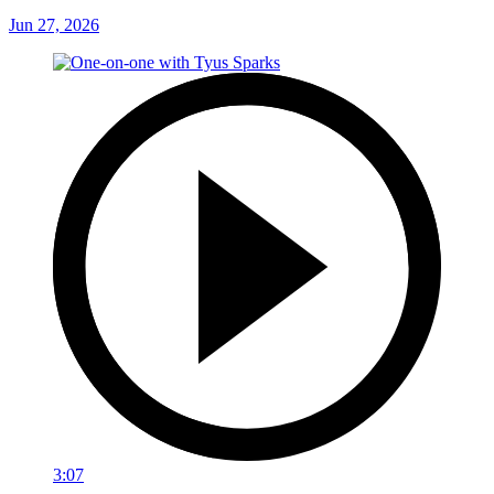
Jun 27, 2026
3:07