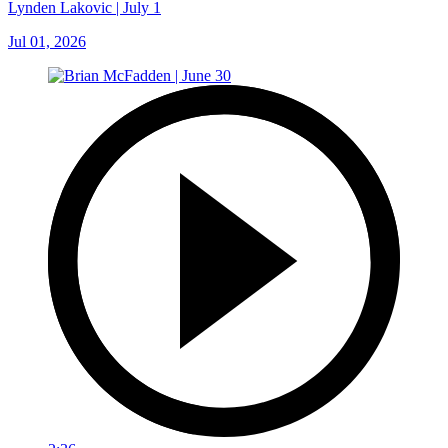
Lynden Lakovic | July 1
Jul 01, 2026