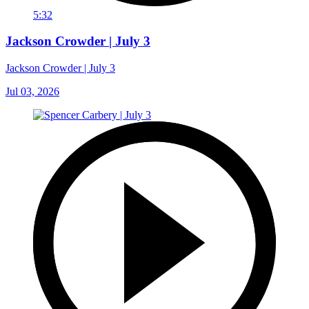
5:32
Jackson Crowder | July 3
Jackson Crowder | July 3
Jul 03, 2026