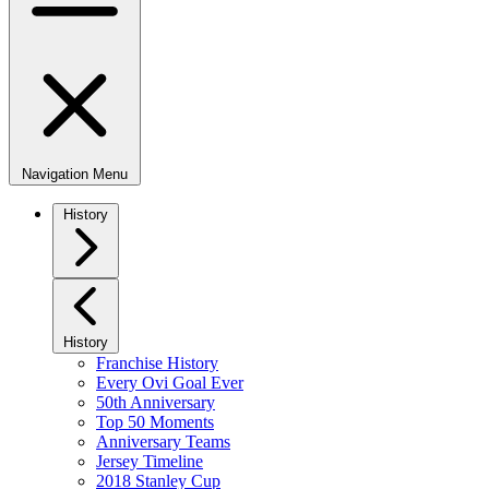
Navigation Menu
History
History
Franchise History
Every Ovi Goal Ever
50th Anniversary
Top 50 Moments
Anniversary Teams
Jersey Timeline
2018 Stanley Cup