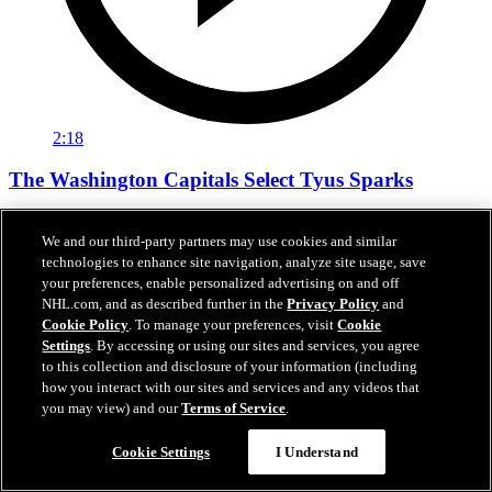
2:18
The Washington Capitals Select Tyus Sparks
The Washington Capitals Select Tyus Sparks
We and our third-party partners may use cookies and similar
Jun 27, 2026
technologies to enhance site navigation, analyze site usage, save
your preferences, enable personalized advertising on and off
NHL.com, and as described further in the
Privacy Policy
and
Cookie Policy
. To manage your preferences, visit
Cookie
Settings
. By accessing or using our sites and services, you agree
to this collection and disclosure of your information (including
how you interact with our sites and services and any videos that
you may view) and our
Terms of Service
.
Cookie Settings
I Understand