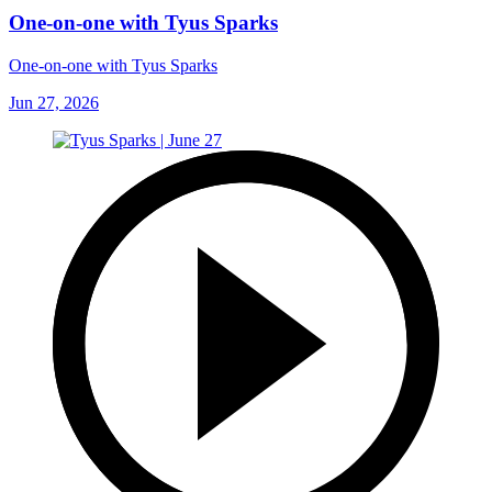
One-on-one with Tyus Sparks
One-on-one with Tyus Sparks
Jun 27, 2026