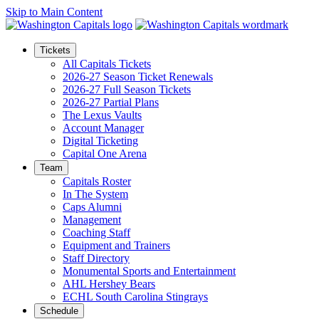
Skip to Main Content
Tickets
All Capitals Tickets
2026-27 Season Ticket Renewals
2026-27 Full Season Tickets
2026-27 Partial Plans
The Lexus Vaults
Account Manager
Digital Ticketing
Capital One Arena
Team
Capitals Roster
In The System
Caps Alumni
Management
Coaching Staff
Equipment and Trainers
Staff Directory
Monumental Sports and Entertainment
AHL Hershey Bears
ECHL South Carolina Stingrays
Schedule