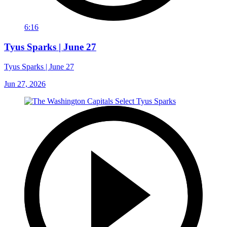
6:16
Tyus Sparks | June 27
Tyus Sparks | June 27
Jun 27, 2026