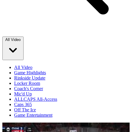
All Video
All Video
Game Highlights
Rinkside Update
Locker Room
Coach's Corner
Mic'd Up
ALLCAPS All-Access
Caps 365
Off The Ice
Game Entertainment