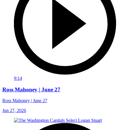
9:14
Ross Mahoney | June 27
Ross Mahoney | June 27
Jun 27, 2026