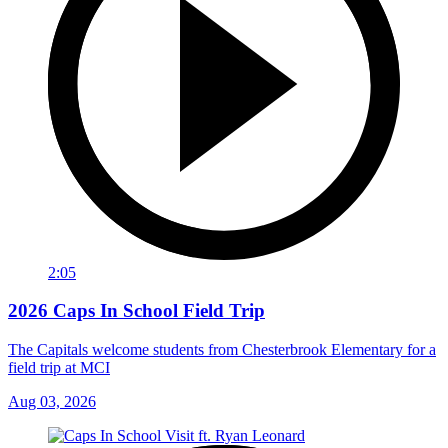
2:05
2026 Caps In School Field Trip
The Capitals welcome students from Chesterbrook Elementary for a
field trip at MCI
Aug 03, 2026