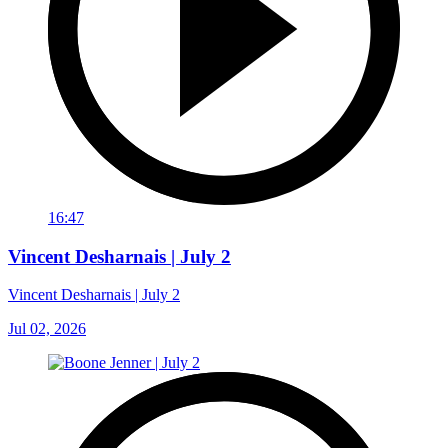
16:47
Vincent Desharnais | July 2
Vincent Desharnais | July 2
Jul 02, 2026