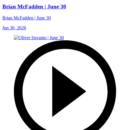
Brian McFadden | June 30
Brian McFadden | June 30
Jun 30, 2026