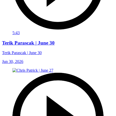
5:43
Terik Parascak | June 30
Terik Parascak | June 30
Jun 30, 2026