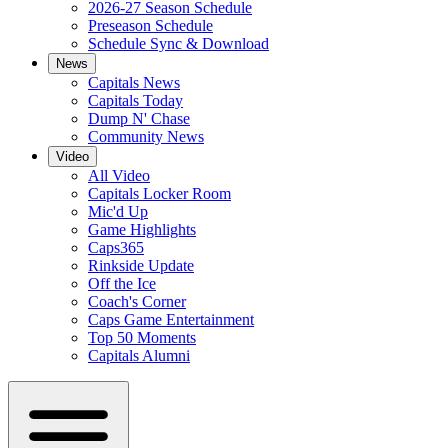
2026-27 Season Schedule
Preseason Schedule
Schedule Sync & Download
News
Capitals News
Capitals Today
Dump N' Chase
Community News
Video
All Video
Capitals Locker Room
Mic'd Up
Game Highlights
Caps365
Rinkside Update
Off the Ice
Coach's Corner
Caps Game Entertainment
Top 50 Moments
Capitals Alumni