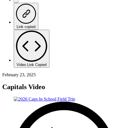
Link copied
Video Link Copied
February 23, 2025
Capitals Video