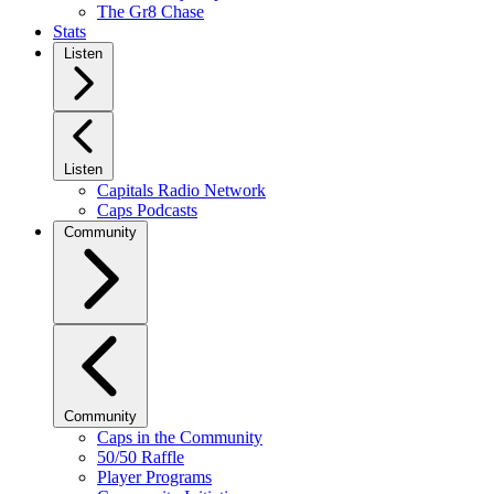
The Gr8 Chase
Stats
Listen
Listen
Capitals Radio Network
Caps Podcasts
Community
Community
Caps in the Community
50/50 Raffle
Player Programs