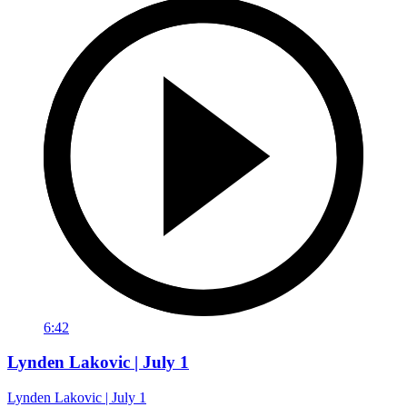
6:42
Lynden Lakovic | July 1
Lynden Lakovic | July 1