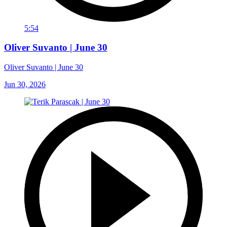
5:54
Oliver Suvanto | June 30
Oliver Suvanto | June 30
Jun 30, 2026