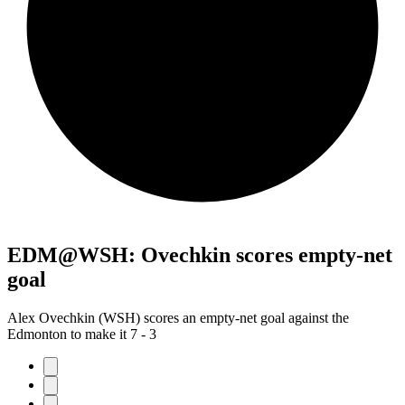
EDM@WSH: Ovechkin scores empty-net
goal
Alex Ovechkin (WSH) scores an empty-net goal against the
Edmonton to make it 7 - 3