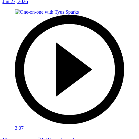
Jun 27, 2026
3:07