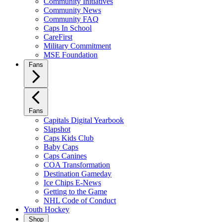
Community Initiatives
Community News
Community FAQ
Caps In School
CareFirst
Military Commitment
MSE Foundation
Fans
Fans
Capitals Digital Yearbook
Slapshot
Caps Kids Club
Baby Caps
Caps Canines
COA Transformation
Destination Gameday
Ice Chips E-News
Getting to the Game
NHL Code of Conduct
Youth Hockey
Shop