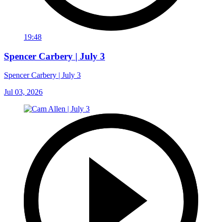
19:48
Spencer Carbery | July 3
Spencer Carbery | July 3
Jul 03, 2026