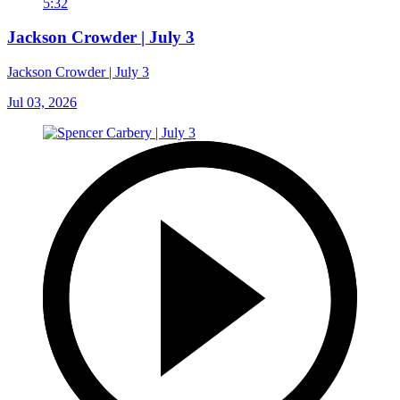
5:32
Jackson Crowder | July 3
Jackson Crowder | July 3
Jul 03, 2026