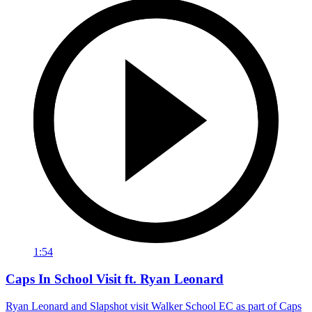
1:54
Caps In School Visit ft. Ryan Leonard
Ryan Leonard and Slapshot visit Walker School EC as part of Caps