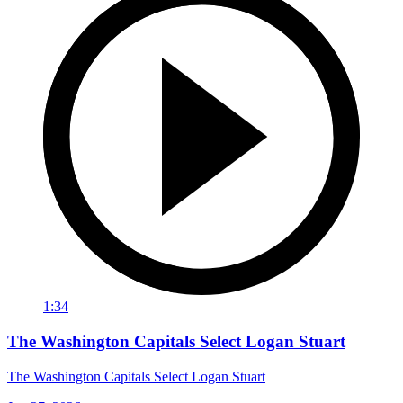
1:34
The Washington Capitals Select Logan Stuart
The Washington Capitals Select Logan Stuart