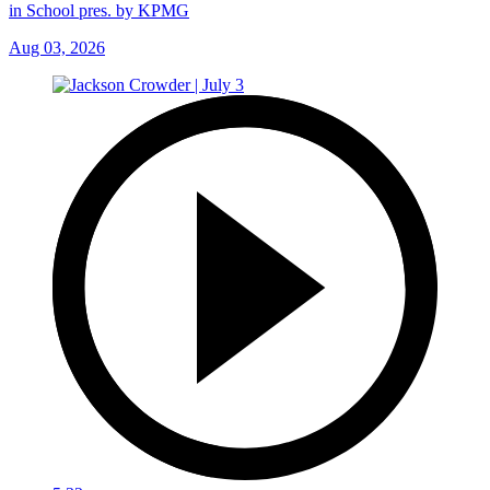
in School pres. by KPMG
Aug 03, 2026