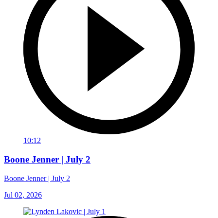
10:12
Boone Jenner | July 2
Boone Jenner | July 2
Jul 02, 2026