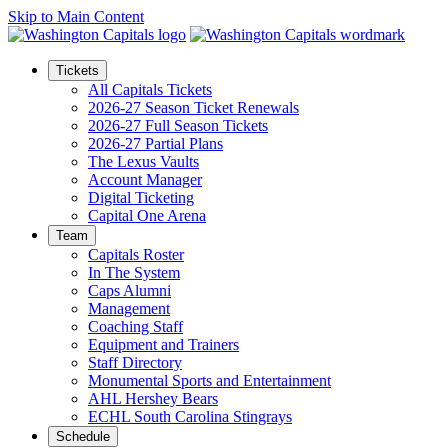
Skip to Main Content
Tickets
All Capitals Tickets
2026-27 Season Ticket Renewals
2026-27 Full Season Tickets
2026-27 Partial Plans
The Lexus Vaults
Account Manager
Digital Ticketing
Capital One Arena
Team
Capitals Roster
In The System
Caps Alumni
Management
Coaching Staff
Equipment and Trainers
Staff Directory
Monumental Sports and Entertainment
AHL Hershey Bears
ECHL South Carolina Stingrays
Schedule