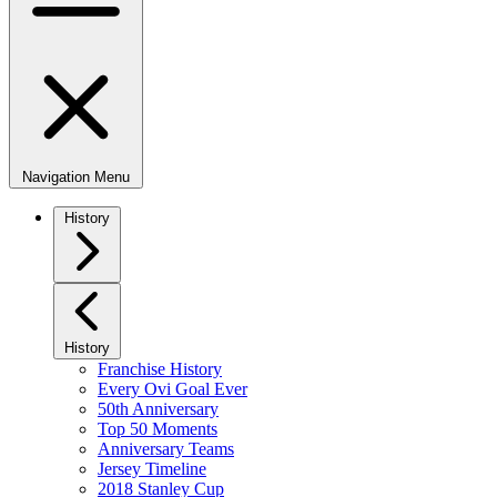
Navigation Menu
History
History
Franchise History
Every Ovi Goal Ever
50th Anniversary
Top 50 Moments
Anniversary Teams
Jersey Timeline
2018 Stanley Cup