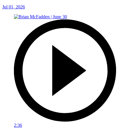
Jul 01, 2026
2:36