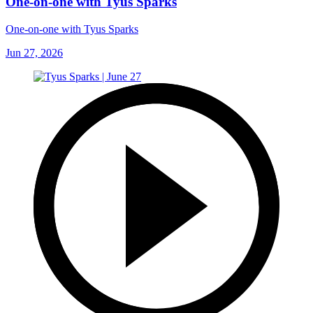
One-on-one with Tyus Sparks
One-on-one with Tyus Sparks
Jun 27, 2026