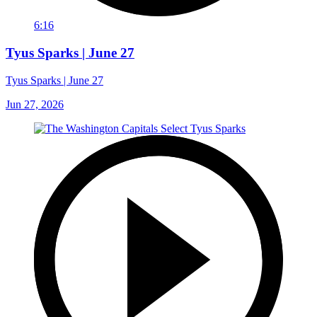
6:16
Tyus Sparks | June 27
Tyus Sparks | June 27
Jun 27, 2026