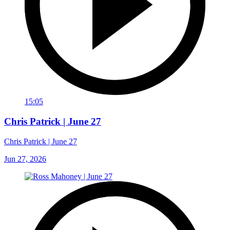
15:05
Chris Patrick | June 27
Chris Patrick | June 27
Jun 27, 2026