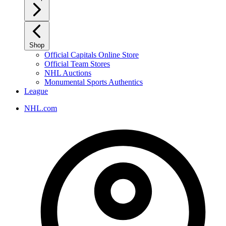
Shop
Official Capitals Online Store
Official Team Stores
NHL Auctions
Monumental Sports Authentics
League
NHL.com