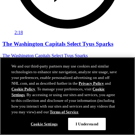
2:18
The Washington Capitals Select Tyus Sparks
The Washington Capitals Select Tyus Sparks
Jun 27, 2026
We and our third-party partners may use cookies and similar
technologies to enhance site navigation, analyze site usage, save
your preferences, enable personalized advertising on and off
NHL.com, and as described further in the
Privacy Policy
and
Cookie Policy
. To manage your preferences, visit
Cookie
Settings
. By accessing or using our sites and services, you agree
to this collection and disclosure of your information (including
how you interact with our sites and services and any videos that
you may view) and our
Terms of Service
.
Cookie Settings
I Understand