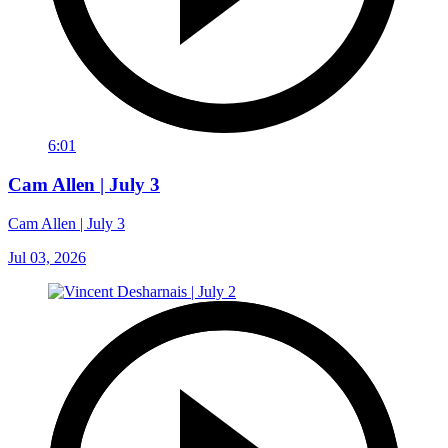
6:01
Cam Allen | July 3
Cam Allen | July 3
Jul 03, 2026