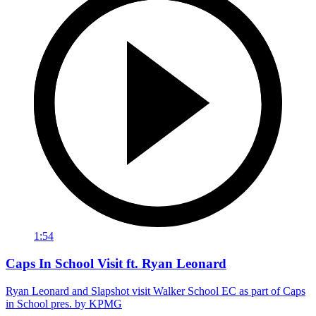
1:54
Caps In School Visit ft. Ryan Leonard
Ryan Leonard and Slapshot visit Walker School EC as part of Caps
in School pres. by KPMG