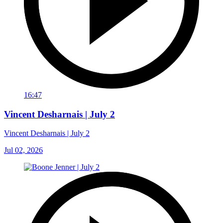
16:47
Vincent Desharnais | July 2
Vincent Desharnais | July 2
Jul 02, 2026