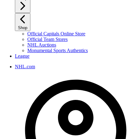
Shop
Official Capitals Online Store
Official Team Stores
NHL Auctions
Monumental Sports Authentics
League
NHL.com