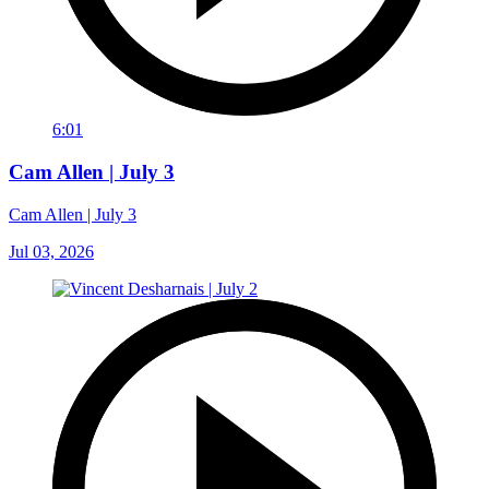
6:01
Cam Allen | July 3
Cam Allen | July 3
Jul 03, 2026