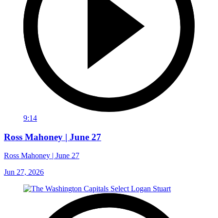
9:14
Ross Mahoney | June 27
Ross Mahoney | June 27
Jun 27, 2026