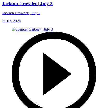
Jackson Crowder | July 3
Jackson Crowder | July 3
Jul 03, 2026