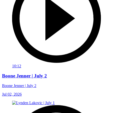
10:12
Boone Jenner | July 2
Boone Jenner | July 2
Jul 02, 2026