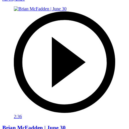
2:36
Brian McFadden | June 30