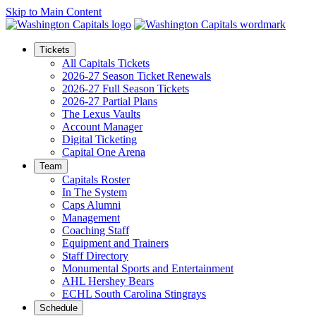
Skip to Main Content
Tickets
All Capitals Tickets
2026-27 Season Ticket Renewals
2026-27 Full Season Tickets
2026-27 Partial Plans
The Lexus Vaults
Account Manager
Digital Ticketing
Capital One Arena
Team
Capitals Roster
In The System
Caps Alumni
Management
Coaching Staff
Equipment and Trainers
Staff Directory
Monumental Sports and Entertainment
AHL Hershey Bears
ECHL South Carolina Stingrays
Schedule