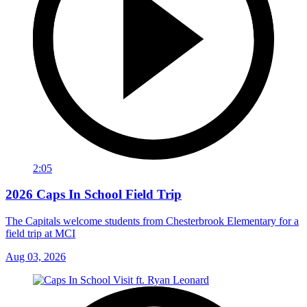
2:05
2026 Caps In School Field Trip
The Capitals welcome students from Chesterbrook Elementary for a
field trip at MCI
Aug 03, 2026