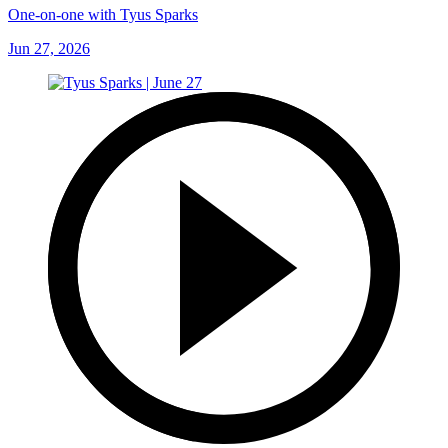
One-on-one with Tyus Sparks
Jun 27, 2026