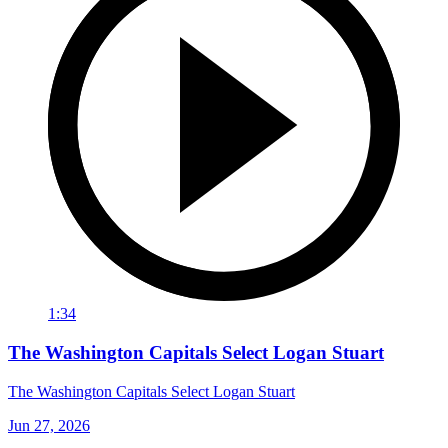
1:34
The Washington Capitals Select Logan Stuart
The Washington Capitals Select Logan Stuart
Jun 27, 2026