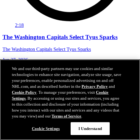
2:18
The Washington Capitals Select Tyus Sparks
The Washington Capitals Select Tyus Sparks
Jun 27, 2026
We and our third-party partners may use cookies and similar
technologies to enhance site navigation, analyze site usage, save
your preferences, enable personalized advertising on and off
NHL.com, and as described further in the
Privacy Policy
and
Cookie Policy
. To manage your preferences, visit
Cookie
Settings
. By accessing or using our sites and services, you agree
to this collection and disclosure of your information (including
how you interact with our sites and services and any videos that
you may view) and our
Terms of Service
.
Cookie Settings
I Understand