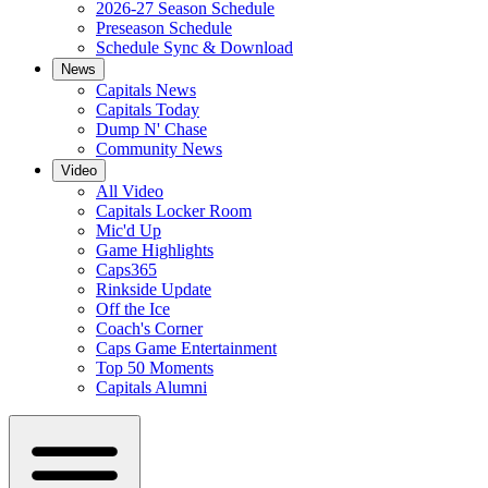
2026-27 Season Schedule
Preseason Schedule
Schedule Sync & Download
News
Capitals News
Capitals Today
Dump N' Chase
Community News
Video
All Video
Capitals Locker Room
Mic'd Up
Game Highlights
Caps365
Rinkside Update
Off the Ice
Coach's Corner
Caps Game Entertainment
Top 50 Moments
Capitals Alumni