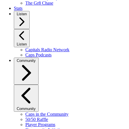
The Gr8 Chase
Stats
Listen
Listen
Capitals Radio Network
Caps Podcasts
Community
Community
Caps in the Community
50/50 Raffle
Player Programs