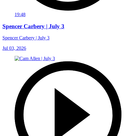
19:48
Spencer Carbery | July 3
Spencer Carbery | July 3
Jul 03, 2026