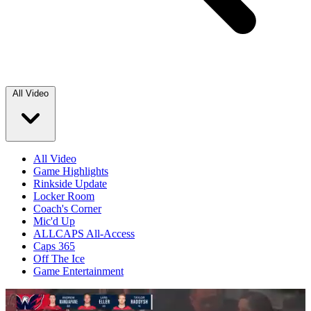
All Video
All Video
Game Highlights
Rinkside Update
Locker Room
Coach's Corner
Mic'd Up
ALLCAPS All-Access
Caps 365
Off The Ice
Game Entertainment