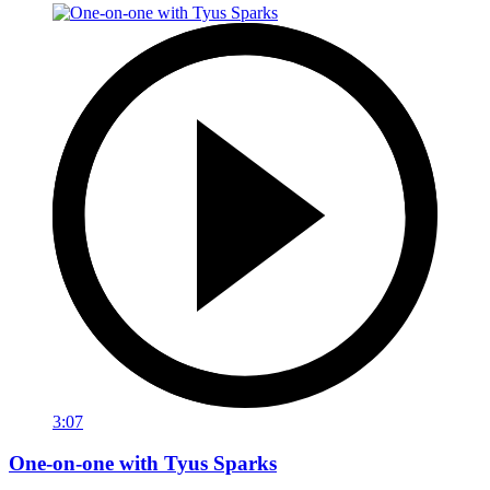
3:07
One-on-one with Tyus Sparks