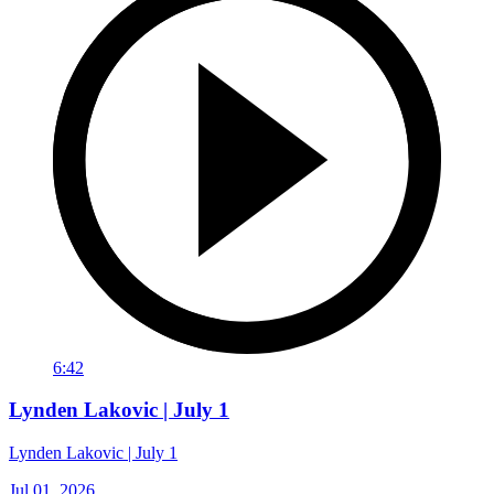
6:42
Lynden Lakovic | July 1
Lynden Lakovic | July 1
Jul 01, 2026