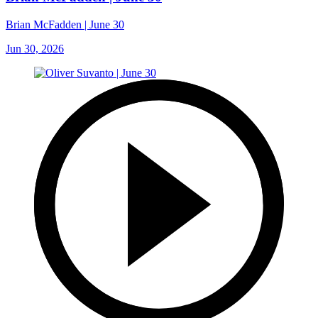
Brian McFadden | June 30
Jun 30, 2026