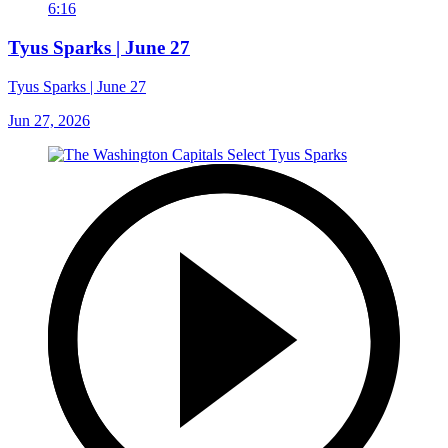
6:16
Tyus Sparks | June 27
Tyus Sparks | June 27
Jun 27, 2026