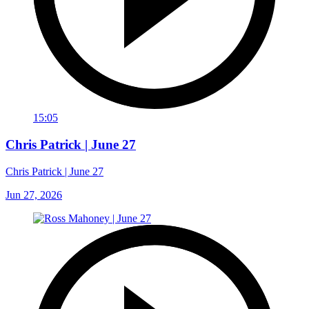
15:05
Chris Patrick | June 27
Chris Patrick | June 27
Jun 27, 2026