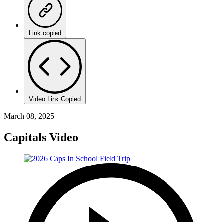
Link copied
Video Link Copied
March 08, 2025
Capitals Video