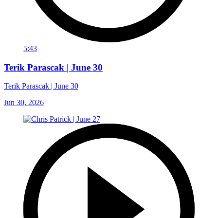
5:43
Terik Parascak | June 30
Terik Parascak | June 30
Jun 30, 2026