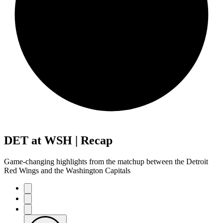
DET at WSH | Recap
Game-changing highlights from the matchup between the Detroit
Red Wings and the Washington Capitals