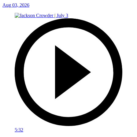
Aug 03, 2026
5:32