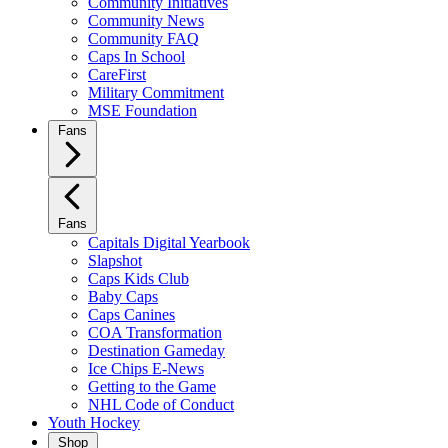
Community Initiatives
Community News
Community FAQ
Caps In School
CareFirst
Military Commitment
MSE Foundation
Fans
Fans
Capitals Digital Yearbook
Slapshot
Caps Kids Club
Baby Caps
Caps Canines
COA Transformation
Destination Gameday
Ice Chips E-News
Getting to the Game
NHL Code of Conduct
Youth Hockey
Shop