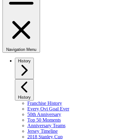
Navigation Menu
History
History
Franchise History
Every Ovi Goal Ever
50th Anniversary
Top 50 Moments
Anniversary Teams
Jersey Timeline
2018 Stanley Cup