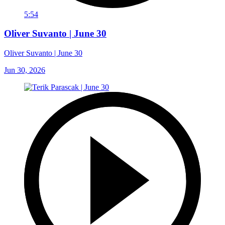
5:54
Oliver Suvanto | June 30
Oliver Suvanto | June 30
Jun 30, 2026