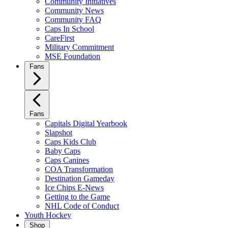
Community Initiatives
Community News
Community FAQ
Caps In School
CareFirst
Military Commitment
MSE Foundation
Fans
Fans
Capitals Digital Yearbook
Slapshot
Caps Kids Club
Baby Caps
Caps Canines
COA Transformation
Destination Gameday
Ice Chips E-News
Getting to the Game
NHL Code of Conduct
Youth Hockey
Shop