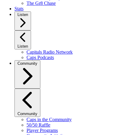
The Gr8 Chase
Stats
Listen
Listen
Capitals Radio Network
Caps Podcasts
Community
Community
Caps in the Community
50/50 Raffle
Player Programs