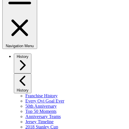
Navigation Menu
History
History
Franchise History
Every Ovi Goal Ever
50th Anniversary
Top 50 Moments
Anniversary Teams
Jersey Timeline
2018 Stanley Cup