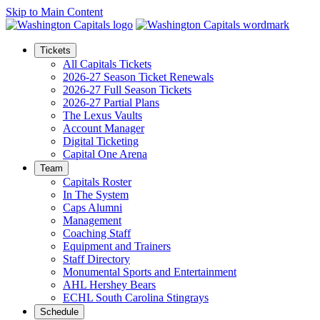
Skip to Main Content
Tickets
All Capitals Tickets
2026-27 Season Ticket Renewals
2026-27 Full Season Tickets
2026-27 Partial Plans
The Lexus Vaults
Account Manager
Digital Ticketing
Capital One Arena
Team
Capitals Roster
In The System
Caps Alumni
Management
Coaching Staff
Equipment and Trainers
Staff Directory
Monumental Sports and Entertainment
AHL Hershey Bears
ECHL South Carolina Stingrays
Schedule