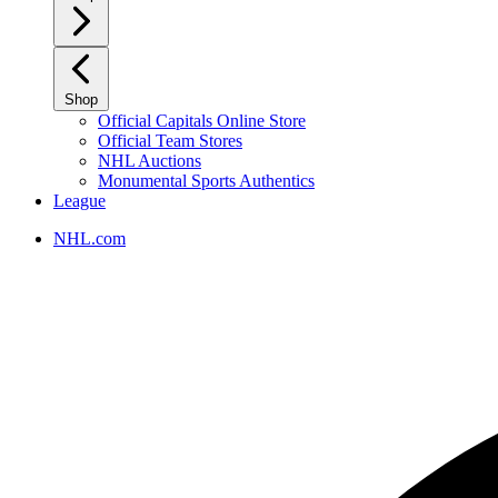
Shop
Official Capitals Online Store
Official Team Stores
NHL Auctions
Monumental Sports Authentics
League
NHL.com