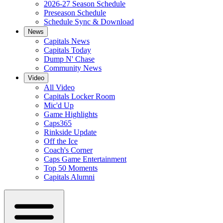
2026-27 Season Schedule
Preseason Schedule
Schedule Sync & Download
News
Capitals News
Capitals Today
Dump N' Chase
Community News
Video
All Video
Capitals Locker Room
Mic'd Up
Game Highlights
Caps365
Rinkside Update
Off the Ice
Coach's Corner
Caps Game Entertainment
Top 50 Moments
Capitals Alumni