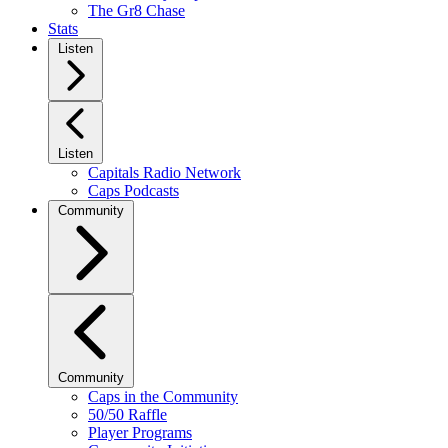
The Gr8 Chase
Stats
Listen
Listen
Capitals Radio Network
Caps Podcasts
Community
Community
Caps in the Community
50/50 Raffle
Player Programs