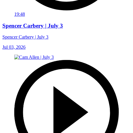
19:48
Spencer Carbery | July 3
Spencer Carbery | July 3
Jul 03, 2026