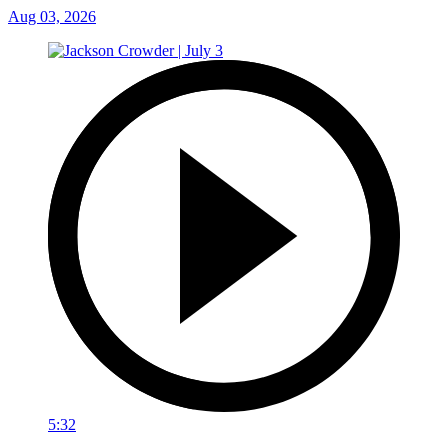
Aug 03, 2026
5:32