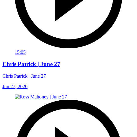
15:05
Chris Patrick | June 27
Chris Patrick | June 27
Jun 27, 2026