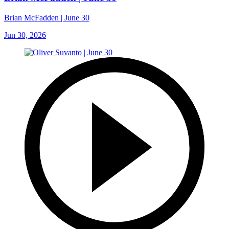
Brian McFadden | June 30
Jun 30, 2026