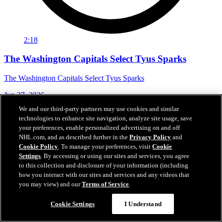
2:18
The Washington Capitals Select Tyus Sparks
The Washington Capitals Select Tyus Sparks
Jun 27, 2026
We and our third-party partners may use cookies and similar
technologies to enhance site navigation, analyze site usage, save
your preferences, enable personalized advertising on and off
NHL.com, and as described further in the
Privacy Policy
and
Cookie Policy
. To manage your preferences, visit
Cookie
Settings
. By accessing or using our sites and services, you agree
to this collection and disclosure of your information (including
how you interact with our sites and services and any videos that
you may view) and our
Terms of Service
.
Cookie Settings
I Understand