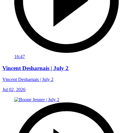
16:47
Vincent Desharnais | July 2
Vincent Desharnais | July 2
Jul 02, 2026