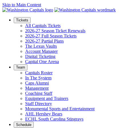
Skip to Main Content
Tickets
All Capitals Tickets
2026-27 Season Ticket Renewals
2026-27 Full Season Tickets
2026-27 Partial Plans
The Lexus Vaults
Account Manager
Digital Ticketing
Capital One Arena
Team
Capitals Roster
In The System
Caps Alumni
Management
Coaching Staff
Equipment and Trainers
Staff Directory
Monumental Sports and Entertainment
AHL Hershey Bears
ECHL South Carolina Stingrays
Schedule