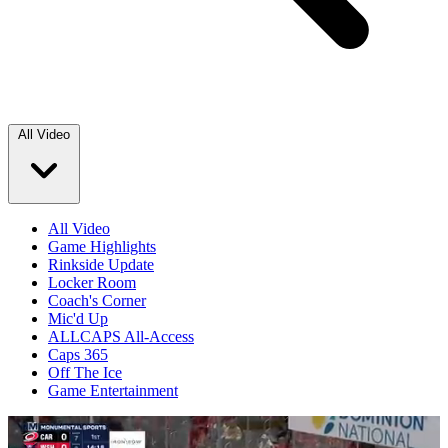
All Video
All Video
Game Highlights
Rinkside Update
Locker Room
Coach's Corner
Mic'd Up
ALLCAPS All-Access
Caps 365
Off The Ice
Game Entertainment