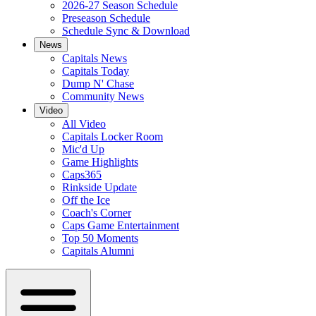
2026-27 Season Schedule
Preseason Schedule
Schedule Sync & Download
News
Capitals News
Capitals Today
Dump N' Chase
Community News
Video
All Video
Capitals Locker Room
Mic'd Up
Game Highlights
Caps365
Rinkside Update
Off the Ice
Coach's Corner
Caps Game Entertainment
Top 50 Moments
Capitals Alumni