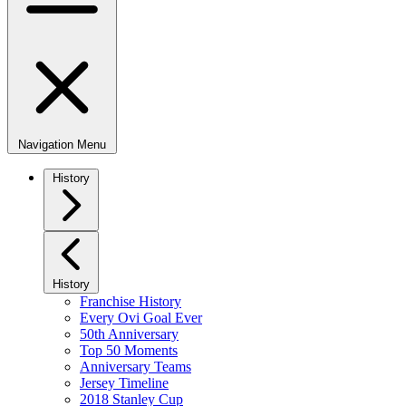
Navigation Menu
History
History
Franchise History
Every Ovi Goal Ever
50th Anniversary
Top 50 Moments
Anniversary Teams
Jersey Timeline
2018 Stanley Cup