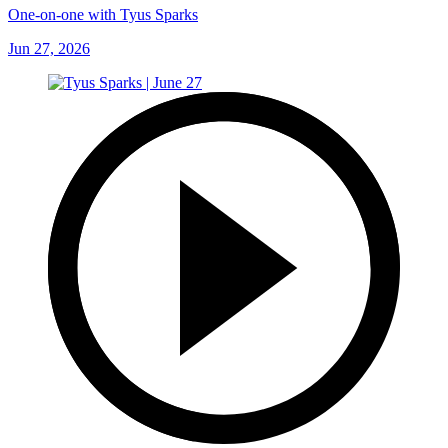
One-on-one with Tyus Sparks
Jun 27, 2026