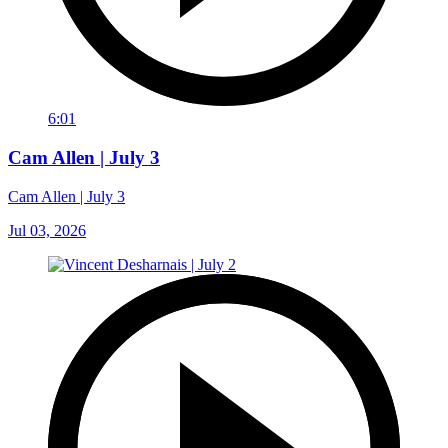
6:01
Cam Allen | July 3
Cam Allen | July 3
Jul 03, 2026