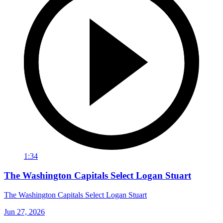
1:34
The Washington Capitals Select Logan Stuart
The Washington Capitals Select Logan Stuart
Jun 27, 2026