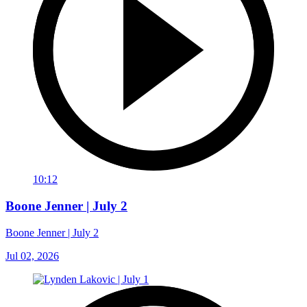
10:12
Boone Jenner | July 2
Boone Jenner | July 2
Jul 02, 2026