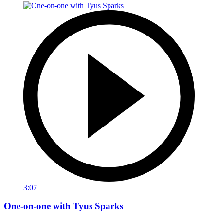
3:07
One-on-one with Tyus Sparks