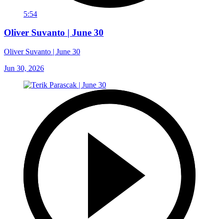
5:54
Oliver Suvanto | June 30
Oliver Suvanto | June 30
Jun 30, 2026