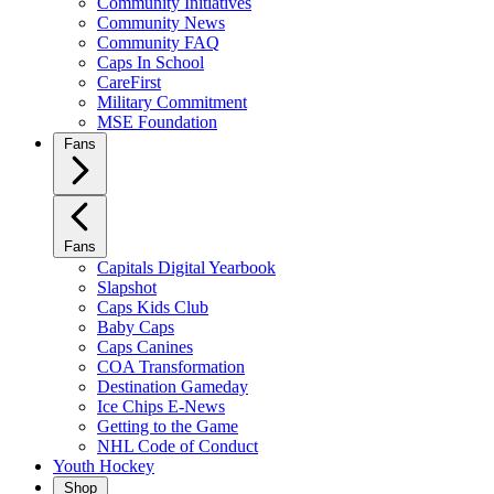
Community Initiatives
Community News
Community FAQ
Caps In School
CareFirst
Military Commitment
MSE Foundation
Fans
Fans
Capitals Digital Yearbook
Slapshot
Caps Kids Club
Baby Caps
Caps Canines
COA Transformation
Destination Gameday
Ice Chips E-News
Getting to the Game
NHL Code of Conduct
Youth Hockey
Shop