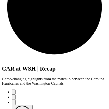
CAR at WSH | Recap
Game-changing highlights from the matchup between the Carolina
Hurricanes and the Washington Capitals