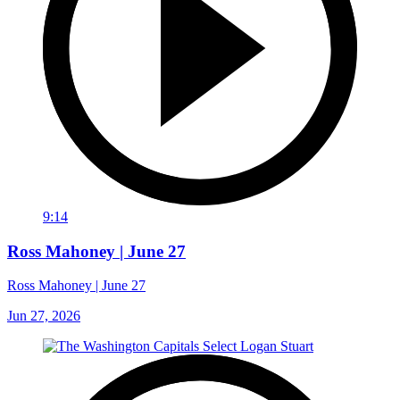
9:14
Ross Mahoney | June 27
Ross Mahoney | June 27
Jun 27, 2026