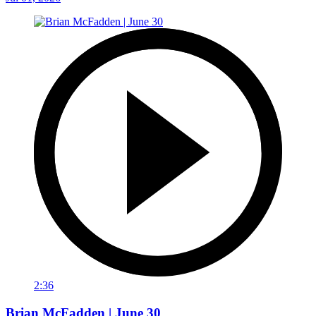
2:36
Brian McFadden | June 30