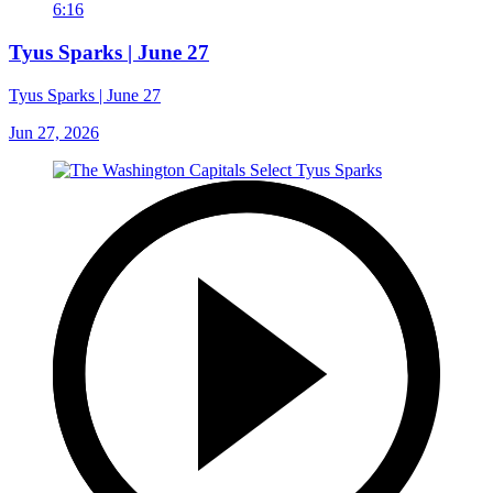
6:16
Tyus Sparks | June 27
Tyus Sparks | June 27
Jun 27, 2026