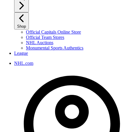
Shop
Official Capitals Online Store
Official Team Stores
NHL Auctions
Monumental Sports Authentics
League
NHL.com