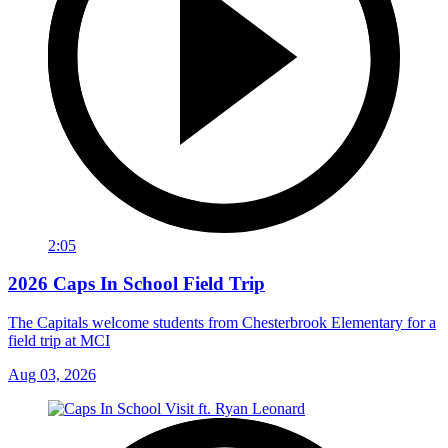
2:05
2026 Caps In School Field Trip
The Capitals welcome students from Chesterbrook Elementary for a
field trip at MCI
Aug 03, 2026