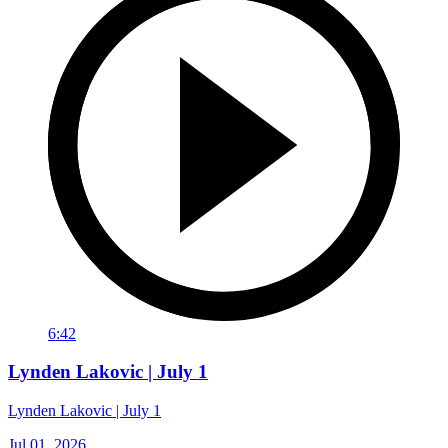
6:42
Lynden Lakovic | July 1
Lynden Lakovic | July 1
Jul 01, 2026