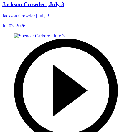
Jackson Crowder | July 3
Jackson Crowder | July 3
Jul 03, 2026