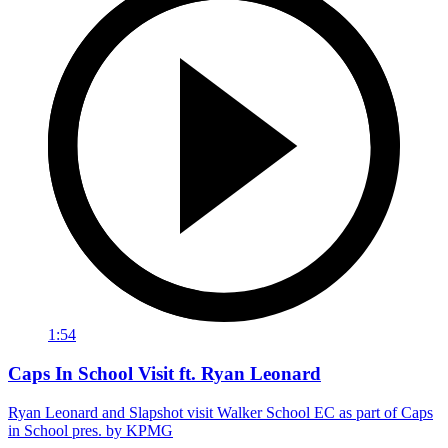
1:54
Caps In School Visit ft. Ryan Leonard
Ryan Leonard and Slapshot visit Walker School EC as part of Caps
in School pres. by KPMG