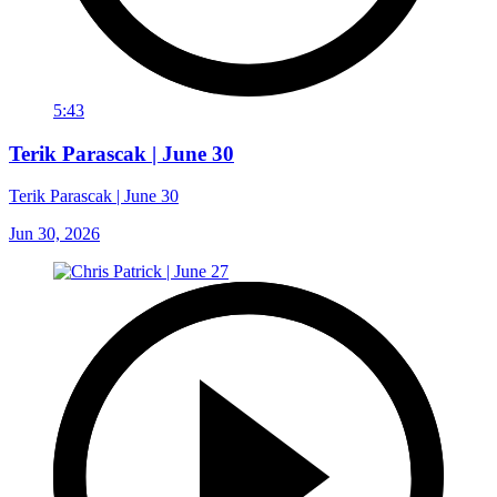
5:43
Terik Parascak | June 30
Terik Parascak | June 30
Jun 30, 2026