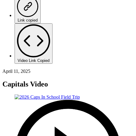
Link copied
Video Link Copied
April 11, 2025
Capitals Video