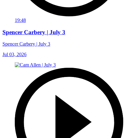
19:48
Spencer Carbery | July 3
Spencer Carbery | July 3
Jul 03, 2026