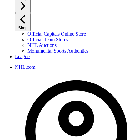
Shop
Official Capitals Online Store
Official Team Stores
NHL Auctions
Monumental Sports Authentics
League
NHL.com