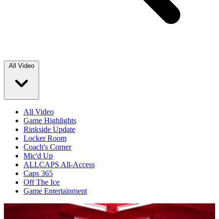
All Video
All Video
Game Highlights
Rinkside Update
Locker Room
Coach's Corner
Mic'd Up
ALLCAPS All-Access
Caps 365
Off The Ice
Game Entertainment