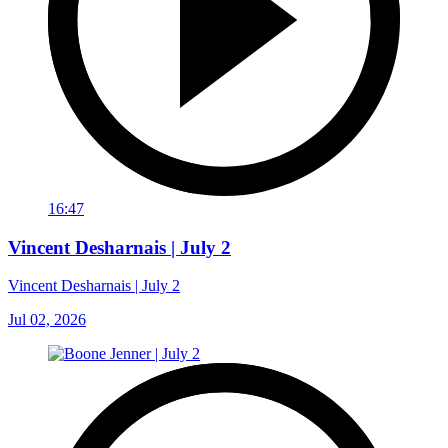
16:47
Vincent Desharnais | July 2
Vincent Desharnais | July 2
Jul 02, 2026