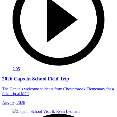
2:05
2026 Caps In School Field Trip
The Capitals welcome students from Chesterbrook Elementary for a
field trip at MCI
Aug 03, 2026