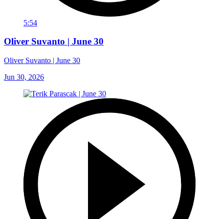
5:54
Oliver Suvanto | June 30
Oliver Suvanto | June 30
Jun 30, 2026