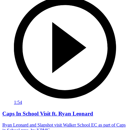
1:54
Caps In School Visit ft. Ryan Leonard
Ryan Leonard and Slapshot visit Walker School EC as part of Caps