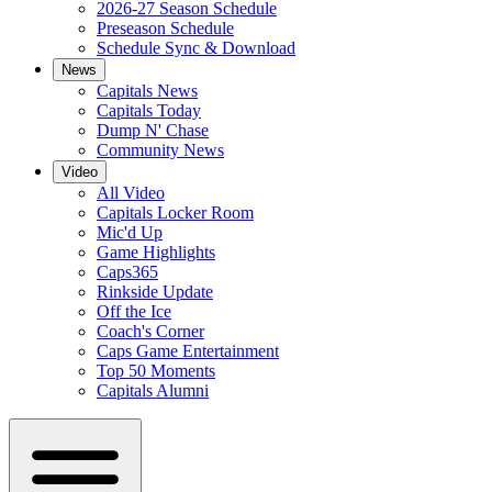
2026-27 Season Schedule
Preseason Schedule
Schedule Sync & Download
News
Capitals News
Capitals Today
Dump N' Chase
Community News
Video
All Video
Capitals Locker Room
Mic'd Up
Game Highlights
Caps365
Rinkside Update
Off the Ice
Coach's Corner
Caps Game Entertainment
Top 50 Moments
Capitals Alumni