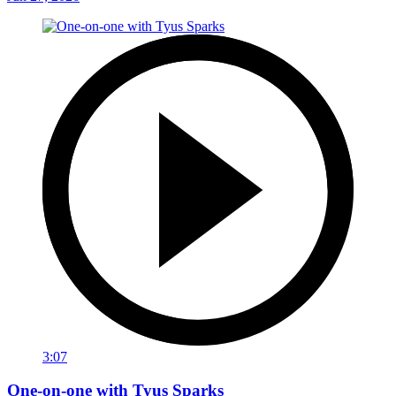
3:07
One-on-one with Tyus Sparks