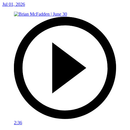
Jul 01, 2026
2:36