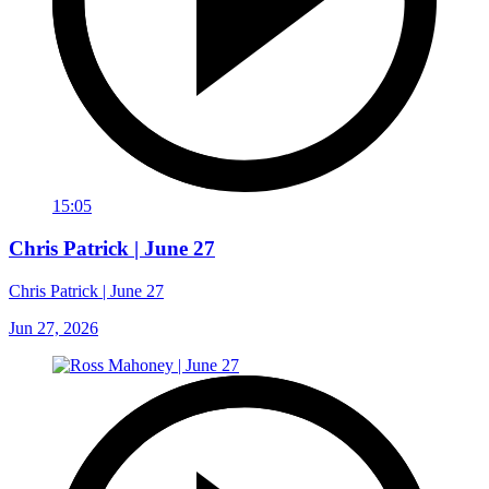
15:05
Chris Patrick | June 27
Chris Patrick | June 27
Jun 27, 2026