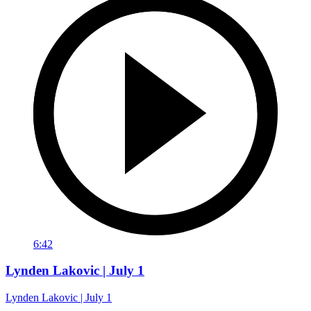
6:42
Lynden Lakovic | July 1
Lynden Lakovic | July 1