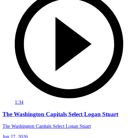
1:34
The Washington Capitals Select Logan Stuart
The Washington Capitals Select Logan Stuart
Jun 27, 2026