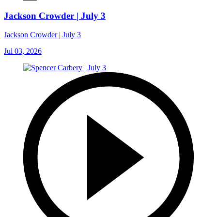
Jackson Crowder | July 3
Jackson Crowder | July 3
Jul 03, 2026