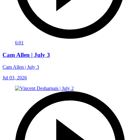
6:01
Cam Allen | July 3
Cam Allen | July 3
Jul 03, 2026