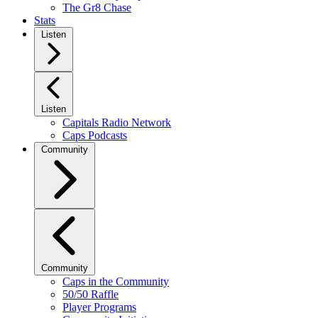
The Gr8 Chase
Stats
Listen
Listen
Capitals Radio Network
Caps Podcasts
Community
Community
Caps in the Community
50/50 Raffle
Player Programs