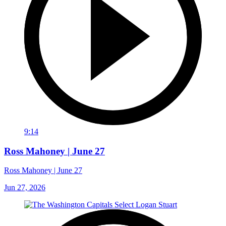
9:14
Ross Mahoney | June 27
Ross Mahoney | June 27
Jun 27, 2026