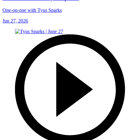
One-on-one with Tyus Sparks
Jun 27, 2026