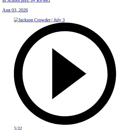
in School pres. by KPMG
Aug 03, 2026
5:32