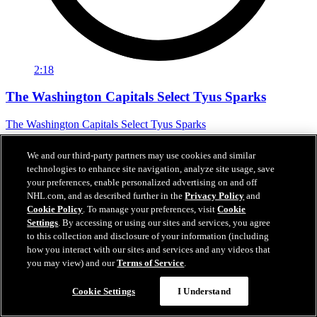
2:18
The Washington Capitals Select Tyus Sparks
The Washington Capitals Select Tyus Sparks
Jun 27, 2026
We and our third-party partners may use cookies and similar
technologies to enhance site navigation, analyze site usage, save
your preferences, enable personalized advertising on and off
NHL.com, and as described further in the
Privacy Policy
and
Cookie Policy
. To manage your preferences, visit
Cookie
Settings
. By accessing or using our sites and services, you agree
to this collection and disclosure of your information (including
how you interact with our sites and services and any videos that
you may view) and our
Terms of Service
.
Cookie Settings
I Understand