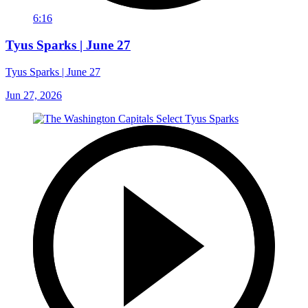
6:16
Tyus Sparks | June 27
Tyus Sparks | June 27
Jun 27, 2026