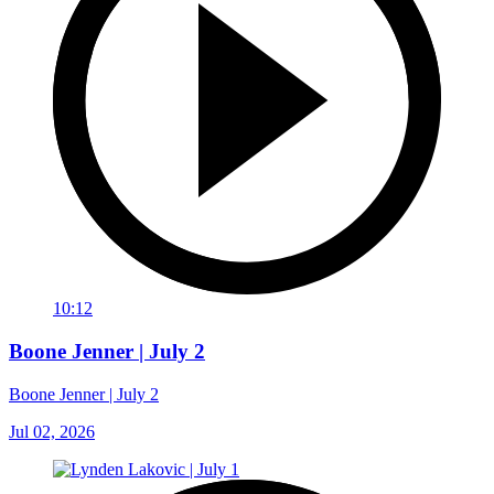
10:12
Boone Jenner | July 2
Boone Jenner | July 2
Jul 02, 2026