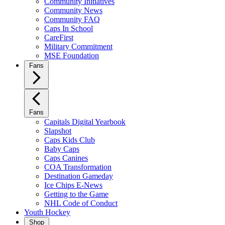
Community Initiatives
Community News
Community FAQ
Caps In School
CareFirst
Military Commitment
MSE Foundation
Fans
Fans
Capitals Digital Yearbook
Slapshot
Caps Kids Club
Baby Caps
Caps Canines
COA Transformation
Destination Gameday
Ice Chips E-News
Getting to the Game
NHL Code of Conduct
Youth Hockey
Shop