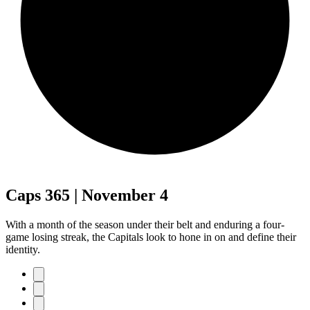
Caps 365 | November 4
With a month of the season under their belt and enduring a four-
game losing streak, the Capitals look to hone in on and define their
identity.