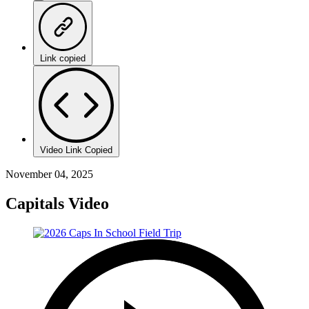
Link copied
Video Link Copied
November 04, 2025
Capitals Video