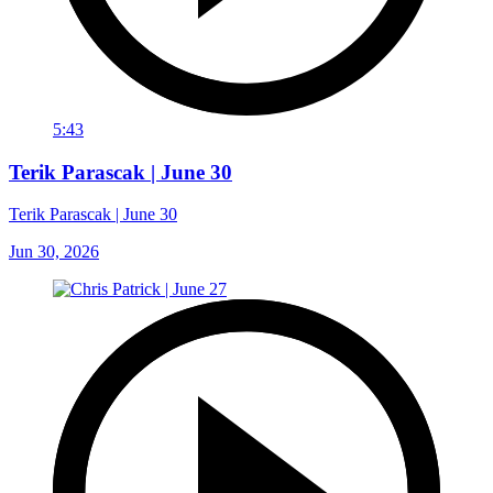
5:43
Terik Parascak | June 30
Terik Parascak | June 30
Jun 30, 2026