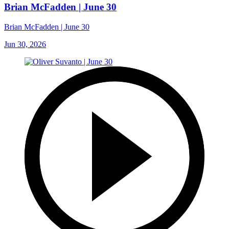
Brian McFadden | June 30
Brian McFadden | June 30
Jun 30, 2026