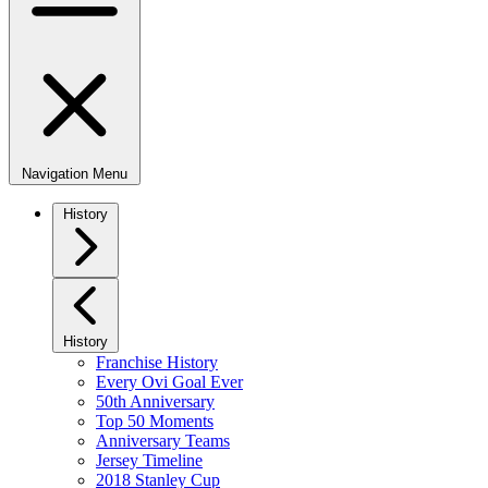
Navigation Menu
History
History
Franchise History
Every Ovi Goal Ever
50th Anniversary
Top 50 Moments
Anniversary Teams
Jersey Timeline
2018 Stanley Cup