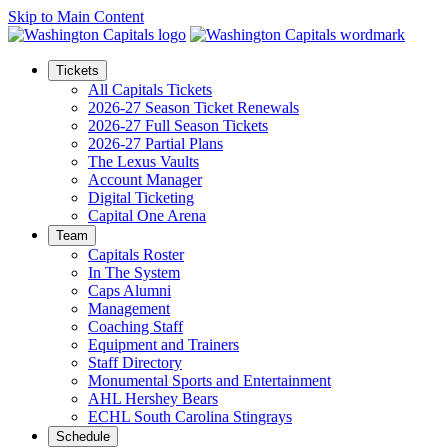
Skip to Main Content
Tickets
All Capitals Tickets
2026-27 Season Ticket Renewals
2026-27 Full Season Tickets
2026-27 Partial Plans
The Lexus Vaults
Account Manager
Digital Ticketing
Capital One Arena
Team
Capitals Roster
In The System
Caps Alumni
Management
Coaching Staff
Equipment and Trainers
Staff Directory
Monumental Sports and Entertainment
AHL Hershey Bears
ECHL South Carolina Stingrays
Schedule