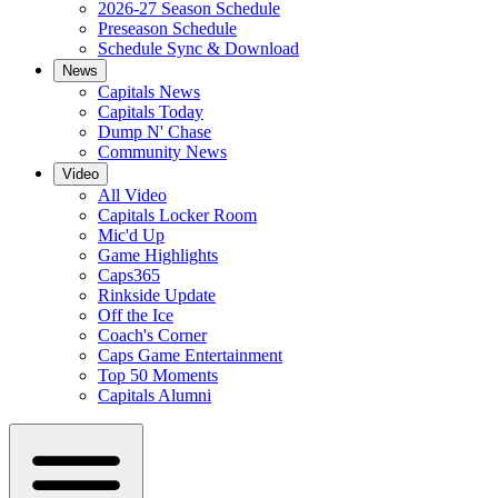
2026-27 Season Schedule
Preseason Schedule
Schedule Sync & Download
News
Capitals News
Capitals Today
Dump N' Chase
Community News
Video
All Video
Capitals Locker Room
Mic'd Up
Game Highlights
Caps365
Rinkside Update
Off the Ice
Coach's Corner
Caps Game Entertainment
Top 50 Moments
Capitals Alumni