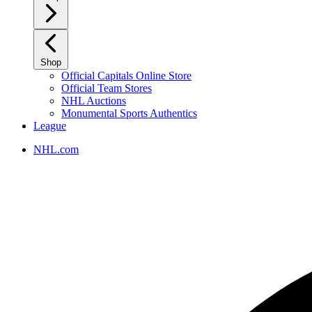
Shop
Official Capitals Online Store
Official Team Stores
NHL Auctions
Monumental Sports Authentics
League
NHL.com