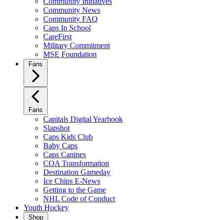
Community Initiatives
Community News
Community FAQ
Caps In School
CareFirst
Military Commitment
MSE Foundation
Fans
Fans
Capitals Digital Yearbook
Slapshot
Caps Kids Club
Baby Caps
Caps Canines
COA Transformation
Destination Gameday
Ice Chips E-News
Getting to the Game
NHL Code of Conduct
Youth Hockey
Shop