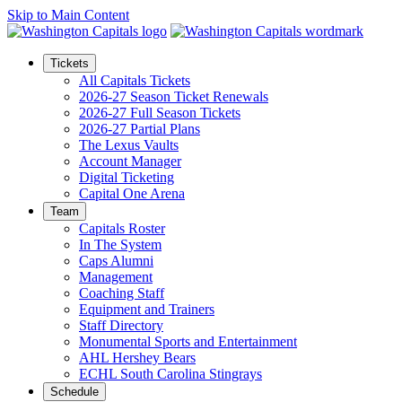
Skip to Main Content
Tickets
All Capitals Tickets
2026-27 Season Ticket Renewals
2026-27 Full Season Tickets
2026-27 Partial Plans
The Lexus Vaults
Account Manager
Digital Ticketing
Capital One Arena
Team
Capitals Roster
In The System
Caps Alumni
Management
Coaching Staff
Equipment and Trainers
Staff Directory
Monumental Sports and Entertainment
AHL Hershey Bears
ECHL South Carolina Stingrays
Schedule