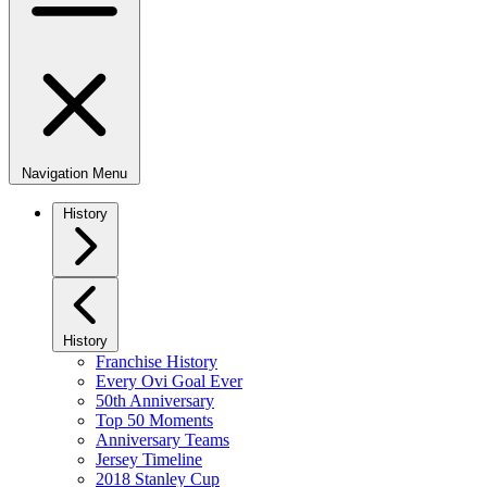
Navigation Menu
History
History
Franchise History
Every Ovi Goal Ever
50th Anniversary
Top 50 Moments
Anniversary Teams
Jersey Timeline
2018 Stanley Cup