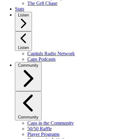
The Gr8 Chase
Stats
Listen
Listen
Capitals Radio Network
Caps Podcasts
Community
Community
Caps in the Community
50/50 Raffle
Player Programs