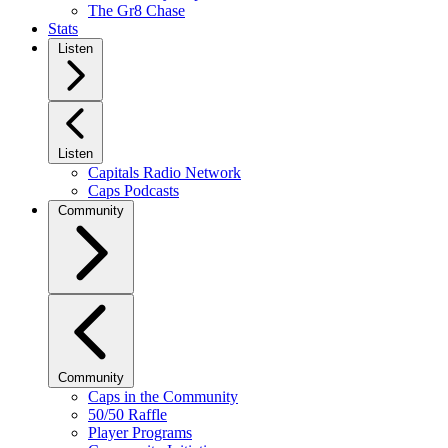
The Gr8 Chase
Stats
Listen
Listen
Capitals Radio Network
Caps Podcasts
Community
Community
Caps in the Community
50/50 Raffle
Player Programs