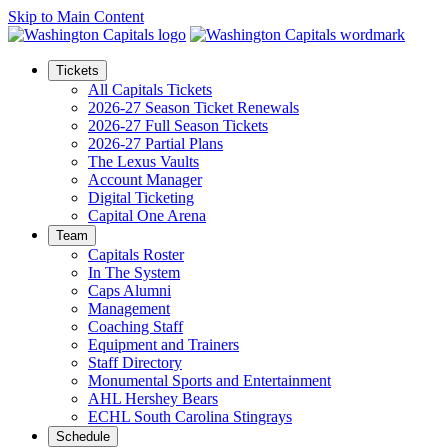
Skip to Main Content
Tickets
All Capitals Tickets
2026-27 Season Ticket Renewals
2026-27 Full Season Tickets
2026-27 Partial Plans
The Lexus Vaults
Account Manager
Digital Ticketing
Capital One Arena
Team
Capitals Roster
In The System
Caps Alumni
Management
Coaching Staff
Equipment and Trainers
Staff Directory
Monumental Sports and Entertainment
AHL Hershey Bears
ECHL South Carolina Stingrays
Schedule