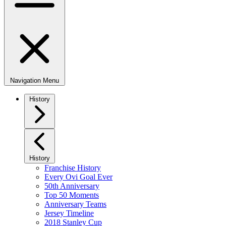
Navigation Menu
History
History
Franchise History
Every Ovi Goal Ever
50th Anniversary
Top 50 Moments
Anniversary Teams
Jersey Timeline
2018 Stanley Cup