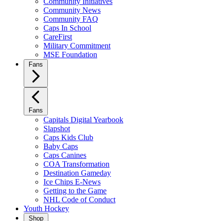
Community Initiatives
Community News
Community FAQ
Caps In School
CareFirst
Military Commitment
MSE Foundation
Fans
Fans
Capitals Digital Yearbook
Slapshot
Caps Kids Club
Baby Caps
Caps Canines
COA Transformation
Destination Gameday
Ice Chips E-News
Getting to the Game
NHL Code of Conduct
Youth Hockey
Shop