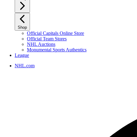
Shop
Official Capitals Online Store
Official Team Stores
NHL Auctions
Monumental Sports Authentics
League
NHL.com