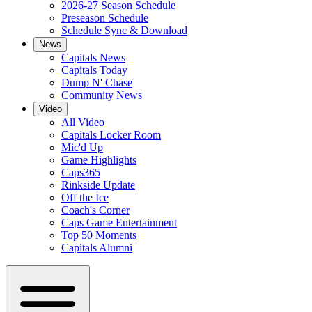
2026-27 Season Schedule
Preseason Schedule
Schedule Sync & Download
News
Capitals News
Capitals Today
Dump N' Chase
Community News
Video
All Video
Capitals Locker Room
Mic'd Up
Game Highlights
Caps365
Rinkside Update
Off the Ice
Coach's Corner
Caps Game Entertainment
Top 50 Moments
Capitals Alumni