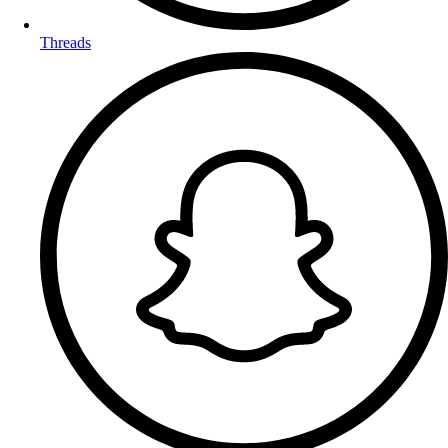
Threads