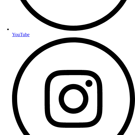
YouTube