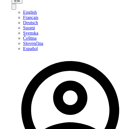
EN
English
Français
Deutsch
Suomi
Svenska
Čeština
Slovenčina
Español