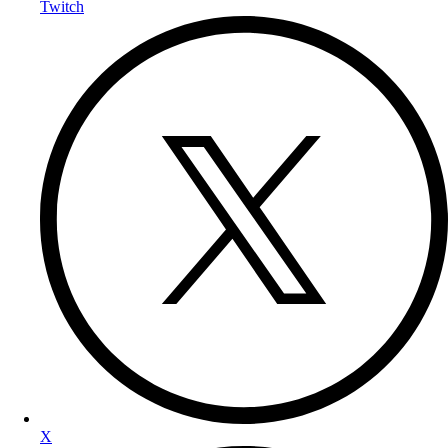
Twitch
X