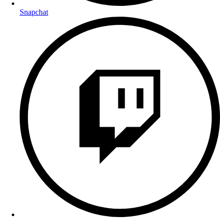
Snapchat