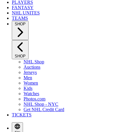
PLAYERS
FANTASY
NHL UNITES
TEAMS
SHOP
SHOP
NHL Shop
Auctions
Jerseys
Men
Women
Kids
Watches
Photos.com
NHL Shop - NYC
Get NHL Credit Card
TICKETS