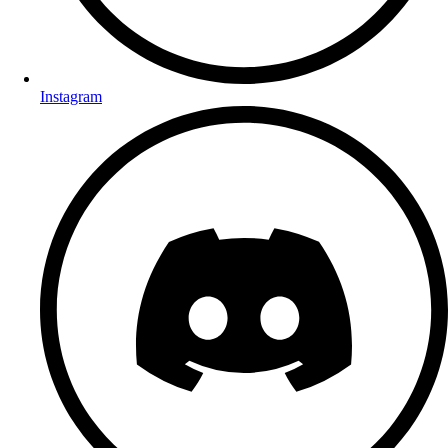
Instagram