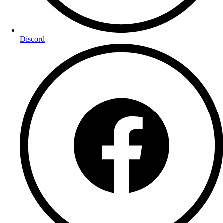
Discord