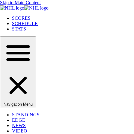
Skip to Main Content
SCORES
SCHEDULE
STATS
Navigation Menu
STANDINGS
EDGE
NEWS
VIDEO