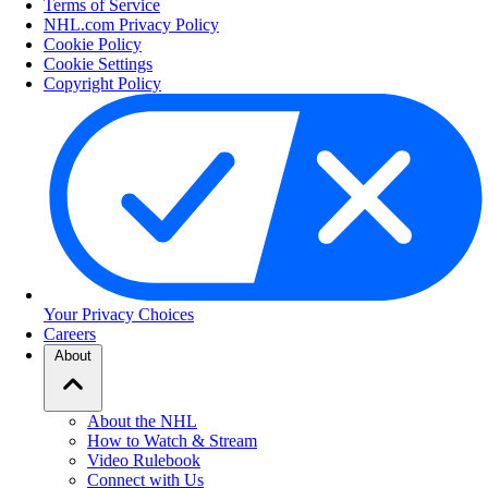
Terms of Service
NHL.com Privacy Policy
Cookie Policy
Cookie Settings
Copyright Policy
Your Privacy Choices
Careers
About
About the NHL
How to Watch & Stream
Video Rulebook
Connect with Us