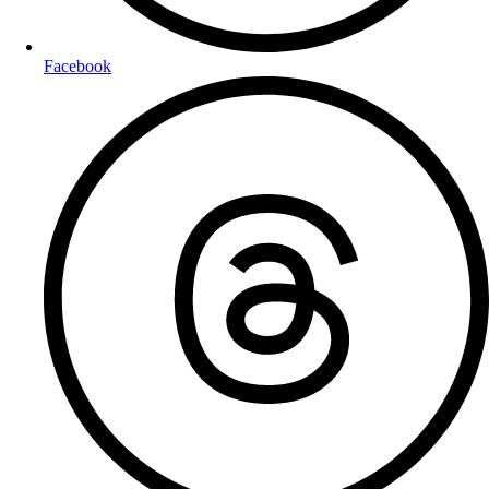
Facebook