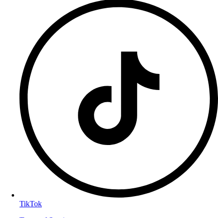
TikTok