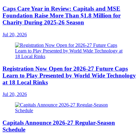
Caps Care Year in Review: Capitals and MSE
Foundation Raise More Than $1.8 Million for
Charity During 2025-26 Season
Jul 20, 2026
Registration Now Open for 2026-27 Future Caps
Learn to Play Presented by World Wide Technology
at 18 Local Rinks
Jul 20, 2026
Capitals Announce 2026-27 Regular-Season
Schedule