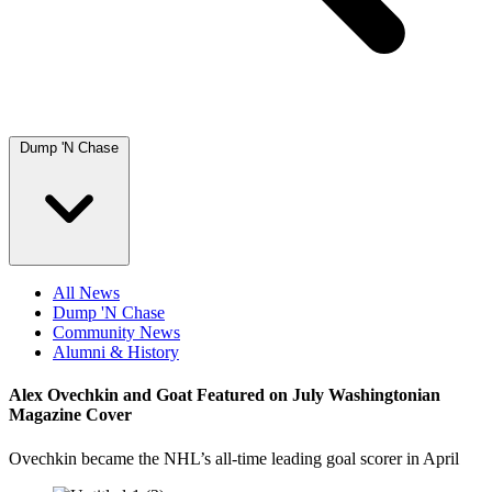
Dump 'N Chase
All News
Dump 'N Chase
Community News
Alumni & History
Alex Ovechkin and Goat Featured on July Washingtonian
Magazine Cover
Ovechkin became the NHL’s all-time leading goal scorer in April