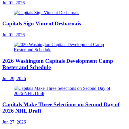
Jul 01, 2026
Capitals Sign Vincent Desharnais
Jul 01, 2026
2026 Washington Capitals Development Camp
Roster and Schedule
Jun 29, 2026
Capitals Make Three Selections on Second Day of
2026 NHL Draft
Jun 27, 2026