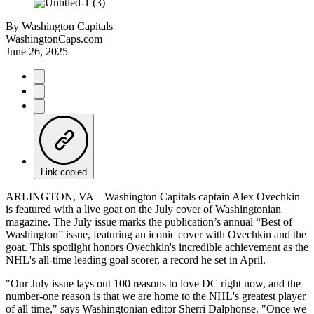
By
Washington Capitals
WashingtonCaps.com
June 26, 2025
Link copied
ARLINGTON, VA – Washington Capitals captain Alex Ovechkin
is featured with a live goat on the July cover of Washingtonian
magazine. The July issue marks the publication’s annual “Best of
Washington” issue, featuring an iconic cover with Ovechkin and the
goat. This spotlight honors Ovechkin's incredible achievement as the
NHL's all-time leading goal scorer, a record he set in April.
"Our July issue lays out 100 reasons to love DC right now, and the
number-one reason is that we are home to the NHL's greatest player
of all time," says Washingtonian editor Sherri Dalphonse. "Once we