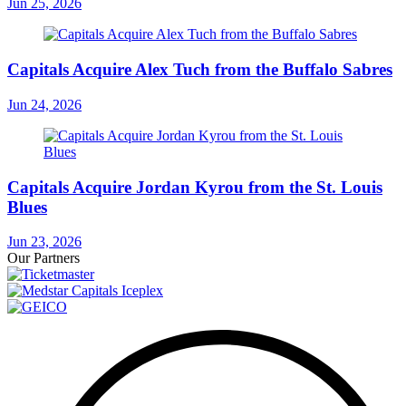
Jun 25, 2026
Capitals Acquire Alex Tuch from the Buffalo Sabres
Jun 24, 2026
Capitals Acquire Jordan Kyrou from the St. Louis
Blues
Jun 23, 2026
Our Partners