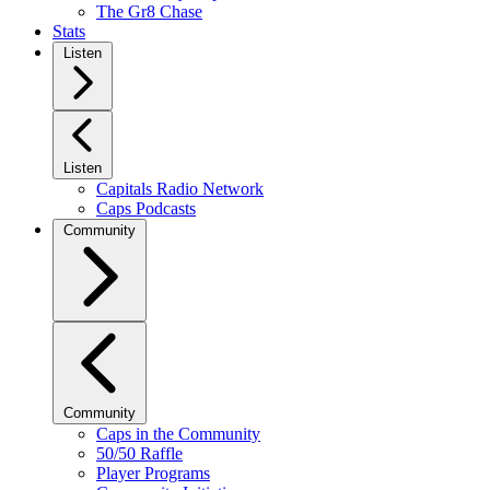
The Gr8 Chase
Stats
Listen
Listen
Capitals Radio Network
Caps Podcasts
Community
Community
Caps in the Community
50/50 Raffle
Player Programs