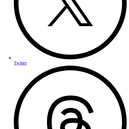
Twitter