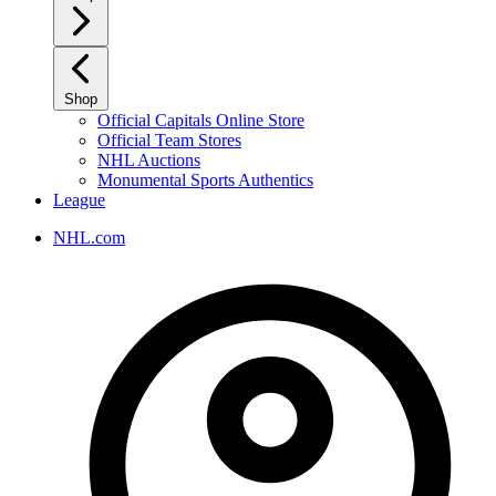
Shop
Official Capitals Online Store
Official Team Stores
NHL Auctions
Monumental Sports Authentics
League
NHL.com