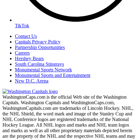
TikTok
Contact Us
Capitals Privacy Policy
Partnership Opportunities
Careers
Hershey Bears
South Carolina Stingrays
Monumental Sports Network
Monumental Sports and Entertainment
New D.C. Arena
WashingtonCaps.com is the official Web site of the Washington
Capitals. Washington Capitals and WashingtonCaps.com,
WashingtonCapitals.com are trademarks of Lincoln Hockey. NHL,
the NHL Shield, the word mark and image of the Stanley Cup and
NHL Conference logos are registered trademarks of the National
Hockey League. All NHL logos and marks and NHL team logos
and marks as well as all other proprietary materials depicted herein
are the property of the NHL and the respective NHL teams and may