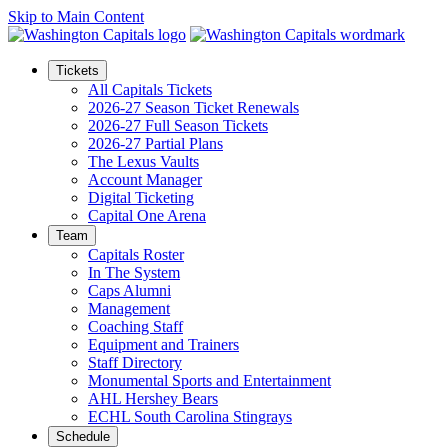
Skip to Main Content
Tickets
All Capitals Tickets
2026-27 Season Ticket Renewals
2026-27 Full Season Tickets
2026-27 Partial Plans
The Lexus Vaults
Account Manager
Digital Ticketing
Capital One Arena
Team
Capitals Roster
In The System
Caps Alumni
Management
Coaching Staff
Equipment and Trainers
Staff Directory
Monumental Sports and Entertainment
AHL Hershey Bears
ECHL South Carolina Stingrays
Schedule