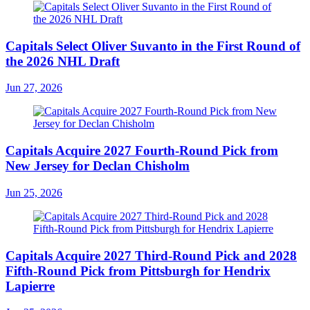
Capitals Select Oliver Suvanto in the First Round of
the 2026 NHL Draft
Jun 27, 2026
Capitals Acquire 2027 Fourth-Round Pick from
New Jersey for Declan Chisholm
Jun 25, 2026
Capitals Acquire 2027 Third-Round Pick and 2028
Fifth-Round Pick from Pittsburgh for Hendrix
Lapierre