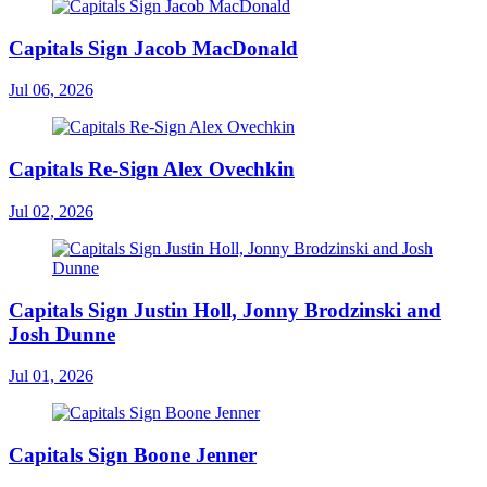
Capitals Sign Jacob MacDonald
Jul 06, 2026
Capitals Re-Sign Alex Ovechkin
Jul 02, 2026
Capitals Sign Justin Holl, Jonny Brodzinski and
Josh Dunne
Jul 01, 2026
Capitals Sign Boone Jenner