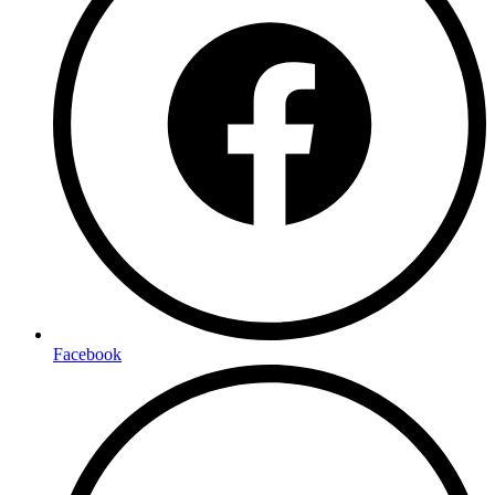
Facebook