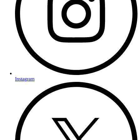
Instagram