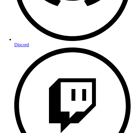
Discord