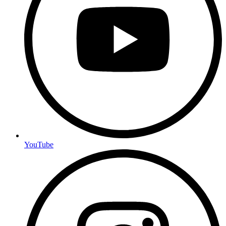
YouTube