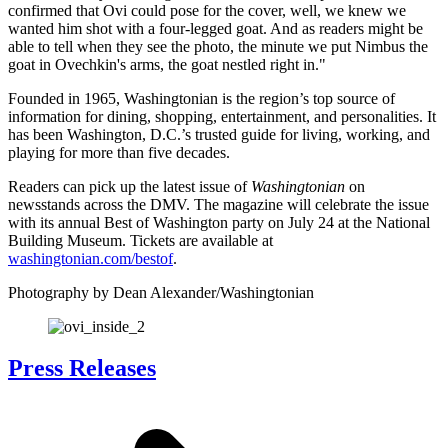
confirmed that Ovi could pose for the cover, well, we knew we
wanted him shot with a four-legged goat. And as readers might be
able to tell when they see the photo, the minute we put Nimbus the
goat in Ovechkin's arms, the goat nestled right in."
Founded in 1965, Washingtonian is the region’s top source of
information for dining, shopping, entertainment, and personalities. It
has been Washington, D.C.’s trusted guide for living, working, and
playing for more than five decades.
Readers can pick up the latest issue of
Washingtonian
on
newsstands across the DMV. The magazine will celebrate the issue
with its annual Best of Washington party on July 24 at the National
Building Museum. Tickets are available at
washingtonian.com/bestof
.
Photography by Dean Alexander/Washingtonian
Press Releases