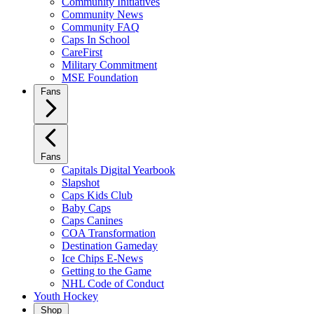
Community Initiatives
Community News
Community FAQ
Caps In School
CareFirst
Military Commitment
MSE Foundation
Fans
Fans
Capitals Digital Yearbook
Slapshot
Caps Kids Club
Baby Caps
Caps Canines
COA Transformation
Destination Gameday
Ice Chips E-News
Getting to the Game
NHL Code of Conduct
Youth Hockey
Shop