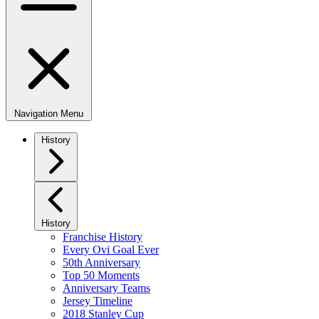
Navigation Menu
History
History
Franchise History
Every Ovi Goal Ever
50th Anniversary
Top 50 Moments
Anniversary Teams
Jersey Timeline
2018 Stanley Cup