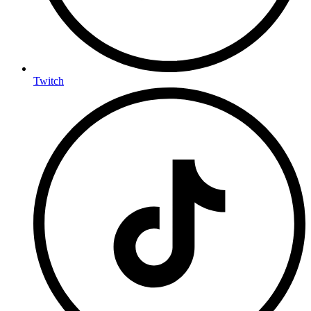
Twitch