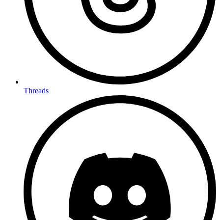
Threads