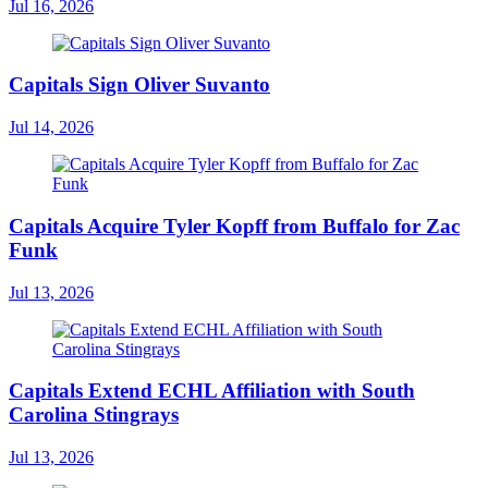
Jul 16, 2026
Capitals Sign Oliver Suvanto
Jul 14, 2026
Capitals Acquire Tyler Kopff from Buffalo for Zac
Funk
Jul 13, 2026
Capitals Extend ECHL Affiliation with South
Carolina Stingrays
Jul 13, 2026