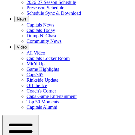
2026-27 Season Schedule
Preseason Schedule
Schedule Sync & Download
News
Capitals News
Capitals Today
Dump N' Chase
Community News
Video
All Video
Capitals Locker Room
Mic'd Up
Game Highlights
Caps365
Rinkside Update
Off the Ice
Coach's Corner
Caps Game Entertainment
Top 50 Moments
Capitals Alumni