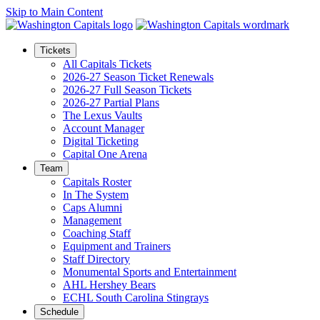
Skip to Main Content
Tickets
All Capitals Tickets
2026-27 Season Ticket Renewals
2026-27 Full Season Tickets
2026-27 Partial Plans
The Lexus Vaults
Account Manager
Digital Ticketing
Capital One Arena
Team
Capitals Roster
In The System
Caps Alumni
Management
Coaching Staff
Equipment and Trainers
Staff Directory
Monumental Sports and Entertainment
AHL Hershey Bears
ECHL South Carolina Stingrays
Schedule