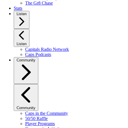
The Gr8 Chase
Stats
Listen
Listen
Capitals Radio Network
Caps Podcasts
Community
Community
Caps in the Community
50/50 Raffle
Player Programs