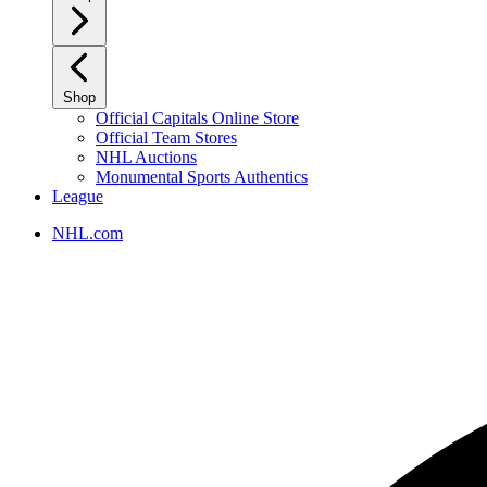
Shop
Official Capitals Online Store
Official Team Stores
NHL Auctions
Monumental Sports Authentics
League
NHL.com