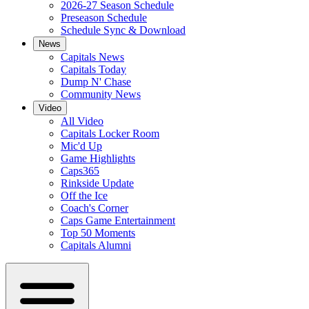
2026-27 Season Schedule
Preseason Schedule
Schedule Sync & Download
News
Capitals News
Capitals Today
Dump N' Chase
Community News
Video
All Video
Capitals Locker Room
Mic'd Up
Game Highlights
Caps365
Rinkside Update
Off the Ice
Coach's Corner
Caps Game Entertainment
Top 50 Moments
Capitals Alumni