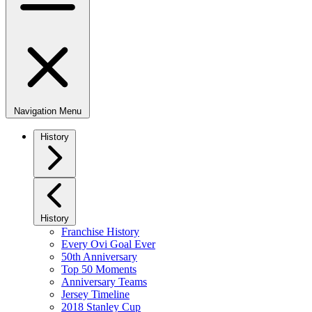
Navigation Menu
History
History
Franchise History
Every Ovi Goal Ever
50th Anniversary
Top 50 Moments
Anniversary Teams
Jersey Timeline
2018 Stanley Cup