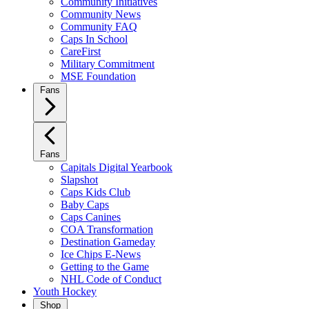
Community Initiatives
Community News
Community FAQ
Caps In School
CareFirst
Military Commitment
MSE Foundation
Fans
Fans
Capitals Digital Yearbook
Slapshot
Caps Kids Club
Baby Caps
Caps Canines
COA Transformation
Destination Gameday
Ice Chips E-News
Getting to the Game
NHL Code of Conduct
Youth Hockey
Shop