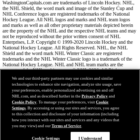
WashingtonCapitals.com are trademarks of Lincoln Hockey. NHL,
the NHL Shield, the word mark and image of the Stanley Cup and
NHL Conference logos are registered trademarks of the National
Hockey League. All NHL logos and marks and NHL team logos
and marks as well as all other proprietary materials depicted herein
are the property of the NHL and the respective NHL teams and may
not be reproduced without the prior written consent of NHL
Enterprises, L.P. Copyright © 1999-2020 Lincoln Hockey and the
National Hockey League. All Rights Reserved. NHL, the NHL
Shield and the word mark NHL Winter Classic are registered
trademarks and the NHL Winter Classic logo is a trademark of the
National Hockey League. NHL and NHL team marks are the
property of the NHL and its teams. © NHL 2026. All Rights
Reserved.
We and our third-party partners may use cookies and similar
technologies to enhance site navigation, analyze site usage, save
your preferences, enable personalized advertising on and off
NHL.com Terms of Service
NHL.com, and as described further in the
Privacy Policy
and
NHL.com Privacy Policy
Cookie Policy
. To manage your preferences, visit
Cookie
Cookie Policy
Settings
. By accessing or using our sites and services, you agree
Cookie Settings
to this collection and disclosure of your information (including
Copyright Policy
how you interact with our sites and services and any videos that
Employment
you may view) and our
Terms of Service
.
Chat
Cookie Settings
I Understand