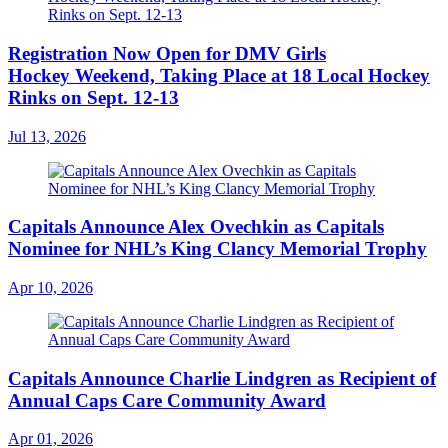
Registration Now Open for DMV Girls
Hockey Weekend, Taking Place at 18 Local Hockey
Rinks on Sept. 12-13
Jul 13, 2026
Capitals Announce Alex Ovechkin as Capitals
Nominee for NHL’s King Clancy Memorial Trophy
Apr 10, 2026
Capitals Announce Charlie Lindgren as Recipient of
Annual Caps Care Community Award
Apr 01, 2026