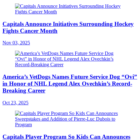
Capitals Announce Initiatives Surrounding Hockey
Fights Cancer Month
Nov 03, 2025
America’s VetDogs Names Future Service Dog “Ovi”
in Honor of NHL Legend Alex Ovechkin’s Record-
Breaking Career
Oct 23, 2025
Capitals Player Program So Kids Can Announces