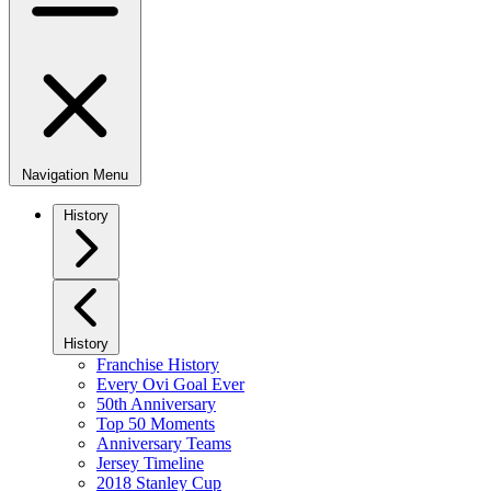
Navigation Menu
History
History
Franchise History
Every Ovi Goal Ever
50th Anniversary
Top 50 Moments
Anniversary Teams
Jersey Timeline
2018 Stanley Cup