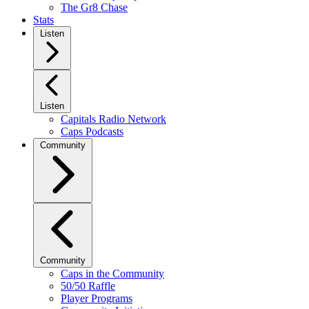
The Gr8 Chase
Stats
Listen
Listen
Capitals Radio Network
Caps Podcasts
Community
Community
Caps in the Community
50/50 Raffle
Player Programs