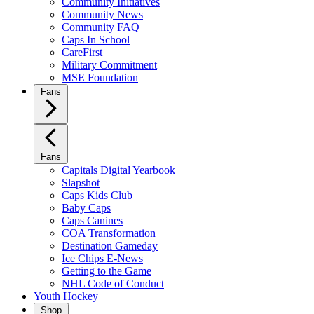
Community Initiatives
Community News
Community FAQ
Caps In School
CareFirst
Military Commitment
MSE Foundation
Fans
Fans
Capitals Digital Yearbook
Slapshot
Caps Kids Club
Baby Caps
Caps Canines
COA Transformation
Destination Gameday
Ice Chips E-News
Getting to the Game
NHL Code of Conduct
Youth Hockey
Shop