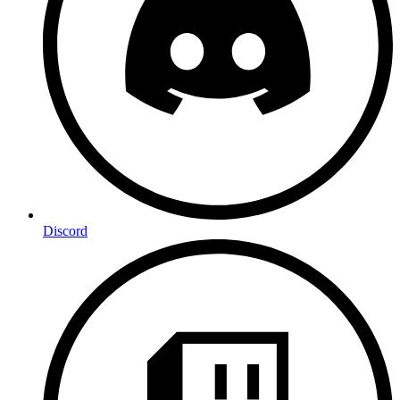
Discord