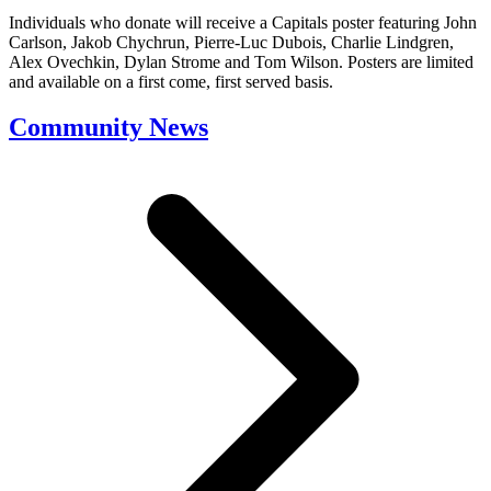
Individuals who donate will receive a Capitals poster featuring John
Carlson, Jakob Chychrun, Pierre-Luc Dubois, Charlie Lindgren,
Alex Ovechkin, Dylan Strome and Tom Wilson. Posters are limited
and available on a first come, first served basis.
Community News