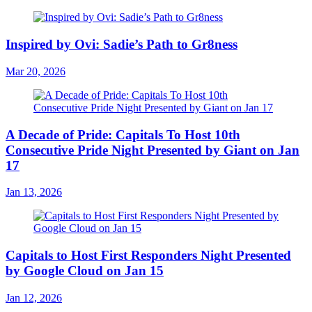
Inspired by Ovi: Sadie’s Path to Gr8ness
Mar 20, 2026
A Decade of Pride: Capitals To Host 10th
Consecutive Pride Night Presented by Giant on Jan
17
Jan 13, 2026
Capitals to Host First Responders Night Presented
by Google Cloud on Jan 15
Jan 12, 2026