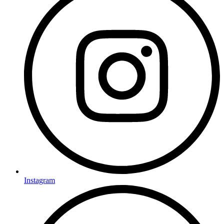
Instagram