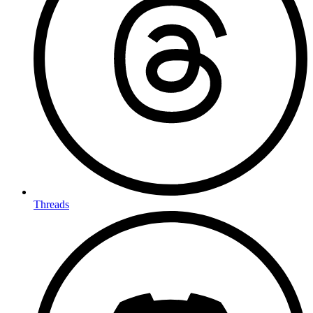
Threads