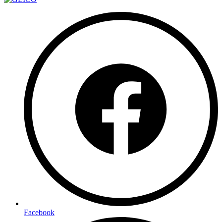
Facebook