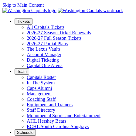
Skip to Main Content
Tickets
All Capitals Tickets
2026-27 Season Ticket Renewals
2026-27 Full Season Tickets
2026-27 Partial Plans
The Lexus Vaults
Account Manager
Digital Ticketing
Capital One Arena
Team
Capitals Roster
In The System
Caps Alumni
Management
Coaching Staff
Equipment and Trainers
Staff Directory
Monumental Sports and Entertainment
AHL Hershey Bears
ECHL South Carolina Stingrays
Schedule