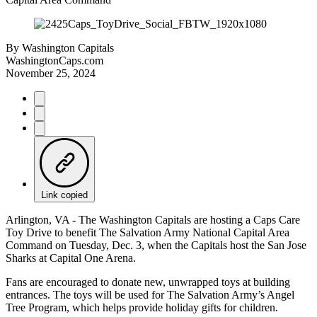
By
Washington Capitals
WashingtonCaps.com
November 25, 2024
Link copied
Arlington, VA - The Washington Capitals are hosting a Caps Care
Toy Drive to benefit The Salvation Army National Capital Area
Command on Tuesday, Dec. 3, when the Capitals host the San Jose
Sharks at Capital One Arena.
Fans are encouraged to donate new, unwrapped toys at building
entrances. The toys will be used for The Salvation Army’s Angel
Tree Program, which helps provide holiday gifts for children.