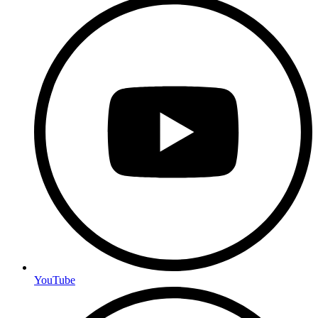
YouTube