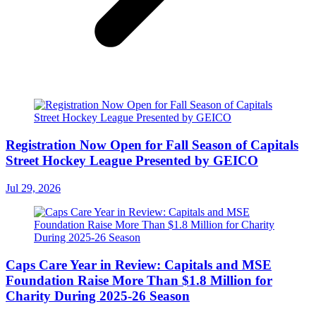
Registration Now Open for Fall Season of Capitals
Street Hockey League Presented by GEICO
Jul 29, 2026
Caps Care Year in Review: Capitals and MSE
Foundation Raise More Than $1.8 Million for
Charity During 2025-26 Season