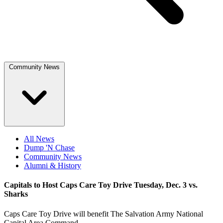
Community News
All News
Dump 'N Chase
Community News
Alumni & History
Capitals to Host Caps Care Toy Drive Tuesday, Dec. 3 vs.
Sharks
Caps Care Toy Drive will benefit The Salvation Army National
Capital Area Command