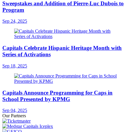
Sweepstakes and Addition of Pierre-Luc Dubois to
Program
Sep 24, 2025
Capitals Celebrate Hispanic Heritage Month with
Series of Activations
Sep 18, 2025
Capitals Announce Programming for Caps in
School Presented by KPMG
Sep 04, 2025
Our Partners