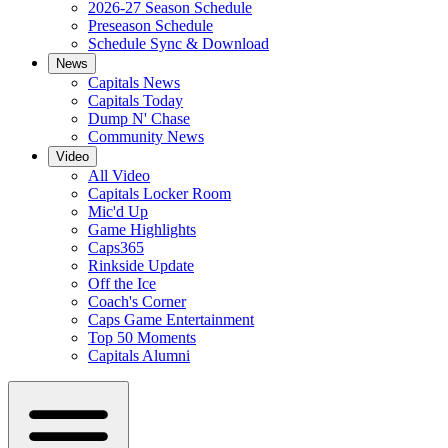
2026-27 Season Schedule
Preseason Schedule
Schedule Sync & Download
News
Capitals News
Capitals Today
Dump N' Chase
Community News
Video
All Video
Capitals Locker Room
Mic'd Up
Game Highlights
Caps365
Rinkside Update
Off the Ice
Coach's Corner
Caps Game Entertainment
Top 50 Moments
Capitals Alumni