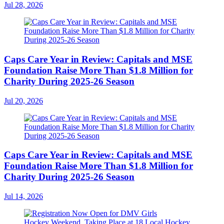
Jul 28, 2026
Caps Care Year in Review: Capitals and MSE
Foundation Raise More Than $1.8 Million for
Charity During 2025-26 Season
Jul 20, 2026
Caps Care Year in Review: Capitals and MSE
Foundation Raise More Than $1.8 Million for
Charity During 2025-26 Season
Jul 14, 2026