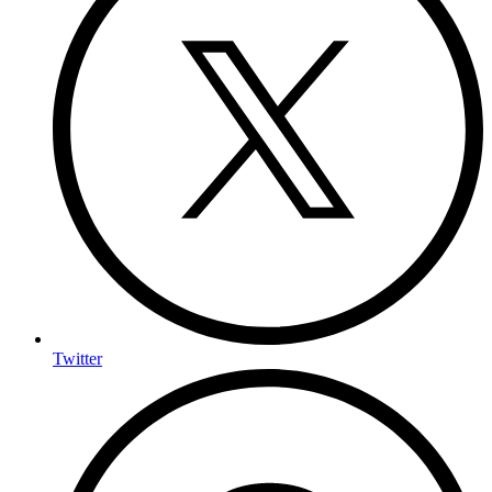
Twitter