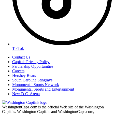
TikTok
Contact Us
Capitals Privacy Policy
Partnership Opportunities
Careers
Hershey Bears
South Carolina Stingrays
Monumental Sports Network
Monumental Sports and Entertainment
New D.C. Arena
WashingtonCaps.com is the official Web site of the Washington
Capitals. Washington Capitals and WashingtonCaps.com,