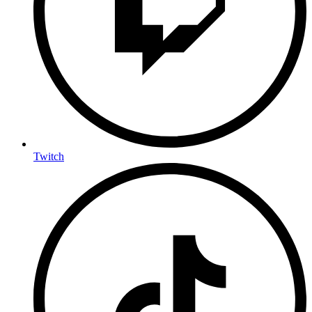
Twitch