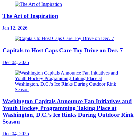
The Art of Inspiration
Jan 12, 2026
Capitals to Host Caps Care Toy Drive on Dec. 7
Dec 04, 2025
Washington Capitals Announce Fan Initiatives and
Youth Hockey Programming Taking Place at
Washington, D.C.’s Ice Rinks During Outdoor Rink
Season
Dec 04, 2025