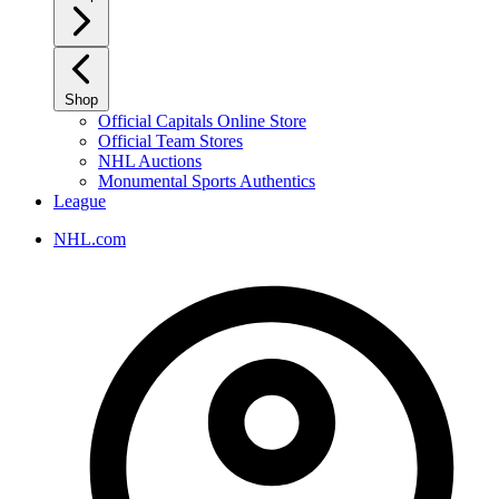
Shop
Official Capitals Online Store
Official Team Stores
NHL Auctions
Monumental Sports Authentics
League
NHL.com