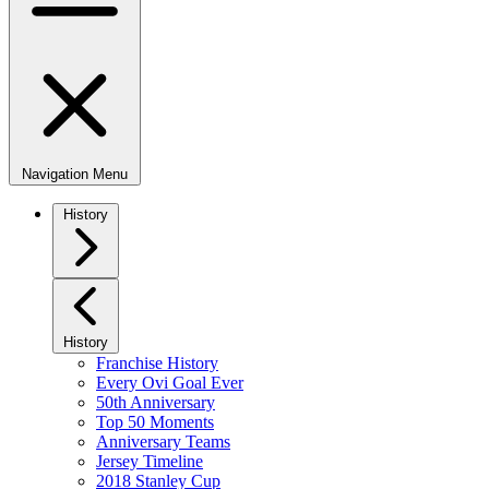
Navigation Menu
History
History
Franchise History
Every Ovi Goal Ever
50th Anniversary
Top 50 Moments
Anniversary Teams
Jersey Timeline
2018 Stanley Cup