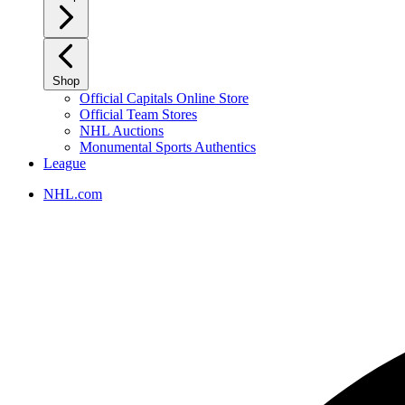
Shop
Official Capitals Online Store
Official Team Stores
NHL Auctions
Monumental Sports Authentics
League
NHL.com