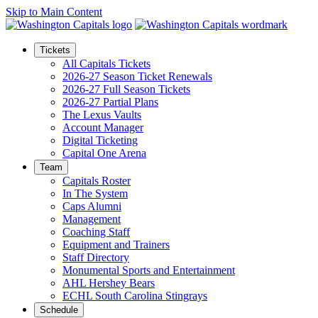
Skip to Main Content
Tickets
All Capitals Tickets
2026-27 Season Ticket Renewals
2026-27 Full Season Tickets
2026-27 Partial Plans
The Lexus Vaults
Account Manager
Digital Ticketing
Capital One Arena
Team
Capitals Roster
In The System
Caps Alumni
Management
Coaching Staff
Equipment and Trainers
Staff Directory
Monumental Sports and Entertainment
AHL Hershey Bears
ECHL South Carolina Stingrays
Schedule