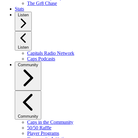
The Gr8 Chase
Stats
Listen
Listen
Capitals Radio Network
Caps Podcasts
Community
Community
Caps in the Community
50/50 Raffle
Player Programs