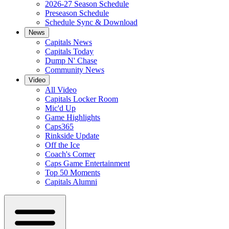
2026-27 Season Schedule
Preseason Schedule
Schedule Sync & Download
News
Capitals News
Capitals Today
Dump N' Chase
Community News
Video
All Video
Capitals Locker Room
Mic'd Up
Game Highlights
Caps365
Rinkside Update
Off the Ice
Coach's Corner
Caps Game Entertainment
Top 50 Moments
Capitals Alumni