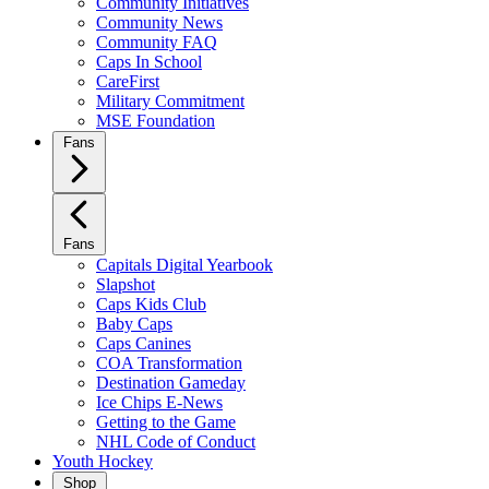
Community Initiatives
Community News
Community FAQ
Caps In School
CareFirst
Military Commitment
MSE Foundation
Fans
Fans
Capitals Digital Yearbook
Slapshot
Caps Kids Club
Baby Caps
Caps Canines
COA Transformation
Destination Gameday
Ice Chips E-News
Getting to the Game
NHL Code of Conduct
Youth Hockey
Shop